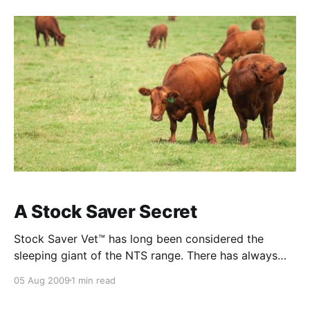
bacteria are constantly releasing an
A Stock Saver Secret
Stock Saver Vet™ has long been considered the
sleeping giant of the NTS range. There has always
been an impressive flow of customer feedback about
05 Aug 2009
1 min read
the performance of this product and that has further
increased with the addition of a pet version called