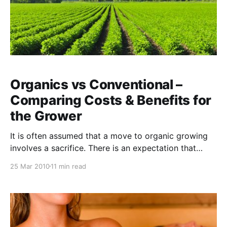
Organics vs Conventional –
Comparing Costs & Benefits for
the Grower
It is often assumed that a move to organic growing
involves a sacrifice. There is an expectation that
yields will drop and you will fall in a financial hole for
25 Mar 2010
11 min read
2 or 3 years until lower input costs and higher
premiums for your produce help to compensate. That
may have