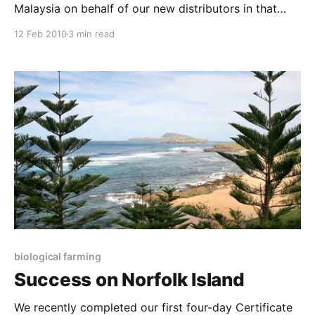
Malaysia on behalf of our new distributors in that
region, a company called PanelTek. Michael Cheong,
12 Feb 2010
3 min read
the CEO of this company, is a fine example of why
retirement is such a ridiculous concept if you are
passionate in what you do.
biological farming
Success on Norfolk Island
We recently completed our first four-day Certificate