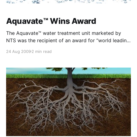
Aquavate™ Wins Award
The Aquavate™ water treatment unit marketed by
NTS was the recipient of an award for “world leading
innovation” and technology exports at the recent
24 Aug 2009
2 min read
Water Industry Alliance Awards lunch. The Aquavate™
unit is a unique technology which softens water
without the repeated use of salts and it is
maintenance-free