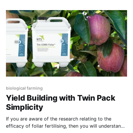
seasoned versions are sold for two or three times
this amount. This vineyard doesn’t
biological farming
Yield Building with Twin Pack
Simplicity
If you are aware of the research relating to the
efficacy of foliar fertilising, then you will understand