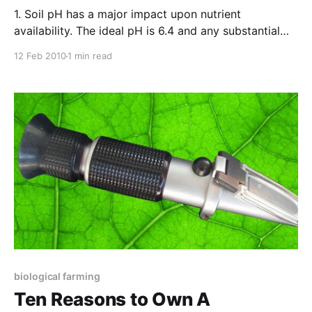
1. Soil pH has a major impact upon nutrient
availability. The ideal pH is 6.4 and any substantial
variation from this figure spells less nutrition for your
12 Feb 2010
1 min read
crop or garden. 2. The pH reading on your soil test
reflects an average of the area tested. A user-friendly
device
biological farming
Ten Reasons to Own A