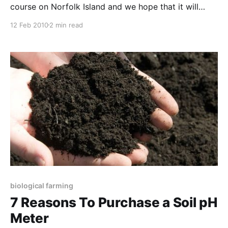
course on Norfolk Island and we hope that it will
become an annual event. Norfolk is becoming a
12 Feb 2010
2 min read
showpiece for biological agriculture, so the fifth day,
where we build in a field trip to see the priciples in
practice, was really something
biological farming
7 Reasons To Purchase a Soil pH
Meter