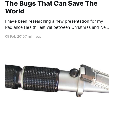
The Bugs That Can Save The
World
I have been researching a new presentation for my
Radiance Health Festival between Christmas and New
Year. It is called “Healthy Soils, Hardy People, Happy
05 Feb 2010
7 min read
Planet” and it covers the inextricable intertwining of
our food producing soils, personal health, community
health and the environment. There is, of course, a
heavy