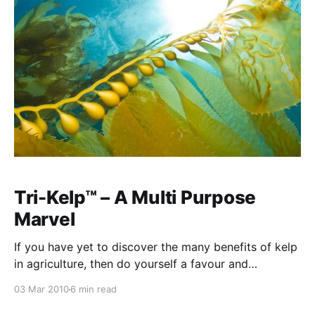
some excellent results. Further, we have a large range
of products
Tri-Kelp™ – A Multi Purpose
Marvel
If you have yet to discover the many benefits of kelp
in agriculture, then do yourself a favour and
experiment with foliar spays or soil applications of
03 Mar 2010
6 min read
liquid seaweed in your particular crop. There are now
no cost limitations upon the use of kelp because the