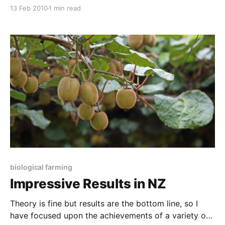
trace elements, so we finally decide to invest some
13 Feb 2010
1 min read
research funds in a comparison. We decided to use
manganese as an example, as this is a deficiency we
see so often when
biological farming
Impressive Results in NZ
Theory is fine but results are the bottom line, so I
have focused upon the achievements of a variety of