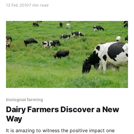
biological farmers in this issue. I have just returned
13 Feb 2010
7 min read
from a ten day visit to New Zealand where we
conducted our four-day Certificate in Sustainable
Agriculture, a one-day
biological farming
Dairy Farmers Discover a New
Way
It is amazing to witness the positive impact one