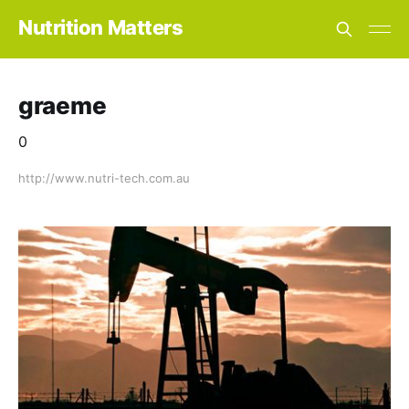
Nutrition Matters
graeme
0
http://www.nutri-tech.com.au