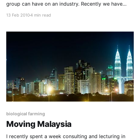
group can have on an industry. Recently we have
seen a flood of interest from the Tasmanian and
13 Feb 2010
4 min read
Victorian dairy industries. In fact we have recently
conducted two, well-attended four-day Certificate
courses, specifically for the dairy industry, with a
biological farming
Moving Malaysia
I recently spent a week consulting and lecturing in