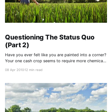
Questioning The Status Quo
(Part 2)
Have you ever felt like you are painted into a corner?
Your one cash crop seems to require more chemical
and fertiliser inputs each year but prices for your
08 Apr 2010
12 min read
produce remain static. Welcome to modern
agriculture, where precious food producers have
been railroaded into an input-driven system on the