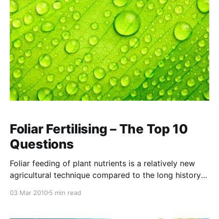
Foliar Fertilising – The Top 10
Questions
Foliar feeding of plant nutrients is a relatively new
agricultural technique compared to the long history
of agriculture, and consequently is often poorly
03 Mar 2010
5 min read
understood. At NTS we have been doing research on
foliar applications of nutrients and have obtained