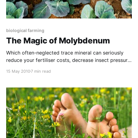
biological farming
The Magic of Molybdenum
Which often-neglected trace mineral can seriously
reduce your fertiliser costs, decrease insect pressure
and increase shelf-life of your produce (even though
15 May 2010
7 min read
it is applied at just handfuls per hectare)? This same
micronutrient, often ignored in soil tests, has also
been shown to increase yield by as much as