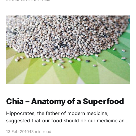
of the silver lining that can sometimes be found in
storm clouds, two looming crises are set to trigger
tremendous outcomes for the soil, the people and
Chia – Anatomy of a Superfood
Hippocrates, the father of modern medicine,
suggested that our food should be our medicine and
our medicine our food. The profundity of that
13 Feb 2010
13 min read
statement is now quantified on a regular basis as