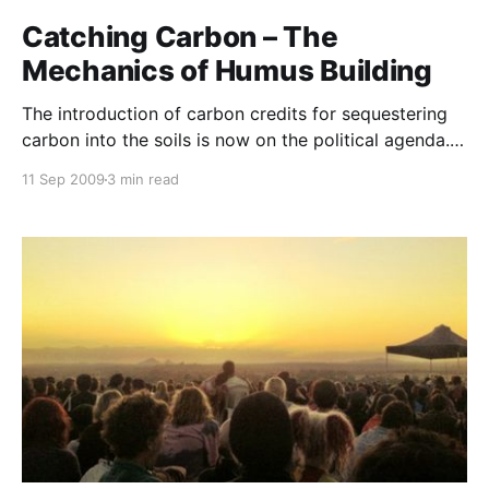
Catching Carbon – The
Mechanics of Humus Building
The introduction of carbon credits for sequestering
carbon into the soils is now on the political agenda.
This may well herald a golden era for agriculture.
11 Sep 2009
3 min read
Scientists and politicians are slowly realising that
there is simply no alternative but to reward and
motivate farmers to undertake this urgent task. If