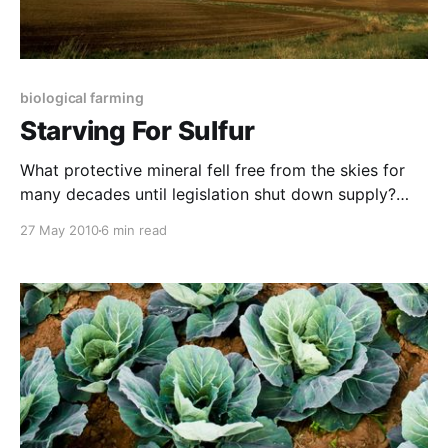
biological farming
Starving For Sulfur
What protective mineral fell free from the skies for
many decades until legislation shut down supply?
Ironically, this “pollutant” counters toxicity in humans
27 May 2010
6 min read
and animals and helps to neutralise the negatives
associated with excess nitrates in the food chain and
environment. This pungent nutrient is also one of the
best