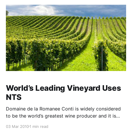
introduction of Tri-Kelp™
World’s Leading Vineyard Uses
NTS
Domaine de la Romanee Conti is widely considered
to be the world’s greatest wine producer and it is
certainly amongst the most expensive. The new
03 Mar 2010
1 min read
vintages sell for $2000 per bottle and the more