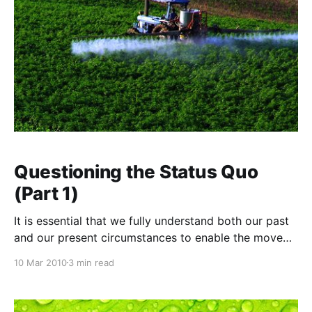
Questioning the Status Quo
(Part 1)
It is essential that we fully understand both our past
and our present circumstances to enable the move
toward a more sustainable future. Often this involves
10 Mar 2010
3 min read
an honest appraisal of where we are at and how we
got there, and to do this we need to look behind the
veil