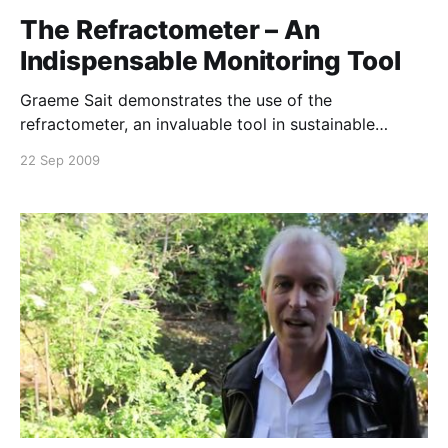
The Refractometer – An
Indispensable Monitoring Tool
Graeme Sait demonstrates the use of the
refractometer, an invaluable tool in sustainable
agriculture to monitor plant health and inherent pest
22 Sep 2009
resistance. Brix levels are a guideline to nutrient
density, disease resistance, frost protection, soil
fertility, crop quality and yield. If you cannot see or
play this video, please download