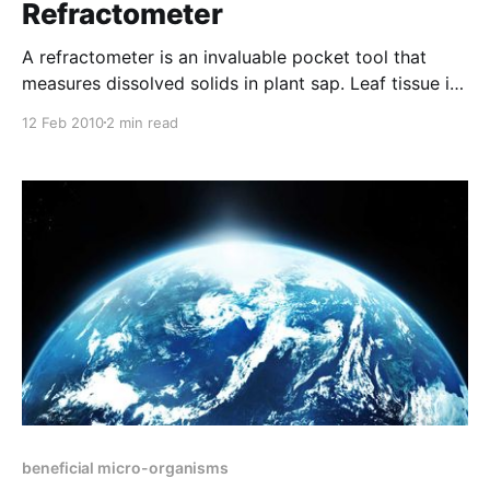
Refractometer
A refractometer is an invaluable pocket tool that
measures dissolved solids in plant sap. Leaf tissue is
balled up and rolled between the hands until green
12 Feb 2010
2 min read
pigment is released. It is then placed inside the well
of a garlic crusher and juice (plant sap) is expressed.
A few drops of
beneficial micro-organisms