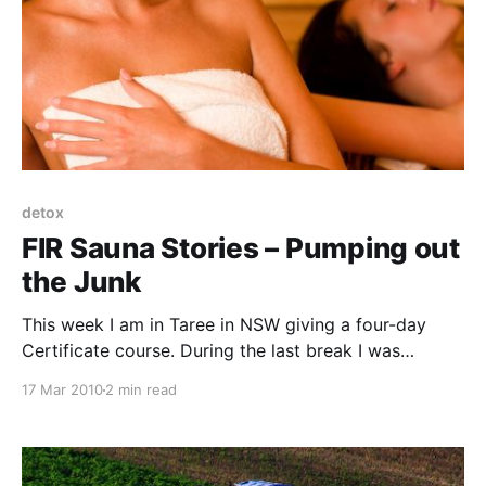
detox
FIR Sauna Stories – Pumping out
the Junk
This week I am in Taree in NSW giving a four-day
Certificate course. During the last break I was
approached by a woman who had attended one of
17 Mar 2010
2 min read
my courses previously. She shared a personal
experience that I found fascinating. I asked if she
would mind if I included