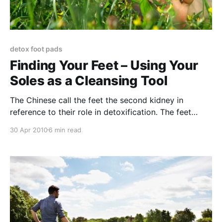
detox foot pads
Finding Your Feet – Using Your
Soles as a Cleansing Tool
The Chinese call the feet the second kidney in
reference to their role in detoxification. The feet
contain over 2000 pores, which can serve as
30 Apr 2010
6 min read
pathways for both the uptake of nutrients and
removal of waste products and contaminants. When
your socks smell it can be evidence of the body