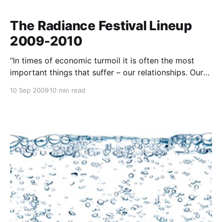
The Radiance Festival Lineup
2009-2010
“In times of economic turmoil it is often the most
important things that suffer – our relationships. Our
connection to friends, family, lovers and life itself can
10 Sep 2009
10 min read
be compromised and this distortion impacts the
most important of all human emotions – happiness.
To be “radiant” is to be happy, fulfilled and at