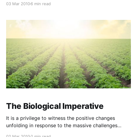
that this method of nutrient delivery is 12 to 15 times
03 Mar 2010
6 min read
more efficient than soil-based fertilising. Not only do
you bypass soil-based lock-ups and mineral
antagonism (where excesses of
The Biological Imperative
It is a privilege to witness the positive changes
unfolding in response to the massive challenges
confronting modern agriculture. In a classic example
02 Mar 2010
2 min read