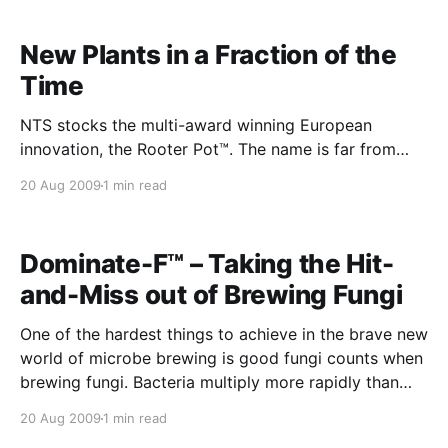
New Plants in a Fraction of the
Time
NTS stocks the multi-award winning European
innovation, the Rooter Pot™. The name is far from
perfect considering Aussie colloquialisms. In fact it
20 Aug 2009
1 min read
sounds like some kind of perverted sex toy.
However, the Rooter Pot™ offers remarkable fast
tracking of plant propagation to the extent that you
Dominate-F™ – Taking the Hit-
can produce the
and-Miss out of Brewing Fungi
One of the hardest things to achieve in the brave new
world of microbe brewing is good fungi counts when
brewing fungi. Bacteria multiply more rapidly than
fungi and invariably take over and suppress the fungi
20 Aug 2009
1 min read
numbers. i.e. fungi thrive in acidic conditions but