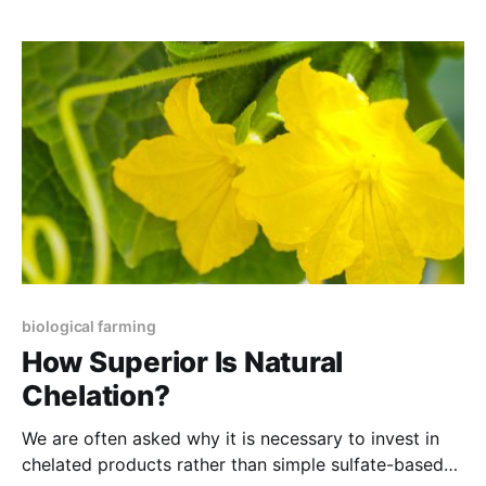
science unravels the mind-boggling array of
protective biochemicals found in fresh food. It is not
just the
biological farming
How Superior Is Natural
Chelation?
We are often asked why it is necessary to invest in
chelated products rather than simple sulfate-based