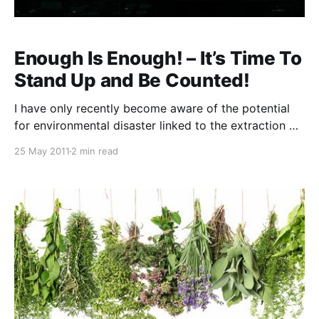
Enough Is Enough! – It’s Time To
Stand Up and Be Counted!
I have only recently become aware of the potential
for environmental disaster linked to the extraction of
coal seam gas. This morning I received an email from
25 May 2011
2 min read
my brother, Bryan, featuring a YouTube video that
had a profound effect upon me. I was horrified and
enraged to witness the potential