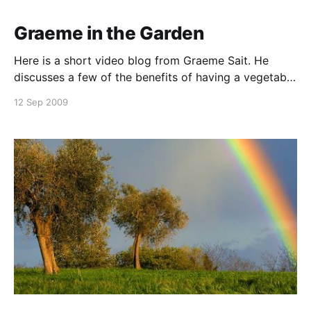
Graeme in the Garden
Here is a short video blog from Graeme Sait. He
discusses a few of the benefits of having a vegetable
garden and gives some information about the
12 Sep 2009
fertiliser used. A must see. Check out our Life Force®
Home Garden Range website here. Click here to
download a copy of our