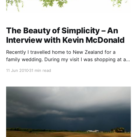
The Beauty of Simplicity – An
Interview with Kevin McDonald
Recently I travelled home to New Zealand for a
family wedding. During my visit I was shopping at a
health food shop and purchased a little book called
11 Jun 2010
31 min read
“Learn to Listen”. I read the book and was fascinated
with the content. When checking the author’s details I
found that