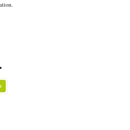
ation.
.
e