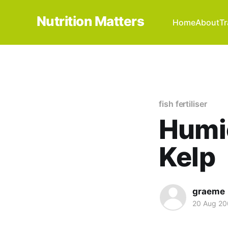
Nutrition Matters
Home
About
Tr
fish fertiliser
Humic
Kelp
graeme
20 Aug 2