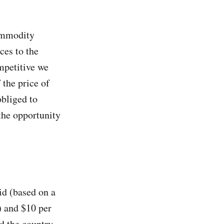
commodity
ces to the
mpetitive we
 the price of
obliged to
the opportunity
id (based on a
) and $10 per
nd the country