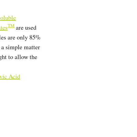
oluble
TM
tes
are used
ules are only 85%
s a simple matter
ght to allow the
vic Acid