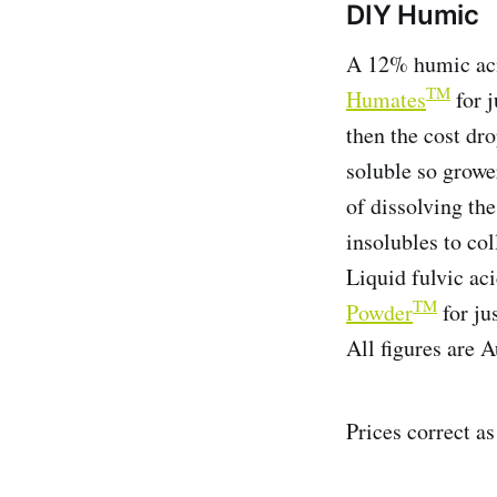
DIY Humic
A 12% humic aci
TM
Humates
for j
then the cost dr
soluble so grower
of dissolving the
insolubles to col
Liquid fulvic ac
TM
Powder
for jus
All figures are A
Prices correct a