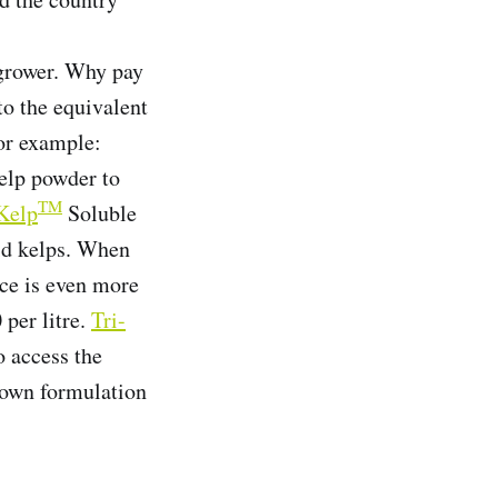
 grower. Why pay
o the equivalent
For example:
elp powder to
TM
Kelp
Soluble
uid kelps. When
nce is even more
 per litre.
Tri-
o access the
r own formulation