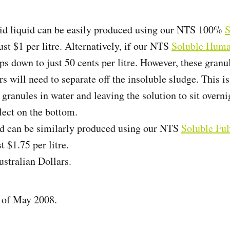
d liquid can be easily produced using our NTS 100%
S
ust $1 per litre. Alternatively, if our NTS
Soluble Huma
ops down to just 50 cents per litre. However, these gran
s will need to separate off the insoluble sludge. This i
 granules in water and leaving the solution to sit overni
lect on the bottom.
id can be similarly produced using our NTS
Soluble Ful
t $1.75 per litre.
ustralian Dollars.
s of May 2008.