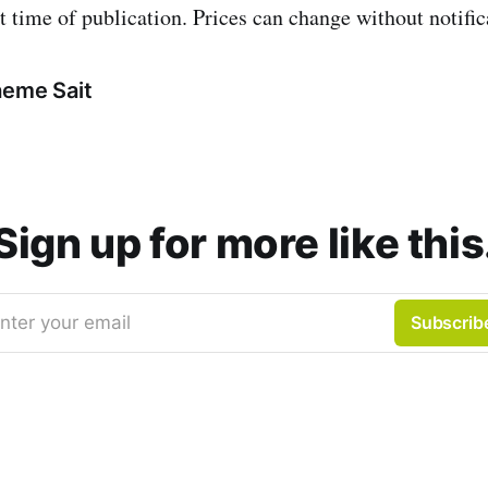
t time of publication. Prices can change without notific
aeme Sait
Sign up for more like this
nter your email
Subscrib