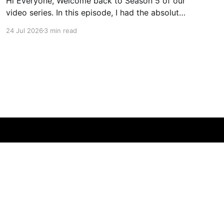
Hi Everyone, Welcome back to Season 5 of our
video series. In this episode, I had the absolute
pleasure of sitting down at dusk on a stunning
24 Jul 2026
3 min read
property owned by my longtime friend and
exceptional operator, Shane Gregg. Shane is a
rare individual—a former engineer turned
certified organic farmer
Powered by Ghost