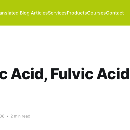
anslated Blog Articles
Services
Products
Courses
Contact
 Acid, Fulvic Acid
008
•
2 min read