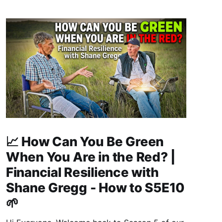
📈 How Can You Be Green
When You Are in the Red? |
Financial Resilience with
Shane Gregg - How to S5E10
🌱