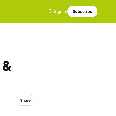
Sign in
Subscribe
 &
Share