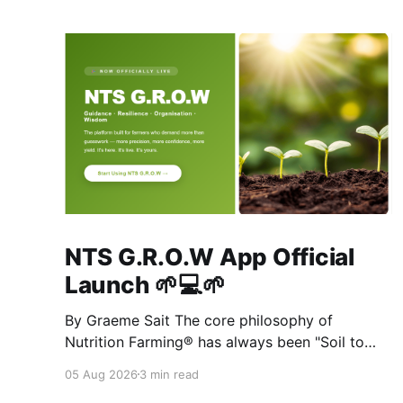
NTS G.R.O.W App Official
Launch 🌱💻🌱
By Graeme Sait The core philosophy of
Nutrition Farming® has always been "Soil to
Soul." The biological vitality of our soil directly
05 Aug 2026
3 min read
governs the mineral density of our crops, which