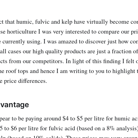
fact that humic, fulvic and kelp have virtually become 
se horticulture I was very interested to compare our pri
e currently using. I was amazed to discover just how co
ll cases our high quality products are just a fraction of
ts from our competitors. In light of this finding I felt 
he roof tops and hence I am writing to you to highlight 
e price differences.
vantage
ear to be paying around $4 to $5 per litre for humic ac
 to $6 per litre for fulvic acid (based on a 8% analysis
 kelp (based on 10% solids). These prices may vary arou