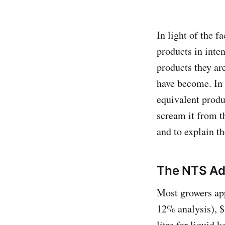
In light of the 
products in inten
products they ar
have become. In a
equivalent produc
scream it from t
and to explain th
The NTS Ad
Most growers app
12% analysis), $5
litre for liquid