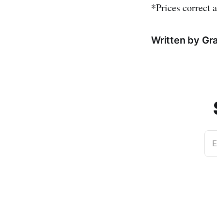
*Prices correct a
Written by Gr
E