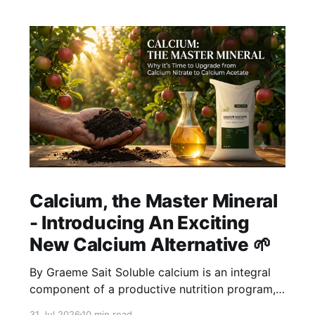
Calcium, the Master Mineral
- Introducing An Exciting
New Calcium Alternative 🌱
By Graeme Sait Soluble calcium is an integral
component of a productive nutrition program,
but the input choices are notoriously limited.
31 Jul 2026
10 min read