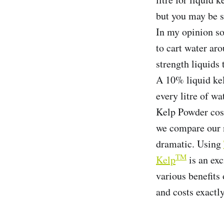
but you may be s
In my opinion so
to cart water ar
strength liquids 
A 10% liquid kel
every litre of w
Kelp Powder cost
we compare our 
dramatic. Using
TM
Kelp
is an exc
various benefits
and costs exactl