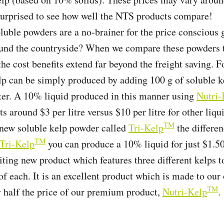
urprised to see how well the NTS products compare!
luble powders are a no-brainer for the price conscious
ound the countryside? When we compare these powders t
the cost benefits extend far beyond the freight saving. 
p can be simply produced by adding 100 g of soluble k
ater. A 10% liquid produced in this manner using
Nutri-
s around $3 per litre versus $10 per litre for other liq
TM
new soluble kelp powder called
Tri-Kelp
the differe
TM
Tri-Kelp
you can produce a 10% liquid for just $1.50
iting new product which features three different kelps t
 of each. It is an excellent product which is made to ou
TM
y half the price of our premium product,
Nutri-Kelp
.