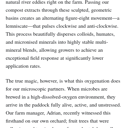
natural river eddies right on the farm. Passing our
compost extracts through these sculpted, geometric
basins creates an alternating figure-eight movement—a
lemniscate—that pulses clockwise and anti-clockwise.
This process beautifully disperses colloids, humates,
and micronised minerals into highly stable multi-
mineral blends, allowing growers to achieve an
exceptional field response at significantly lower
application rates.
The true magic, however, is what this oxygenation does
for our microscopic partners. When microbes are
brewed in a high-dissolved-oxygen environment, they
arrive in the paddock fully alive, active, and unstressed.
Our farm manager, Adrian, recently witnessed this
firsthand on our own orchard; fruit trees that were