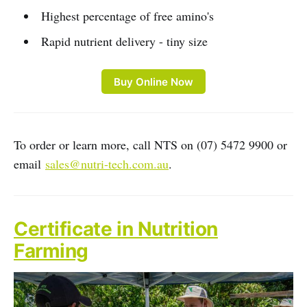
Highest percentage of free amino's
Rapid nutrient delivery - tiny size
Buy Online Now
To order or learn more, call NTS on (07) 5472 9900 or
email
sales@nutri-tech.com.au
.
Certificate in Nutrition
Farming