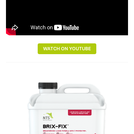
WATCH ON YOUTUBE