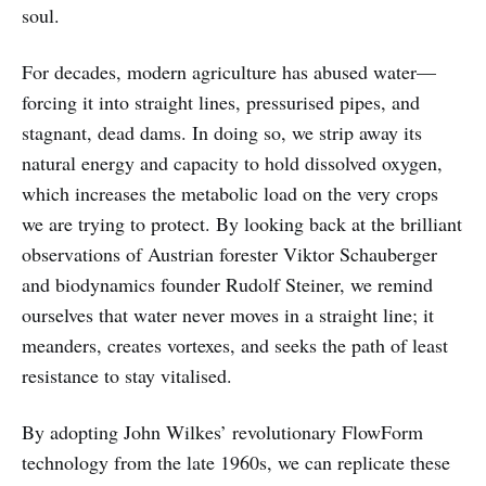
soul.
For decades, modern agriculture has abused water—
forcing it into straight lines, pressurised pipes, and
stagnant, dead dams. In doing so, we strip away its
natural energy and capacity to hold dissolved oxygen,
which increases the metabolic load on the very crops
we are trying to protect. By looking back at the brilliant
observations of Austrian forester Viktor Schauberger
and biodynamics founder Rudolf Steiner, we remind
ourselves that water never moves in a straight line; it
meanders, creates vortexes, and seeks the path of least
resistance to stay vitalised.
By adopting John Wilkes’ revolutionary FlowForm
technology from the late 1960s, we can replicate these