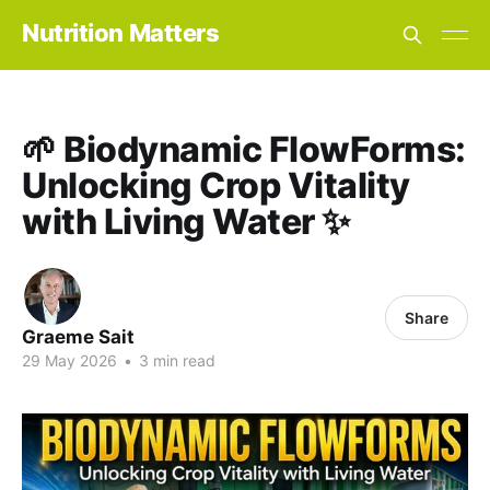
Nutrition Matters
🌱 Biodynamic FlowForms:
Unlocking Crop Vitality
with Living Water ✨
Share
Graeme Sait
29 May 2026
•
3 min read