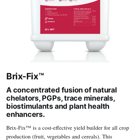
Brix-Fix™
A concentrated fusion of natural
chelators, PGPs, trace minerals,
biostimulants and plant health
enhancers.
Brix-Fix™ is a cost-effective yield builder for all crop
production (fruit, vegetables and cereals). This