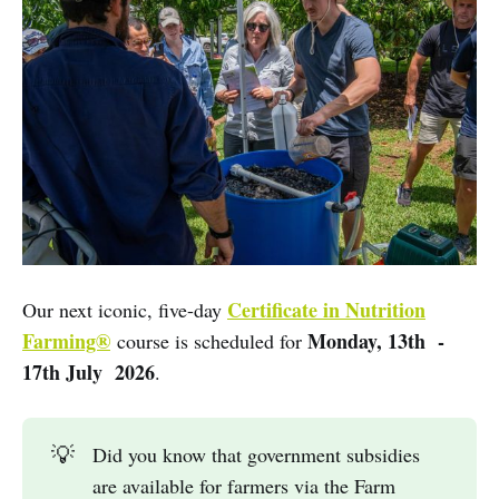
Certificate in Nutrition
Our next iconic, five-day
Farming®
Monday, 13th -
course is scheduled for
17th July 2026
.
💡
Did you know that government subsidies
are available for farmers via the Farm