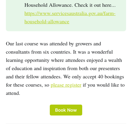
Household Allowance. Check it out here...
https://www.servicesaustralia.gov.au/farm-
household-allowance
Our last course was attended by growers and
consultants from six countries. It was a wonderful
learning opportunity where attendees enjoyed a wealth
of education and inspiration from both our presenters
and their fellow attendees. We only accept 40 bookings
for these courses, so
please register
if you would like to
attend.
Book Now