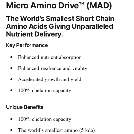
Micro Amino Drive™ (MAD)
The World’s Smallest Short Chain
Amino Acids Giving Unparalleled
Nutrient Delivery.
Key Performance
Enhanced nutrient absorption
Enhanced resilience and vitality
Accelerated growth and yield
100% chelation capacity
Unique Benefits
100% chelation capacity
The world’s smallest amino (5 kda)