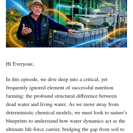
Hi Everyone,
In this episode, we dive deep into a critical, yet
frequently ignored element of successful nutrition
farming: the profound structural difference between
dead water and living water. As we move away from
deterministic chemical models, we must look to nature’s
blueprints to understand how water dynamics act as the
ultimate life-force carrier, bridging the gap from soil to