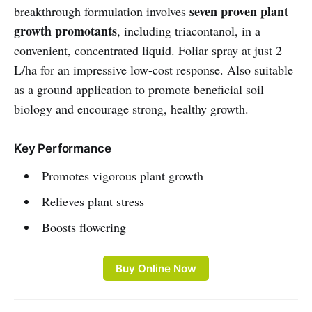
seven proven plant
breakthrough formulation involves
growth promotants
, including triacontanol, in a
convenient, concentrated liquid. Foliar spray at just 2
L/ha for an impressive low-cost response. Also suitable
as a ground application to promote beneficial soil
biology and encourage strong, healthy growth.
Key Performance
Promotes vigorous plant growth
Relieves plant stress
Boosts flowering
Buy Online Now