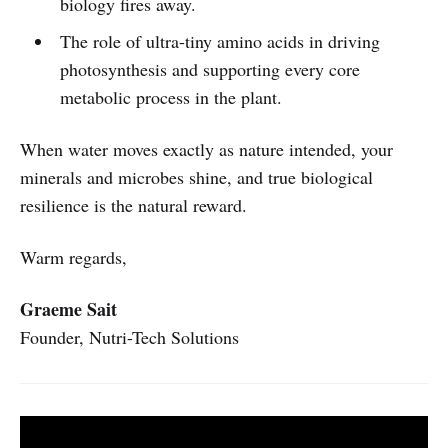
biology fires away.
The role of ultra-tiny amino acids in driving
photosynthesis and supporting every core
metabolic process in the plant.
When water moves exactly as nature intended, your
minerals and microbes shine, and true biological
resilience is the natural reward.
Warm regards,
Graeme Sait
Founder, Nutri-Tech Solutions