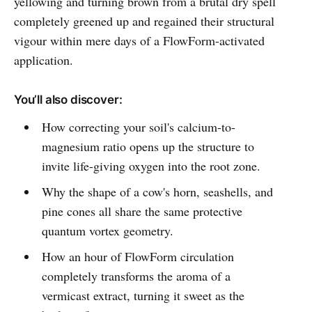
yellowing and turning brown from a brutal dry spell
completely greened up and regained their structural
vigour within mere days of a FlowForm-activated
application.
You’ll also discover:
How correcting your soil's calcium-to-
magnesium ratio opens up the structure to
invite life-giving oxygen into the root zone.
Why the shape of a cow's horn, seashells, and
pine cones all share the same protective
quantum vortex geometry.
How an hour of FlowForm circulation
completely transforms the aroma of a
vermicast extract, turning it sweet as the