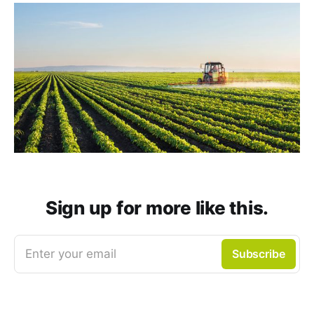
Sign up for more like this.
Enter your email
Subscribe