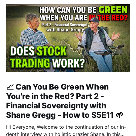
📈 Can You Be Green When
You're in the Red? Part 2 -
Financial Sovereignty with
Shane Gregg - How to S5E11 🌱
Hi Everyone, Welcome to the continuation of our in-
depth interview with holistic grazier Shane. In this