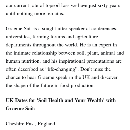
our current rate of topsoil loss we have just sixty years
until nothing more remains.
Graeme Sait is a sought-after speaker at conferences,
universities, farming forums and agriculture
departments throughout the world. He is an expert in
the intimate relationship between soil, plant, animal and
human nutrition, and his inspirational presentations are
often described as “life-changing”. Don’t miss the
chance to hear Graeme speak in the UK and discover
the shape of the future in food production.
UK Dates for 'Soil Health and Your Wealth' with
Graeme Sait:
Cheshire East, England