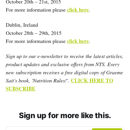
October 20th – 21st, 2015
click here
For more information please
.
Dublin, Ireland
October 28th – 29th, 2015
click here
For more information please
.
Sign up to our e-newsletter to receive the latest articles,
product updates and exclusive offers from NTS. Every
new subscription receives a free digital copy of Graeme
CLICK HERE TO
Sait's book, 'Nutrition Rules!'.
SUBSCRIBE
Sign up for more like this.