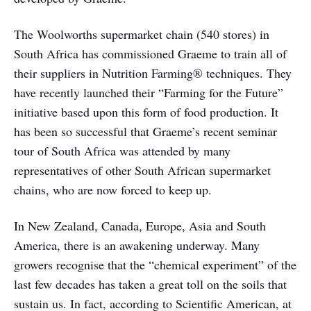
The Woolworths supermarket chain (540 stores) in
South Africa has commissioned Graeme to train all of
their suppliers in Nutrition Farming® techniques. They
have recently launched their “Farming for the Future”
initiative based upon this form of food production. It
has been so successful that Graeme’s recent seminar
tour of South Africa was attended by many
representatives of other South African supermarket
chains, who are now forced to keep up.
In New Zealand, Canada, Europe, Asia and South
America, there is an awakening underway. Many
growers recognise that the “chemical experiment” of the
last few decades has taken a great toll on the soils that
sustain us. In fact, according to Scientific American, at