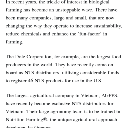
In recent years, the trickle of interest in biological
farming has become an unstoppable wave. There have
been many companies, large and small, that are now
changing the way they operate to increase sustainability,
reduce chemicals and enhance the ‘fun-factor’ in
farming.
The Dole Corporation, for example, are the largest food
producers in the world. They have recently come on
board as NTS distributors, utilising considerable funds
to register 46 NTS products for use in the U.S.
The largest agricultural company in Vietnam, AGPPS,
have recently become exclusive NTS distributors for
Vietnam. Their large agronomy team is to be trained in
Nutrition Farming®, the unique agricultural approach
developed by Graeme.