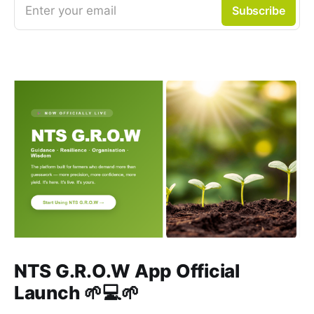
Enter your email
Subscribe
NTS G.R.O.W App Official
Launch 🌱💻🌱