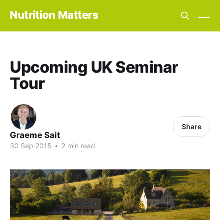
Nutrition Matters
Upcoming UK Seminar
Tour
Share
Graeme Sait
30 Sep 2015
•
2 min read