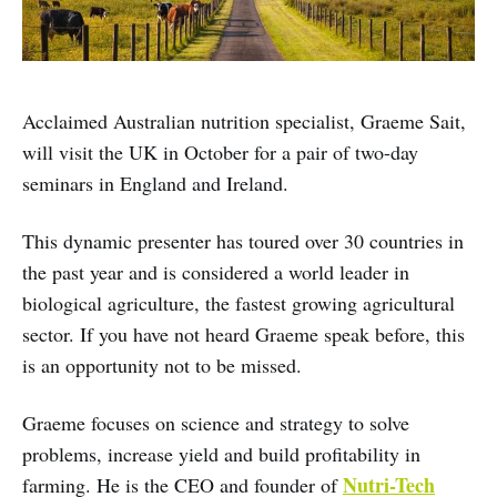
Acclaimed Australian nutrition specialist, Graeme Sait,
will visit the UK in October for a pair of two-day
seminars in England and Ireland.
This dynamic presenter has toured over 30 countries in
the past year and is considered a world leader in
biological agriculture, the fastest growing agricultural
sector. If you have not heard Graeme speak before, this
is an opportunity not to be missed.
Graeme focuses on science and strategy to solve
problems, increase yield and build profitability in
Nutri-Tech
farming. He is the CEO and founder of