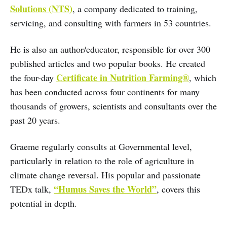
Solutions (NTS)
, a company dedicated to training,
servicing, and consulting with farmers in 53 countries.
He is also an author/educator, responsible for over 300
published articles and two popular books. He created
Certificate in Nutrition Farming®
the four-day
, which
has been conducted across four continents for many
thousands of growers, scientists and consultants over the
past 20 years.
Graeme regularly consults at Governmental level,
particularly in relation to the role of agriculture in
climate change reversal. His popular and passionate
“Humus Saves the World”
TEDx talk,
, covers this
potential in depth.