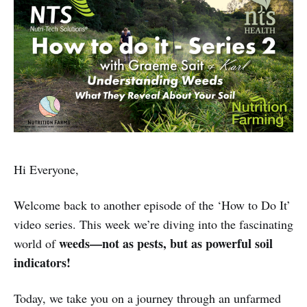
Hi Everyone,
Welcome back to another episode of the ‘How to Do It’
video series. This week we’re diving into the fascinating
weeds—not as pests, but as powerful soil
world of
indicators!
Today, we take you on a journey through an unfarmed