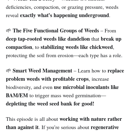
deficiencies, compaction, or grazing pressure, weeds
exactly what’s happening underground
reveal
.
The Five Functional Groups of Weeds
🌱
– From
deep tap-rooted weeds like dandelion
break up
that
compaction
stabilizing weeds like chickweed
, to
,
protecting the soil from erosion—each type has a role.
Smart Weed Management
replace
🌱
– Learn how to
problem weeds with profitable crops
, increase
use microbial inoculants like
biodiversity, and even
BAM/EM
to trigger mass weed germination—
depleting the weed seed bank for good!
working with nature rather
This episode is all about
than against it
regenerative
. If you’re serious about