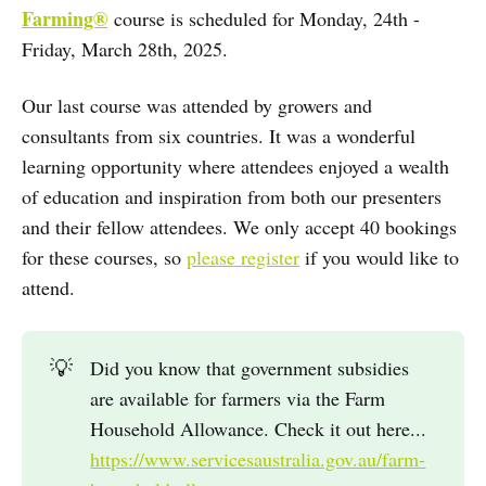
Farming®
course is scheduled for Monday, 24th -
Friday, March 28th, 2025.
Our last course was attended by growers and
consultants from six countries. It was a wonderful
learning opportunity where attendees enjoyed a wealth
of education and inspiration from both our presenters
and their fellow attendees. We only accept 40 bookings
for these courses, so
please register
if you would like to
attend.
💡
Did you know that government subsidies
are available for farmers via the Farm
Household Allowance. Check it out here...
https://www.servicesaustralia.gov.au/farm-