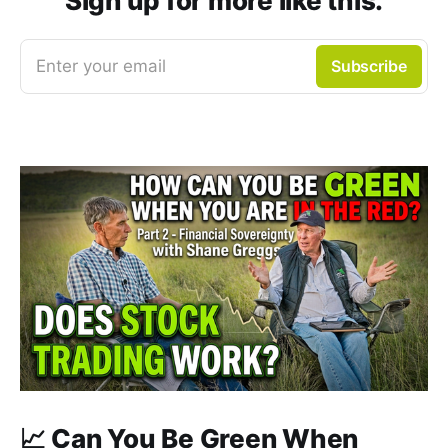
Sign up for more like this.
Enter your email
Subscribe
📈 Can You Be Green When