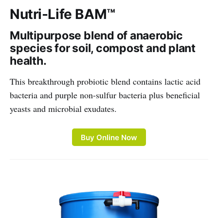
Nutri-Life BAM™
Multipurpose blend of anaerobic
species for soil, compost and plant
health.
This breakthrough probiotic blend contains lactic acid
bacteria and purple non-sulfur bacteria plus beneficial
yeasts and microbial exudates.
Buy Online Now