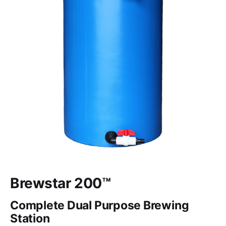
Brewstar 200™
Complete Dual Purpose Brewing
Station