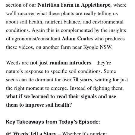
Nutrition Farm in Applethorpe
section of our
, where
we’ll uncover what these plants are really telling us
about soil health, nutrient balance, and environmental
conditions. Again this is complemented by the insights
Adam Coates
of agronomist/consultant
who produces
these videos, on another farm near Kyogle NSW.
not just random intruders
Weeds are
—they’re
nature’s response to specific soil conditions. Some
70 years
seeds can lie dormant for over
, waiting for just
the right moment to emerge. Instead of fighting them,
what if we learned to read their signals and use
them to improve soil health?
Key Takeaways from Today’s Episode:
Weeds Tell a Story
🌱
– Whether it’s nutrient