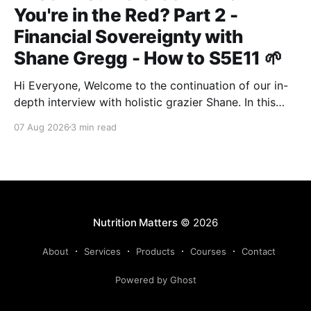
You're in the Red? Part 2 -
Financial Sovereignty with
Shane Gregg - How to S5E11 🌱
Hi Everyone, Welcome to the continuation of our in-
depth interview with holistic grazier Shane. In this
second instalment, we build upon our previous
07 Aug 2026
3 min read
discussion regarding regenerative pasture
management to examine the broader intersections of
farm profitability, human health, and human intuition.
True Nutrition Farming® is not merely about
balancing
Nutrition Matters
© 2026
About
Services
Products
Courses
Contact
Powered by Ghost