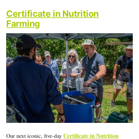
Certificate in Nutrition
Farming
Certificate in Nutrition
Our next iconic, five-day