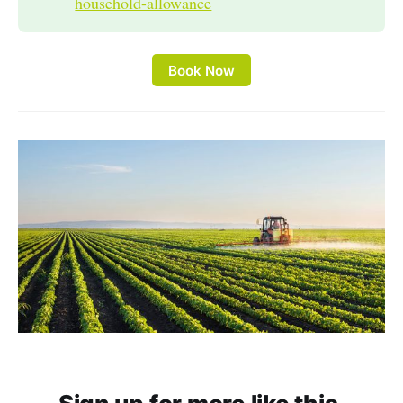
household-allowance
Book Now