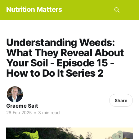
Nutrition Matters
Understanding Weeds:
What They Reveal About
Your Soil - Episode 15 -
How to Do It Series 2
Share
Graeme Sait
28 Feb 2025
•
3 min read