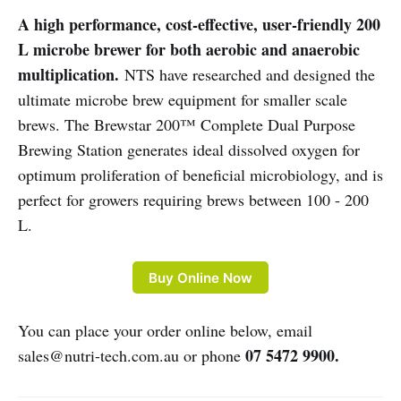
A high performance, cost-effective, user-friendly 200
L microbe brewer for both aerobic and anaerobic
multiplication.
NTS have researched and designed the
ultimate microbe brew equipment for smaller scale
brews. The Brewstar 200™ Complete Dual Purpose
Brewing Station generates ideal dissolved oxygen for
optimum proliferation of beneficial microbiology, and is
perfect for growers requiring brews between 100 - 200
L.
Buy Online Now
You can place your order online below, email
07 5472 9900.
sales@nutri-tech.com.au or phone