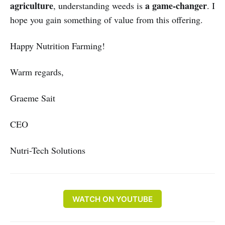
agriculture
a game-changer
, understanding weeds is
. I
hope you gain something of value from this offering.
Happy Nutrition Farming!
Warm regards,
Graeme Sait
CEO
Nutri-Tech Solutions
WATCH ON YOUTUBE