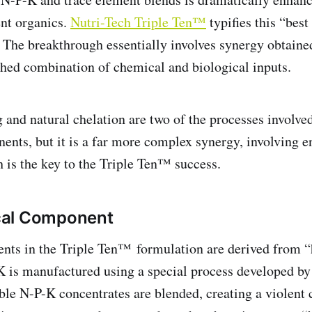
ent organics.
Nutri-Tech Triple Ten™
typifies this “best
 The breakthrough essentially involves synergy obtaine
ched combination of chemical and biological inputs.
 and natural chelation are two of the processes involved
nts, but it is a far more complex synergy, involving 
h is the key to the Triple Ten™ success.
al Component
nts in the Triple Ten™ formulation are derived from 
is manufactured using a special process developed by
le N-P-K concentrates are blended, creating a violent