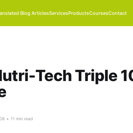
anslated Blog Articles
Services
Products
Courses
Contact
utri-Tech Triple 
e
008
•
11 min read