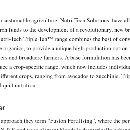
n sustainable agriculture, Nutri-Tech Solutions, have al
arch funds to the development of a revolutionary, new br
 Nutri-Tech Triple Ten™ range combines the best of conv
e organics, to provide a unique high-production option f
ers and broadacre farmers. A base formulation has bee
uce a crop-specific range, which now includes individua
different crops, ranging from avocados to zucchinis. Tr
iquid nutrition.
er
approach they term “Fusion Fertilising”, where the pe
f N-P-K and trace element blends is dramatically enhan