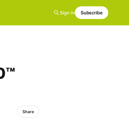
Sign in
Subscribe
10™
Share