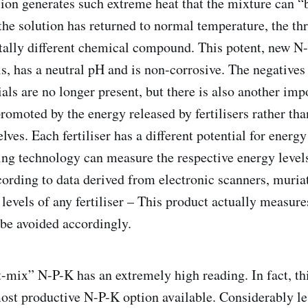
sion generates such extreme heat that the mixture can “b
he solution has returned to normal temperature, the thr
tally different chemical compound. This potent, new N
s, has a neutral pH and is non-corrosive. The negatives
als are no longer present, but there is also another imp
romoted by the energy released by fertilisers rather tha
elves. Each fertiliser has a different potential for energ
ing technology can measure the respective energy levels
ccording to data derived from electronic scanners, muria
levels of any fertiliser – This product actually measure
be avoided accordingly.
t-mix” N-P-K has an extremely high reading. In fact, th
most productive N-P-K option available. Considerably l