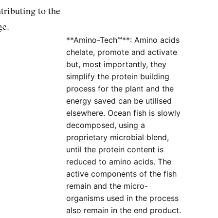
tributing to the
ge.
**Amino-Tech™**: Amino acids
chelate, promote and activate
but, most importantly, they
simplify the protein building
process for the plant and the
energy saved can be utilised
elsewhere. Ocean fish is slowly
decomposed, using a
proprietary microbial blend,
until the protein content is
reduced to amino acids. The
active components of the fish
remain and the micro-
organisms used in the process
also remain in the end product.