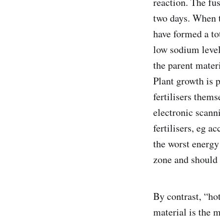
reaction. The fu
two days. When t
have formed a to
low sodium level
the parent materi
Plant growth is p
fertilisers thems
electronic scann
fertilisers, eg a
the worst energy 
zone and should 
By contrast, “ho
material is the 