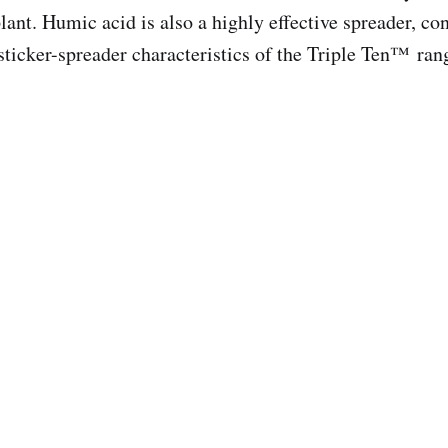
lant. Humic acid is also a highly effective spreader, con
-sticker-spreader characteristics of the Triple Ten™ ran