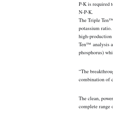
P-K is required 
N-P-K.
The Triple Ten™ 
potassium ratio.
high-production 
Ten™ analysis a
phosphorus) which
“The breakthroug
combination of c
The clean, powe
complete range o