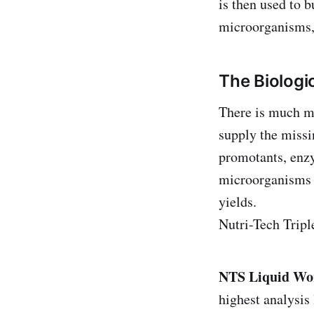
is then used to b
microorganisms, 
The Biolog
There is much mo
supply the missi
promotants, enz
microorganisms 
yields.
Nutri-Tech Tripl
NTS Liquid Wo
highest analysi