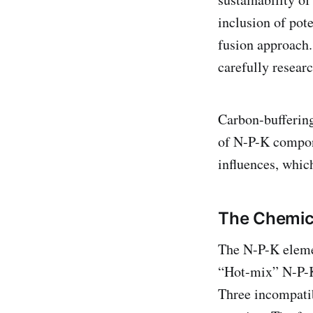
inclusion of pot
fusion approach.
carefully resear
Carbon-buffering
of N-P-K compone
influences, whic
The Chemic
The N-P-K eleme
“Hot-mix” N-P-K 
Three incompatib