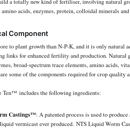
uild a totally new kind of fertiliser, involving natural 
amino acids, enzymes, protein, colloidal minerals and
ical Component
re to plant growth than N-P-K, and it is only natural ad
ng links for enhanced fertility and production. Natural
ymes, broad-spectrum trace elements, amino acids, vit
are some of the components required for crop qualit
e Ten™ includes the following ingredients:
rm Castings™
: A patented process is used to produce 
s liquid vermicast ever produced. NTS Liquid Worm Ca