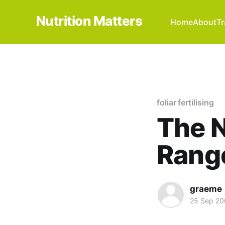
Nutrition Matters
Home
About
Tr
foliar fertilising
The N
Rang
graeme
25 Sep 2