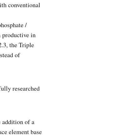
with conventional
phosphate /
n productive in
.3, the Triple
stead of
fully researched
addition of a
race element base