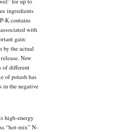
oil” for up to
ee ingredients
-P-K contains
 associated with
ortant gain:
n by the actual
y release. New
 of different
te of potash has
s in the negative
is high-energy
ess “hot-mix” N-