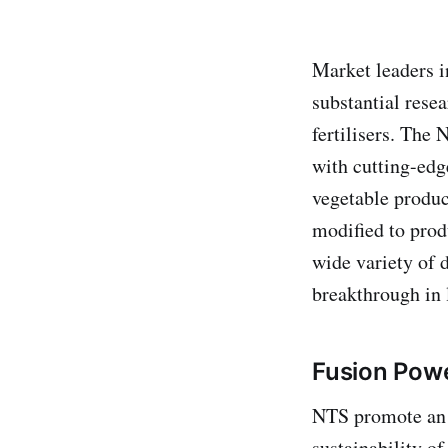
Market leaders i
substantial rese
fertilisers. The
with cutting-edg
vegetable produc
modified to prod
wide variety of 
breakthrough in l
Fusion Pow
NTS promote an 
sustainability o