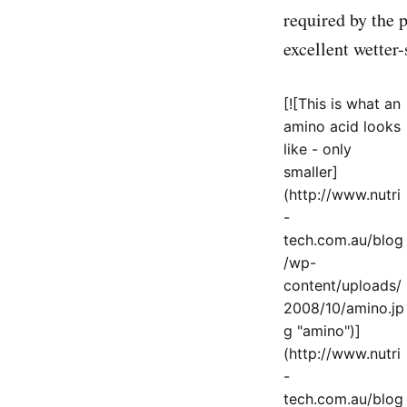
required by the p
excellent wetter
[![This is what an
amino acid looks
like - only
smaller]
(http://www.nutri
-
tech.com.au/blog
/wp-
content/uploads/
2008/10/amino.jp
g "amino")]
(http://www.nutri
-
tech.com.au/blog