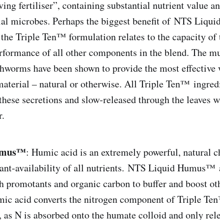
ing fertiliser”, containing substantial nutrient value a
cial microbes. Perhaps the biggest benefit of NTS Liqu
e Triple Ten™ formulation relates to the capacity of t
formance of all other components in the blend. The m
hworms have been shown to provide the most effective w
material – natural or otherwise. All Triple Ten™ ingred
these secretions and slow-released through the leaves 
r.
umus™
: Humic acid is an extremely powerful, natural c
lant-availability of all nutrients. NTS Liquid Humus™ 
h promotants and organic carbon to buffer and boost o
mic acid converts the nitrogen component of Triple Te
, as N is absorbed onto the humate colloid and only re