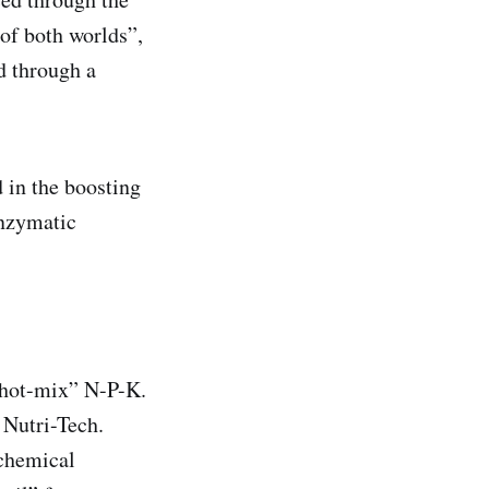
 of both worlds”,
d through a
 in the boosting
enzymatic
“hot-mix” N-P-K.
 Nutri-Tech.
 chemical