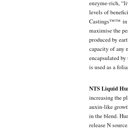
enzyme-rich, “liv
levels of benefi
Castings™™ in th
maximise the per
produced by eart
capacity of any 
encapsulated by 
is used as a folia
NTS Liquid H
increasing the p
auxin-like growt
in the blend. Hu
release N source