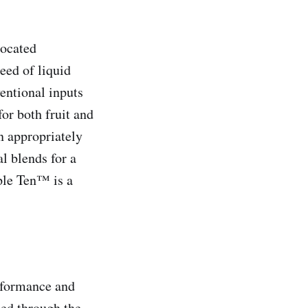
located
eed of liquid
entional inputs
or both fruit and
n appropriately
l blends for a
iple Ten™ is a
rformance and
ced through the