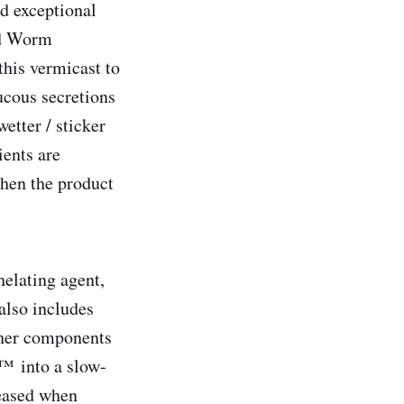
nd exceptional
id Worm
his vermicast to
ucous secretions
etter / sticker
ients are
when the product
helating agent,
also includes
ther components
n™ into a slow-
leased when