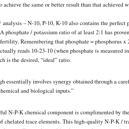
to achieve the same or better result than that achieved 
analysis – N-10, P-10, K-10 also contains the perfect 
 A phosphate / potassium ratio of at least 2:1 has prove
fertility. Remembering that phosphate = phosphorus x 2
ctually reads 10-23-10 (when phosphate is measured in
 is the desired, “ideal” ratio.
h essentially involves synergy obtained through a care
hemical and biological inputs.”
rful N-P-K chemical component is complimented by the 
f chelated trace elements. This high-quality N-P-K / t