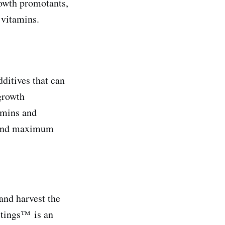
growth promotants,
 vitamins.
ditives that can
 growth
amins and
y and maximum
and harvest the
stings™ is an