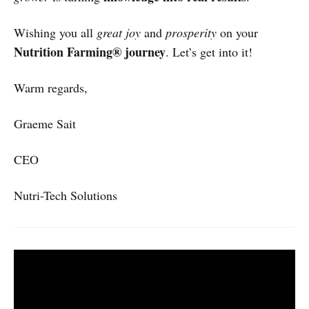
Wishing you all
great joy
and
prosperity
on your
Nutrition Farming® journey
. Let’s get into it!
Warm regards,
Graeme Sait
CEO
Nutri-Tech Solutions