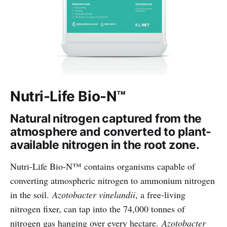
Nutri-Life Bio-N™
Natural nitrogen captured from the
atmosphere and converted to plant-
available nitrogen in the root zone.
Nutri-Life Bio-N™ contains organisms capable of
converting atmospheric nitrogen to ammonium nitrogen
in the soil.
Azotobacter vinelandii
, a free-living
nitrogen fixer, can tap into the 74,000 tonnes of
nitrogen gas hanging over every hectare.
Azotobacter