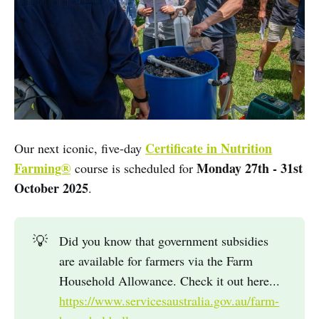
Certificate in Nutrition
Our next iconic, five-day
Farming®
Monday 27th - 31st
course is scheduled for
October 2025
.
💡
Did you know that government subsidies
are available for farmers via the Farm
Household Allowance. Check it out here...
https://www.servicesaustralia.gov.au/farm-