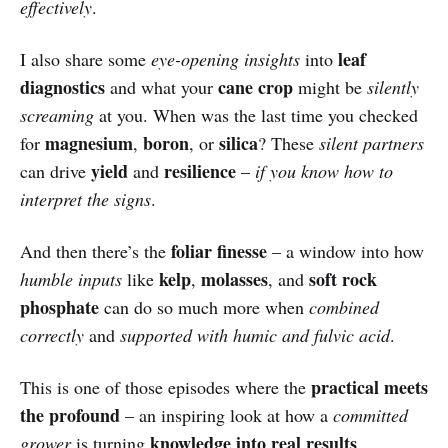
effectively
.
leaf
I also share some
eye-opening insights
into
diagnostics
cane crop
and what your
might be
silently
screaming
at you. When was the last time you checked
magnesium
boron
silica
for
,
, or
? These
silent partners
yield
resilience
can drive
and
–
if you know how to
interpret the signs
.
foliar finesse
And then there’s the
– a window into how
kelp
molasses
soft rock
humble inputs
like
,
, and
phosphate
can do so much more when
combined
correctly
and
supported with humic and fulvic acid
.
practical meets
This is one of those episodes where the
the profound
– an inspiring look at how a
committed
knowledge into real results
grower
is turning
.