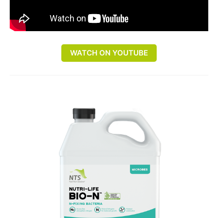
WATCH ON YOUTUBE