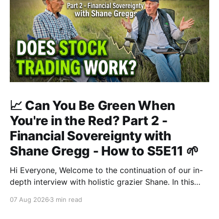
📈 Can You Be Green When
You're in the Red? Part 2 -
Financial Sovereignty with
Shane Gregg - How to S5E11 🌱
Hi Everyone, Welcome to the continuation of our in-
depth interview with holistic grazier Shane. In this
second instalment, we build upon our previous
07 Aug 2026
3 min read
discussion regarding regenerative pasture
management to examine the broader intersections of