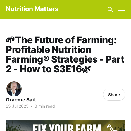
Nutrition Matters
🌱The Future of Farming:
Profitable Nutrition
Farming® Strategies - Part
2 - How to S3E16🌿
Share
Graeme Sait
25 Jul 2025
•
3 min read