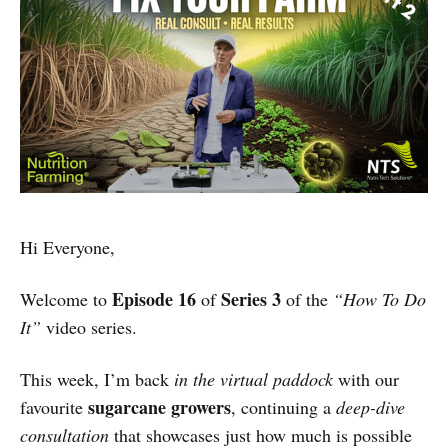
Hi Everyone,
Episode 16
Series 3
Welcome to
of
of the
“How To Do
It”
video series.
This week, I’m back
in the virtual paddock
with our
sugarcane growers
favourite
, continuing a
deep-dive
consultation
that showcases just how much is possible