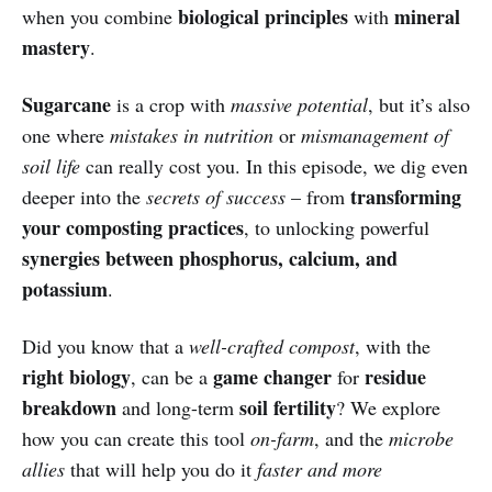
biological principles
mineral
when you combine
with
mastery
.
Sugarcane
is a crop with
massive potential
, but it’s also
one where
mistakes in nutrition
or
mismanagement of
soil life
can really cost you. In this episode, we dig even
transforming
deeper into the
secrets of success
– from
your composting practices
, to unlocking powerful
synergies between phosphorus, calcium, and
potassium
.
Did you know that a
well-crafted compost
, with the
right biology
game changer
residue
, can be a
for
breakdown
soil fertility
and long-term
? We explore
how you can create this tool
on-farm
, and the
microbe
allies
that will help you do it
faster and more