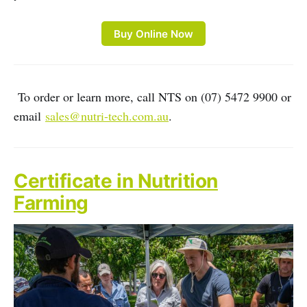
Buy Online Now
To order or learn more, call NTS on (07) 5472 9900 or
email
sales@nutri-tech.com.au
.
Certificate in Nutrition
Farming