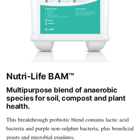
Nutri-Life BAM™
Multipurpose blend of anaerobic
species for soil, compost and plant
health.
This breakthrough probiotic blend contains lactic acid
bacteria and purple non-sulphur bacteria, plus beneficial
yeasts and microbial exudates.