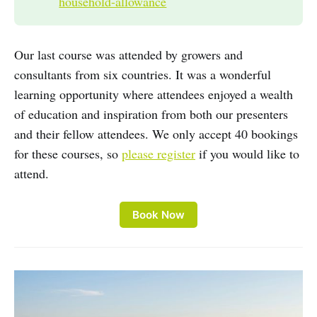
household-allowance
Our last course was attended by growers and
consultants from six countries. It was a wonderful
learning opportunity where attendees enjoyed a wealth
of education and inspiration from both our presenters
and their fellow attendees. We only accept 40 bookings
for these courses, so
please register
if you would like to
attend.
Book Now