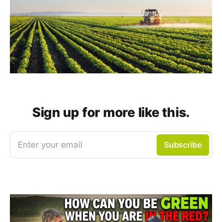
Sign up for more like this.
Enter your email
Subscribe