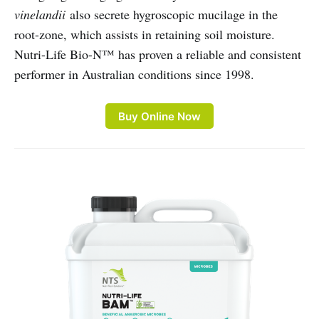
vinelandii
also secrete hygroscopic mucilage in the
root-zone, which assists in retaining soil moisture.
Nutri-Life Bio-N™ has proven a reliable and consistent
performer in Australian conditions since 1998.
Buy Online Now