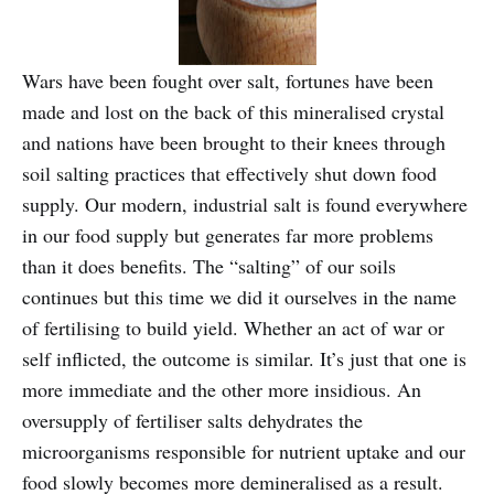
Wars have been fought over salt, fortunes have been
made and lost on the back of this mineralised crystal
and nations have been brought to their knees through
soil salting practices that effectively shut down food
supply. Our modern, industrial salt is found everywhere
in our food supply but generates far more problems
than it does benefits. The “salting” of our soils
continues but this time we did it ourselves in the name
of fertilising to build yield. Whether an act of war or
self inflicted, the outcome is similar. It’s just that one is
more immediate and the other more insidious. An
oversupply of fertiliser salts dehydrates the
microorganisms responsible for nutrient uptake and our
food slowly becomes more demineralised as a result.