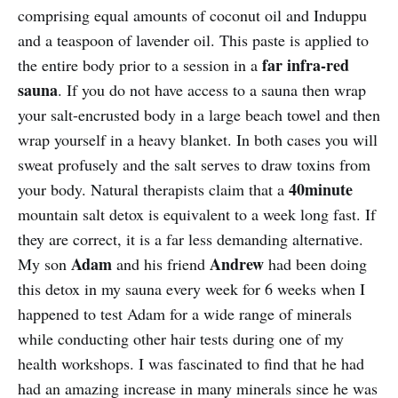
comprising equal amounts of coconut oil and Induppu
and a teaspoon of lavender oil. This paste is applied to
far infra-red
the entire body prior to a session in a
sauna
. If you do not have access to a sauna then wrap
your salt-encrusted body in a large beach towel and then
wrap yourself in a heavy blanket. In both cases you will
sweat profusely and the salt serves to draw toxins from
40
minute
your body. Natural therapists claim that a
mountain salt detox is equivalent to a week long fast. If
they are correct, it is a far less demanding alternative.
Adam
Andrew
My son
and his friend
had been doing
this detox in my sauna every week for 6 weeks when I
happened to test Adam for a wide range of minerals
while conducting other hair tests during one of my
health workshops. I was fascinated to find that he had
had an amazing increase in many minerals since he was