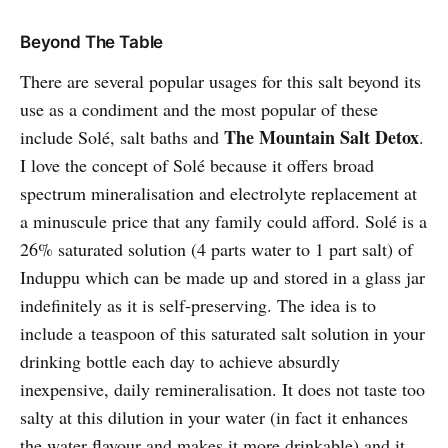
Beyond The Table
There are several popular usages for this salt beyond its
use as a condiment and the most popular of these
The Mountain Salt Detox
include Solé, salt baths and
.
I love the concept of Solé because it offers broad
spectrum mineralisation and electrolyte replacement at
a minuscule price that any family could afford. Solé is a
26% saturated solution (4 parts water to 1 part salt) of
Induppu which can be made up and stored in a glass jar
indefinitely as it is self-preserving. The idea is to
include a teaspoon of this saturated salt solution in your
drinking bottle each day to achieve absurdly
inexpensive, daily remineralisation. It does not taste too
salty at this dilution in your water (in fact it enhances
the water flavour and makes it more drinkable) and it