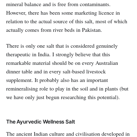
mineral balance and is free from contaminants.
However, there has been some marketing licence in
relation to the actual source of this salt, most of which
actually comes from river beds in Pakistan.
There is only one salt that is considered genuinely
therapeutic in India. I strongly believe that this
remarkable material should be on every Australian
dinner table and in every salt-based livestock
supplement. It probably also has an important
remineralising role to play in the soil and in plants (but
we have only just begun researching this potential).
The Ayurvedic Wellness Salt
The ancient Indian culture and civilisation developed in