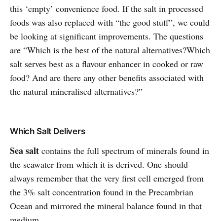
this ‘empty’ convenience food. If the salt in processed
foods was also replaced with “the good stuff”, we could
be looking at significant improvements. The questions
are “Which is the best of the natural alternatives?
Which
salt serves best as a flavour enhancer in cooked or raw
food? And are there any other benefits associated with
the natural mineralised alternatives?”
Which Salt Delivers
Sea salt
contains the full spectrum of minerals found in
the seawater from which it is derived. One should
always remember that the very first cell emerged from
the 3% salt concentration found in the Precambrian
Ocean and mirrored the mineral balance found in that
medium.