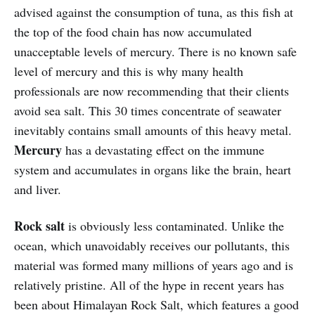
advised against the consumption of tuna, as this fish at
the top of the food chain has now accumulated
unacceptable levels of mercury. There is no known safe
level of mercury and this is why many health
professionals are now recommending that their clients
avoid sea salt. This 30 times concentrate of seawater
inevitably contains small amounts of this heavy metal.
Mercury
has a devastating effect on the immune
system and accumulates in organs like the brain, heart
and liver.
Rock salt
is obviously less contaminated. Unlike the
ocean, which unavoidably receives our pollutants, this
material was formed many millions of years ago and is
relatively pristine. All of the hype in recent years has
been about Himalayan Rock Salt, which features a good