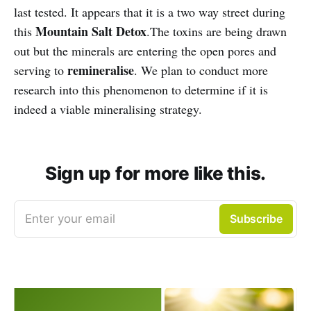
last tested. It appears that it is a two way street during
Mountain Salt Detox
this
.The toxins are being drawn
out but the minerals are entering the open pores and
remineralise
serving to
. We plan to conduct more
research into this phenomenon to determine if it is
indeed a viable mineralising strategy.
Sign up for more like this.
Enter your email
Subscribe