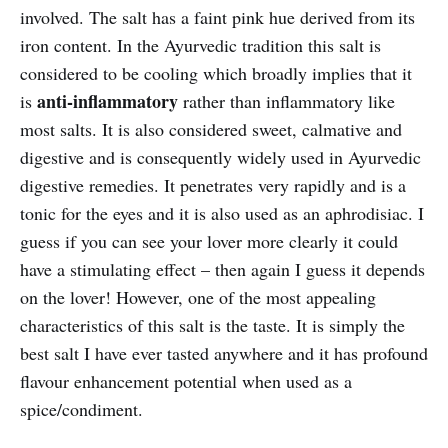
involved. The salt has a faint pink hue derived from its
iron content. In the Ayurvedic tradition this salt is
considered to be cooling which broadly implies that it
anti-inflammatory
is
rather than inflammatory like
most salts. It is also considered sweet, calmative and
digestive and is consequently widely used in Ayurvedic
digestive remedies. It penetrates very rapidly and is a
tonic for the eyes and it is also used as an aphrodisiac. I
guess if you can see your lover more clearly it could
have a stimulating effect – then again I guess it depends
on the lover! However, one of the most appealing
characteristics of this salt is the taste. It is simply the
best salt I have ever tasted anywhere and it has profound
flavour enhancement potential when used as a
spice/condiment.