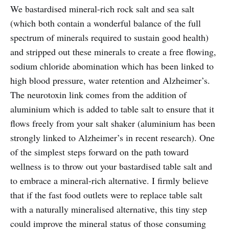
We bastardised mineral-rich rock salt and sea salt
(which both contain a wonderful balance of the full
spectrum of minerals required to sustain good health)
and stripped out these minerals to create a free flowing,
sodium chloride abomination which has been linked to
high blood pressure, water retention and Alzheimer’s.
The neurotoxin link comes from the addition of
aluminium which is added to table salt to ensure that it
flows freely from your salt shaker (aluminium has been
strongly linked to Alzheimer’s in recent research). One
of the simplest steps forward on the path toward
wellness is to throw out your bastardised table salt and
to embrace a mineral-rich alternative. I firmly believe
that if the fast food outlets were to replace table salt
with a naturally mineralised alternative, this tiny step
could improve the mineral status of those consuming