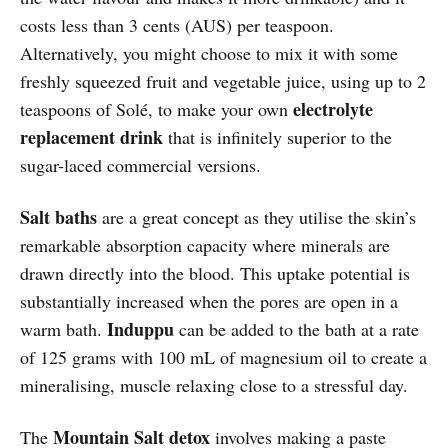
costs less than 3 cents (AUS) per teaspoon.
Alternatively, you might choose to mix it with some
freshly squeezed fruit and vegetable juice, using up to 2
electrolyte
teaspoons of Solé, to make your own
replacement drink
that is infinitely superior to the
sugar-laced commercial versions.
Salt baths
are a great concept as they utilise the skin’s
remarkable absorption capacity where minerals are
drawn directly into the blood. This uptake potential is
substantially increased when the pores are open in a
Induppu
warm bath.
can be added to the bath at a rate
of 125 grams with 100 mL of magnesium oil to create a
mineralising, muscle relaxing close to a stressful day.
Mountain Salt detox
The
involves making a paste