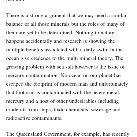
There is a strong argument that we may need a similar
balance of all those minerals but the roles of many of
them are yet to be determined. Nothing in nature
happens accidentally and research is showing the
multiple benefits associated with a daily swim in the
ocean give credence to the multi mineral theory. The
growing problem with sea salt however is the issue of
mercury contamination. No ocean on our planet has
escaped the footprint of modern man and unfortunately
that footprint is contaminated with the heavy metal,
mercury and a host of other undesirables including
crude oil from ships, toxic chemicals, sewerage and
radioactive contaminants.
The Queensland Government, for example, has recently