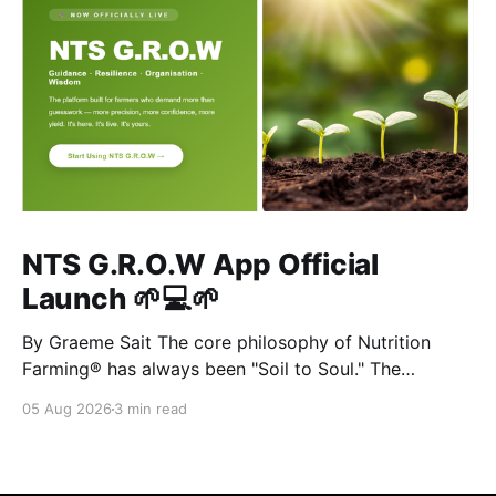
NTS G.R.O.W App Official
Launch 🌱💻🌱
By Graeme Sait The core philosophy of Nutrition
Farming® has always been "Soil to Soul." The
biological vitality of our soil directly governs the
05 Aug 2026
3 min read
mineral density of our crops, which determines the
resilience of livestock and, ultimately, human health.
When we disrupt the rhizosphere, we break the chain