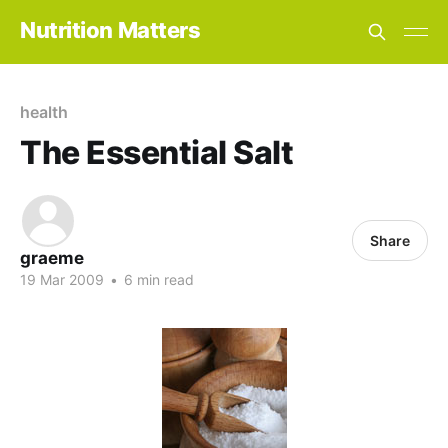
Nutrition Matters
health
The Essential Salt
Share
graeme
19 Mar 2009
•
6 min read