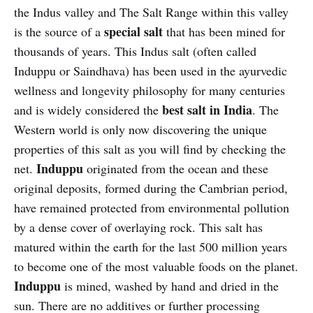
the Indus valley and The Salt Range within this valley
special salt
is the source of a
that has been mined for
thousands of years. This Indus salt (often called
Induppu or Saindhava) has been used in the ayurvedic
wellness and longevity philosophy for many centuries
best salt in India
and is widely considered the
. The
Western world is only now discovering the unique
properties of this salt as you will find by checking the
Induppu
net.
originated from the ocean and these
original deposits, formed during the Cambrian period,
have remained protected from environmental pollution
by a dense cover of overlaying rock. This salt has
matured within the earth for the last 500 million years
to become one of the most valuable foods on the planet.
Induppu
is mined, washed by hand and dried in the
sun. There are no additives or further processing