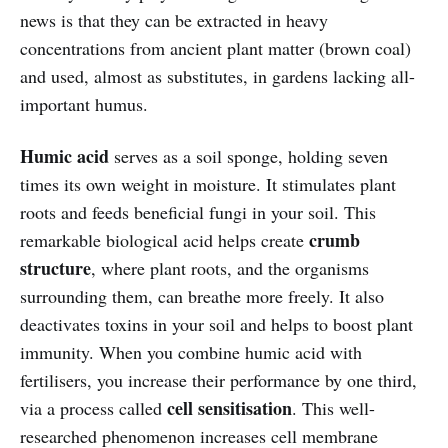
news is that they can be extracted in heavy
concentrations from ancient plant matter (brown coal)
and used, almost as substitutes, in gardens lacking all-
important humus.
Humic acid
serves as a soil sponge, holding seven
times its own weight in moisture. It stimulates plant
roots and feeds beneficial fungi in your soil. This
crumb
remarkable biological acid helps create
structure
, where plant roots, and the organisms
surrounding them, can breathe more freely. It also
deactivates toxins in your soil and helps to boost plant
immunity. When you combine humic acid with
fertilisers, you increase their performance by one third,
cell sensitisation
via a process called
. This well-
researched phenomenon increases cell membrane