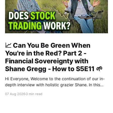
📈 Can You Be Green When
You're in the Red? Part 2 -
Financial Sovereignty with
Shane Gregg - How to S5E11 🌱
Hi Everyone, Welcome to the continuation of our in-
depth interview with holistic grazier Shane. In this
second instalment, we build upon our previous
07 Aug 2026
3 min read
discussion regarding regenerative pasture
management to examine the broader intersections of
farm profitability, human health, and human intuition.