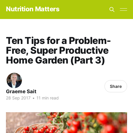
Nutrition Matters
Ten Tips for a Problem-
Free, Super Productive
Home Garden (Part 3)
Share
Graeme Sait
28 Sep 2017
•
11 min read