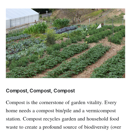
Compost, Compost, Compost
Compost is the cornerstone of garden vitality. Every
home needs a compost bin/pile and a vermicompost
station. Compost recycles garden and household food
waste to create a profound source of biodiversity (over