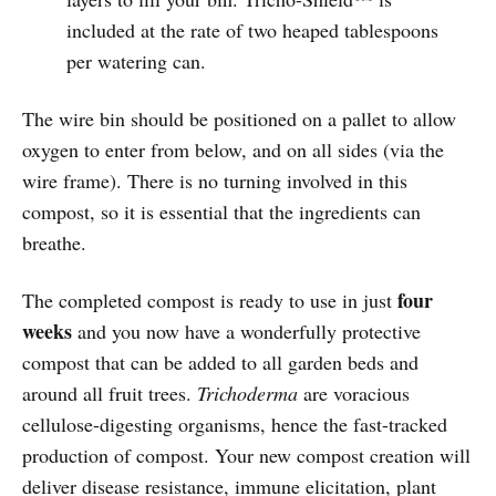
included at the rate of two heaped tablespoons
per watering can.
The wire bin should be positioned on a pallet to allow
oxygen to enter from below, and on all sides (via the
wire frame). There is no turning involved in this
compost, so it is essential that the ingredients can
breathe.
four
The completed compost is ready to use in just
weeks
and you now have a wonderfully protective
compost that can be added to all garden beds and
around all fruit trees.
Trichoderma
are voracious
cellulose-digesting organisms, hence the fast-tracked
production of compost. Your new compost creation will
deliver disease resistance, immune elicitation, plant