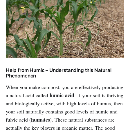
Help from Humic – Understanding this Natural
Phenomenon
When you make compost, you are effectively producing
humic acid
a natural acid called
. If your soil is thriving
and biologically active, with high levels of humus, then
your soil naturally contains good levels of humic and
humates
fulvic acid (
). These natural substances are
actually the key players in organic matter. The good