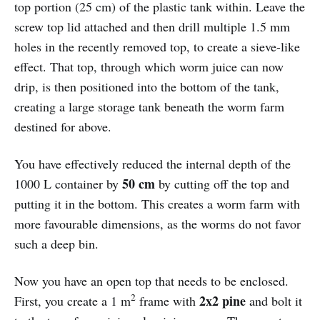
top portion (25 cm) of the plastic tank within. Leave the
screw top lid attached and then drill multiple 1.5 mm
holes in the recently removed top, to create a sieve-like
effect. That top, through which worm juice can now
drip, is then positioned into the bottom of the tank,
creating a large storage tank beneath the worm farm
destined for above.
You have effectively reduced the internal depth of the
50 cm
1000 L container by
by cutting off the top and
putting it in the bottom. This creates a worm farm with
more favourable dimensions, as the worms do not favor
such a deep bin.
Now you have an open top that needs to be enclosed.
2
2x2 pine
First, you create a 1 m
frame with
and bolt it