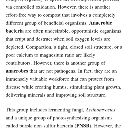
via controlled oxidation. However, there is another
effort-free way to compost that involves a completely
Anaerobic
different group of beneficial organisms.
bacteria
are often undesirable, opportunistic organisms
that erupt and destruct when soil oxygen levels are
depleted. Compaction, a tight, closed soil structure, or a
poor calcium to magnesium ratio are likely
contributors. However, there is another group of
anaerobes
that are not pathogens. In fact, they are an
immensely valuable workforce that can protect from
disease while creating humus, stimulating plant growth,
delivering minerals and improving soil structure.
This group includes fermenting fungi,
Actinomycetes
and a unique group of photosynthesising organisms
PNSB
called purple non-sulfur bacteria (
). However, the