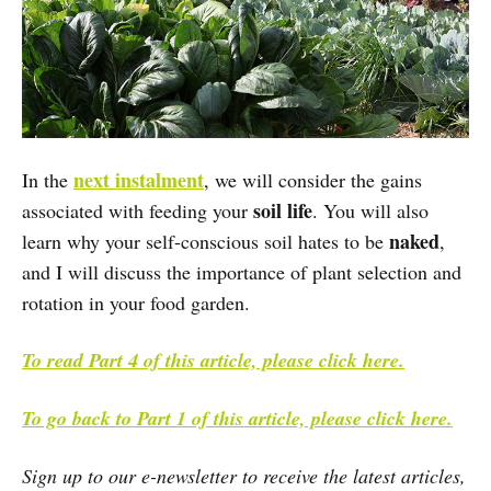
next instalment
In the
, we will consider the gains
soil life
associated with feeding your
. You will also
naked
learn why your self-conscious soil hates to be
,
and I will discuss the importance of plant selection and
rotation in your food garden.
To read Part 4 of this article, please click here.
To go back to Part 1 of this article, please click here.
Sign up to our e-newsletter to receive the latest articles,