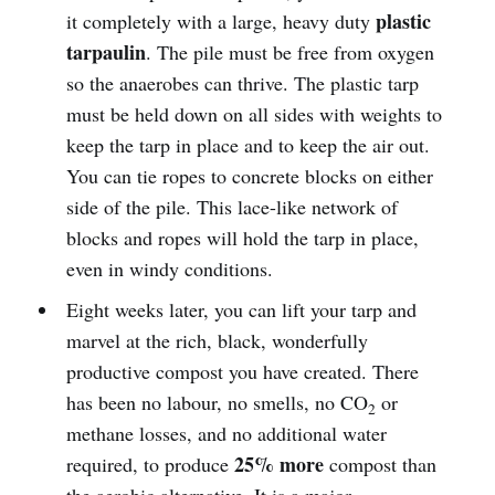
plastic
it completely with a large, heavy duty
tarpaulin
. The pile must be free from oxygen
so the anaerobes can thrive. The plastic tarp
must be held down on all sides with weights to
keep the tarp in place and to keep the air out.
You can tie ropes to concrete blocks on either
side of the pile. This lace-like network of
blocks and ropes will hold the tarp in place,
even in windy conditions.
Eight weeks later, you can lift your tarp and
marvel at the rich, black, wonderfully
productive compost you have created. There
has been no labour, no smells, no CO
or
2
methane losses, and no additional water
25% more
required, to produce
compost than