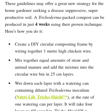
These guidelines may offer a great new strategy for the
home gardener seeking a disease suppressive, super
productive soil. A
Trichoderma
-packed compost can be
4 weeks
produced in just
using their proven technique.
Here's how you do it:
Create a DIY circular composting frame by
wiring together 1 metre high chicken wire.
Mix together equal amounts of straw and
animal manure and add the mixture into the
circular wire bin in 25 cm layers.
Wet down each layer with a watering can
containing diluted
Trichoderma
inoculum
Nutri-Life Tricho-Shield™
(
), at the rate of
one watering can per layer. It will take four
layers to fill your bin. Tricho-Shield™ is