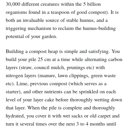
30,000 different creatures within the 5 billion
organisms found in a teaspoon of good compost). It is
both an invaluable source of stable humus, and a
triggering mechanism to reclaim the humus-building
potential of your garden.
Building a compost heap is simple and satisfying. You
build your pile 25 cm at a time while alternating carbon
layers (straw, council mulch, prunings etc) with
nitrogen layers (manure, lawn clippings, green waste
etc). Lime, previous compost (which serves as a
starter), and other nutrients can be sprinkled on each
level of your layer cake before thoroughly wetting down
that layer. When the pile is complete and thoroughly
hydrated, you cover it with wet sacks or old carpet and
turn it several times over the next 3 to 4 months until