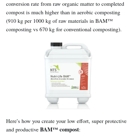
conversion rate from raw organic matter to completed
compost is much higher than in aerobic composting
(910 kg per 1000 kg of raw materials in BAM™
composting vs 670 kg for conventional composting).
Here’s how you create your low effort, super protective
BAM™ compost
and productive
: