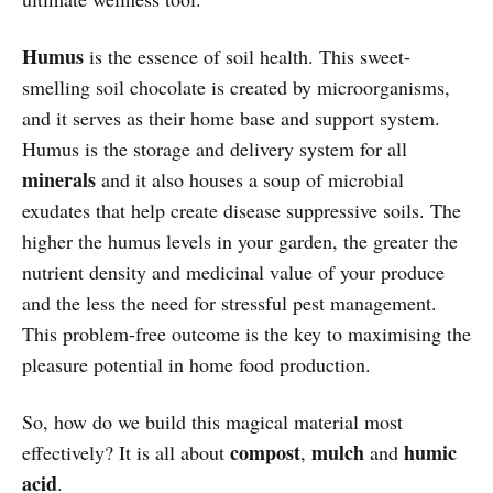
Humus
is the essence of soil health. This sweet-
smelling soil chocolate is created by microorganisms,
and it serves as their home base and support system.
Humus is the storage and delivery system for all
minerals
and it also houses a soup of microbial
exudates that help create disease suppressive soils. The
higher the humus levels in your garden, the greater the
nutrient density and medicinal value of your produce
and the less the need for stressful pest management.
This problem-free outcome is the key to maximising the
pleasure potential in home food production.
So, how do we build this magical material most
compost
mulch
humic
effectively? It is all about
,
and
acid
.