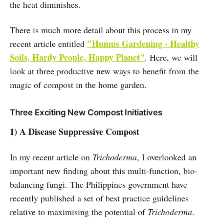
the heat diminishes.
There is much more detail about this process in my
"Humus Gardening - Healthy
recent article entitled
Soils, Hardy People, Happy Planet"
. Here, we will
look at three productive new ways to benefit from the
magic of compost in the home garden.
Three Exciting New Compost Initiatives
1) A Disease Suppressive Compost
In my recent article on
Trichoderma
, I overlooked an
important new finding about this multi-function, bio-
balancing fungi. The Philippines government have
recently published a set of best practice guidelines
relative to maximising the potential of
Trichoderma
.