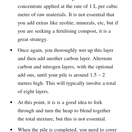
concentrate applied at the rate of 1 L per cubic
metre of raw materials. It is not essential that
you add extras like zeolite, minerals, etc, but if
you are seeking a fertilising compost, it is a
great strategy.
Once again, you thoroughly wet up this layer
and then add another carbon layer. Alternate
carbon and nitrogen layers, with the optional
add ons, until your pile is around 1.5 – 2
metres high. This will typically involve a total
of eight layers.
At this point, it is is a good idea to fork
through and turn the heap to blend together
the total mixture, but this is not essential.
When the pile is completed, you need to cover