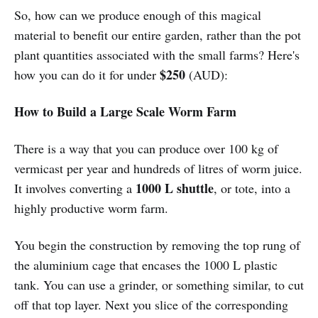
So, how can we produce enough of this magical
material to benefit our entire garden, rather than the pot
plant quantities associated with the small farms? Here's
$250
how you can do it for under
(AUD):
How to Build a Large Scale Worm Farm
There is a way that you can produce over 100 kg of
vermicast per year and hundreds of litres of worm juice.
1000 L shuttle
It involves converting a
, or tote, into a
highly productive worm farm.
You begin the construction by removing the top rung of
the aluminium cage that encases the 1000 L plastic
tank. You can use a grinder, or something similar, to cut
off that top layer. Next you slice of the corresponding