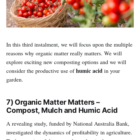
In this third instalment, we will focus upon the multiple
reasons why organic matter really matters. We will
explore exciting new composting options and we will
humic acid
consider the productive use of
in your
garden.
7) Organic Matter Matters –
Compost, Mulch and Humic Acid
A revealing study, funded by National Australia Bank,
investigated the dynamics of profitability in agriculture.