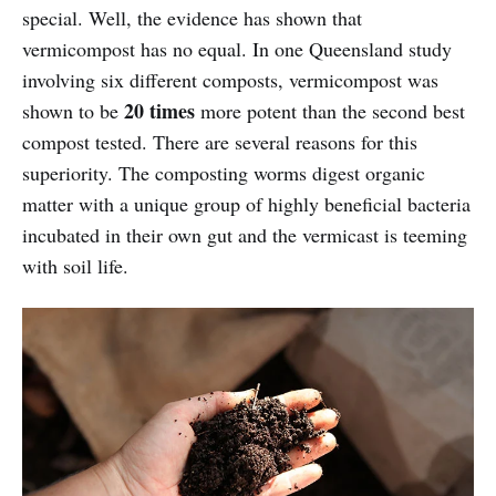
special. Well, the evidence has shown that
vermicompost has no equal. In one Queensland study
involving six different composts, vermicompost was
20 times
shown to be
more potent than the second best
compost tested. There are several reasons for this
superiority. The composting worms digest organic
matter with a unique group of highly beneficial bacteria
incubated in their own gut and the vermicast is teeming
with soil life.