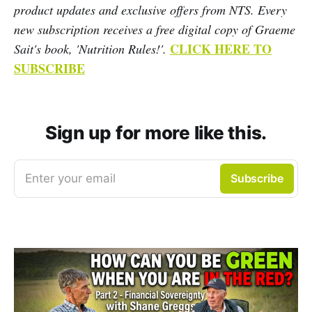
product updates and exclusive offers from NTS. Every
new subscription receives a free digital copy of Graeme
CLICK HERE TO
Sait's book, 'Nutrition Rules!'.
SUBSCRIBE
Sign up for more like this.
Enter your email
Subscribe