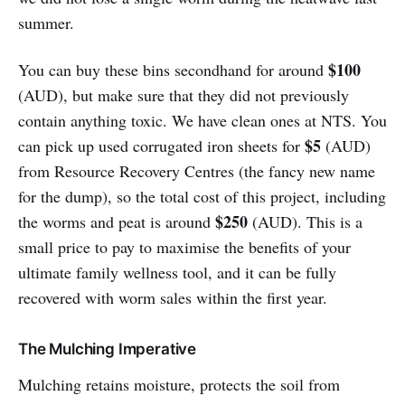
summer.
$100
You can buy these bins secondhand for around
(AUD), but make sure that they did not previously
contain anything toxic. We have clean ones at NTS. You
$5
can pick up used corrugated iron sheets for
(AUD)
from Resource Recovery Centres (the fancy new name
for the dump), so the total cost of this project, including
$250
the worms and peat is around
(AUD). This is a
small price to pay to maximise the benefits of your
ultimate family wellness tool, and it can be fully
recovered with worm sales within the first year.
The Mulching Imperative
Mulching retains moisture, protects the soil from