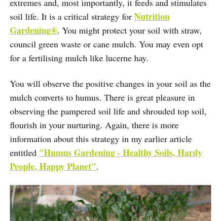
extremes and, most importantly, it feeds and stimulates
Nutrition
soil life. It is a critical strategy for
Gardening®
. You might protect your soil with straw,
council green waste or cane mulch. You may even opt
for a fertilising mulch like lucerne hay.
You will observe the positive changes in your soil as the
mulch converts to humus. There is great pleasure in
observing the pampered soil life and shrouded top soil,
flourish in your nurturing. Again, there is more
information about this strategy in my earlier article
"Humus Gardening - Healthy Soils, Hardy
entitled
People, Happy Planet"
.