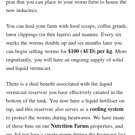
peat that you can place in your worm farm to house the
new inductees.
You can feed your farm with food scraps, coffee grinds,
lawn clippings (in thin layers) and manure. Every six
weeks the worms double up and six months later you
$100 (AUD) per kg
can begin selling worms for
. More
importantly, you will have an ongoing supply of solid
and liquid vermicast.
There is a dual benefit associated with the liquid
vermicast reservoir you have effectively created in the
bottom of the tank. You now have a liquid fertiliser on
cooling system
tap, and this reservoir also serves as a
to protect the worms during heatwaves. We have many
Nutrition Farms
of these bins on our
properties, and
we did not lose a single worm during the heatwave last