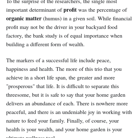
To the surprise of the researchers, the single most
profit
important determinant of
was the percentage of
organic matter
(humus) in a given soil. While financial
profit may not be the driver in your backyard food
factory, the bank study is of equal importance when
building a different form of wealth.
The markers of a successful life include peace,
happiness and health. The more of this trio that you
achieve in a short life span, the greater and more
"prosperous" that life. It is difficult to separate this
threesome, but it is safe to say that your home garden
delivers an abundance of each. There is nowhere more
peaceful, and there is an undeniable joy in working with
nature to feed your family. Finally, of course, your
health is your wealth, and your home garden is your
ultimate wellness tool.