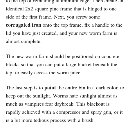
to the top of remaining aluminium cage. Then create an
identical 2x2 square pine frame that is hinged to one
side of the first frame. Next, you screw some
corrugated iron
onto the top frame, fix a handle to the
lid you have just created, and your new worm farm is
almost complete.
The new worm farm should be positioned on concrete
blocks so that you can put a large bucket beneath the
tap, to easily access the worm juice.
paint
The last step is to
the entire bin in a dark color, to
keep out the sunlight. Worms hate sunlight almost as
much as vampires fear daybreak. This blackout is
rapidly achieved with a compressor and spray gun, or it
is a bit more tedious process with a brush.