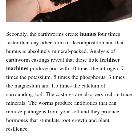
humus
Secondly, the earthworms create
four times
faster than any other form of decomposition and that
humus is absolutely mineral-packed. Analysis of
fertiliser
earthworm castings reveal that these little
machines
produce poo with 10 times the nitrogen, 7
times the potassium, 5 times the phosphorus, 3 times
the magnesium and 1.5 times the calcium of
surrounding soil. The castings are also very rich in trace
minerals. The worms produce antibiotics that can
remove pathogens from your soil and they produce
hormones that stimulate root growth and plant
resilience.