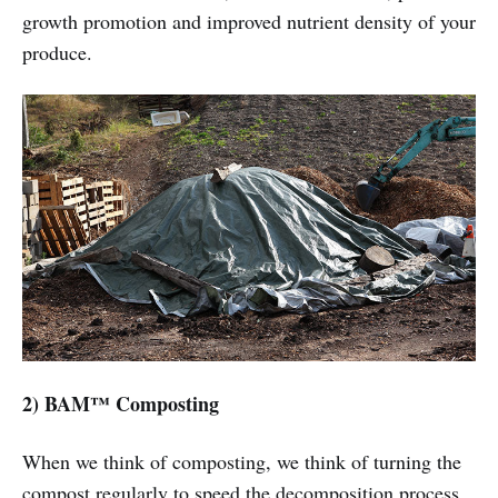
growth promotion and improved nutrient density of your
produce.
2) BAM™ Composting
When we think of composting, we think of turning the
compost regularly to speed the decomposition process,