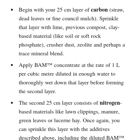
carbon
Begin with your 25 cm layer of
(straw,
dead leaves or fine council mulch). Sprinkle
that layer with lime, previous compost, clay-
based material (like soil or soft rock
phosphate), crusher dust, zeolite and perhaps a
trace mineral blend.
Apply BAM™ concentrate at the rate of 1 L
per cubic metre diluted in enough water to
thoroughly wet down that layer before forming
the second layer.
nitrogen
The second 25 cm layer consists of
-
based materials like lawn clippings, manure,
green leaves or lucerne hay. Once again, you
can sprinkle this layer with the additives
described above, including the diluted BAM™