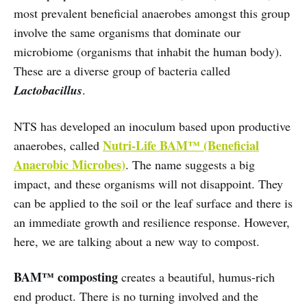
most prevalent beneficial anaerobes amongst this group
involve the same organisms that dominate our
microbiome (organisms that inhabit the human body).
These are a diverse group of bacteria called
Lactobacillus
.
NTS has developed an inoculum based upon productive
Nutri-Life BAM™ (Beneficial
anaerobes, called
Anaerobic Microbes)
. The name suggests a big
impact, and these organisms will not disappoint. They
can be applied to the soil or the leaf surface and there is
an immediate growth and resilience response. However,
here, we are talking about a new way to compost.
BAM™ composting
creates a beautiful, humus-rich
end product. There is no turning involved and the