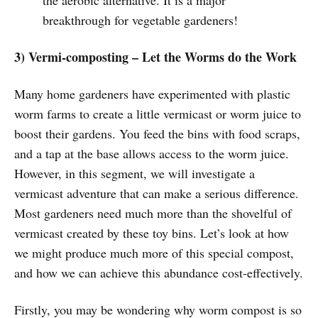
the aerobic alternative. It is a major
breakthrough for vegetable gardeners!
3) Vermi-composting – Let the Worms do the Work
Many home gardeners have experimented with plastic
worm farms to create a little vermicast or worm juice to
boost their gardens. You feed the bins with food scraps,
and a tap at the base allows access to the worm juice.
However, in this segment, we will investigate a
vermicast adventure that can make a serious difference.
Most gardeners need much more than the shovelful of
vermicast created by these toy bins. Let’s look at how
we might produce much more of this special compost,
and how we can achieve this abundance cost-effectively.
Firstly, you may be wondering why worm compost is so