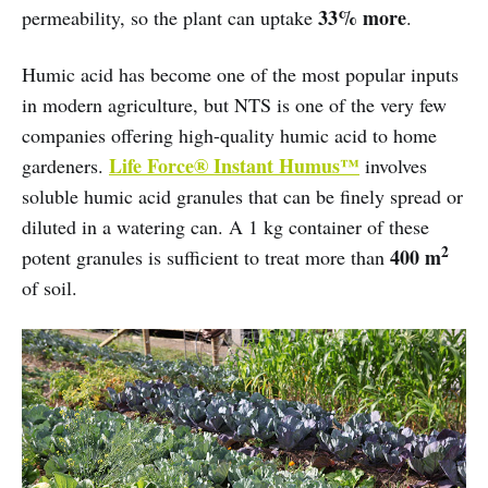
33% more
permeability, so the plant can uptake
.
Humic acid has become one of the most popular inputs
in modern agriculture, but NTS is one of the very few
companies offering high-quality humic acid to home
Life Force® Instant Humus™
gardeners.
involves
soluble humic acid granules that can be finely spread or
diluted in a watering can. A 1 kg container of these
2
400 m
potent granules is sufficient to treat more than
of soil.