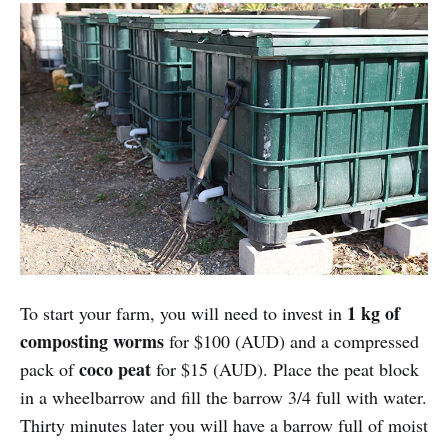
1 kg of
To start your farm, you will need to invest in
composting worms
for $100 (AUD) and a compressed
coco peat
pack of
for $15 (AUD). Place the peat block
in a wheelbarrow and fill the barrow 3/4 full with water.
Thirty minutes later you will have a barrow full of moist