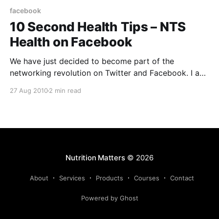
facebook
10 Second Health Tips – NTS
Health on Facebook
We have just decided to become part of the
networking revolution on Twitter and Facebook. I am
learning how to be punchy and concise to be able to
27 Aug 2010
2 min read
deliver something memorable in just 140 characters.
It is quite a challenge when I have always had free
reign to write as
Nutrition Matters
© 2026
About
Services
Products
Courses
Contact
Powered by Ghost