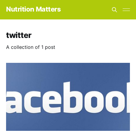
Nutrition Matters
twitter
A collection of 1 post