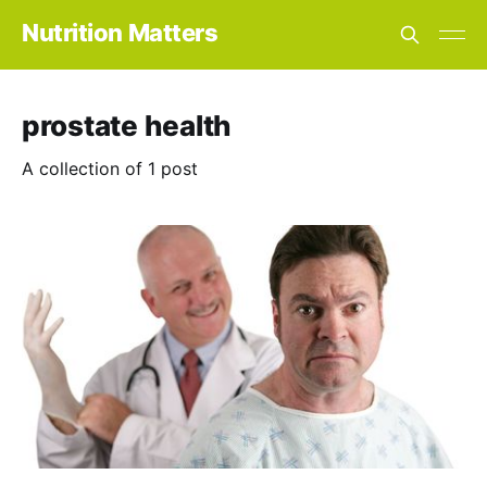
Nutrition Matters
prostate health
A collection of 1 post