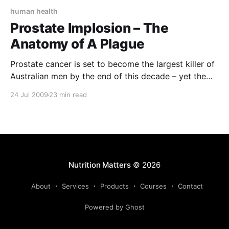
human health
Prostate Implosion – The
Anatomy of A Plague
Prostate cancer is set to become the largest killer of
Australian men by the end of this decade – yet the
vast majority of men have no idea what function this
24 Jul 2009
23 min read
little gland performs in our bodies, let alone how to
look after it! This article is designed to correct that
Nutrition Matters
© 2026
About
Services
Products
Courses
Contact
Powered by Ghost