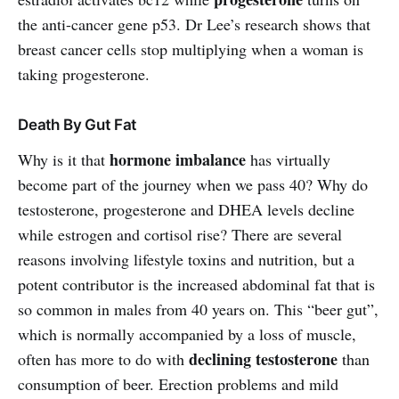
the anti-cancer gene p53. Dr Lee’s research shows that
breast cancer cells stop multiplying when a woman is
taking progesterone.
Death By Gut Fat
hormone imbalance
Why is it that
has virtually
become part of the journey when we pass 40? Why do
testosterone, progesterone and DHEA levels decline
while estrogen and cortisol rise? There are several
reasons involving lifestyle toxins and nutrition, but a
potent contributor is the increased abdominal fat that is
so common in males from 40 years on. This “beer gut”,
which is normally accompanied by a loss of muscle,
declining testosterone
often has more to do with
than
consumption of beer. Erection problems and mild