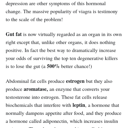
depression are other symptoms of this hormonal
change. The massive popularity of viagra is testimony
to the scale of the problem!
Gut fat
is now virtually regarded as an organ in its own
right except that, unlike other organs, it does nothing
positive. In fact the best way to dramatically increase
your odds of surviving the top ten degenerative killers
500%
is to lose the gut (a
better chance!)
estrogen
Abdominal fat cells produce
but they also
aromatase,
produce
an enzyme that converts your
testosterone into estrogen. These fat cells release
leptin
biochemicals that interfere with
, a hormone that
normally dampens appetite after food, and they produce
a hormone called adiponectin, which increases insulin