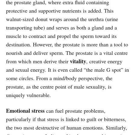
the prostate gland, where extra fluid containing
protective and supportive nutrients is added. This
walnut-sized donut wraps around the urethra (urine
transporting tube) and serves as both a gland and a
muscle to contract and propel the sperm toward its
destination. However, the prostate is more than a tool to
nourish and deliver sperm. The prostate is a vital centre
vitality
from which men derive their
, creative energy
and sexual energy. It is even called “the male G spot” in
some circles. From a mind/body perspective, the
prostate, as the centre point of male sexuality, is
uniquely vulnerable.
Emotional stress
can fuel prostate problems,
particularly if that stress is linked to guilt or bitterness,
the two most destructive of human emotions. Similarly,