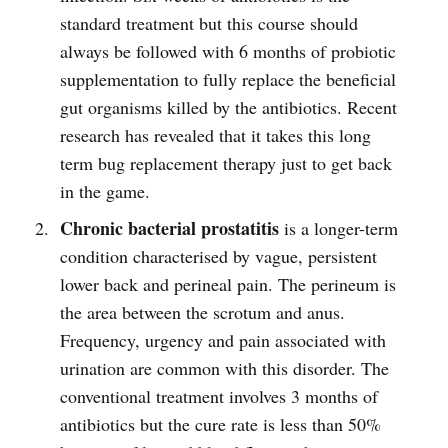
standard treatment but this course should
always be followed with 6 months of probiotic
supplementation to fully replace the beneficial
gut organisms killed by the antibiotics. Recent
research has revealed that it takes this long
term bug replacement therapy just to get back
in the game.
Chronic bacterial prostatitis
is a longer-term
condition characterised by vague, persistent
lower back and perineal pain. The perineum is
the area between the scrotum and anus.
Frequency, urgency and pain associated with
urination are common with this disorder. The
conventional treatment involves 3 months of
antibiotics but the cure rate is less than 50%