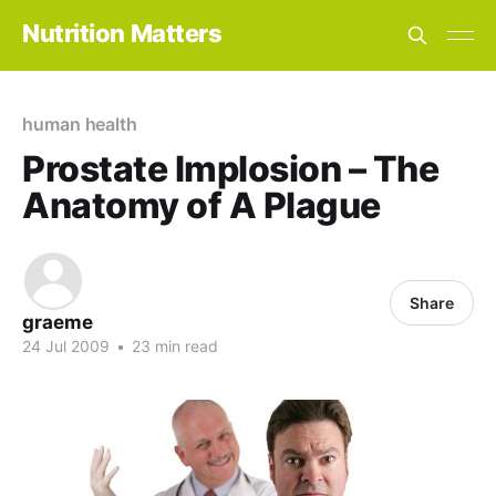
Nutrition Matters
human health
Prostate Implosion – The
Anatomy of A Plague
Share
graeme
24 Jul 2009
•
23 min read