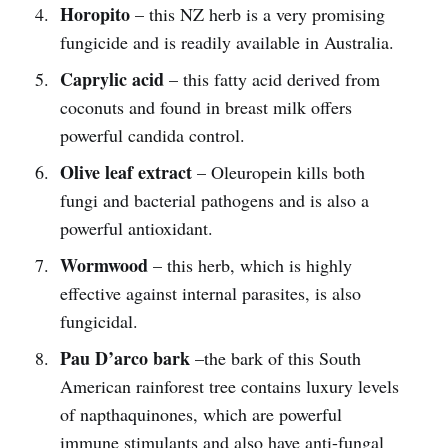
Horopito
– this NZ herb is a very promising
fungicide and is readily available in Australia.
Caprylic acid
– this fatty acid derived from
coconuts and found in breast milk offers
powerful candida control.
Olive leaf extract
– Oleuropein kills both
fungi and bacterial pathogens and is also a
powerful antioxidant.
Wormwood
– this herb, which is highly
effective against internal parasites, is also
fungicidal.
Pau D’arco bark
–the bark of this South
American rainforest tree contains luxury levels
of napthaquinones, which are powerful
immune stimulants and also have anti-fungal