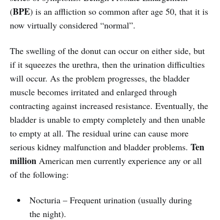
BPE
(
) is an affliction so common after age 50, that it is
now virtually considered “normal”.
The swelling of the donut can occur on either side, but
if it squeezes the urethra, then the urination difficulties
will occur. As the problem progresses, the bladder
muscle becomes irritated and enlarged through
contracting against increased resistance. Eventually, the
bladder is unable to empty completely and then unable
to empty at all. The residual urine can cause more
Ten
serious kidney malfunction and bladder problems.
million
American men currently experience any or all
of the following:
Nocturia – Frequent urination (usually during
the night).