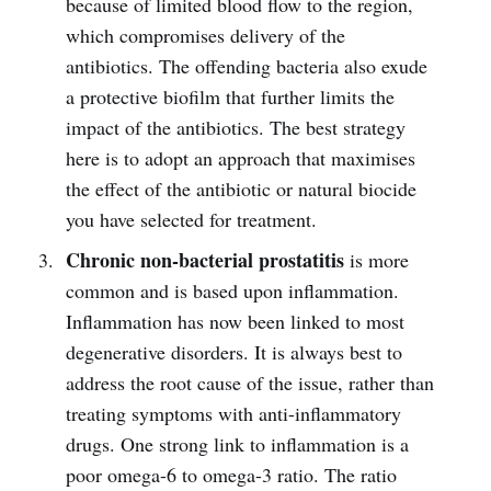
because of limited blood flow to the region,
which compromises delivery of the
antibiotics. The offending bacteria also exude
a protective biofilm that further limits the
impact of the antibiotics. The best strategy
here is to adopt an approach that maximises
the effect of the antibiotic or natural biocide
you have selected for treatment.
Chronic non-bacterial prostatitis
is more
common and is based upon inflammation.
Inflammation has now been linked to most
degenerative disorders. It is always best to
address the root cause of the issue, rather than
treating symptoms with anti-inflammatory
drugs. One strong link to inflammation is a
poor omega-6 to omega-3 ratio. The ratio