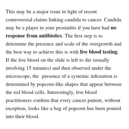
This may be a major issue in light of recent
controversial claims linking candida to cancer. Candida
no
may be a player in your prostatitis if you have had
response from antibiotics
. The first step is to
determine the presence and scale of the overgrowth and
live blood testing
the best way to achieve this is with
.
If the live blood on the slide is left to die (usually
involving 15 minutes) and then observed under the
microscope, the presence of a systemic infestation is
determined by popcorn-like shapes that appear between
the red blood cells. Interestingly, live blood
practitioners confirm that every cancer patient, without
exception, looks like a bag of popcorn has been poured
into their blood.