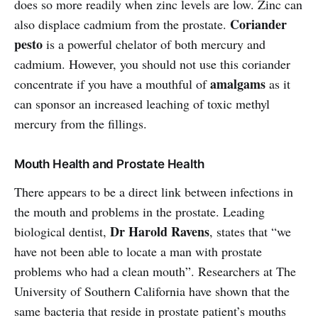
does so more readily when zinc levels are low. Zinc can
Coriander
also displace cadmium from the prostate.
pesto
is a powerful chelator of both mercury and
cadmium. However, you should not use this coriander
amalgams
concentrate if you have a mouthful of
as it
can sponsor an increased leaching of toxic methyl
mercury from the fillings.
Mouth Health and Prostate Health
There appears to be a direct link between infections in
the mouth and problems in the prostate. Leading
Dr Harold Ravens
biological dentist,
, states that “we
have not been able to locate a man with prostate
problems who had a clean mouth”. Researchers at The
University of Southern California have shown that the
same bacteria that reside in prostate patient’s mouths