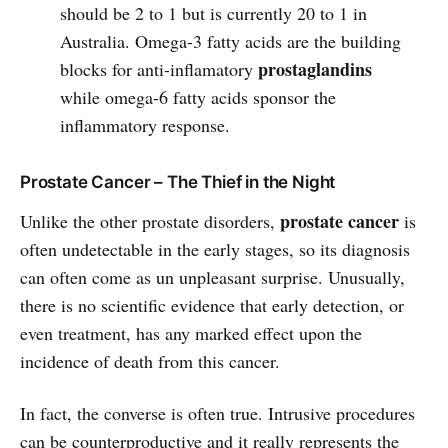
should be 2 to 1 but is currently 20 to 1 in
Australia. Omega-3 fatty acids are the building
prostaglandins
blocks for anti-inflamatory
while omega-6 fatty acids sponsor the
inflammatory response.
Prostate Cancer – The Thief in the Night
prostate cancer
Unlike the other prostate disorders,
is
often undetectable in the early stages, so its diagnosis
can often come as un unpleasant surprise. Unusually,
there is no scientific evidence that early detection, or
even treatment, has any marked effect upon the
incidence of death from this cancer.
In fact, the converse is often true. Intrusive procedures
can be counterproductive and it really represents the