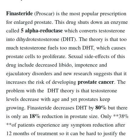
Finasteride
(Proscar) is the most popular prescription
for enlarged prostate. This drug shuts down an enzyme
5 alpha-reductase
called
which converts testosterone
into dihydrotestosterone (DHT). The theory is that too
much testosterone fuels too much DHT, which causes
prostate cells to proliferate. Sexual side-effects of this
drug include decreased libido, impotence and
ejaculatory disorders and new research suggests that it
prostate cancer
increases the risk of developing
. The
problem with the DHT theory is that testosterone
levels decrease with age and yet prostates keep
80%
growing. Finasteride decreases DHT by
but there
18%
is only an
reduction in prostate size. Only **38%
**of patients experience any symptom reduction after
12 months of treatment so it can be hard to justify the