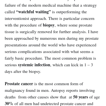
failure of the modern medical machine that a strategy
“watchful waiting”
called
is outperforming the
interventionist approach. There is particular concern
biopsy
with the procedure of
, where some prostate
tissue is surgically removed for further analysis. I have
been approached by numerous men during my prostate
presentations around the world who have experienced
serious complications associated with what seems a
fairly basic procedure. The most common problem is
systemic infection
serious
, which can kick in 1 – 3
days after the biopsy.
Prostate cancer
is the most common form of
malignancy found in men. Autopsy reports involving
50 years
deaths from other causes show that at
of age
30%
of all men had undetected prostate cancer and