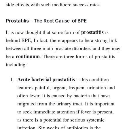
side effects with such mediocre success rates.
Prostatitis – The Root Cause of BPE
prostatitis
It is now thought that some form of
is
behind BPE, In fact, there appears to be a strong link
between all three main prostate disorders and they may
continuum
be a
. There are three forms of prostatitis
including:
Acute bacterial prostatitis
– this condition
features painful, urgent, frequent urination and
often fever. It is caused by bacteria that have
migrated from the urinary tract. It is important
to seek immediate attention if fever is present,
as there is a potential for serious systemic
infection. Six weeks of antibiotics is the