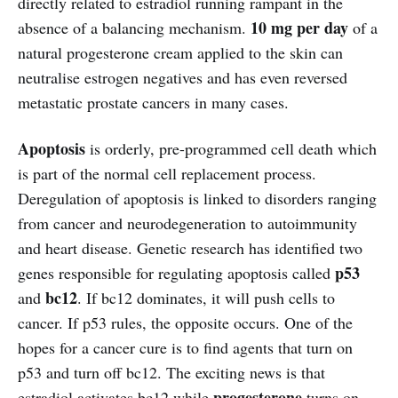
directly related to estradiol running rampant in the
10 mg per day
absence of a balancing mechanism.
of a
natural progesterone cream applied to the skin can
neutralise estrogen negatives and has even reversed
metastatic prostate cancers in many cases.
Apoptosis
is orderly, pre-programmed cell death which
is part of the normal cell replacement process.
Deregulation of apoptosis is linked to disorders ranging
from cancer and neurodegeneration to autoimmunity
and heart disease. Genetic research has identified two
p53
genes responsible for regulating apoptosis called
bc12
and
. If bc12 dominates, it will push cells to
cancer. If p53 rules, the opposite occurs. One of the
hopes for a cancer cure is to find agents that turn on
p53 and turn off bc12. The exciting news is that
progesterone
estradiol activates bc12 while
turns on