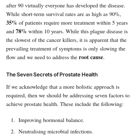
after 90 virtually everyone has developed the disease.
While short-term survival rates are as high as 90%,
35%
of patients require more treatment within 5 years
78%
and
within 10 years. While this plague disease is
the slowest of the cancer killers, it is apparent that the
prevailing treatment of symptoms is only slowing the
root cause
flow and we need to address the
.
The Seven Secrets of Prostate Health
If we acknowledge that a more holistic approach is
required, then we should be addressing seven factors to
achieve prostate health. These include the following:
Improving hormonal balance.
Neutralising microbial infections.