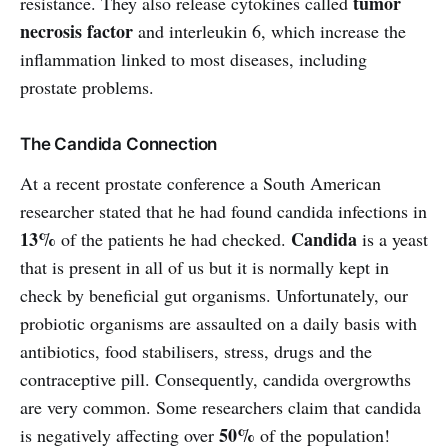
tumor
resistance. They also release cytokines called
necrosis factor
and interleukin 6, which increase the
inflammation linked to most diseases, including
prostate problems.
The Candida Connection
At a recent prostate conference a South American
researcher stated that he had found candida infections in
13%
Candida
of the patients he had checked.
is a yeast
that is present in all of us but it is normally kept in
check by beneficial gut organisms. Unfortunately, our
probiotic organisms are assaulted on a daily basis with
antibiotics, food stabilisers, stress, drugs and the
contraceptive pill. Consequently, candida overgrowths
are very common. Some researchers claim that candida
50%
is negatively affecting over
of the population!