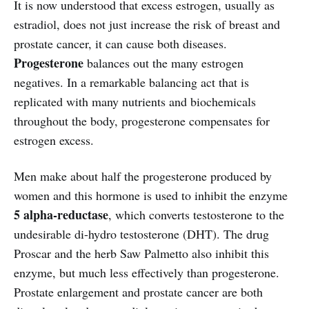
It is now understood that excess estrogen, usually as
estradiol, does not just increase the risk of breast and
prostate cancer, it can cause both diseases.
Progesterone
balances out the many estrogen
negatives. In a remarkable balancing act that is
replicated with many nutrients and biochemicals
throughout the body, progesterone compensates for
estrogen excess.
Men make about half the progesterone produced by
women and this hormone is used to inhibit the enzyme
5 alpha-reductase
, which converts testosterone to the
undesirable di-hydro testosterone (DHT). The drug
Proscar and the herb Saw Palmetto also inhibit this
enzyme, but much less effectively than progesterone.
Prostate enlargement and prostate cancer are both