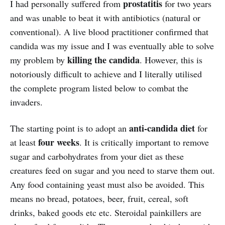
prostatitis
I had personally suffered from
for two years
and was unable to beat it with antibiotics (natural or
conventional). A live blood practitioner confirmed that
candida was my issue and I was eventually able to solve
killing the candida
my problem by
. However, this is
notoriously difficult to achieve and I literally utilised
the complete program listed below to combat the
invaders.
anti-candida diet
The starting point is to adopt an
for
four weeks
at least
. It is critically important to remove
sugar and carbohydrates from your diet as these
creatures feed on sugar and you need to starve them out.
Any food containing yeast must also be avoided. This
means no bread, potatoes, beer, fruit, cereal, soft
drinks, baked goods etc etc. Steroidal painkillers are