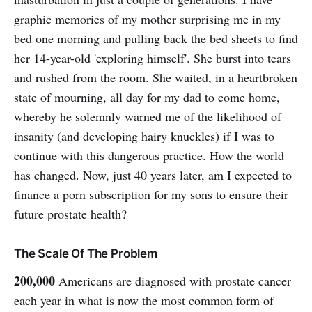
graphic memories of my mother surprising me in my
bed one morning and pulling back the bed sheets to find
her 14-year-old 'exploring himself'. She burst into tears
and rushed from the room. She waited, in a heartbroken
state of mourning, all day for my dad to come home,
whereby he solemnly warned me of the likelihood of
insanity (and developing hairy knuckles) if I was to
continue with this dangerous practice. How the world
has changed. Now, just 40 years later, am I expected to
finance a porn subscription for my sons to ensure their
future prostate health?
The Scale Of The Problem
200,000
Americans are diagnosed with prostate cancer
each year in what is now the most common form of