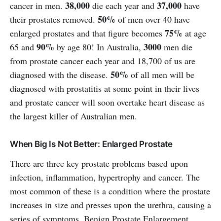
38,000
37,000
cancer in men.
die each year and
have
50%
their prostates removed.
of men over 40 have
75%
enlarged prostates and that figure becomes
at age
90%
3000
65 and
by age 80! In Australia,
men die
from prostate cancer each year and 18,700 of us are
50%
diagnosed with the disease.
of all men will be
diagnosed with prostatitis at some point in their lives
and prostate cancer will soon overtake heart disease as
the largest killer of Australian men.
When Big Is Not Better: Enlarged Prostate
There are three key prostate problems based upon
infection, inflammation, hypertrophy and cancer. The
most common of these is a condition where the prostate
increases in size and presses upon the urethra, causing a
series of symptoms. Benign Prostate Enlargement