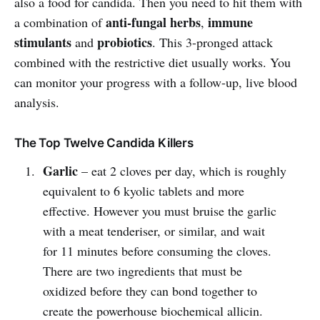
also a food for candida. Then you need to hit them with
anti-fungal herbs
immune
a combination of
,
stimulants
probiotics
and
. This 3-pronged attack
combined with the restrictive diet usually works. You
can monitor your progress with a follow-up, live blood
analysis.
The Top Twelve Candida Killers
Garlic
– eat 2 cloves per day, which is roughly
equivalent to 6 kyolic tablets and more
effective. However you must bruise the garlic
with a meat tenderiser, or similar, and wait
for 11 minutes before consuming the cloves.
There are two ingredients that must be
oxidized before they can bond together to
create the powerhouse biochemical allicin.