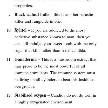
properties.
Black walnut hulls
– this is another parasite
killer and fungicide in one.
Xylitol
– If you are addicted to the most
addictive substance known to man, then you
can still indulge your sweet tooth with the only
sugar that kills rather than feeds candida.
Ganaderma
– This is a mushroom extract that
may prove to be the most powerful of all
immune stimulants. The immune system must
be firing on all cylinders to beat this insidious
overgrowth.
Stabilised oxygen
– Candida do not do well in
a highly oxygenated environment.