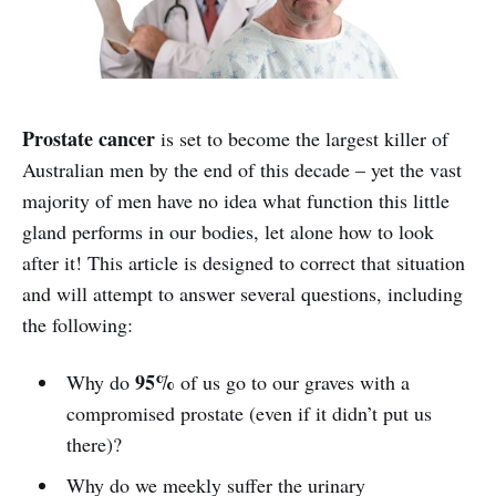
Prostate cancer
is set to become the largest killer of
Australian men by the end of this decade – yet the vast
majority of men have no idea what function this little
gland performs in our bodies, let alone how to look
after it! This article is designed to correct that situation
and will attempt to answer several questions, including
the following:
95%
Why do
of us go to our graves with a
compromised prostate (even if it didn’t put us
there)?
Why do we meekly suffer the urinary