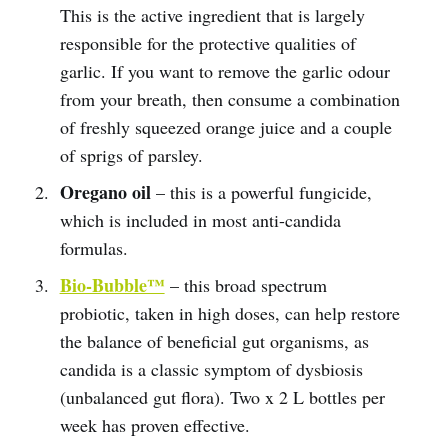
This is the active ingredient that is largely
responsible for the protective qualities of
garlic. If you want to remove the garlic odour
from your breath, then consume a combination
of freshly squeezed orange juice and a couple
of sprigs of parsley.
Oregano oil
– this is a powerful fungicide,
which is included in most anti-candida
formulas.
Bio-Bubble™
– this broad spectrum
probiotic, taken in high doses, can help restore
the balance of beneficial gut organisms, as
candida is a classic symptom of dysbiosis
(unbalanced gut flora). Two x 2 L bottles per
week has proven effective.