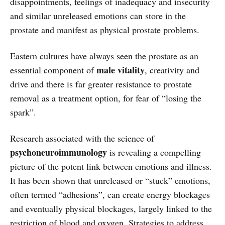
disappointments, feelings of inadequacy and insecurity
and similar unreleased emotions can store in the
prostate and manifest as physical prostate problems.
Eastern cultures have always seen the prostate as an
male vitality
essential component of
, creativity and
drive and there is far greater resistance to prostate
removal as a treatment option, for fear of “losing the
spark”.
Research associated with the science of
psychoneuroimmunology
is revealing a compelling
picture of the potent link between emotions and illness.
It has been shown that unreleased or “stuck” emotions,
often termed “adhesions”, can create energy blockages
and eventually physical blockages, largely linked to the
restriction of blood and oxygen. Strategies to address