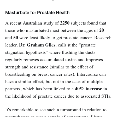
Masturbate for Prostate Health
2250
A recent Australian study of
subjects found that
20
those who masturbated most between the ages of
50
and
were least likely to get prostate cancer. Research
Dr. Graham Giles
leader,
, calls it the “prostate
stagnation hypothesis” where flushing the ducts
regularly removes accumulated toxins and improves
strength and resistance (similar to the effect of
breastfeeding on breast cancer rates). Intercourse can
have a similar effect, but not in the case of multiple
40% increase
partners, which has been linked to a
in
the likelihood of prostate cancer due to associated STIs.
It’s remarkable to see such a turnaround in relation to
masturbation in just a couple of generations. I have