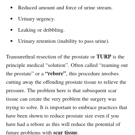
Reduced amount and force of urine stream.
Urinary urgency.
Leaking or dribbling.
Urinary retention (inability to pass urine).
TURP
Transurethral resection of the prostate or
is the
principle medical “solution”. Often called “reaming out
“rebore”
the prostate” or a
, this procedure involves
cutting away the offending prostate tissue to relieve the
pressure. The problem here is that subsequent scar
tissue can create the very problem the surgery was
trying to solve. It is important to embrace practices that
have been shown to reduce prostate size even if you
have had a rebore as this will reduce the potential of
scar tissue
future problems with
.