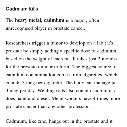
Cadmium Kills
heavy metal, cadmium
The
is a major, often
unrecognised player in prostate cancer.
Researchers trigger a tumor to develop on a lab rat’s
prostate by simply adding a specific dose of cadmium
based on the weight of each rat. It takes just 2 months
for the prostate tumour to form! The biggest source of
cadmium contamination comes from cigarettes, which
contain 3 mcg per cigarette. The body can manage just
3 mcg per day. Welding rods also contain cadmium, as
does paint and diesel. Metal workers have 4 times more
prostate cancer than any other profession.
Cadmium, like zinc, hangs out in the prostate and it