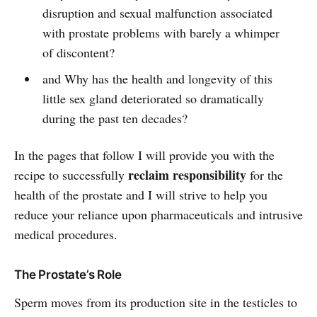
disruption and sexual malfunction associated
with prostate problems with barely a whimper
of discontent?
and Why has the health and longevity of this
little sex gland deteriorated so dramatically
during the past ten decades?
In the pages that follow I will provide you with the
reclaim responsibility
recipe to successfully
for the
health of the prostate and I will strive to help you
reduce your reliance upon pharmaceuticals and intrusive
medical procedures.
The Prostate’s Role
Sperm moves from its production site in the testicles to