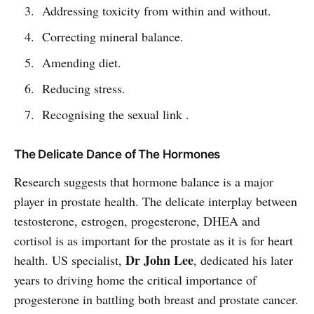
Addressing toxicity from within and without.
Correcting mineral balance.
Amending diet.
Reducing stress.
Recognising the sexual link .
The Delicate Dance of The Hormones
Research suggests that hormone balance is a major
player in prostate health. The delicate interplay between
testosterone, estrogen, progesterone, DHEA and
cortisol is as important for the prostate as it is for heart
Dr John Lee
health. US specialist,
, dedicated his later
years to driving home the critical importance of
progesterone in battling both breast and prostate cancer.