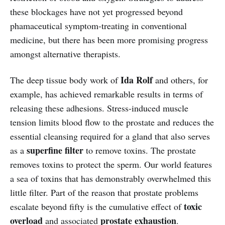
these blockages have not yet progressed beyond
phamaceutical symptom-treating in conventional
medicine, but there has been more promising progress
amongst alternative therapists.
Ida Rolf
The deep tissue body work of
and others, for
example, has achieved remarkable results in terms of
releasing these adhesions. Stress-induced muscle
tension limits blood flow to the prostate and reduces the
essential cleansing required for a gland that also serves
superfine filter
as a
to remove toxins. The prostate
removes toxins to protect the sperm. Our world features
a sea of toxins that has demonstrably overwhelmed this
little filter. Part of the reason that prostate problems
toxic
escalate beyond fifty is the cumulative effect of
overload
prostate exhaustion
and associated
.