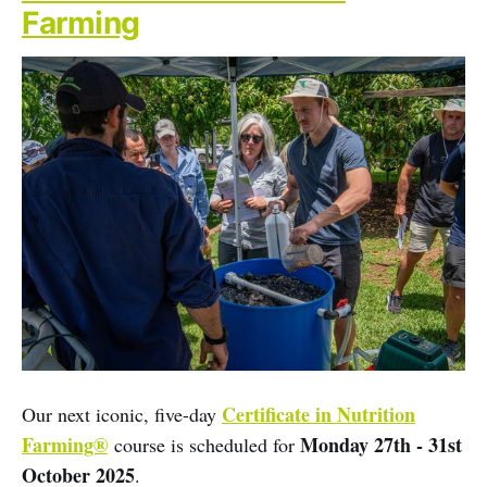
Farming
Certificate in Nutrition
Our next iconic, five-day
Farming®
Monday 27th - 31st
course is scheduled for
October 2025
.