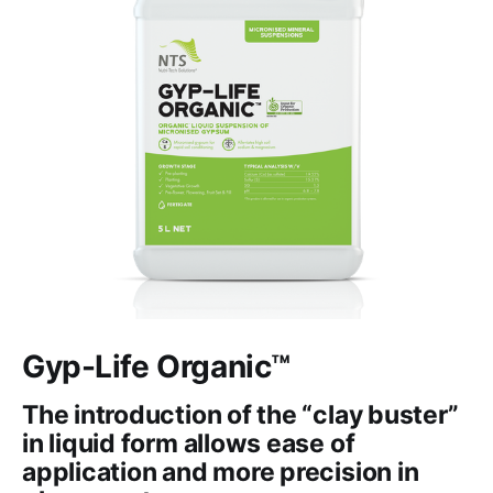
Gyp-Life Organic™
The introduction of the “clay buster”
in liquid form allows ease of
application and more precision in