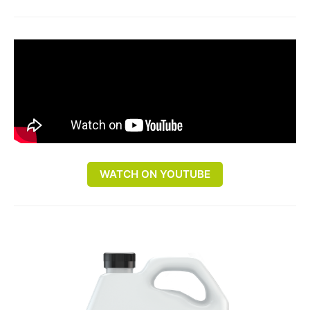
WATCH ON YOUTUBE