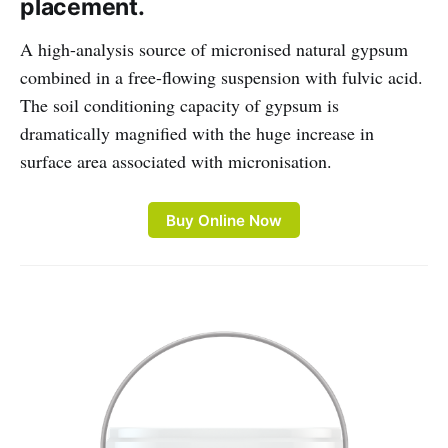
placement.
A high-analysis source of micronised natural gypsum
combined in a free-flowing suspension with fulvic acid.
The soil conditioning capacity of gypsum is
dramatically magnified with the huge increase in
surface area associated with micronisation.
Buy Online Now