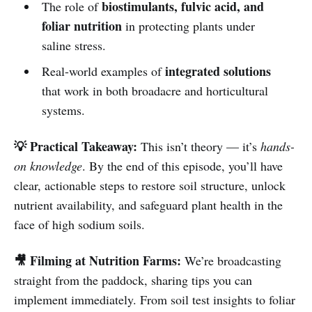
biostimulants, fulvic acid, and
The role of
foliar nutrition
in protecting plants under
saline stress.
integrated solutions
Real-world examples of
that work in both broadacre and horticultural
systems.
💡 Practical Takeaway:
This isn’t theory — it’s
hands-
on knowledge
. By the end of this episode, you’ll have
clear, actionable steps to restore soil structure, unlock
nutrient availability, and safeguard plant health in the
face of high sodium soils.
🎥 Filming at Nutrition Farms:
We’re broadcasting
straight from the paddock, sharing tips you can
implement immediately. From soil test insights to foliar