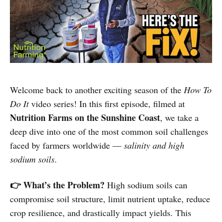
Welcome back to another exciting season of the
How To
Do It
video series! In this first episode, filmed at
Nutrition Farms on the Sunshine Coast
, we take a
deep dive into one of the most common soil challenges
faced by farmers worldwide —
salinity and high
sodium soils
.
👉 What’s the Problem?
High sodium soils can
compromise soil structure, limit nutrient uptake, reduce
crop resilience, and drastically impact yields. This