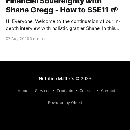
Financial Sovereignty with
Shane Gregg - How to S5E11 🌱
Hi Everyone, Welcome to the continuation of our in-
depth interview with holistic grazier Shane. In this
second instalment, we build upon our previous
07 Aug 2026
3 min read
discussion regarding regenerative pasture
management to examine the broader intersections of
farm profitability, human health, and human intuition.
True Nutrition Farming® is not merely about
balancing
Nutrition Matters
© 2026
About
Services
Products
Courses
Contact
Powered by Ghost