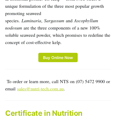
unique formulation of the three most popular growth
promoting seaweed
species.
Laminaria
,
Sargassum
and
Ascophyllum
nodosum
are the three components of a new 100%
soluble seaweed powder, which promises to redefine the
concept of cost-effective kelp.
Buy Online Now
To order or learn more, call NTS on (07) 5472 9900 or
email
sales@nutri-tech.com.au
.
Certificate in Nutrition