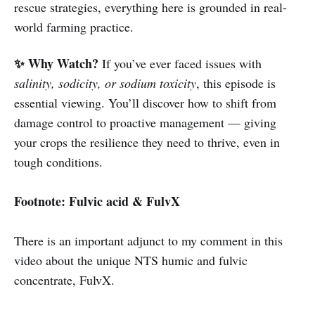
rescue strategies, everything here is grounded in real-
world farming practice.
✨ Why Watch?
If you’ve ever faced issues with
salinity, sodicity, or sodium toxicity
, this episode is
essential viewing. You’ll discover how to shift from
damage control to proactive management — giving
your crops the resilience they need to thrive, even in
tough conditions.
Footnote: Fulvic acid & FulvX
There is an important adjunct to my comment in this
video about the unique NTS humic and fulvic
concentrate, FulvX.