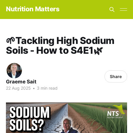
Nutrition Matters
🌱Tackling High Sodium
Soils - How to S4E1🌿
Share
Graeme Sait
22 Aug 2025
•
3 min read