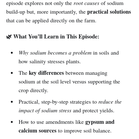
episode explores not only the
root causes
of sodium
practical solutions
build-up but, more importantly, the
that can be applied directly on the farm.
🌿 What You’ll Learn in This Episode:
Why sodium becomes a problem
in soils and
how salinity stresses plants.
key differences
The
between managing
sodium at the soil level versus supporting the
crop directly.
Practical, step-by-step strategies to
reduce the
impact of sodium stress
and protect yields.
gypsum and
How to use amendments like
calcium sources
to improve soil balance.