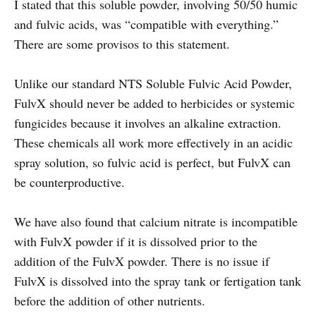
I stated that this soluble powder, involving 50/50 humic
and fulvic acids, was “compatible with everything.”
There are some provisos to this statement.
Unlike our standard NTS Soluble Fulvic Acid Powder,
FulvX should never be added to herbicides or systemic
fungicides because it involves an alkaline extraction.
These chemicals all work more effectively in an acidic
spray solution, so fulvic acid is perfect, but FulvX can
be counterproductive.
We have also found that calcium nitrate is incompatible
with FulvX powder if it is dissolved prior to the
addition of the FulvX powder. There is no issue if
FulvX is dissolved into the spray tank or fertigation tank
before the addition of other nutrients.