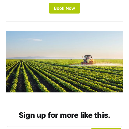
Book Now
Sign up for more like this.