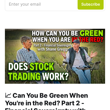
Enter your email
Subscribe
📈 Can You Be Green When
You're in the Red? Part 2 -