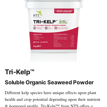
Tri-Kelp™
Soluble Organic Seaweed Powder
Different kelp species have unique effects upon plant
health and crop potential depending upon their nutrient
& hormonal profile. Tri-Kelp™ from NTS offers a