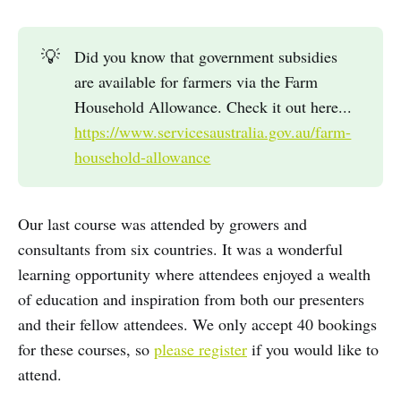
💡
Did you know that government subsidies
are available for farmers via the Farm
Household Allowance. Check it out here...
https://www.servicesaustralia.gov.au/farm-
household-allowance
Our last course was attended by growers and
consultants from six countries. It was a wonderful
learning opportunity where attendees enjoyed a wealth
of education and inspiration from both our presenters
and their fellow attendees. We only accept 40 bookings
for these courses, so
please register
if you would like to
attend.