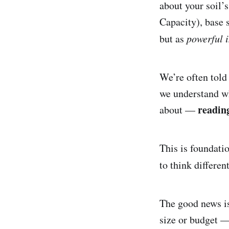
about your soil’s
Capacity), base s
but as
powerful 
We’re often told
we understand wh
reading
about —
This is foundati
to think differen
The good news is
size or budget —