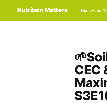
Nutrition Matters
Home
About
Tr
🌱Soi
CEC &
Maxi
S3E1