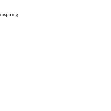
inspiring