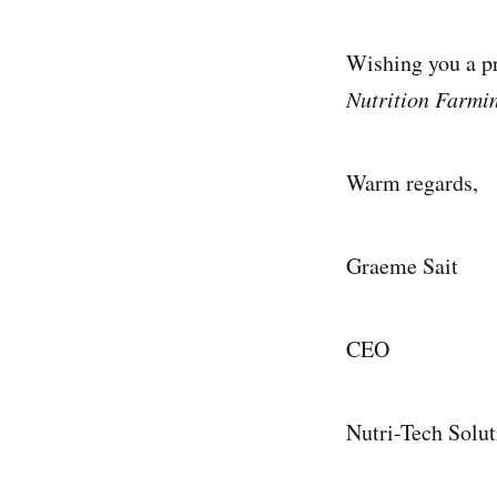
Wishing you a pr
Nutrition Farmi
Warm regards,
Graeme Sait
CEO
Nutri-Tech Solut