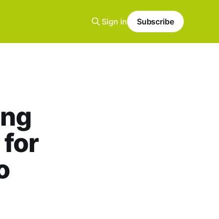
Sign in
Subscribe
ing
 for
o