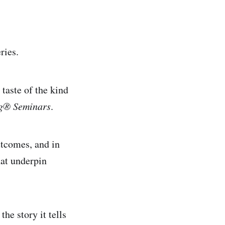
ries.
taste of the kind
ng® Seminars
.
utcomes, and in
at underpin
he story it tells