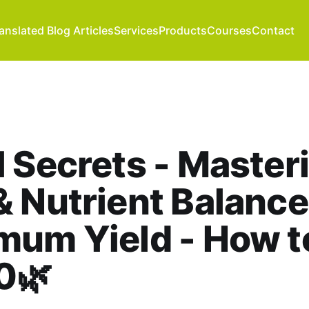
anslated Blog Articles
Services
Products
Courses
Contact
l Secrets - Master
 Nutrient Balance
mum Yield - How t
0🌿