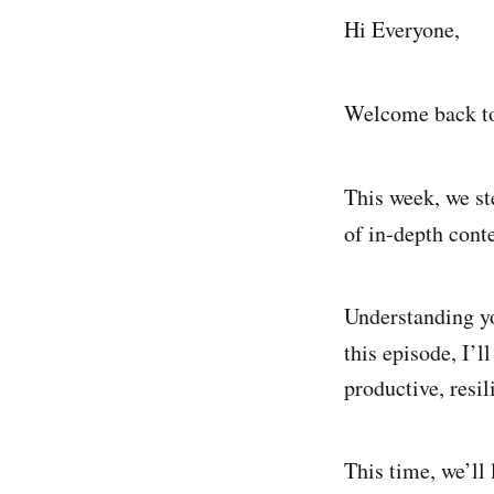
Hi Everyone,
Welcome back to 
This week, we s
of in-depth cont
Understanding yo
this episode, I’l
productive, resil
This time, we’ll 