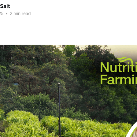
Sait
25
•
2 min read