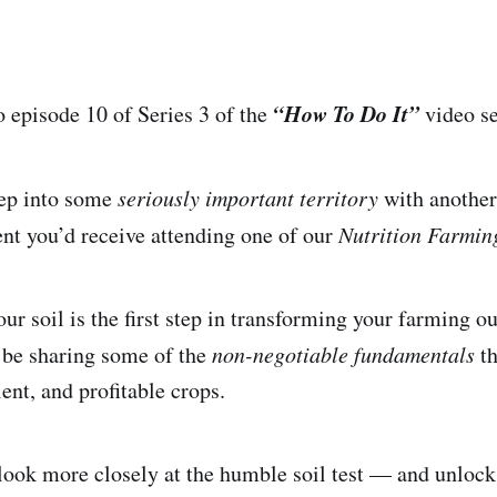
“How To Do It”
episode 10 of Series 3 of the
video se
tep into some
seriously important territory
with another 
ent you’d receive attending one of our
Nutrition Farmi
ur soil is the first step in transforming your farming o
l be sharing some of the
non-negotiable fundamentals
th
ient, and profitable crops.
look more closely at the humble soil test — and unlock t