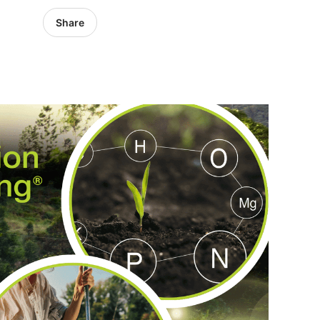
Share