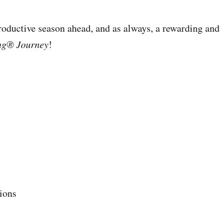
oductive season ahead, and as always, a rewarding and 
ng® Journey
!
ions