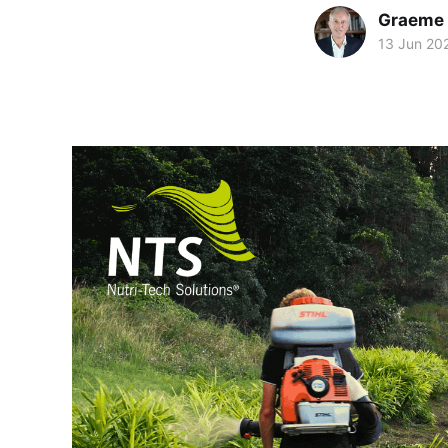
Graeme 
13 Jun 20