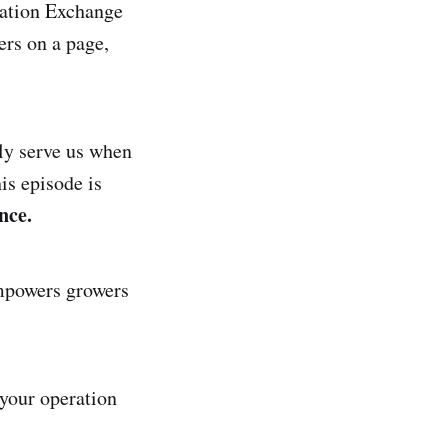
(Cation Exchange
ers on a page,
ly serve us when
is episode is
nce.
empowers growers
 your operation