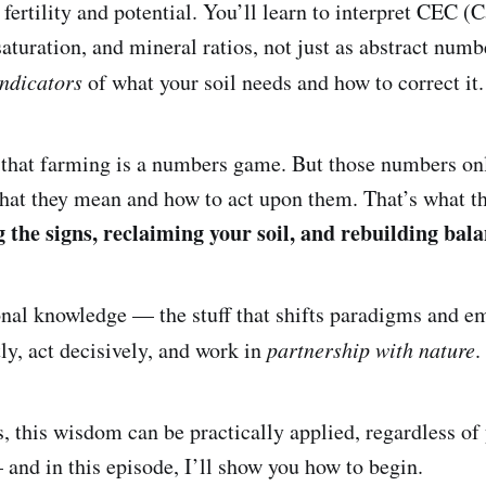
 fertility and potential. You’ll learn to interpret CEC 
aturation, and mineral ratios, not just as abstract numb
indicators
of what your soil needs and how to correct it.
 that farming is a numbers game. But those numbers on
at they mean and how to act upon them. That’s what th
 the signs, reclaiming your soil, and rebuilding bala
onal knowledge — the stuff that shifts paradigms and 
tly, act decisively, and work in
partnership with nature
.
, this wisdom can be practically applied, regardless of
 and in this episode, I’ll show you how to begin.