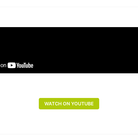
WATCH ON YOUTUBE