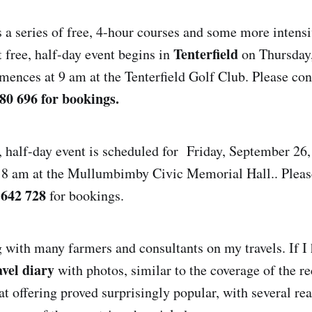
s a series of free, 4-hour courses and some more intensi
Tenterfield
t free, half-day event begins in
on Thursday
ences at 9 am at the Tenterfield Golf Club. Please co
80 696 for bookings.
, half-day event is scheduled for Friday, September 26
at 8 am at the Mullumbimby Civic Memorial Hall.. Plea
 642 728
for bookings.
g with many farmers and consultants on my travels. If I 
avel diary
with photos, similar to the coverage of the 
at offering proved surprisingly popular, with several re