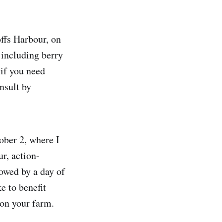
offs Harbour, on
 including berry
 if you need
nsult by
ber 2, where I
r, action-
owed by a day of
e to benefit
 on your farm.