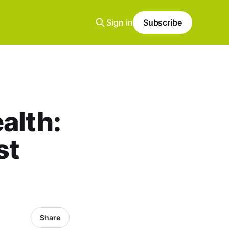
Sign in
Subscribe
alth:
st
Share