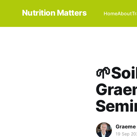
Nutrition Matters
Home
About
Tr
🌱Soi
Graem
Semi
Graeme 
19 Sep 20