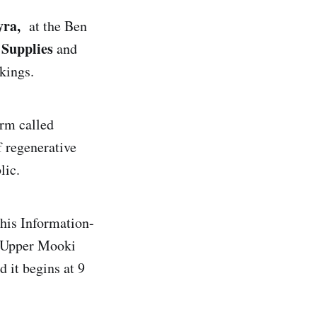
ra,
at the Ben
Supplies
and
kings.
arm called
f regenerative
lic.
his Information-
y Upper Mooki
 it begins at 9