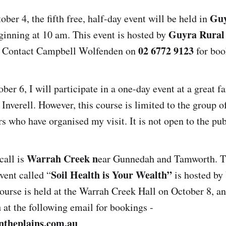
Guy
ber 4, the fifth free, half-day event will be held in
Guyra Rural 
inning at 10 am. This event is hosted by
02 6772 9123
. Contact Campbell Wolfenden on
for boo
er 6, I will participate in a one-day event at a great f
r Inverell. However, this course is limited to the group o
s who have organised my visit. It is not open to the pub
Warrah Creek n
call is
ear Gunnedah and Tamworth. T
Soil Health is Your Wealth”
vent called “
is hosted b
ourse is held at the Warrah Creek Hall on October 8, and
a
at the following email for bookings -
ntheplains.com.au