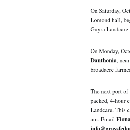
On Saturday, Octo
Lomond hall, beg
Guyra Landcare
On Monday, Octob
Danthonia
, nea
broadacre farmer
The next port of 
packed, 4-hour e
Landcare. This c
Fion
am. Email
info@grassfedo