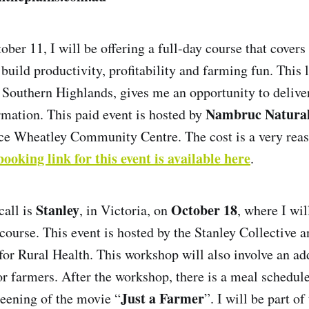
ber 11, I will be offering a full-day course that covers
 build productivity, profitability and farming fun. This 
e Southern Highlands, gives me an opportunity to delive
Nambruc Natura
ormation. This paid event is hosted by
ce Wheatley Community Centre. The cost is a very reas
booking link for this event is available here
.
Stanley
October 18
call is
, in Victoria, on
, where I wil
 course. This event is hosted by the Stanley Collective 
for Rural Health. This workshop will also involve an ad
r farmers. After the workshop, there is a meal schedul
Just a Farmer
reening of the movie “
”. I will be part o