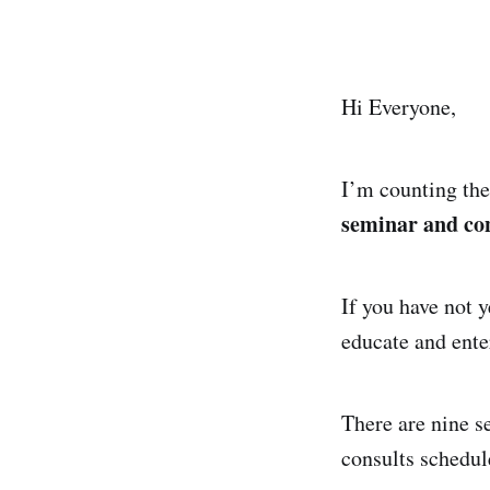
Hi Everyone,
I’m counting the
seminar and con
If you have not y
educate and ente
There are nine s
consults schedul