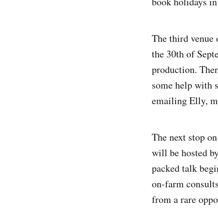
book holidays in
The third venue 
the 30th of Septe
production. Ther
some help with s
emailing Elly, m
The next stop on
will be hosted b
packed talk begi
on-farm consults.
from a rare oppo