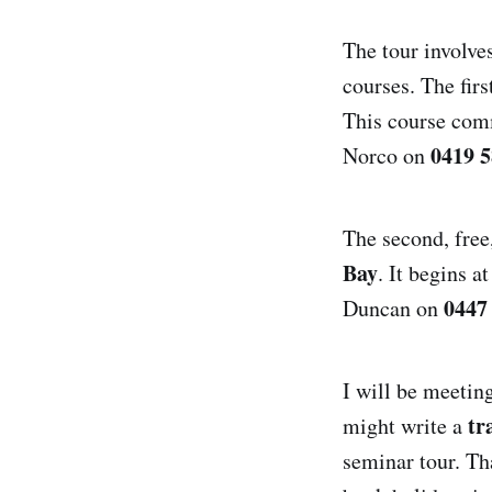
The tour involve
courses. The firs
This course comm
0419 5
Norco on
The second, free
Bay
. It begins 
0447
Duncan on
I will be meetin
tr
might write a
seminar tour. Th