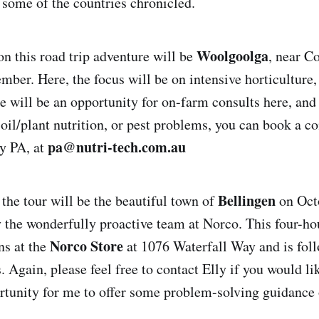
 some of the countries chronicled.
Woolgoolga
on this road trip adventure will be
, near C
mber. Here, the focus will be on intensive horticulture,
e will be an opportunity for on-farm consults here, and
oil/plant nutrition, or pest problems, you can book a co
pa@nutri-tech.com.au
y PA, at
Bellingen
 the tour will be the beautiful town of
on Octo
y the wonderfully proactive team at Norco. This four-hou
Norco Store
ns at the
at 1076 Waterfall Way and is foll
 Again, please feel free to contact Elly if you would lik
rtunity for me to offer some problem-solving guidance