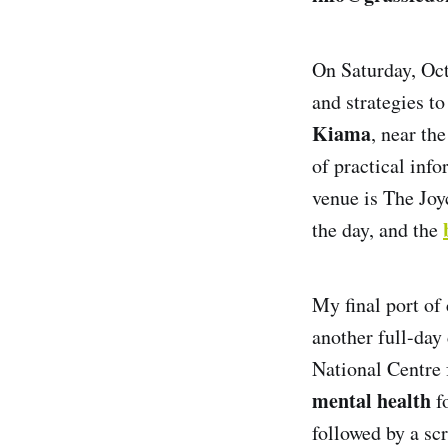
On Saturday, Octo
and strategies to
Kiama
, near th
of practical inf
venue is The Joy
the day, and the
My final port of 
another full-day
National Centre 
mental health
fo
followed by a sc