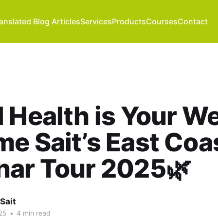
anslated Blog Articles
Services
Products
Courses
Contact
l Health is Your We
e Sait’s East Coa
nar Tour 2025🌿
Sait
25
•
4 min read