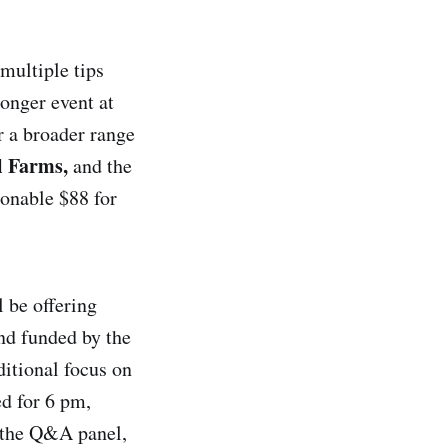
 multiple tips
longer event at
r a broader range
l Farms,
and the
onable $88 for
l be offering
and funded by the
ditional focus on
ed for 6 pm,
f the Q&A panel,