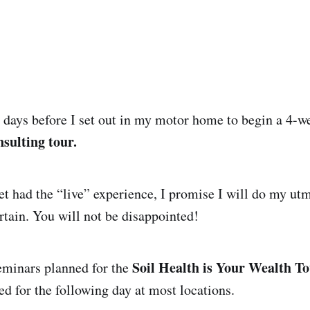
 days before I set out in my motor home to begin a 4-w
sulting tour.
et had the “live” experience, I promise I will do my utm
rtain. You will not be disappointed!
Soil Health is Your Wealth T
eminars planned for the
ed for the following day at most locations.