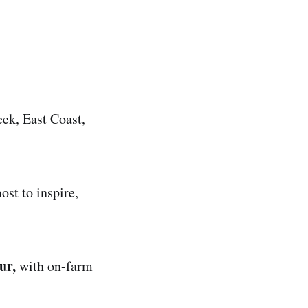
eek, East Coast,
ost to inspire,
our,
with on-farm