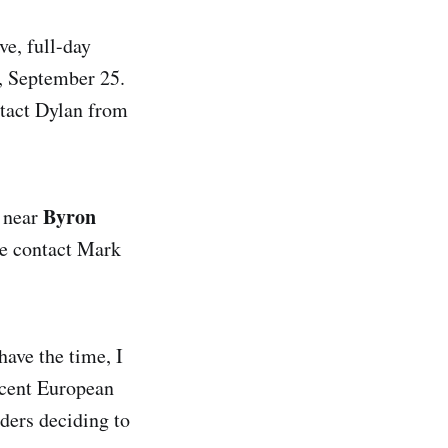
ve, full-day
, September 25.
ntact Dylan from
Byron
, near
se contact Mark
have the time, I
recent European
aders deciding to