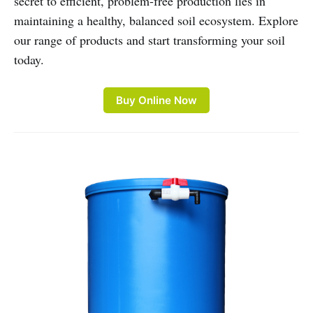
secret to efficient, problem-free production lies in
maintaining a healthy, balanced soil ecosystem. Explore
our range of products and start transforming your soil
today.
Buy Online Now