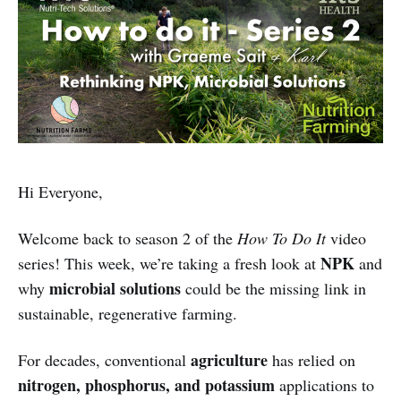
Hi Everyone,
Welcome back to season 2 of the
How To Do It
video
NPK
series! This week, we’re taking a fresh look at
and
microbial solutions
why
could be the missing link in
sustainable, regenerative farming.
agriculture
For decades, conventional
has relied on
nitrogen, phosphorus, and potassium
applications to