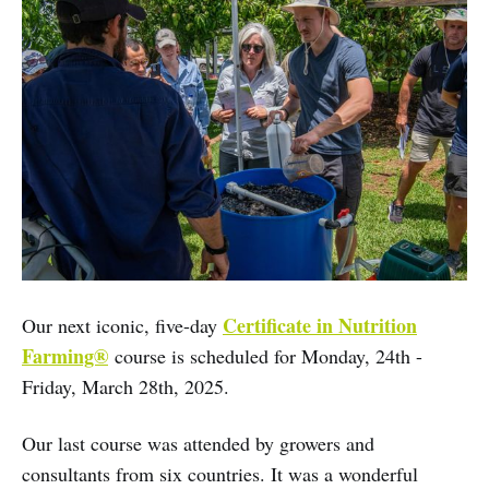
Certificate in Nutrition
Our next iconic, five-day
Farming®
course is scheduled for Monday, 24th -
Friday, March 28th, 2025.
Our last course was attended by growers and
consultants from six countries. It was a wonderful