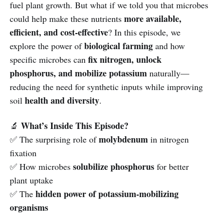
fuel plant growth. But what if we told you that microbes
more available,
could help make these nutrients
efficient, and cost-effective
? In this episode, we
biological farming
explore the power of
and how
fix nitrogen, unlock
specific microbes can
phosphorus, and mobilize potassium
naturally—
reducing the need for synthetic inputs while improving
health and diversity
soil
.
What’s Inside This Episode?
🔬
molybdenum
✅ The surprising role of
in nitrogen
fixation
solubilize phosphorus
✅ How microbes
for better
plant uptake
hidden power of potassium-mobilizing
✅ The
organisms