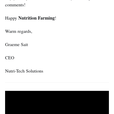
comments!
Nutrition Farming
Happy
!
Warm regards,
Graeme Sait
CEO
Nutri-Tech Solutions