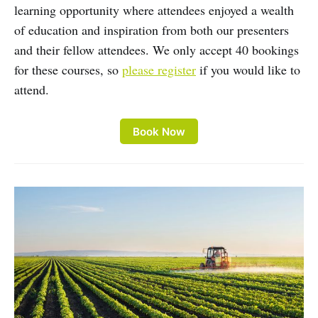
learning opportunity where attendees enjoyed a wealth
of education and inspiration from both our presenters
and their fellow attendees. We only accept 40 bookings
for these courses, so
please register
if you would like to
attend.
Book Now