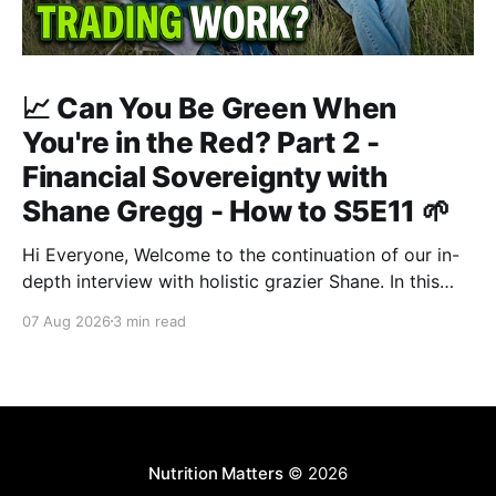
📈 Can You Be Green When
You're in the Red? Part 2 -
Financial Sovereignty with
Shane Gregg - How to S5E11 🌱
Hi Everyone, Welcome to the continuation of our in-
depth interview with holistic grazier Shane. In this
second instalment, we build upon our previous
07 Aug 2026
3 min read
discussion regarding regenerative pasture
management to examine the broader intersections of
farm profitability, human health, and human intuition.
True Nutrition Farming® is not merely about
balancing
Nutrition Matters
© 2026