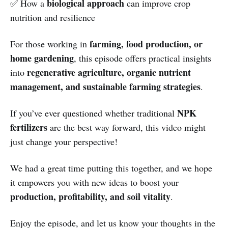
biological approach
✅ How a
can improve crop
nutrition and resilience
farming, food production, or
For those working in
home gardening
, this episode offers practical insights
regenerative agriculture, organic nutrient
into
management, and sustainable farming strategies
.
NPK
If you’ve ever questioned whether traditional
fertilizers
are the best way forward, this video might
just change your perspective!
We had a great time putting this together, and we hope
it empowers you with new ideas to boost your
production, profitability, and soil vitality
.
Enjoy the episode, and let us know your thoughts in the