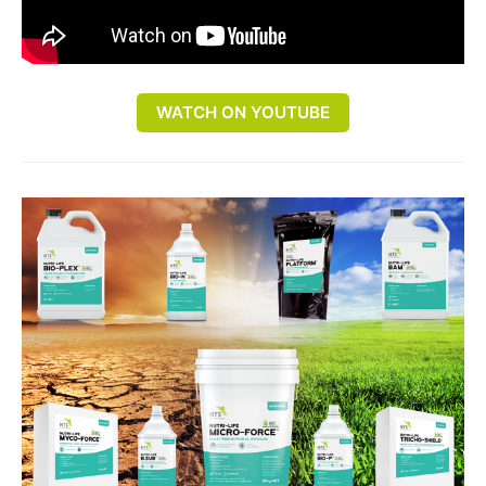
WATCH ON YOUTUBE