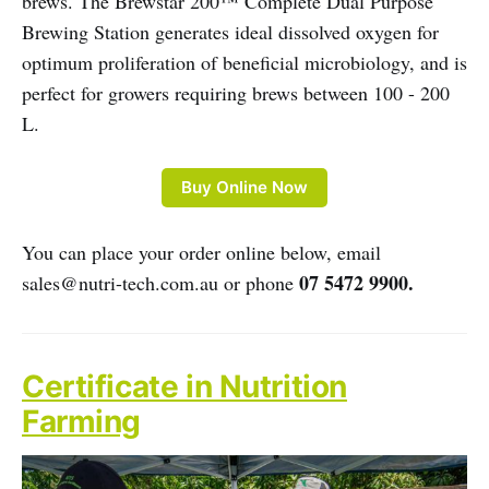
brews. The Brewstar 200™ Complete Dual Purpose
Brewing Station generates ideal dissolved oxygen for
optimum proliferation of beneficial microbiology, and is
perfect for growers requiring brews between 100 - 200
L.
Buy Online Now
You can place your order online below, email
07 5472 9900.
sales@nutri-tech.com.au or phone
Certificate in Nutrition
Farming