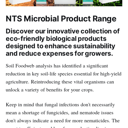
NTS Microbial Product Range
Discover our innovative collection of
eco-friendly biological products
designed to enhance sustainability
and reduce expenses for growers.
Soil Foodweb analysis has identified a significant
reduction in key soil-life species essential for high-yield
agriculture. Reintroducing these vital organisms can
unlock a variety of benefits for your crops.
Keep in mind that fungal infections don't necessarily
mean a shortage of fungicides, and nematode issues
don't always indicate a need for more nematicides. The