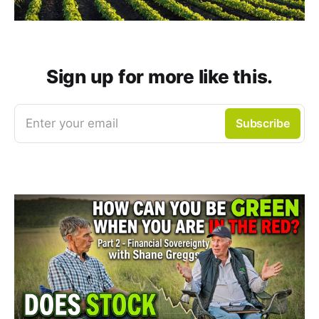
Sign up for more like this.
Enter your email
Subscribe