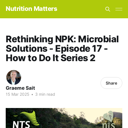
Nutrition Matters
Rethinking NPK: Microbial
Solutions - Episode 17 -
How to Do It Series 2
Share
Graeme Sait
15 Mar 2025
•
3 min read