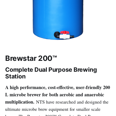
Brewstar 200™
Complete Dual Purpose Brewing
Station
A high performance, cost-effective, user-friendly 200
L microbe brewer for both aerobic and anaerobic
multiplication.
NTS have researched and designed the
ultimate microbe brew equipment for smaller scale