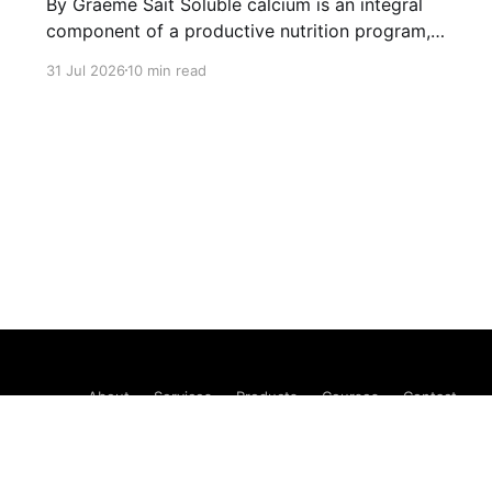
By Graeme Sait Soluble calcium is an integral
component of a productive nutrition program,
but the input choices are notoriously limited.
31 Jul 2026
10 min read
There is calcium nitrate and calcium nitrate. We
have long been seeking a viable alternative,
and I’m convinced that we have found it.
“What’s wrong with calcium
About
Services
Products
Courses
Contact