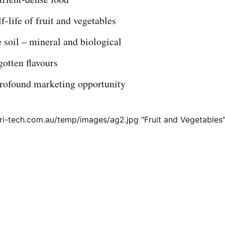
f-life of fruit and vegetables
 soil – mineral and biological
gotten flavours
profound marketing opportunity
tri-tech.com.au/temp/images/ag2.jpg "Fruit and Vegetables"