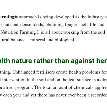
Farming®
approach is being developed as the industry s
of nutrient-dense foods, obtaining longer shelf-life and
Nutrition Farming® is all about working from the soil
tural balance – mineral and biological.
th nature rather than against her
thing. Unbalanced fertilisers create health problems for
 intervention in the soil and on the leaf surface is a di
fertiliser program. The total amount of chemicals applie
w each year and yet there has never ever been a recorde