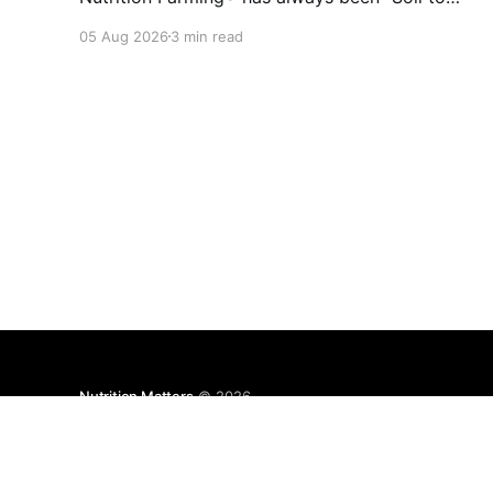
Soul." The biological vitality of our soil directly
05 Aug 2026
3 min read
governs the mineral density of our crops, which
determines the resilience of livestock and,
ultimately, human health. When we disrupt the
rhizosphere, we break the chain
Nutrition Matters
© 2026