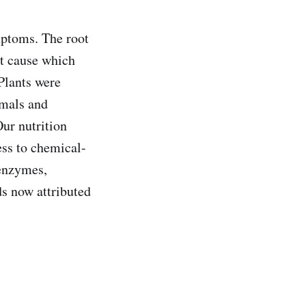
mptoms. The root
ot cause which
Plants were
imals and
ur nutrition
ess to chemical-
 enzymes,
s now attributed