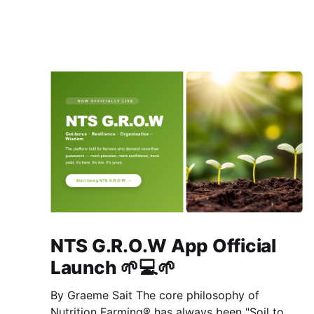
NTS G.R.O.W App Official
Launch 🌱💻🌱
By Graeme Sait The core philosophy of
Nutrition Farming® has always been "Soil to