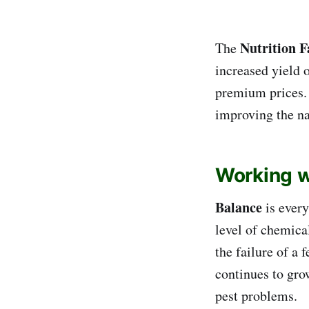
Nutrition 
The
increased yield 
premium prices. 
improving the na
Working wi
Balance
is every
level of chemical
the failure of a 
continues to gro
pest problems.