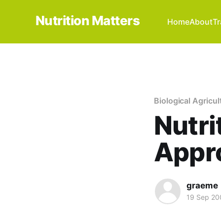
Nutrition Matters
Home
About
Tr
Biological Agricul
Nutri
Appro
graeme
19 Sep 20