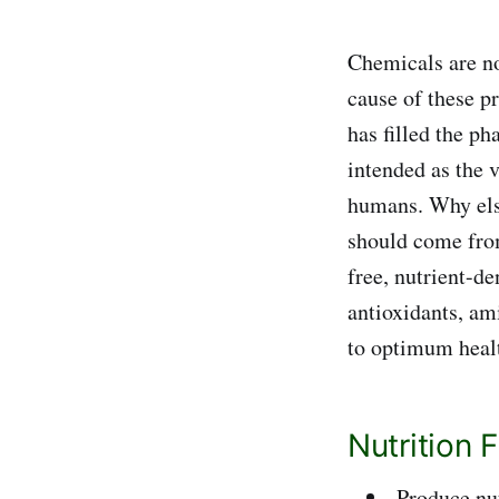
Chemicals are no
cause of these p
has filled the p
intended as the v
humans. Why els
should come from
free, nutrient-d
antioxidants, am
to optimum hea
Nutrition 
Produce nu