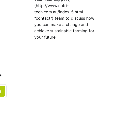
(http://www.nutri-
tech.com.au/index-5.html
"contact") team to discuss how
you can make a change and
achieve sustainable farming for
your future.
.
e