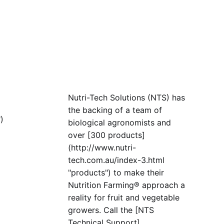
Nutri-Tech Solutions (NTS) has
the backing of a team of
)
biological agronomists and
over [300 products]
(http://www.nutri-
tech.com.au/index-3.html
"products") to make their
Nutrition Farming® approach a
reality for fruit and vegetable
growers. Call the [NTS
Technical Support]