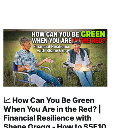
📈 How Can You Be Green
When You Are in the Red? |
Financial Resilience with
Shane Gregg - How to S5E10