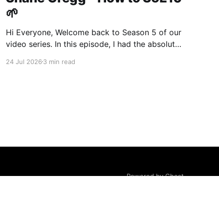
🌱
Hi Everyone, Welcome back to Season 5 of our
video series. In this episode, I had the absolute
pleasure of sitting down at dusk on a stunning
24 Jul 2026
3 min read
property owned by my longtime friend and
exceptional operator, Shane Gregg. Shane is a
rare individual—a former engineer turned
certified organic farmer
Powered by Ghost