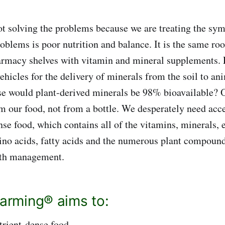
t solving the problems because we are treating the sy
roblems is poor nutrition and balance. It is the same ro
harmacy shelves with vitamin and mineral supplements. 
ehicles for the delivery of minerals from the soil to an
e would plant-derived minerals be 98% bioavailable? O
 our food, not from a bottle. We desperately need acc
ense food, which contains all of the vitamins, minerals,
ino acids, fatty acids and the numerous plant compound
lth management.
Farming® aims to:
trient-dense food