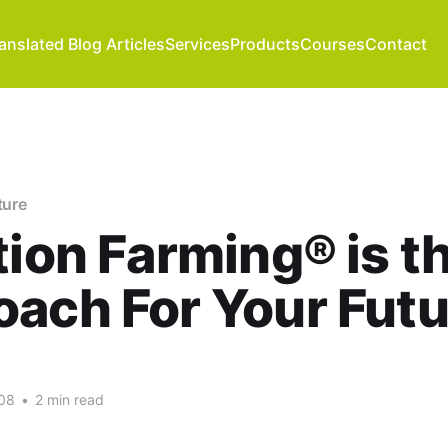
anslated Blog Articles
Services
Products
Courses
Contact
ture
tion Farming® is t
ach For Your Futu
08
•
2 min read