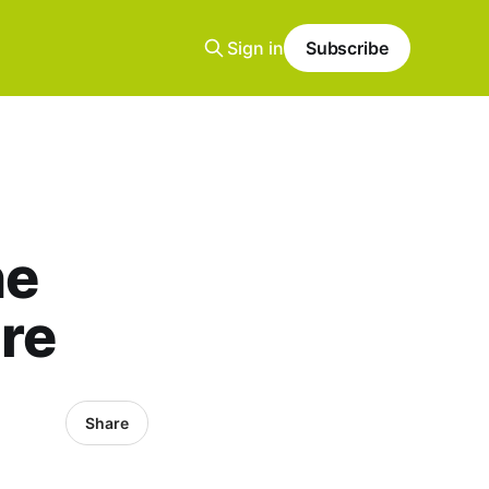
Sign in
Subscribe
he
re
Share