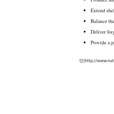
Extend shel
Balance the
Deliver for
Provide a 
![](http://www.nu