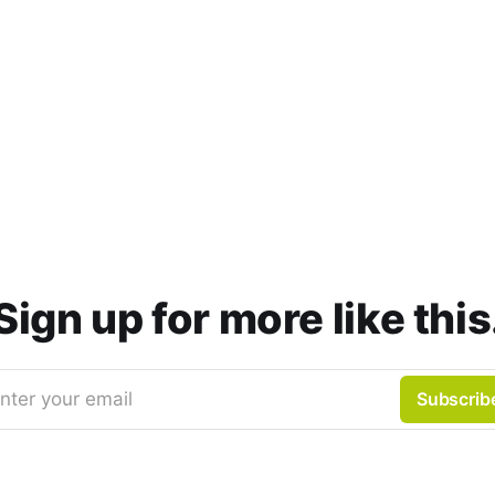
Sign up for more like this
nter your email
Subscrib