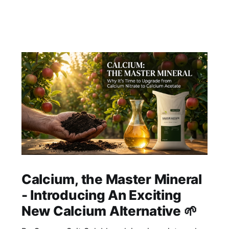
Calcium, the Master Mineral
- Introducing An Exciting
New Calcium Alternative 🌱