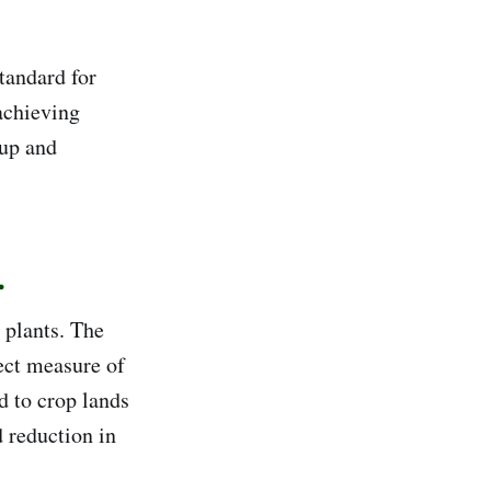
tandard for
 achieving
 up and
.
 plants. The
rect measure of
d to crop lands
d reduction in