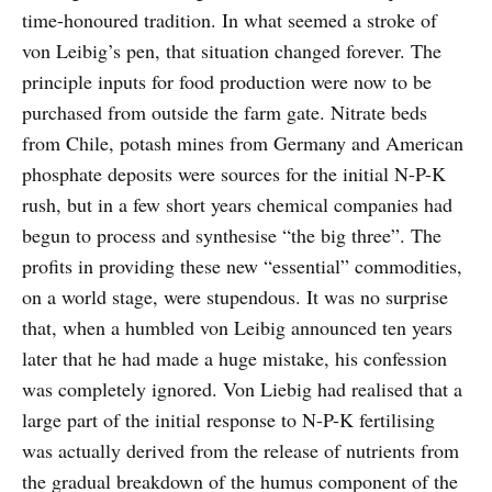
time-honoured tradition. In what seemed a stroke of
von Leibig’s pen, that situation changed forever. The
principle inputs for food production were now to be
purchased from outside the farm gate. Nitrate beds
from Chile, potash mines from Germany and American
phosphate deposits were sources for the initial N-P-K
rush, but in a few short years chemical companies had
begun to process and synthesise “the big three”. The
profits in providing these new “essential” commodities,
on a world stage, were stupendous. It was no surprise
that, when a humbled von Leibig announced ten years
later that he had made a huge mistake, his confession
was completely ignored. Von Liebig had realised that a
large part of the initial response to N-P-K fertilising
was actually derived from the release of nutrients from
the gradual breakdown of the humus component of the