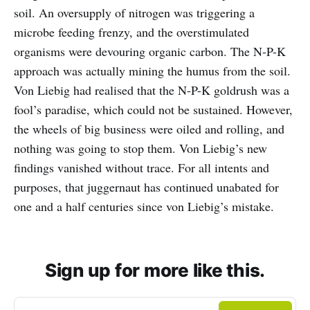
soil. An oversupply of nitrogen was triggering a
microbe feeding frenzy, and the overstimulated
organisms were devouring organic carbon. The N-P-K
approach was actually mining the humus from the soil.
Von Liebig had realised that the N-P-K goldrush was a
fool’s paradise, which could not be sustained. However,
the wheels of big business were oiled and rolling, and
nothing was going to stop them. Von Liebig’s new
findings vanished without trace. For all intents and
purposes, that juggernaut has continued unabated for
one and a half centuries since von Liebig’s mistake.
Sign up for more like this.