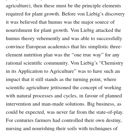
agriculture), then these must be the principle elements
required for plant growth. Before von Liebig’s discovery
it was believed that humus was the major source of
nourishment for plant growth. Von Liebig attacked the
humus theory vehemently and was able to successfully
convince European academics that his simplistic three-
element nutrition plan was the “one true way” for any
rational scientific community. Von Liebig’s “Chemistry
in its Application to Agriculture” was to have such an
impact that it still stands as the turning point, where
scientific agriculture jettisoned the concept of working
with natural processes and cycles, in favour of planned
intervention and man-made solutions. Big business, as
could be expected, was never far from the state-of-play.
For centuries farmers had controlled their own destiny,
nursing and nourishing their soils with techniques of