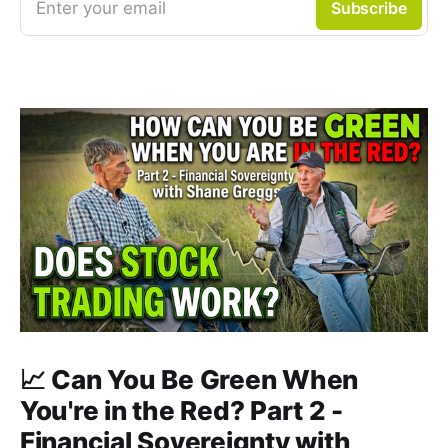
Enter your email
Subscribe
📈 Can You Be Green When
You're in the Red? Part 2 -
Financial Sovereignty with