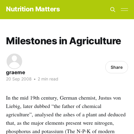
Nutrition Matters
Milestones in Agriculture
Share
graeme
20 Sep 2008
•
2 min read
In the mid 19th century, German chemist, Justus von
Liebig, later dubbed “the father of chemical
agriculture”, analysed the ashes of a plant and deduced
that, as the major elements present were nitrogen,
phosphorus and potassium (The N-P-K of modern