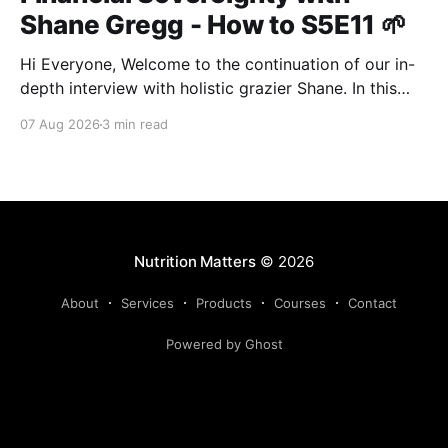
Shane Gregg - How to S5E11 🌱
Hi Everyone, Welcome to the continuation of our in-
depth interview with holistic grazier Shane. In this
second instalment, we build upon our previous
07 Aug 2026
3 min read
discussion regarding regenerative pasture
management to examine the broader intersections of
farm profitability, human health, and human intuition.
True Nutrition Farming® is not merely about
balancing
Nutrition Matters
© 2026
About
Services
Products
Courses
Contact
Powered by Ghost