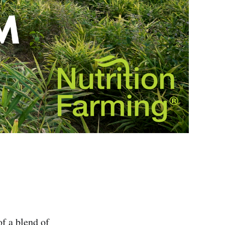
f a blend of