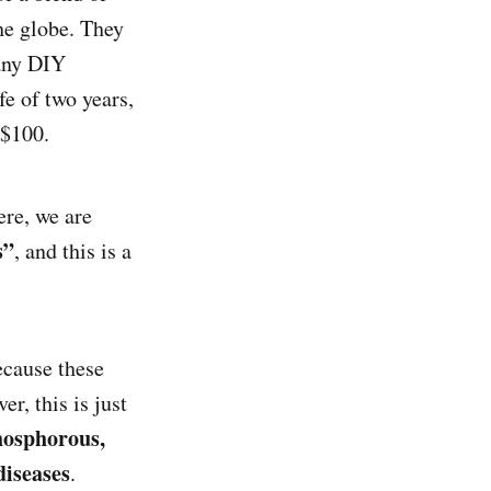
he globe. They
 any DIY
fe of two years,
n $100.
ere, we are
s”
, and this is a
ecause these
r, this is just
phosphorous,
diseases
.