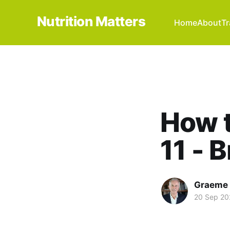
Nutrition Matters
Home
About
Tr
How t
11 - 
Graeme 
20 Sep 20