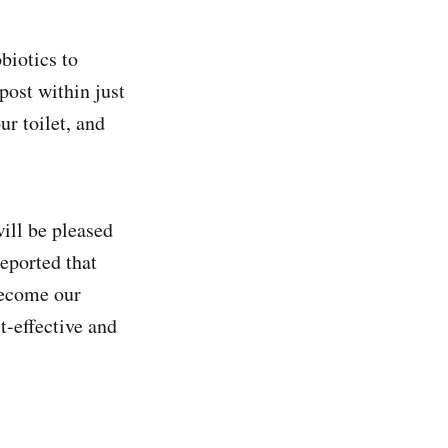
biotics to
post within just
r toilet, and
ill be pleased
eported that
become our
t-effective and