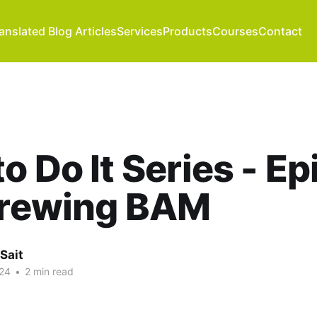
anslated Blog Articles
Services
Products
Courses
Contact
o Do It Series - E
Brewing BAM
Sait
24
•
2 min read