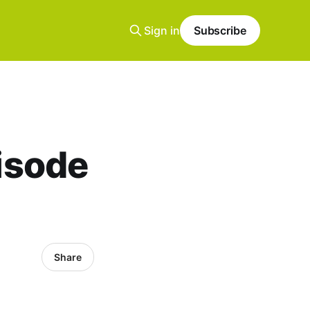
Sign in
Subscribe
pisode
Share