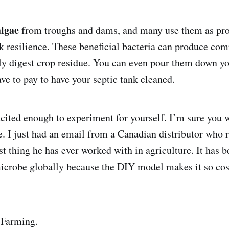
algae
from troughs and dams, and many use them as pro
k resilience. These beneficial bacteria can produce com
ly digest crop residue. You can even pour them down you
ve to pay to have your septic tank cleaned.
xcited enough to experiment for yourself. I’m sure you w
. I just had an email from a Canadian distributor who r
 thing he has ever worked with in agriculture. It has 
microbe globally because the DIY model makes it so cos
 Farming.