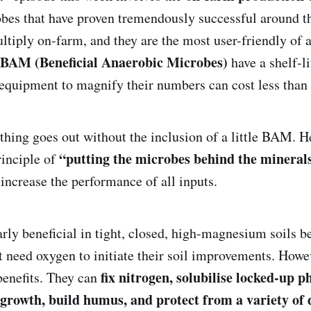
obes that have proven tremendously successful around t
ultiply on-farm, and they are the most user-friendly of
BAM (Beneficial Anaerobic Microbes)
have a shelf-li
equipment to magnify their numbers can cost less tha
hing goes out without the inclusion of a little BAM. H
“putting the microbes behind the mineral
inciple of
 increase the performance of all inputs.
rly beneficial in tight, closed, high-magnesium soils b
 need oxygen to initiate their soil improvements. Howeve
fix nitrogen, solubilise locked-up 
benefits. They can
 growth, build humus, and protect from a variety of 