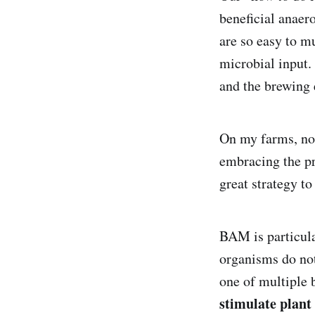
beneficial anaer
are so easy to m
microbial input.
and the brewing 
On my farms, not
embracing the pr
great strategy to
BAM is particula
organisms do not
one of multiple 
stimulate plant