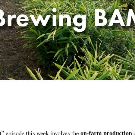
on-farm production
t” episode this week involves the
o