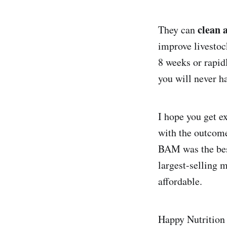
clean 
They can
improve livestoc
8 weeks or rapid
you will never ha
I hope you get e
with the outcome
BAM was the best
largest-selling 
affordable.
Happy Nutrition