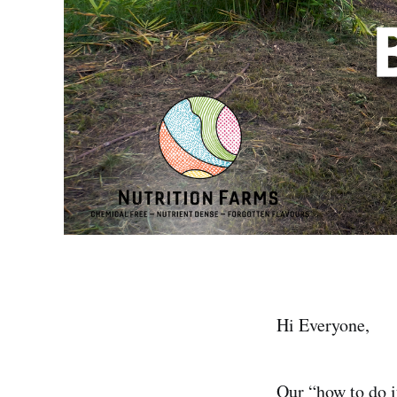
Hi Everyone,
Our “how to do i