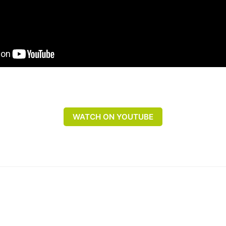
WATCH ON YOUTUBE