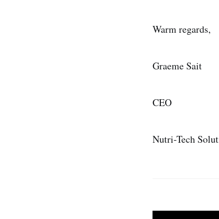
Warm regards,
Graeme Sait
CEO
Nutri-Tech Solut