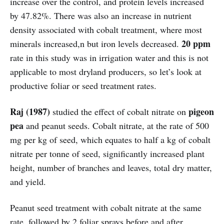
increase over the control, and protein levels increased
by 47.82%. There was also an increase in nutrient
density associated with cobalt treatment, where most
20 ppm
minerals increased,n but iron levels decreased.
rate in this study was in irrigation water and this is not
applicable to most dryland producers, so let’s look at
productive foliar or seed treatment rates.
Raj (1987)
pigeon
studied the effect of cobalt nitrate on
pea
and peanut seeds. Cobalt nitrate, at the rate of 500
mg per kg of seed, which equates to half a kg of cobalt
nitrate per tonne of seed, significantly increased plant
height, number of branches and leaves, total dry matter,
and yield.
Peanut seed treatment with cobalt nitrate at the same
rate, followed by 2 foliar sprays before and after