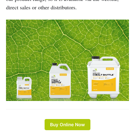
direct sales or other distributors.
Buy Online Now