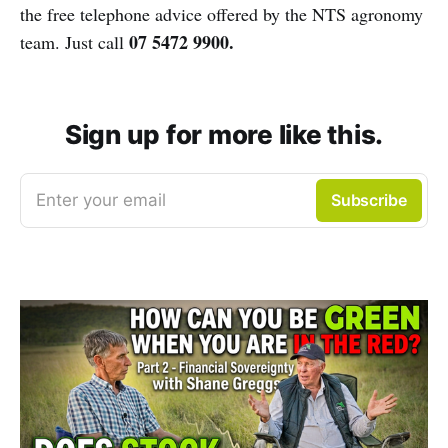
the free telephone advice offered by the NTS agronomy
07 5472 9900.
team. Just call
Sign up for more like this.
Enter your email
Subscribe