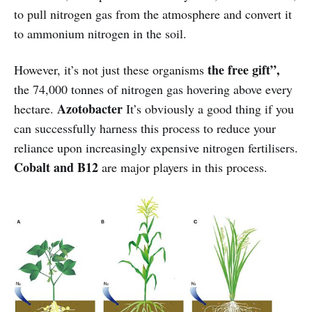
to pull nitrogen gas from the atmosphere and convert it
to ammonium nitrogen in the soil.
the
free gift”,
However, it’s not just these organisms
the 74,000 tonnes of nitrogen gas hovering above every
Azotobacter
hectare.
It’s obviously a good thing if you
can successfully harness this process to reduce your
reliance upon increasingly expensive nitrogen fertilisers.
Cobalt and B12
are major players in this process.