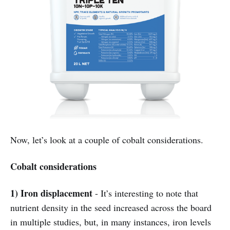
Now, let’s look at a couple of cobalt considerations.
Cobalt considerations
1) Iron displacement
- It’s interesting to note that
nutrient density in the seed increased across the board
in multiple studies, but, in many instances, iron levels