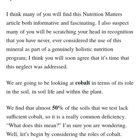
I think many of you will find this Nutrition Matters
article both informative and fascinating. I also suspect
many of you will be scratching your head in recognition
that you have never, ever considered the use of this
mineral as part of a genuinely holistic nutrition
program; I think you will soon agree that it’s time that
this neglect was addressed.
cobalt
We are going to be looking at
in terms of its role
in the soil, in soil life and within the plant.
50%
We find that almost
of the soils that we test lack
sufficient cobalt, so it is a really common deficiency.
“What does this mean?” I’m sure you are wondering.
Well, let’s begin by considering the roles of cobalt.