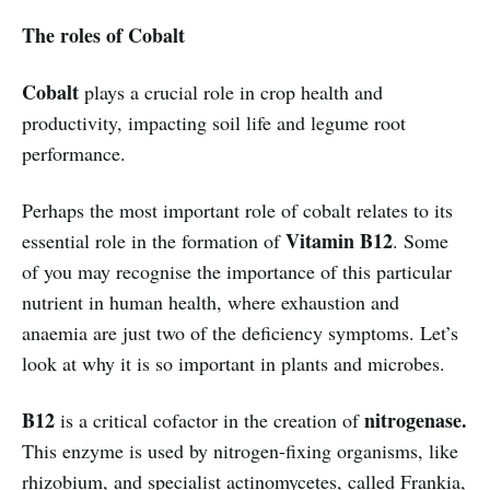
The roles of Cobalt
Cobalt
plays a crucial role in crop health and
productivity, impacting soil life and legume root
performance.
Perhaps the most important role of cobalt relates to its
Vitamin B12
essential role in the formation of
. Some
of you may recognise the importance of this particular
nutrient in human health, where exhaustion and
anaemia are just two of the deficiency symptoms. Let’s
look at why it is so important in plants and microbes.
B12
nitrogenase.
is a critical cofactor in the creation of
This enzyme is used by nitrogen-fixing organisms, like
rhizobium, and specialist actinomycetes, called Frankia,