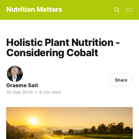
Nutrition Matters
Holistic Plant Nutrition -
Considering Cobalt
Share
Graeme Sait
30 Sep 2024
•
9 min read