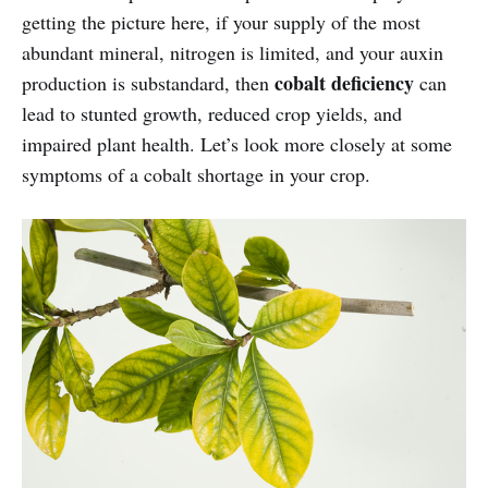
getting the picture here, if your supply of the most
abundant mineral, nitrogen is limited, and your auxin
cobalt
deficiency
production is substandard, then
can
lead to stunted growth, reduced crop yields, and
impaired plant health. Let’s look more closely at some
symptoms of a cobalt shortage in your crop.