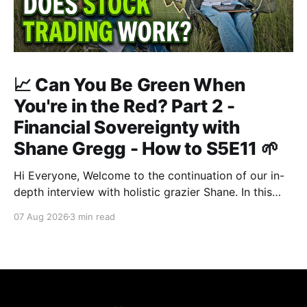
📈 Can You Be Green When
You're in the Red? Part 2 -
Financial Sovereignty with
Shane Gregg - How to S5E11 🌱
Hi Everyone, Welcome to the continuation of our in-
depth interview with holistic grazier Shane. In this
second instalment, we build upon our previous
07 Aug 2026
3 min read
discussion regarding regenerative pasture
management to examine the broader intersections of
farm profitability, human health, and human intuition.
True Nutrition Farming® is not merely about
balancing