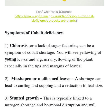
Leaf Chlorosis (Source: 
https://www.agric.wa.gov.au/identifying-nutritional-
deficiencies-backyard-plants
)
Symptoms of Cobalt deficiency.
Chlorosis
1)
, or a lack of sugar factories, can be a
symptom of cobalt shortage. You will see yellowing of
young
leaves and a general yellowing of the plant,
especially in the tips and margins of leaves.
Misshapen or malformed leaves –
2)
A shortage can
lead to curling and cupping and a reduction in leaf size.
Stunted growth –
3)
This is typically linked to a
nitrogen shortage and hormonal disruption and will