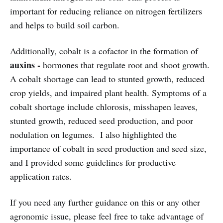
important for reducing reliance on nitrogen fertilizers
and helps to build soil carbon.
Additionally, cobalt is a cofactor in the formation of
auxins -
hormones that regulate root and shoot growth.
A cobalt shortage can lead to stunted growth, reduced
crop yields, and impaired plant health. Symptoms of a
cobalt shortage include chlorosis, misshapen leaves,
stunted growth, reduced seed production, and poor
nodulation on legumes. I also highlighted the
importance of cobalt in seed production and seed size,
and I provided some guidelines for productive
application rates.
If you need any further guidance on this or any other
agronomic issue, please feel free to take advantage of