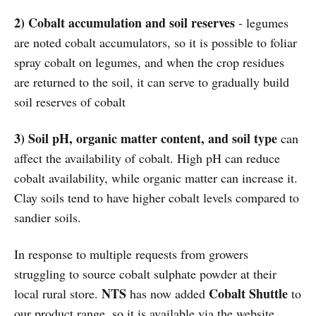
2) Cobalt accumulation and soil reserves
- legumes
are noted cobalt accumulators, so it is possible to foliar
spray cobalt on legumes, and when the crop residues
are returned to the soil, it can serve to gradually build
soil reserves of cobalt
3) Soil pH, organic matter content, and soil type
can
affect the availability of cobalt. High pH can reduce
cobalt availability, while organic matter can increase it.
Clay soils tend to have higher cobalt levels compared to
sandier soils.
In response to multiple requests from growers
struggling to source cobalt sulphate powder at their
NTS
Cobalt Shuttle
local rural store.
has now added
to
our product range, so it is available via the website,