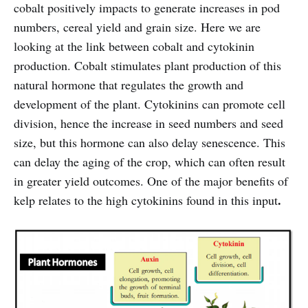
cobalt positively impacts to generate increases in pod
numbers, cereal yield and grain size. Here we are
looking at the link between cobalt and cytokinin
production. Cobalt stimulates plant production of this
natural hormone that regulates the growth and
development of the plant. Cytokinins can promote cell
division, hence the increase in seed numbers and seed
size, but this hormone can also delay senescence. This
can delay the aging of the crop, which can often result
in greater yield outcomes. One of the major benefits of
.
kelp relates to the high cytokinins found in this input