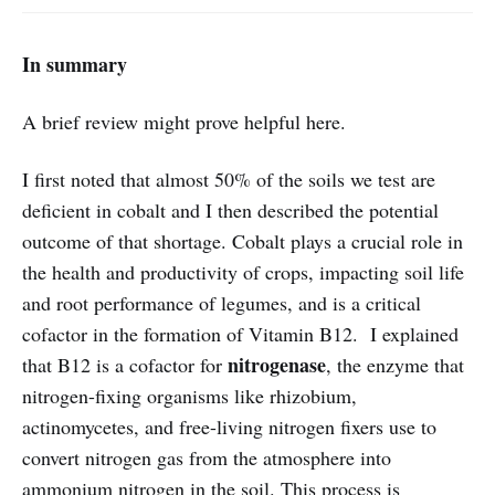
In summary
A brief review might prove helpful here.
I first noted that almost 50% of the soils we test are
deficient in cobalt and I then described the potential
outcome of that shortage. Cobalt plays a crucial role in
the health and productivity of crops, impacting soil life
and root performance of legumes, and is a critical
cofactor in the formation of Vitamin B12. I explained
nitrogenase
that B12 is a cofactor for
, the enzyme that
nitrogen-fixing organisms like rhizobium,
actinomycetes, and free-living nitrogen fixers use to
convert nitrogen gas from the atmosphere into
ammonium nitrogen in the soil. This process is