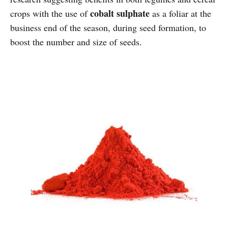
cobalt sulphate
crops with the use of
as a foliar at the
business end of the season, during seed formation, to
boost the number and size of seeds.