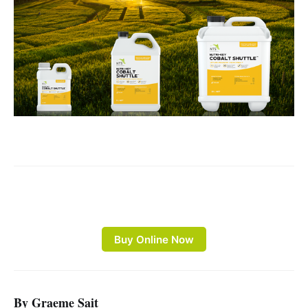
Buy Online Now
By Graeme Sait