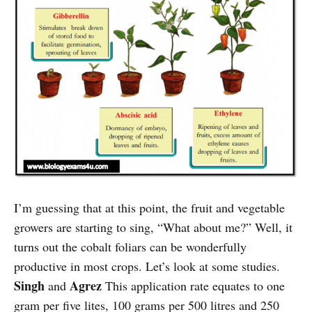
I’m guessing that at this point, the fruit and vegetable
growers are starting to sing, “What about me?” Well, it
turns out the cobalt foliars can be wonderfully
productive in most crops. Let’s look at some studies.
Singh
Agrez
and
This application rate equates to one
gram per five lites, 100 grams per 500 litres and 250