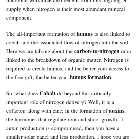
microbial workforce also benefit from this ongoing N
supply when nitrogen is their most abundant mineral
component.
humus
The all-important formation of
is also linked to
cobalt and the associated flow of nitrogen into the soil.
carbon-to-nitrogen
Here we are talking about the
ratio
linked to the breakdown of organic matter. Nitrogen is
required to create humus, and the better your access to
humus formation
the free gift, the better your
.
Cobalt
So, what does
do beyond this critically
important role of nitrogen delivery? Well, it is a
auxins
cofactor, along with zinc, in the formation of
,
the hormones that regulate root and shoot growth. If
auxin production is compromised, then you have a
smaller solar panel and less production. I hope you are