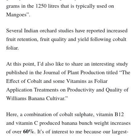
grams in the 1250 litres that is typically used on
Mangoes”.
Several Indian orchard studies have reported increased
fruit retention, fruit quality and yield following cobalt
foliar.
At this point, I’d also like to share an interesting study
published in the Journal of Plant Production titled “The
Effect of Cobalt and some Vitamins as Foliar
Application Treatments on Productivity and Quality of
Williams Banana Cultivar.”
Here, a combination of cobalt sulphate, vitamin B12
and vitamin C produced banana bunch weight increases
60%
of over
. It’s of interest to me because our largest-