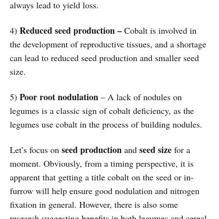
always lead to yield loss.
Reduced seed production –
4)
Cobalt is involved in
the development of reproductive tissues, and a shortage
can lead to reduced seed production and smaller seed
size.
Poor root nodulation
5)
– A lack of nodules on
legumes is a classic sign of cobalt deficiency, as the
legumes use cobalt in the process of building nodules.
seed production
seed size
Let’s focus on
and
for a
moment. Obviously, from a timing perspective, it is
apparent that getting a title cobalt on the seed or in-
furrow will help ensure good nodulation and nitrogen
fixation in general. However, there is also some
research suggesting benefits in both legumes and cereal