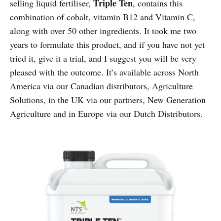
Triple Ten
selling liquid fertiliser,
, contains this
combination of cobalt, vitamin B12 and Vitamin C,
along with over 50 other ingredients. It took me two
years to formulate this product, and if you have not yet
tried it, give it a trial, and I suggest you will be very
pleased with the outcome. It’s available across North
America via our Canadian distributors, Agriculture
Solutions, in the UK via our partners, New Generation
Agriculture and in Europe via our Dutch Distributors.