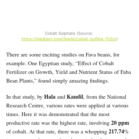
Cobalt Sulphate (Source: 
https://madbarn.com/feeds/cobalt-sulfate-7h2o/
)
There are some exciting studies on Fava beans, for
example. One Egyptian study, “Effect of Cobalt
Fertilizer on Growth, Yield and Nutrient Status of Faba
Bean Plants,” found simply amazing findings.
Hala
Kandil
In that study, by
and
, from the National
Research Centre, various rates were applied at various
times. Here it was demonstrated that the most
20 ppm
productive rate was the highest rate, involving
217.74
of cobalt. At that rate, there was a whopping
%