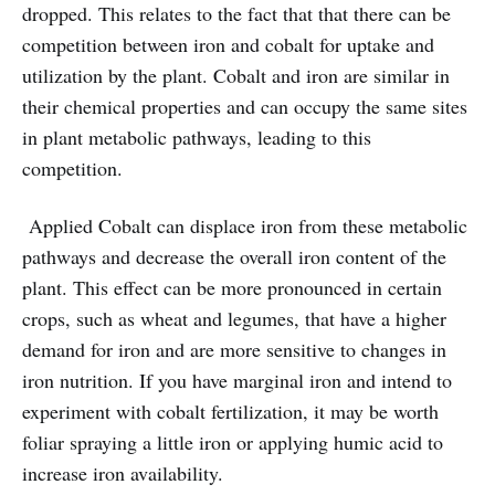
dropped. This relates to the fact that that there can be
competition between iron and cobalt for uptake and
utilization by the plant. Cobalt and iron are similar in
their chemical properties and can occupy the same sites
in plant metabolic pathways, leading to this
competition.
Applied Cobalt can displace iron from these metabolic
pathways and decrease the overall iron content of the
plant. This effect can be more pronounced in certain
crops, such as wheat and legumes, that have a higher
demand for iron and are more sensitive to changes in
iron nutrition. If you have marginal iron and intend to
experiment with cobalt fertilization, it may be worth
foliar spraying a little iron or applying humic acid to
increase iron availability.