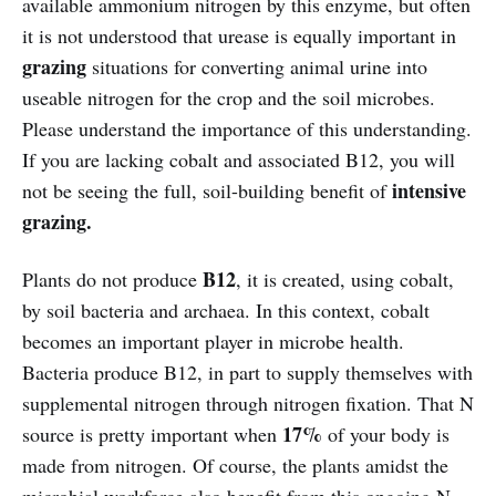
available ammonium nitrogen by this enzyme, but often
it is not understood that urease is equally important in
grazing
situations for converting animal urine into
useable nitrogen for the crop and the soil microbes.
Please understand the importance of this understanding.
If you are lacking cobalt and associated B12, you will
intensive
not be seeing the full, soil-building benefit of
grazing.
B12
Plants do not produce
, it is created, using cobalt,
by soil bacteria and archaea. In this context, cobalt
becomes an important player in microbe health.
Bacteria produce B12, in part to supply themselves with
supplemental nitrogen through nitrogen fixation. That N
17%
source is pretty important when
of your body is
made from nitrogen. Of course, the plants amidst the