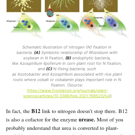
Schematic illustration of nitrogen (N) fixation in 
bacteria. 
(A)
 Symbiotic relationship of Rhizobium with 
soybean in N fixation, 
(B)
 endophytic bacteria, 
like Azospirillum lipoferum in corn plant root for N fixation, 
and 
(C)
 N-fixing bacteria, such 
as Azotobacter and Azospirillum associated with rice plant 
roots where cobalt or cobalamin plays important role in N 
fixation. 
(Source: 
https://www.frontiersin.org/journals/plant-
science/articles/10.3389/fpls.2021.768523/full
)
B12
In fact, the
link to nitrogen doesn’t stop there. B12
urease.
is also a cofactor for the enzyme
Most of you
probably understand that urea is converted to plant-