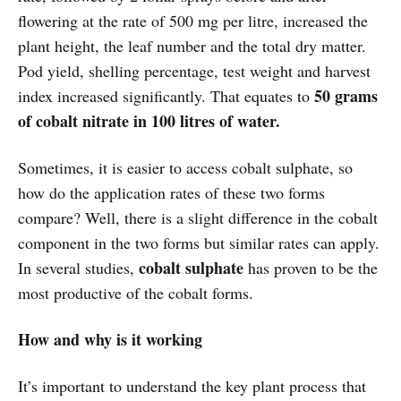
flowering at the rate of 500 mg per litre, increased the
plant height, the leaf number and the total dry matter.
Pod yield, shelling percentage, test weight and harvest
50 grams
index increased significantly. That equates to
of cobalt nitrate in 100 litres of water.
Sometimes, it is easier to access cobalt sulphate, so
how do the application rates of these two forms
compare? Well, there is a slight difference in the cobalt
component in the two forms but similar rates can apply.
cobalt sulphate
In several studies,
has proven to be the
most productive of the cobalt forms.
How and why is it working
It’s important to understand the key plant process that