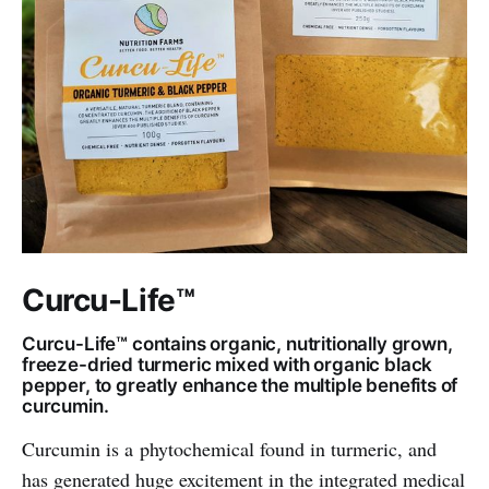
Curcu-Life™
Curcu-Life™ contains organic, nutritionally grown,
freeze-dried turmeric mixed with organic black
pepper, to greatly enhance the multiple benefits of
curcumin.
Curcumin is a phytochemical found in turmeric, and
has generated huge excitement in the integrated medical