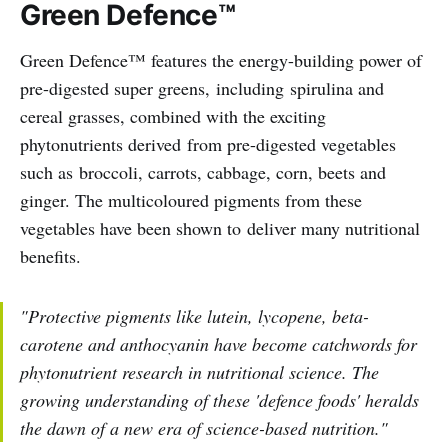
Green Defence™
Green Defence™ features the energy-building power of
pre-digested super greens, including spirulina and
cereal grasses, combined with the exciting
phytonutrients derived from pre-digested vegetables
such as broccoli, carrots, cabbage, corn, beets and
ginger. The multicoloured pigments from these
vegetables have been shown to deliver many nutritional
benefits.
"Protective pigments like lutein, lycopene, beta-
carotene and anthocyanin have become catchwords for
phytonutrient research in nutritional science. The
growing understanding of these 'defence foods' heralds
the dawn of a new era of science-based nutrition."