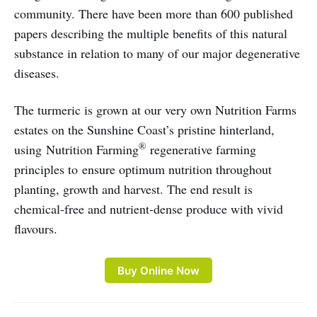
community. There have been more than 600 published
papers describing the multiple benefits of this natural
substance in relation to many of our major degenerative
diseases.
The turmeric is grown at our very own Nutrition Farms
estates on the Sunshine Coast’s pristine hinterland,
®
using Nutrition Farming
regenerative farming
principles to ensure optimum nutrition throughout
planting, growth and harvest. The end result is
chemical-free and nutrient-dense produce with vivid
flavours.
Buy Online Now