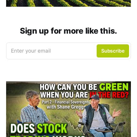
Sign up for more like this.
Enter your email
Subscribe