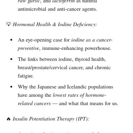
raw garlic
, and
lactoferrin
as natural
antimicrobial and anti-cancer agents.
💡
Hormonal Health & Iodine Deficiency:
An eye-opening case for
iodine as a cancer-
preventive
, immune-enhancing powerhouse.
The links between iodine, thyroid health,
breast/prostate/cervical cancer, and chronic
fatigue.
Why the Japanese and Icelandic populations
have among the
lowest rates of hormone-
related cancers
— and what that means for us.
🔥
Insulin Potentiation Therapy (IPT):