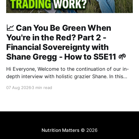
📈 Can You Be Green When
You're in the Red? Part 2 -
Financial Sovereignty with
Shane Gregg - How to S5E11 🌱
Hi Everyone, Welcome to the continuation of our in-
depth interview with holistic grazier Shane. In this
second instalment, we build upon our previous
07 Aug 2026
3 min read
discussion regarding regenerative pasture
management to examine the broader intersections of
farm profitability, human health, and human intuition.
True Nutrition Farming® is not merely about
balancing
Nutrition Matters
© 2026