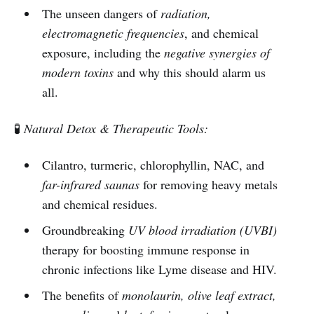
The unseen dangers of
radiation,
electromagnetic frequencies
, and chemical
exposure, including the
negative synergies of
modern toxins
and why this should alarm us
all.
🧪
Natural Detox & Therapeutic Tools:
Cilantro, turmeric, chlorophyllin, NAC, and
far-infrared saunas
for removing heavy metals
and chemical residues.
Groundbreaking
UV blood irradiation (UVBI)
therapy for boosting immune response in
chronic infections like Lyme disease and HIV.
The benefits of
monolaurin, olive leaf extract,