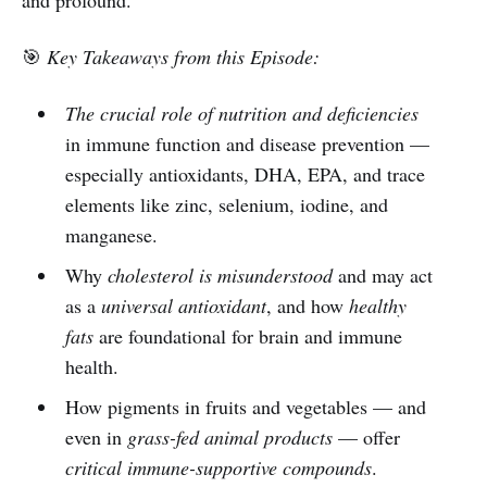
🎯
Key Takeaways from this Episode:
The crucial role of nutrition and deficiencies
in immune function and disease prevention —
especially antioxidants, DHA, EPA, and trace
elements like zinc, selenium, iodine, and
manganese.
Why
cholesterol is misunderstood
and may act
as a
universal antioxidant
, and how
healthy
fats
are foundational for brain and immune
health.
How pigments in fruits and vegetables — and
even in
grass-fed animal products
— offer
critical immune-supportive compounds
.