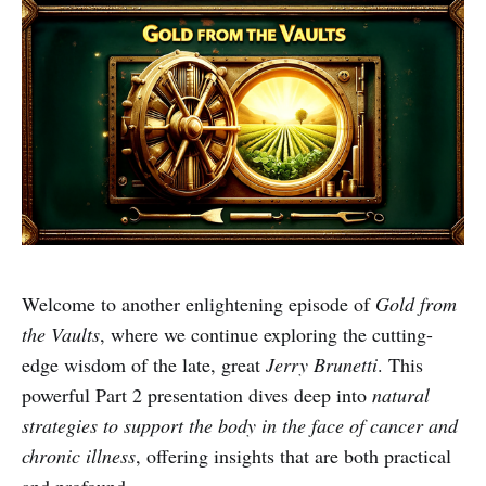
Welcome to another enlightening episode of
Gold from
the Vaults
, where we continue exploring the cutting-
edge wisdom of the late, great
Jerry Brunetti
. This
powerful Part 2 presentation dives deep into
natural
strategies to support the body in the face of cancer and
chronic illness
, offering insights that are both practical
and profound.