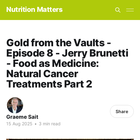
Nutrition Matters
Gold from the Vaults -
Episode 8 - Jerry Brunetti
- Food as Medicine:
Natural Cancer
Treatments Part 2
Share
Graeme Sait
15 Aug 2025
•
3 min read