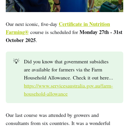
Certificate in Nutrition
Our next iconic, five-day
Farming®
Monday 27th - 31st
course is scheduled for
October 2025
.
💡
Did you know that government subsidies
are available for farmers via the Farm
Household Allowance. Check it out here...
https://www.servicesaustralia.gov.au/farm-
household-allowance
Our last course was attended by growers and
consultants from six countries. It was a wonderful