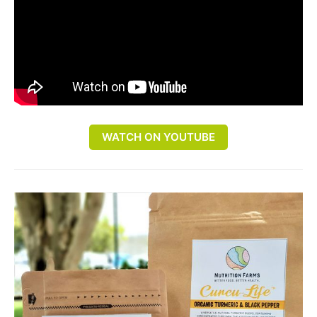
WATCH ON YOUTUBE