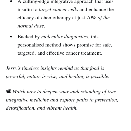
A cutting-edge integrative approach that uses
insulin to
target cancer cells
and enhance the
efficacy of chemotherapy at just
10% of the
normal dose
.
Backed by
molecular diagnostics
, this
personalised method shows promise for safe,
targeted, and effective cancer treatment.
Jerry's timeless insights remind us that food is
powerful, nature is wise, and healing is possible.
📽️
Watch now to deepen your understanding of true
integrative medicine and explore paths to prevention,
detoxification, and vibrant health.