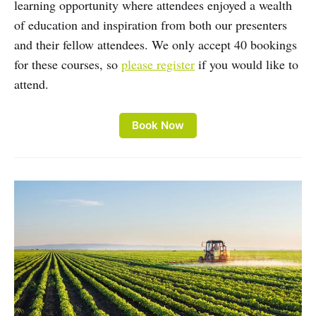
learning opportunity where attendees enjoyed a wealth
of education and inspiration from both our presenters
and their fellow attendees. We only accept 40 bookings
for these courses, so
please register
if you would like to
attend.
Book Now