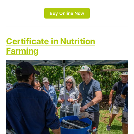
Buy Online Now
Certificate in Nutrition
Farming