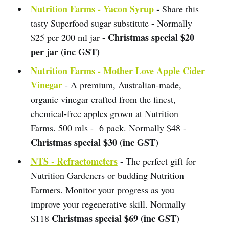
Nutrition Farms - Yacon Syrup
-
Share this
tasty Superfood sugar substitute - Normally
Christmas special $20
$25 per 200 ml jar -
per jar (inc GST)
Nutrition Farms - Mother Love Apple Cider
Vinegar
- A premium, Australian-made,
organic vinegar crafted from the finest,
chemical-free apples grown at Nutrition
Farms. 500 mls - 6 pack. Normally $48 -
Christmas special $30 (inc GST)
NTS - Refractometers
- The perfect gift for
Nutrition Gardeners or budding Nutrition
Farmers. Monitor your progress as you
improve your regenerative skill. Normally
Christmas special $69 (inc GST)
$118