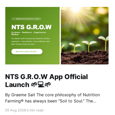
NTS G.R.O.W App Official
Launch 🌱💻🌱
By Graeme Sait The core philosophy of Nutrition
Farming® has always been "Soil to Soul." The
biological vitality of our soil directly governs the
05 Aug 2026
3 min read
mineral density of our crops, which determines the