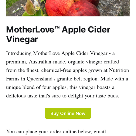
MotherLove™ Apple Cider
Vinegar
Introducing MotherLove Apple Cider Vinegar - a
premium, Australian-made, organic vinegar crafted
from the finest, chemical-free apples grown at Nutrition
Farms in Queensland's granite belt region. Made with a
unique blend of four apples, this vinegar boasts a
delicious taste that's sure to delight your taste buds.
Buy Online Now
You can place your order online below, email