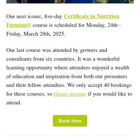
Certificate in Nutrition
Our next iconic, five-day
Farming®
course is scheduled for Monday, 24th -
Friday, March 28th, 2025.
Our last course was attended by growers and
consultants from six countries. It was a wonderful
learning opportunity where attendees enjoyed a wealth
of education and inspiration from both our presenters
and their fellow attendees. We only accept 40 bookings
for these courses, so
please register
if you would like to
attend.
Book Now