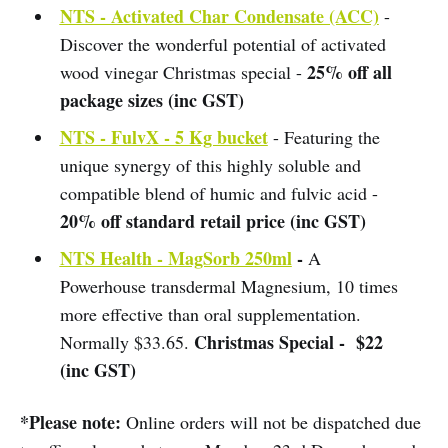
NTS - Activated Char Condensate (ACC)
-
Discover the wonderful potential of activated
25% off all
wood vinegar Christmas special -
package sizes (inc GST)
NTS - FulvX - 5 Kg bucket
- Featuring the
unique synergy of this highly soluble and
compatible blend of humic and fulvic acid -
20% off standard retail price (inc GST)
NTS Health - MagSorb 250ml
-
A
Powerhouse transdermal Magnesium, 10 times
more effective than oral supplementation.
Christmas Special - $22
Normally $33.65.
(inc GST)
*Please note:
Online orders will not be dispatched due