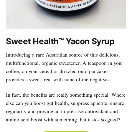
Sweet Health™ Yacon Syrup
Introducing a rare Australian source of this delicious,
multifunctional, organic sweetener. A teaspoon in your
coffee, on your cereal or drizzled onto pancakes
provides a sweet treat with none of the negatives.
In fact, the benefits are really something special. Where
else can you boost gut health, suppress appetite, ensure
regularity and provide an impressive antioxidant and
amino acid boost with something that tastes so good?