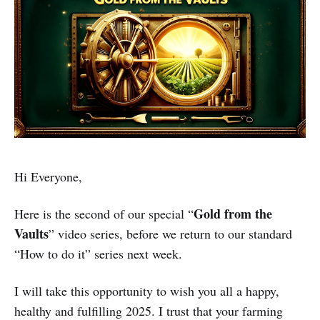
Hi Everyone,
Gold from the
Here is the second of our special “
Vaults
” video series, before we return to our standard
“How to do it” series next week.
I will take this opportunity to wish you all a happy,
healthy and fulfilling 2025. I trust that your farming