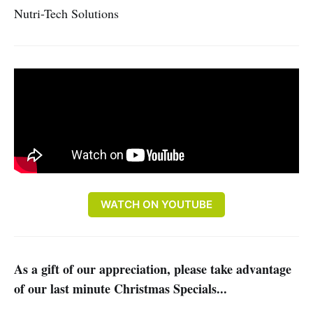
Nutri-Tech Solutions
WATCH ON YOUTUBE
As a gift of our appreciation, please take advantage
of our last minute Christmas Specials...