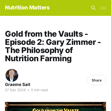
Nutrition Matters
Gold from the Vaults -
Episode 2: Gary Zimmer -
The Philosophy of
Nutrition Farming
Share
Graeme Sait
27 Dec 2024
•
3 min read