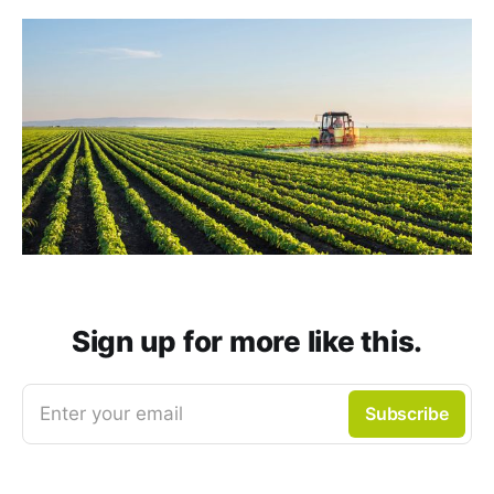
Sign up for more like this.
Enter your email
Subscribe