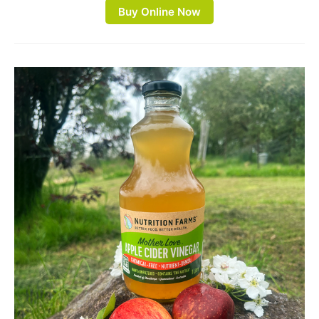
Buy Online Now