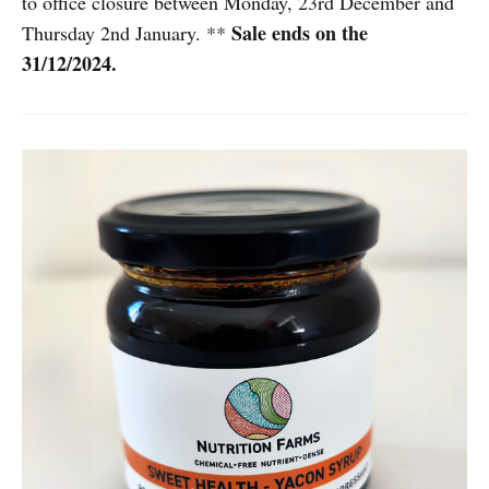
to office closure between Monday, 23rd December and
Sale ends on the
Thursday 2nd January. **
31/12/2024.