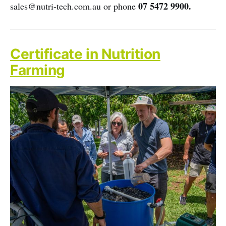
07 5472 9900.
sales@nutri-tech.com.au or phone
Certificate in Nutrition
Farming