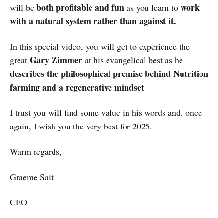
both profitable and fun
work
will be
as you learn to
with a natural system rather than against it.
In this special video, you will get to experience the
Gary Zimmer
great
at his evangelical best as he
describes the philosophical premise behind Nutrition
farming and a regenerative mindset
.
I trust you will find some value in his words and, once
again, I wish you the very best for 2025.
Warm regards,
Graeme Sait
CEO