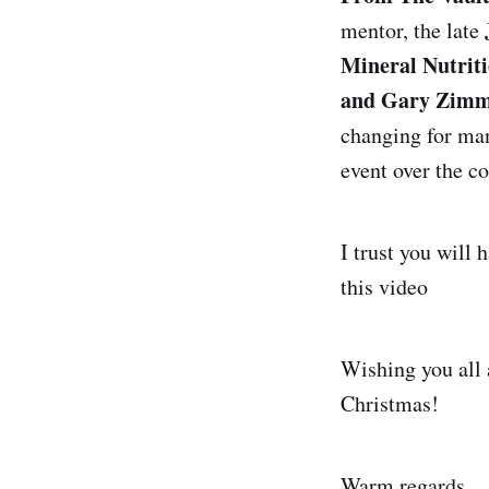
mentor, the late
Mineral Nutrit
and Gary Zim
changing for man
event over the c
I trust you will 
this video
Wishing you all 
Christmas!
Warm regards,