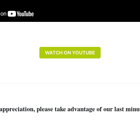
WATCH ON YOUTUBE
r appreciation, please take advantage of our last min