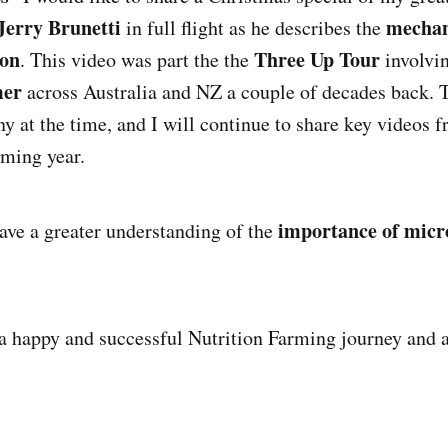
Jerry Brunetti
mechan
in full flight as he describes the
ion
Three Up Tour
. This video was part the the
involvi
mer
across Australia and NZ a couple of decades back. T
y at the time, and I will continue to share key videos f
oming year.
importance of micr
have a greater understanding of the
a happy and successful Nutrition Farming journey and 