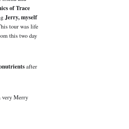
ics of Trace
Jerry, myself
ng
his tour was life
rom this two day
onutrients
after
a very Merry