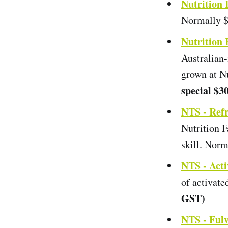
Nutrition
Normally $
Nutrition
Australian-
grown at N
special $3
NTS - Ref
Nutrition 
skill. Nor
NTS - Act
of activat
GST)
NTS - Fulv