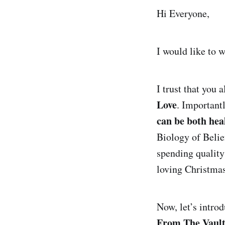
Hi Everyone,
I would like to w
I trust that you 
Love
. Important
can be both hea
Biology of Belie
spending quality
loving Christmas
Now, let’s introd
From The Vault