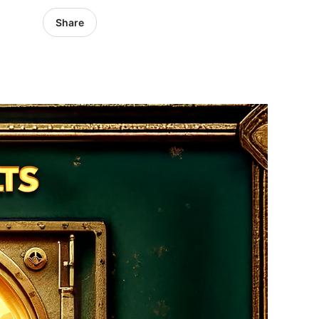
Share