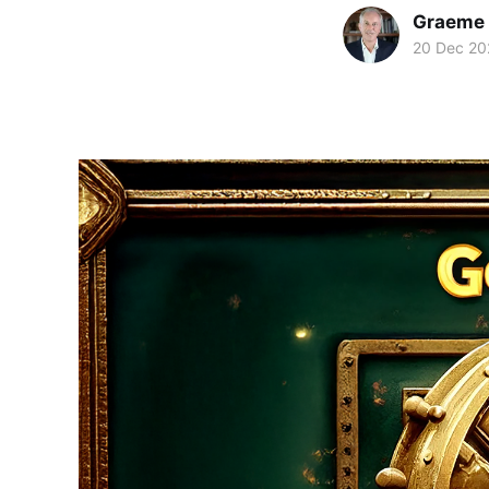
Graeme 
20 Dec 20