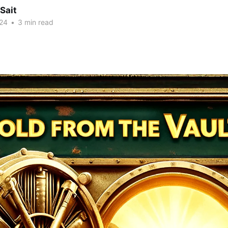
Sait
24
•
3 min read