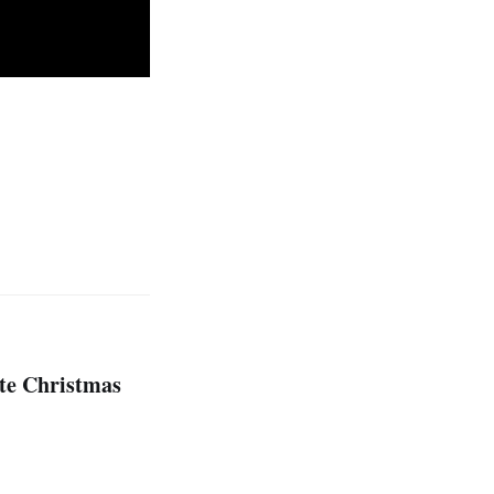
ute Christmas