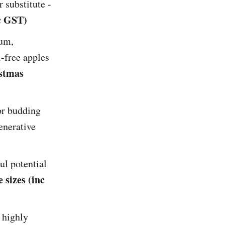
 substitute -
nc GST)
um,
-free apples
stmas
or budding
enerative
ul potential
 sizes (inc
 highly