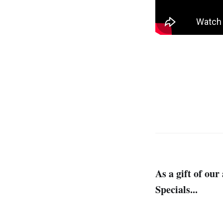
As a gift of ou
Specials...