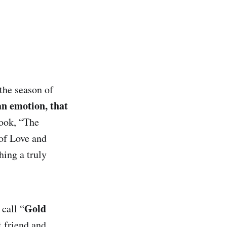
 the season of
n emotion, that
book, “The
 of Love and
hing a truly
Gold
call “
t friend and