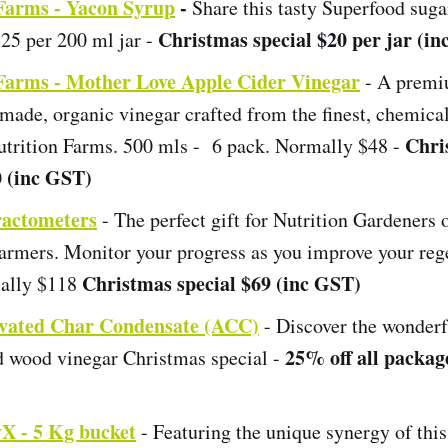
 Farms - Yacon Syrup
-
Share this tasty Superfood sugar
Christmas special $20 per jar (i
25 per 200 ml jar -
 Farms - Mother Love Apple Cider Vinegar
- A premi
made, organic vinegar crafted from the finest, chemical
Chri
utrition Farms. 500 mls - 6 pack. Normally $48 -
0 (inc GST)
ractometers
- The perfect gift for Nutrition Gardeners 
Farmers. Monitor your progress as you improve your reg
Christmas special $69 (inc GST)
mally $118
ivated Char Condensate (ACC)
- Discover the wonderf
25% off all package
ed wood vinegar Christmas special -
X - 5 Kg bucket
- Featuring the unique synergy of this