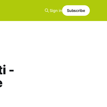
Sign in
Subscribe
i -
e