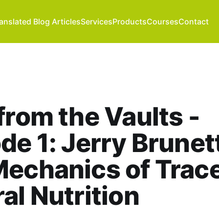
anslated Blog Articles
Services
Products
Courses
Contact
from the Vaults -
de 1: Jerry Brunett
echanics of Trac
al Nutrition