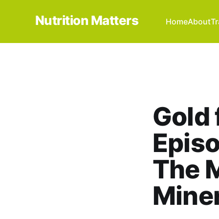
Nutrition Matters
Home
About
Tr
Gold 
Episo
The M
Miner