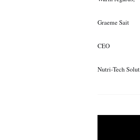
Graeme Sait
CEO
Nutri-Tech Solut