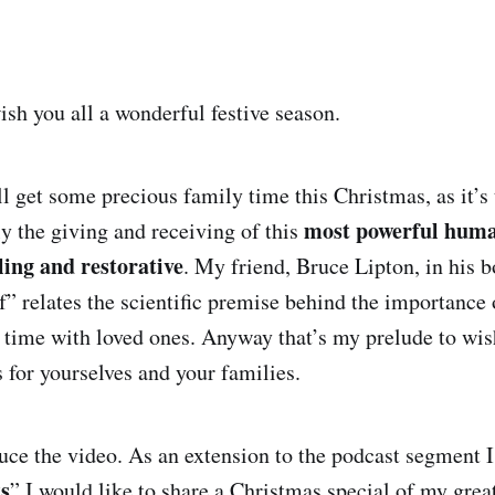
ish you all a wonderful festive season.
all get some precious family time this Christmas, as it’s
most powerful huma
ly the giving and receiving of this
ling and restorative
. My friend, Bruce Lipton, in his 
f” relates the scientific premise behind the importance
 time with loved ones. Anyway that’s my prelude to wis
 for yourselves and your families.
uce the video. As an extension to the podcast segment I 
s
” I would like to share a Christmas special of my grea