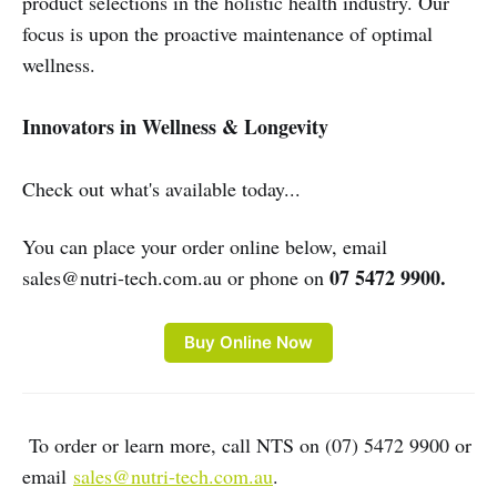
product selections in the holistic health industry. Our
focus is upon the proactive maintenance of optimal
wellness.
Innovators in Wellness & Longevity
Check out what's available today...
You can place your order online below, email
07 5472 9900.
sales@nutri-tech.com.au or phone on
Buy Online Now
To order or learn more, call NTS on (07) 5472 9900 or
email
sales@nutri-tech.com.au
.