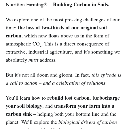
Building Carbon in Soils.
Nutrition Farming® –
We explore one of the most pressing challenges of our
the loss of two-thirds of our original soil
time:
carbon
, which now floats above us in the form of
atmospheric CO₂. This is a direct consequence of
extractive, industrial agriculture, and it’s something we
absolutely
must
address.
But it’s not all doom and gloom. In fact,
this episode is
a call to action – and a celebration of solutions
.
rebuild lost carbon
turbocharge
You’ll learn how to
,
your soil biology
transform your farm into a
, and
carbon sink
– helping both your bottom line and the
planet. We’ll explore the
biological drivers of carbon