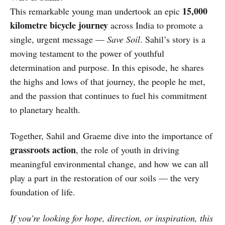
15,000
This remarkable young man undertook an epic
kilometre bicycle journey
across India to promote a
single, urgent message —
Save Soil
. Sahil’s story is a
moving testament to the power of youthful
determination and purpose. In this episode, he shares
the highs and lows of that journey, the people he met,
and the passion that continues to fuel his commitment
to planetary health.
Together, Sahil and Graeme dive into the importance of
grassroots action
, the role of youth in driving
meaningful environmental change, and how we can all
play a part in the restoration of our soils — the very
foundation of life.
If you’re looking for hope, direction, or inspiration, this