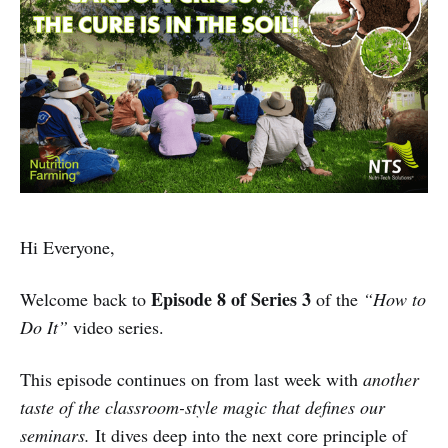
Hi Everyone,
Episode 8 of Series 3
Welcome back to
of the
“How to
Do It”
video series.
This episode continues on from last week with
another
taste of the classroom-style magic that defines our
seminars.
It dives deep into the next core principle of