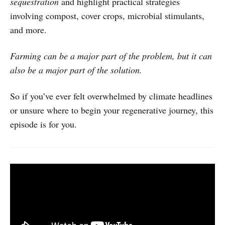
sequestration
and highlight practical strategies
involving compost, cover crops, microbial stimulants,
and more.
Farming can be a major part of the problem, but it can
also be a major part of the solution.
So if you’ve ever felt overwhelmed by climate headlines
or unsure where to begin your regenerative journey, this
episode is for you.