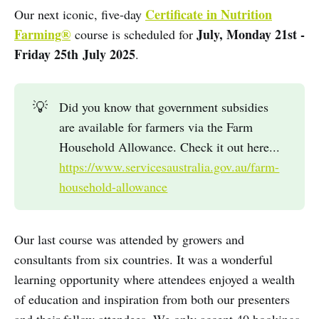
Certificate in Nutrition
Our next iconic, five-day
Farming®
July, Monday 21st -
course is scheduled for
Friday 25th
July 2025
.
💡
Did you know that government subsidies
are available for farmers via the Farm
Household Allowance. Check it out here...
https://www.servicesaustralia.gov.au/farm-
household-allowance
Our last course was attended by growers and
consultants from six countries. It was a wonderful
learning opportunity where attendees enjoyed a wealth
of education and inspiration from both our presenters