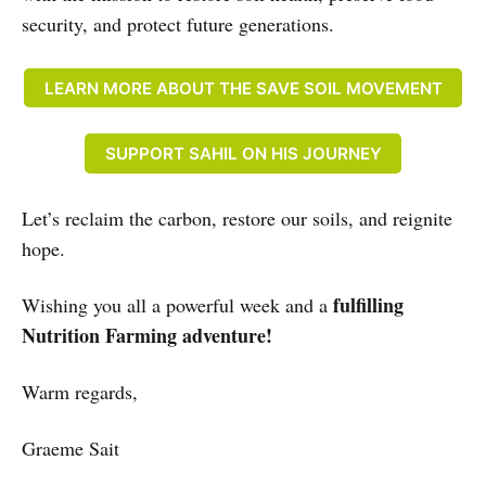
security, and protect future generations.
LEARN MORE ABOUT THE SAVE SOIL MOVEMENT
SUPPORT SAHIL ON HIS JOURNEY
Let’s reclaim the carbon, restore our soils, and reignite
hope.
fulfilling
Wishing you all a powerful week and a
Nutrition Farming adventure!
Warm regards,
Graeme Sait