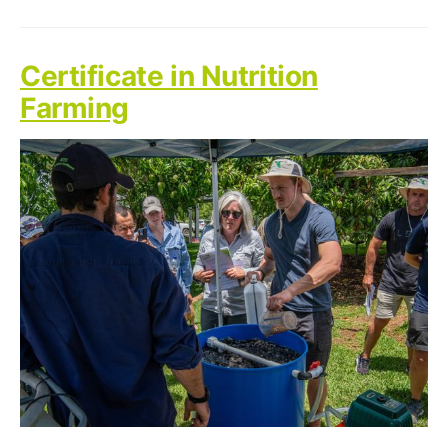
Certificate in Nutrition
Farming