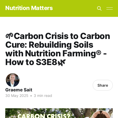
Nutrition Matters
🌱Carbon Crisis to Carbon
Cure: Rebuilding Soils
with Nutrition Farming® -
How to S3E8🌿
Share
Graeme Sait
30 May 2025
•
3 min read