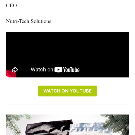
CEO
Nutri-Tech Solutions
WATCH ON YOUTUBE