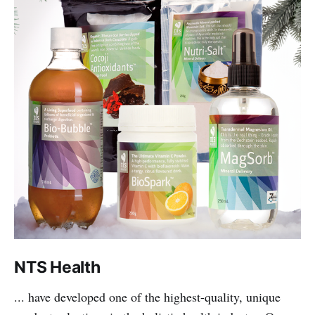
NTS Health
... have developed one of the highest-quality, unique