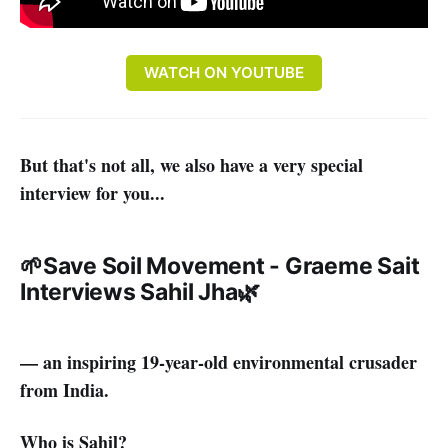
WATCH ON YOUTUBE
But that's not all, we also have a very special
interview for you...
🌱
Save Soil Movement - Graeme Sait
Interviews Sahil Jha
🌿
— an inspiring 19-year-old environmental crusader
from India.
Who is Sahil?