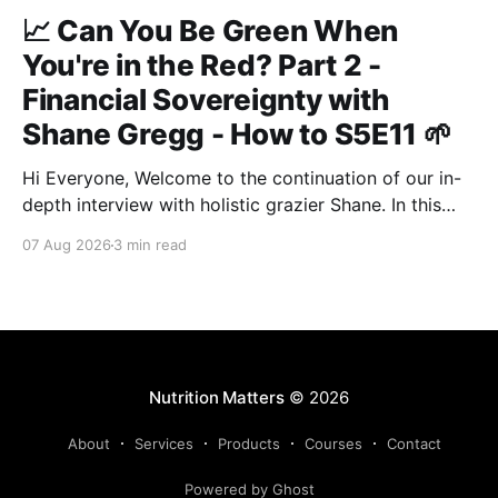
📈 Can You Be Green When
You're in the Red? Part 2 -
Financial Sovereignty with
Shane Gregg - How to S5E11 🌱
Hi Everyone, Welcome to the continuation of our in-
depth interview with holistic grazier Shane. In this
second instalment, we build upon our previous
07 Aug 2026
3 min read
discussion regarding regenerative pasture
management to examine the broader intersections of
farm profitability, human health, and human intuition.
True Nutrition Farming® is not merely about
balancing
Nutrition Matters
© 2026
About
Services
Products
Courses
Contact
Powered by Ghost