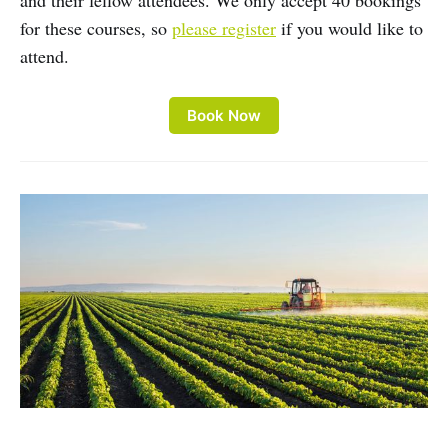
and their fellow attendees. We only accept 40 bookings
for these courses, so
please register
if you would like to
attend.
Book Now