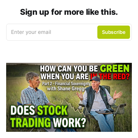
Sign up for more like this.
Enter your email
Subscribe