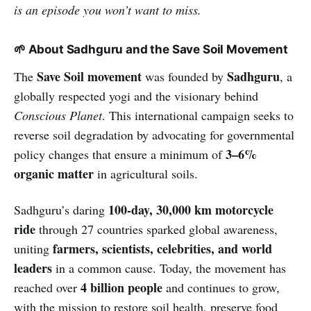
is an episode you won’t want to miss.
🌱 About Sadhguru and the Save Soil Movement
Save Soil movement
Sadhguru
The
was founded by
, a
globally respected yogi and the visionary behind
Conscious Planet
. This international campaign seeks to
reverse soil degradation by advocating for governmental
3–6%
policy changes that ensure a minimum of
organic matter
in agricultural soils.
100-day, 30,000 km motorcycle
Sadhguru’s daring
ride
through 27 countries sparked global awareness,
farmers, scientists, celebrities, and world
uniting
leaders
in a common cause. Today, the movement has
4 billion people
reached over
and continues to grow,
with the mission to restore soil health, preserve food