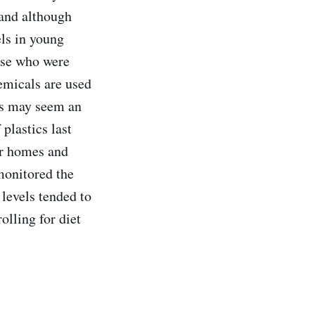
 and although
els in young
ose who were
emicals are used
his may seem an
plastics last
ur homes and
monitored the
 levels tended to
lling for diet