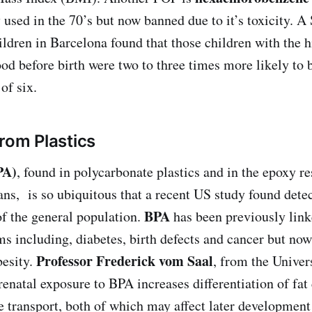
 used in the 70’s but now banned due to it’s toxicity. A
ildren in Barcelona found that those children with the h
ood before birth were two to three times more likely to 
of six.
From Plastics
PA)
, found in polycarbonate plastics and in the epoxy res
ans, is so ubiquitous that a recent US study found detec
BPA
f the general population.
has been previously lin
s including, diabetes, birth defects and cancer but now 
Professor Frederick vom Saal
besity.
, from the Univer
enatal exposure to BPA increases differentiation of fat 
e transport, both of which may affect later development