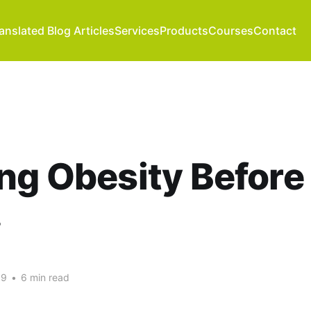
anslated Blog Articles
Services
Products
Courses
Contact
ng Obesity Before
.
09
•
6 min read