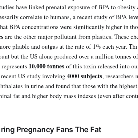
tudies have linked prenatal exposure of BPA to obesity
essarily correlate to humans, a recent study of BPA lev
hat BPA concentrations were significantly higher in th
es
are the other major pollutant from plastics. These ch
more pliable and outgas at the rate of 1% each year. T
ount but the US alone produced over a million tonnes of 
10,000 tonnes
 represents
of this toxin released into o
4000 subjects
 recent US study involving
, researchers 
hthalates in urine and found that those with the highest
nal fat and higher body mass indexes (even after contro
ring Pregnancy Fans The Fat