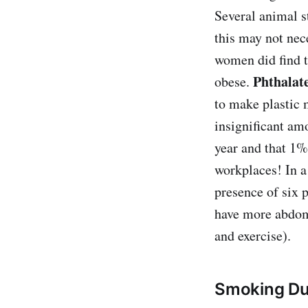
Several animal s
this may not nec
women did find t
Phthalat
obese.
to make plastic 
insignificant am
year and that 1%
workplaces! In a
presence of six p
have more abdomi
and exercise).
Smoking Du