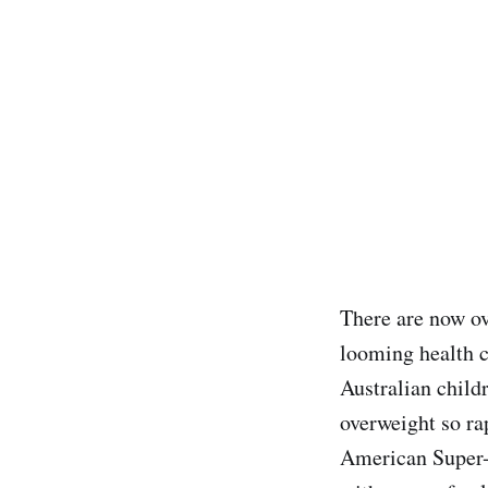
There are now o
looming health c
Australian chil
overweight so ra
American Super-