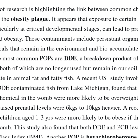
f research is highlighting the link between common c
obesity plague
 the
. It appears that exposure to certai
icularly at critical developmental stages, can lead to p
d obesity. These contaminants include persistant organi
als that remain in the environment and bio-accumulate
DDE
he most common POPs are
, a breakdown product of
oth of which are no longer used but remain in our soi
e in animal fat and fatty fish. A recent US study invo
DDE contaminated fish from Lake Michigan, found that
chemical in the womb were more likely to be overweight 
 raised prenatal levels were 6kgs to 10kgs heavier. A re
 children aged 1-3 yrs were more likely to be obese if 
omb. This study also found that both DDE and PCB lev
hexachlorobenzene
Mass Index (BMI). Another POP is