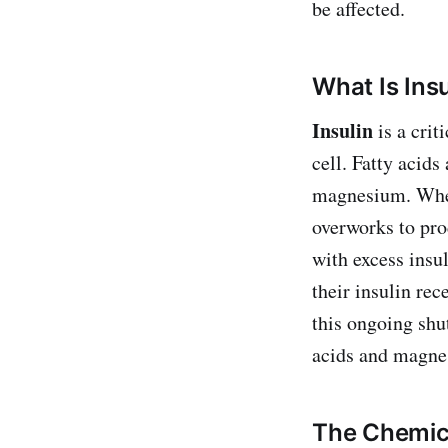
be affected.
What Is Ins
Insulin
is a crit
cell. Fatty acids
magnesium. When
overworks to pro
with excess insu
their insulin rec
this ongoing shut
acids and magnes
The Chemica