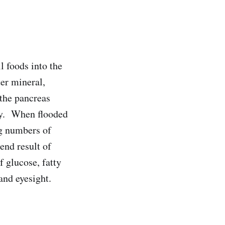
l foods into the
ter mineral,
the pancreas
ply. When flooded
ng numbers of
 end result of
f glucose, fatty
and eyesight.