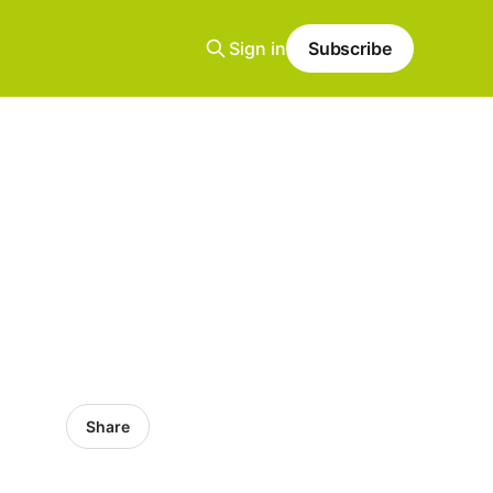
Sign in
Subscribe
Share