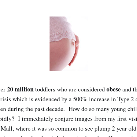
20 million
obese
ver
toddlers who are considered
and th
risis which is evidenced by a 500% increase in Type 2 
dren during the past decade. How do so many young ch
pidly? I immediately conjure images from my first visi
Mall, where it was so common to see plump 2 year olds