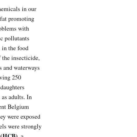
hemicals in our
n fat promoting
roblems with
c pollutants
 in the food
 the insecticide,
ls and waterways
lving 250
 daughters
as adults. In
cent Belgium
they were exposed
els were strongly
 (HCB)
, a