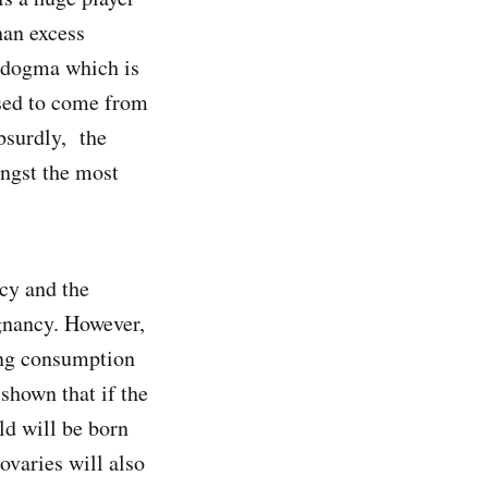
than excess
y dogma which is
osed to come from
bsurdly, the
ongst the most
ncy and the
gnancy. However,
ing consumption
 shown that if the
ld will be born
ovaries will also