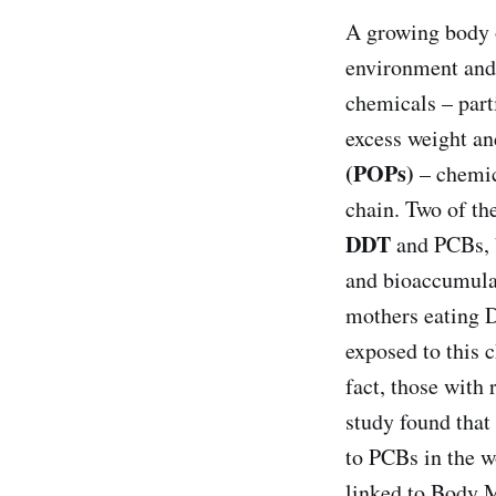
A growing body o
environment and
chemicals – part
excess weight an
(POPs)
– chemic
chain. Two of t
DDT
and PCBs, b
and bioaccumulat
mothers eating 
exposed to this 
fact, those with
study found that
to PCBs in the w
linked to Body 