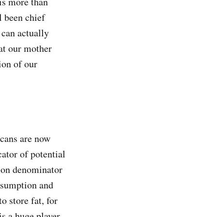
 is more than
l been chief
 can actually
hat our mother
ion of our
icans are now
ator of potential
mmon denominator
nsumption and
o store fat, for
is a huge player