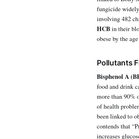
fungicide widely
involving 482 ch
HCB
in their bl
obese by the age 
Pollutants 
Bisphenol A (B
food and drink c
more than 90% o
of health problem
been linked to o
contends that “Pr
increases glucos