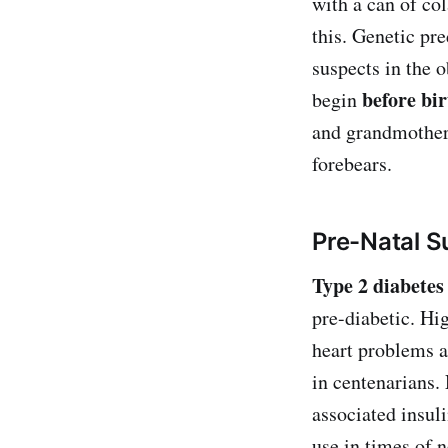
with a can of co
this. Genetic pre
suspects in the 
before bir
begin
and grandmother 
forebears.
Pre-Natal S
Type 2 diabetes
pre-diabetic. Hig
heart problems a
in centenarians.
associated insuli
use in times of 