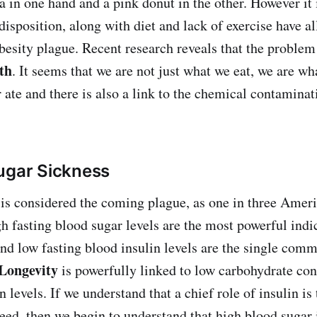
la in one hand and a pink donut in the other. However it
disposition, along with diet and lack of exercise have al
obesity plague. Recent research reveals that the problem
th
. It seems that we are not just what we eat, we are w
ate and there is also a link to the chemical contaminat
ugar Sickness
is considered the coming plague, as one in three Amer
h fasting blood sugar levels are the most powerful indic
nd low fasting blood insulin levels are the single co
Longevity
is powerfully linked to low carbohydrate co
n levels. If we understand that a chief role of insulin is t
need, then we begin to understand that high blood sugar 