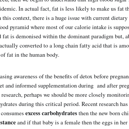
idemic. In actual fact, fat is less likely to make us fat 
 this context, there is a huge issue with current dietar
ood pyramid where most of our calorie intake is supp
d fat is demonised within the dominant paradigm but, a
actually converted to a long chain fatty acid that is am
 of fat in the human body.
easing awareness of the benefits of detox before pregna
iet and informed supplementation during and after pre
nt research, perhaps we should be more closely monitor
ydrates during this critical period. Recent research has
excess carbohydrates
r consumes
then the new born chi
istance
and if that baby is a female then the eggs in her 