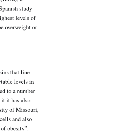
 Spanish study
ighest levels of
be overweight or
ins that line
table levels in
ked to a number
it it has also
sity of Missouri,
cells and also
 of obesity”.