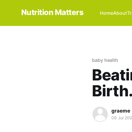
Nutrition Matters
Home
About
Tr
baby health
Beati
Birth
graeme
09 Jul 20