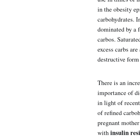
in the obesity ep
carbohydrates. In
dominated by a f
carbos. Saturate
excess carbs are 
destructive form
There is an incr
importance of d
in light of rece
of refined carboh
pregnant mothe
insulin res
with