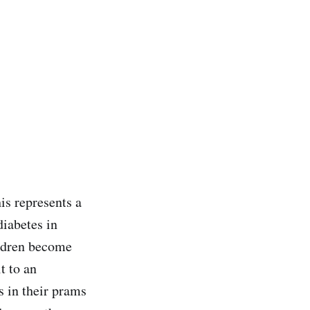
is represents a
diabetes in
ildren become
t to an
 in their prams