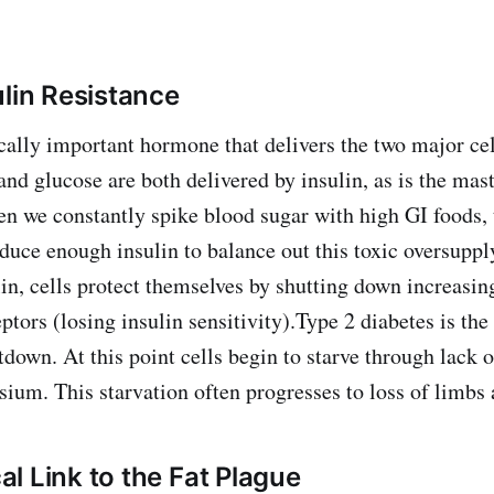
ulin Resistance
ically important hormone that delivers the two major cel
 and glucose are both delivered by insulin, as is the mas
 we constantly spike blood sugar with high GI foods, 
duce enough insulin to balance out this toxic oversup
lin, cells protect themselves by shutting down increasi
eptors (losing insulin sensitivity).Type 2 diabetes is the
down. At this point cells begin to starve through lack o
ium. This starvation often progresses to loss of limbs 
l Link to the Fat Plague