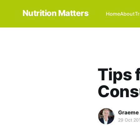
Nutrition Matters
Home
About
Tr
Tips 
Cons
Graeme 
29 Oct 20