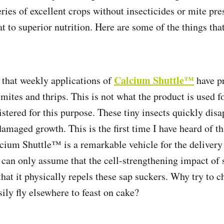
ries of excellent crops without insecticides or mite pre
eat to superior nutrition. Here are some of the things th
Calcium Shuttle™
that weekly applications of
have p
 mites and thrips. This is not what the product is used fo
istered for this purpose. These tiny insects quickly dis
damaged growth. This is the first time I have heard of t
lcium Shuttle™ is a remarkable vehicle for the delivery
e can only assume that the cell-strengthening impact of
that it physically repels these sap suckers. Why try to 
ily fly elsewhere to feast on cake?