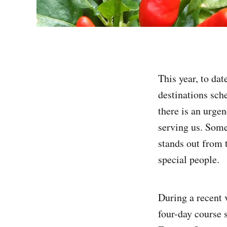
This year, to dat
destinations sch
there is an urge
serving us. Some
stands out from 
special people.
During a recent 
four-day course 