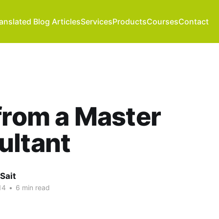
anslated Blog Articles
Services
Products
Courses
Contact
from a Master
ultant
Sait
14
•
6 min read