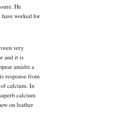
ssure. He
at have worked for
roven very
r and it is
appear amidst a
his response from
 of calcium. In
 superb calcium
chew on leather