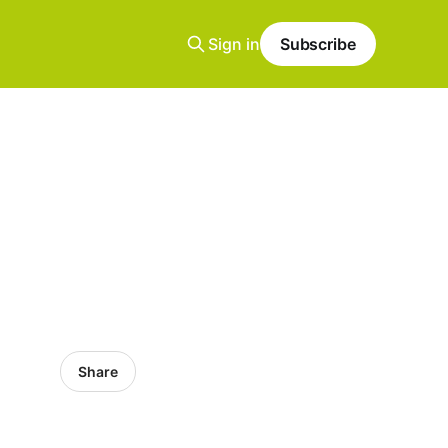
Sign in
Subscribe
Share