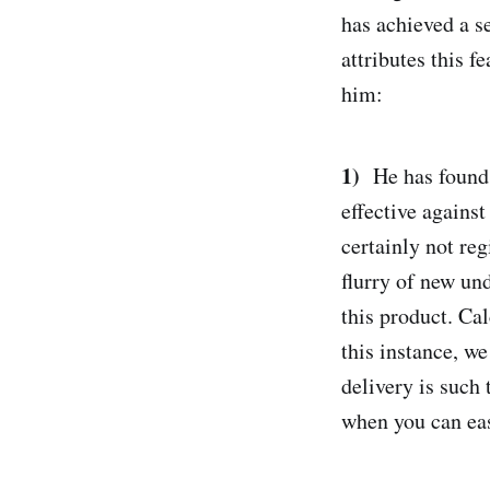
has achieved a se
attributes this f
him:
1)
He has found 
effective against
certainly not reg
flurry of new un
this product. Ca
this instance, w
delivery is such 
when you can eas