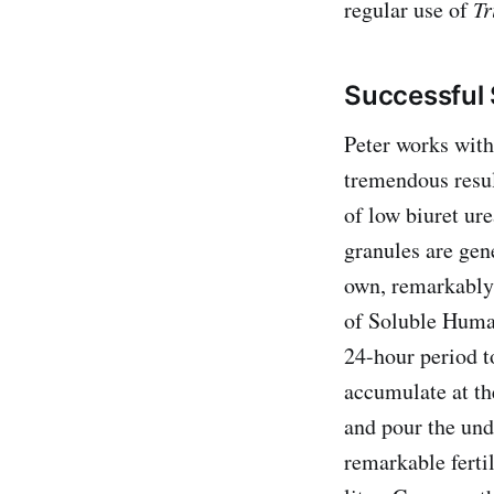
regular use of
Tr
Successful 
Peter works with
tremendous resul
of low biuret ur
granules are gene
own, remarkably 
of Soluble Humat
24-hour period to
accumulate at t
and pour the undi
remarkable ferti