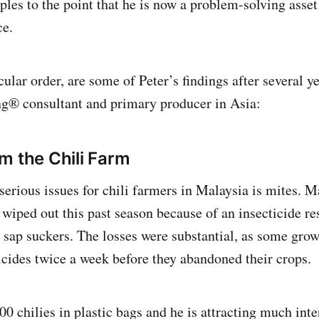
les to the point that he is now a problem-solving asset 
ce.
cular order, are some of Peter’s findings after several ye
ng® consultant and primary producer in Asia:
m the Chili Farm
serious issues for chili farmers in Malaysia is mites. 
wiped out this past season because of an insecticide r
e sap suckers. The losses were substantial, as some gro
icides twice a week before they abandoned their crops.
00 chilies in plastic bags and he is attracting much int