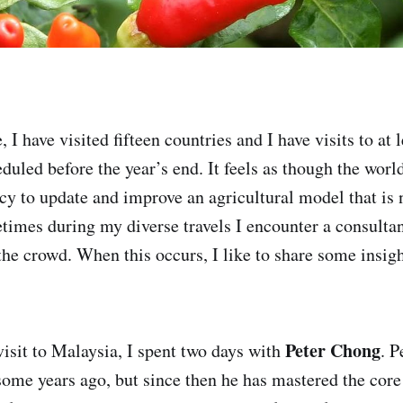
e, I have visited fifteen countries and I have visits to at 
eduled before the year’s end. It feels as though the wor
ncy to update and improve an agricultural model that is 
times during my diverse travels I encounter a consult
the crowd. When this occurs, I like to share some insig
Peter Chong
visit to Malaysia, I spent two days with
. P
some years ago, but since then he has mastered the core