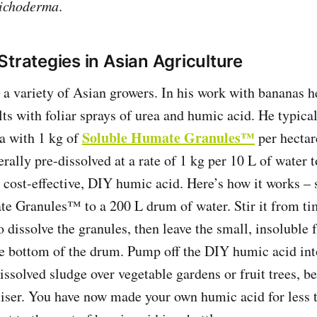
ichoderma
.
Strategies in Asian Agriculture
 a variety of Asian growers. In his work with bananas h
ts with foliar sprays of urea and humic acid. He typica
Soluble Humate Granules™
ea with 1 kg of
per hectar
rally pre-dissolved at a rate of 1 kg per 10 L of water t
cost-effective, DIY humic acid. Here’s how it works –
e Granules™ to a 200 L drum of water. Stir it from tim
 dissolve the granules, then leave the small, insoluble f
he bottom of the drum. Pump off the DIY humic acid in
ssolved sludge over vegetable gardens or fruit trees, be
liser. You have now made your own humic acid for less 