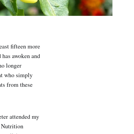
least fifteen more
ld has awoken and
no longer
ant who simply
hts from these
eter attended my
 Nutrition