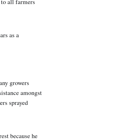
to all farmers
ars as a
Many growers
esistance amongst
wers sprayed
erest because he