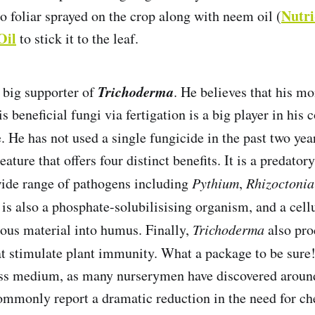
Nutr
o foliar sprayed on the crop along with neem oil (
Oil
to stick it to the leaf.
Trichoderma
a big supporter of
. He believes that his m
is beneficial fungi via fertigation is a big player in hi
. He has not used a single fungicide in the past two yea
eature that offers four distinct benefits. It is a predato
wide range of pathogens including
Pythium
,
Rhizoctonia
t is also a phosphate-solubilisising organism, and a cell
brous material into humus. Finally,
Trichoderma
also pro
t stimulate plant immunity. What a package to be sure
oss medium, as many nurserymen have discovered around
mmonly report a dramatic reduction in the need for ch