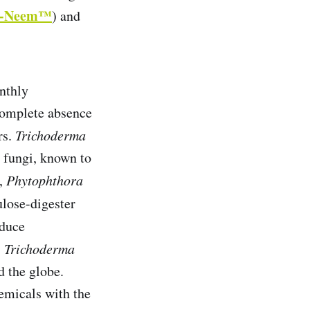
i-Neem™
) and
onthly
s complete absence
rs.
Trichoderma
ry fungi, known to
,
Phytophthora
ulose-digester
duce
!
Trichoderma
 the globe.
emicals with the