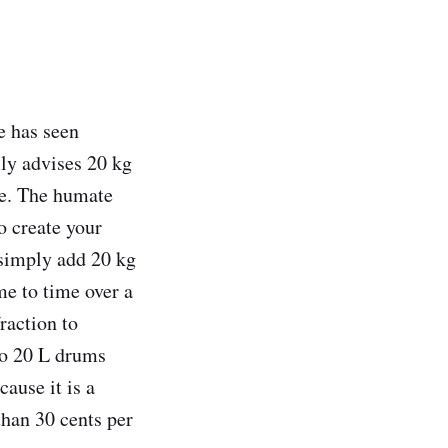
e has seen
lly advises 20 kg
e. The humate
o create your
 simply add 20 kg
e to time over a
raction to
to 20 L drums
cause it is a
than 30 cents per