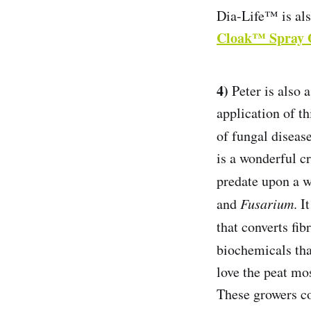
Dia-Life™ is als
Cloak™ Spray 
4)
Peter is also 
application of th
of fungal disease
is a wonderful cr
predate upon a 
and
Fusarium
. I
that converts fi
biochemicals tha
love the peat m
These growers co