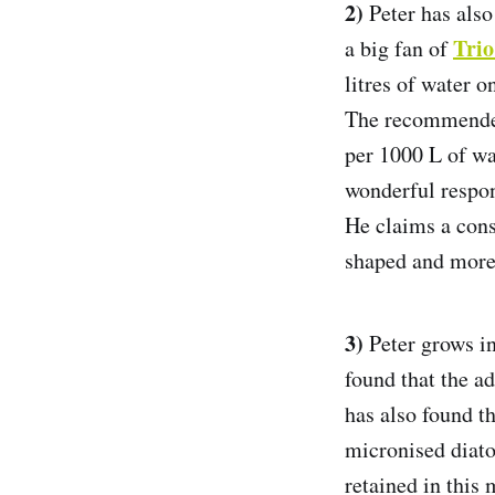
2)
Peter has also 
Tri
a big fan of
litres of water 
The recommended 
per 1000 L of wat
wonderful respo
He claims a consi
shaped and more
3)
Peter grows in
found that the a
has also found th
micronised diat
retained in this