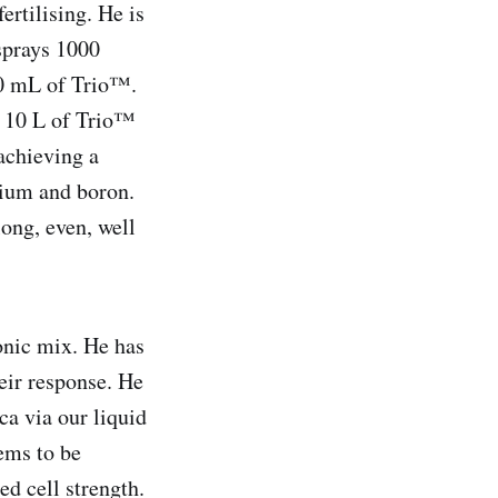
ertilising. He is
 sprays 1000
250 mL of Trio™.
e 10 L of Trio™
 achieving a
sium and boron.
long, even, well
onic mix. He has
heir response. He
ca via our liquid
ems to be
ed cell strength.