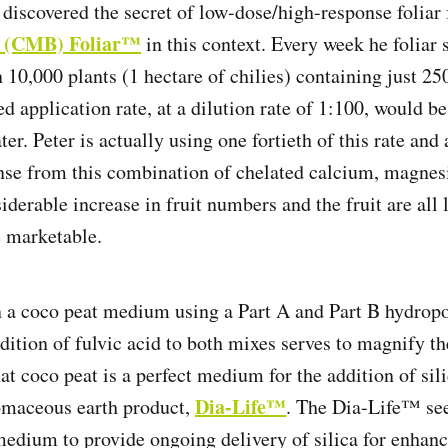
discovered the secret of low-dose/high-response foliar f
o (CMB) Foliar™
in this context. Every week he foliar
on 10,000 plants (1 hectare of chilies) containing just 
application rate, at a dilution rate of 1:100, would b
er. Peter is actually using one fortieth of this rate and
nse from this combination of chelated calcium, magne
derable increase in fruit numbers and the fruit are all 
 marketable.
 a coco peat medium using a Part A and Part B hydrop
ddition of fulvic acid to both mixes serves to magnify t
at coco peat is a perfect medium for the addition of sili
Dia-Life™
omaceous earth product,
. The Dia-Life™ se
 medium to provide ongoing delivery of silica for enhanc