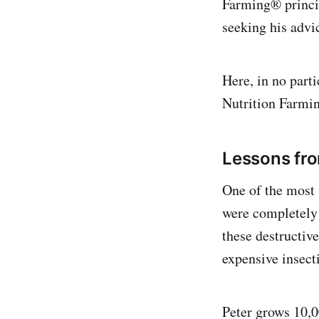
Farming® princip
seeking his advi
Here, in no parti
Nutrition Farmi
Lessons fro
One of the most 
were completely 
these destructiv
expensive insect
Peter grows 10,0