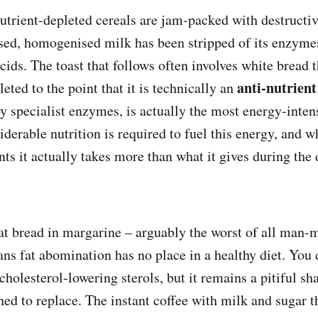
utrient-depleted cereals are jam-packed with destructiv
ised, homogenised milk has been stripped of its enzyme
acids. The toast that follows often involves white bread 
anti-nutrient
leted to the point that it is technically an
by specialist enzymes, is actually the most energy-inten
derable nutrition is required to fuel this energy, and w
nts it actually takes more than what it gives during the 
at bread in margarine – arguably the worst of all man-
ans fat abomination has no place in a healthy diet. You 
 cholesterol-lowering sterols, but it remains a pitiful s
igned to replace. The instant coffee with milk and sugar