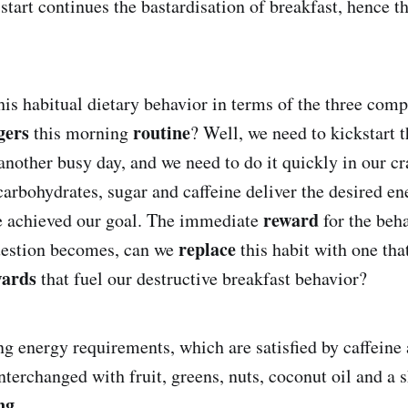
start continues the bastardisation of breakfast, hence t
this habitual dietary behavior in terms of the three com
gers
routine
this morning
? Well, we need to kickstart 
another busy day, and we need to do it quickly in our cr
carbohydrates, sugar and caffeine deliver the desired en
reward
e achieved our goal. The immediate
for the beha
replace
question becomes, can we
this habit with one tha
wards
that fuel our destructive breakfast behavior?
g energy requirements, which are satisfied by caffeine 
nterchanged with fruit, greens, nuts, coconut oil and a 
ng
.