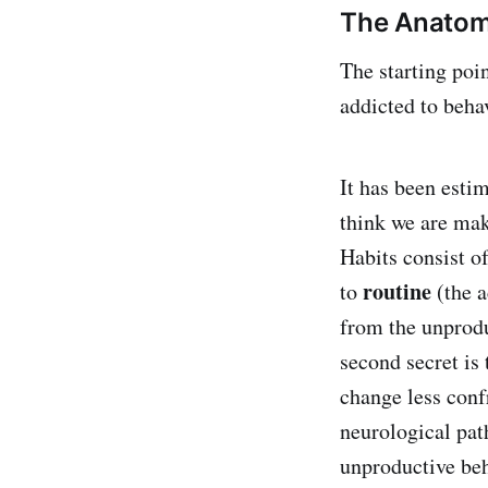
The Anatom
The starting poi
addicted to beha
It has been esti
think we are mak
Habits consist o
routine
to
(the a
from the unprodu
second secret is 
change less confr
neurological pat
unproductive beha