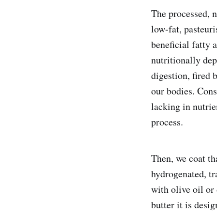
The processed, n
low-fat, pasteur
beneficial fatty 
nutritionally dep
digestion, fired 
our bodies. Consi
lacking in nutrie
process.
Then, we coat th
hydrogenated, tr
with olive oil or
butter it is des