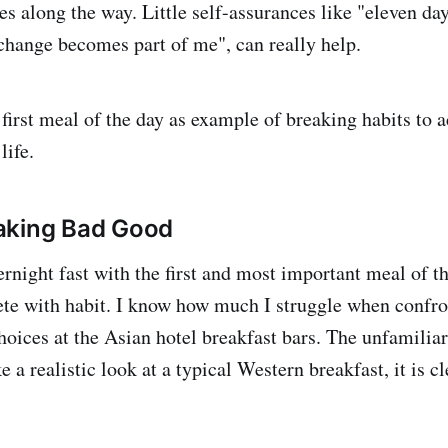
s along the way. Little self-assurances like "eleven day
 change becomes part of me", can really help.
 first meal of the day as example of breaking habits to a
life.
aking Bad Good
rnight fast with the first and most important meal of th
lete with habit. I know how much I struggle when confro
hoices at the Asian hotel breakfast bars. The unfamiliar
ke a realistic look at a typical Western breakfast, it is c