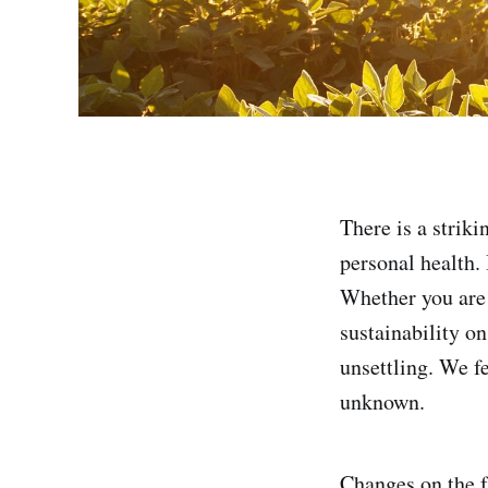
There is a striki
personal health. 
Whether you are s
sustainability o
unsettling. We f
unknown.
Changes on the f