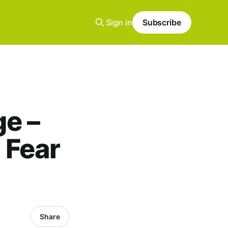
Sign in
Subscribe
e –
 Fear
Share