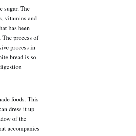
e sugar. The
s, vitamins and
that has been
. The process of
sive process in
hite bread is so
digestion
made foods. This
can dress it up
hadow of the
 that accompanies