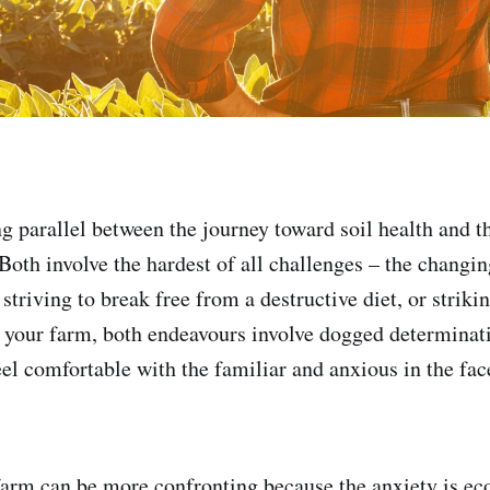
ng parallel between the journey toward soil health and t
Both involve the hardest of all challenges – the changin
triving to break free from a destructive diet, or striki
n your farm, both endeavours involve dogged determinat
eel comfortable with the familiar and anxious in the fac
arm can be more confronting because the anxiety is e