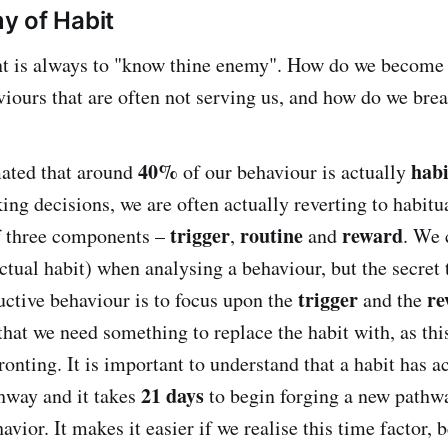
y of Habit
nt is always to "know thine enemy". How do we become 
viours that are often not serving us, and how do we brea
40%
habi
mated that around
of our behaviour is actually
ing decisions, we are often actually reverting to habitu
trigger
routine
reward
f three components –
,
and
. We
ctual habit) when analysing a behaviour, but the secret 
trigger
re
ctive behaviour is to focus upon the
and the
that we need something to replace the habit with, as thi
onting. It is important to understand that a habit has a
21 days
hway and it takes
to begin forging a new pathwa
vior. It makes it easier if we realise this time factor,