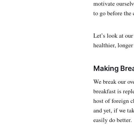
motivate ourselve
to go before the
Let’s look at our
healthier, longer 
Making Bre
We break our ove
breakfast is rep
host of foreign c
and yet, if we ta
easily do better.