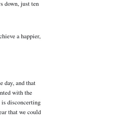
s down, just ten
chieve a happier,
e day, and that
nted with the
 is disconcerting
lear that we could