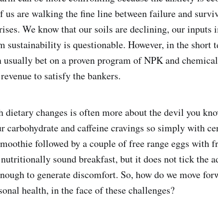
 us are walking the fine line between failure and surviv
rises. We know that our soils are declining, our inputs 
m sustainability is questionable. However, in the short 
 usually bet on a proven program of NPK and chemicals
revenue to satisfy the bankers.
h dietary changes is often more about the devil you kn
ur carbohydrate and caffeine cravings so simply with cer
smoothie followed by a couple of free range eggs with f
utritionally sound breakfast, but it does not tick the a
 enough to generate discomfort. So, how do we move for
onal health, in the face of these challenges?