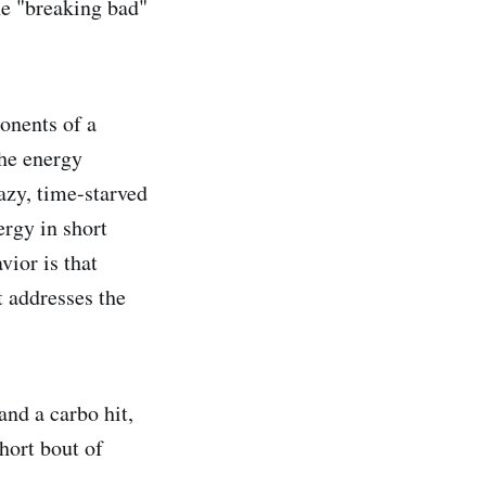
he "breaking bad"
ponents of a
the energy
azy, time-starved
ergy in short
vior is that
t addresses the
and a carbo hit,
short bout of