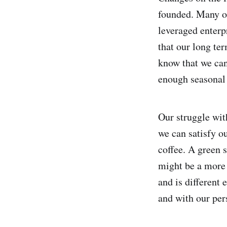
founded. Many of
leveraged enterp
that our long ter
know that we can
enough seasonal 
Our struggle wit
we can satisfy o
coffee. A green 
might be a more n
and is different
and with our pers