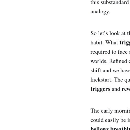
this substandard 
analogy.
So let’s look at 
trig
habit. What
required to face 
worlds. Refined 
shift and we hav
kickstart. The 
triggers
re
and
The early mornin
could easily be i
bellows breathi