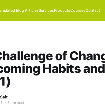
anslated Blog Articles
Services
Products
Courses
Contact
hallenge of Chang
oming Habits and
 1)
Sait
15
•
6 min read