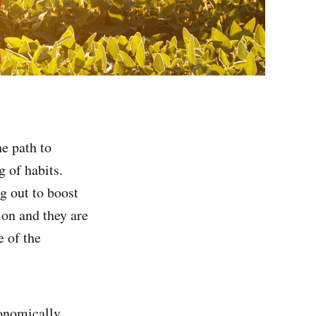
he path to
g of habits.
ng out to boost
ion and they are
e of the
conomically