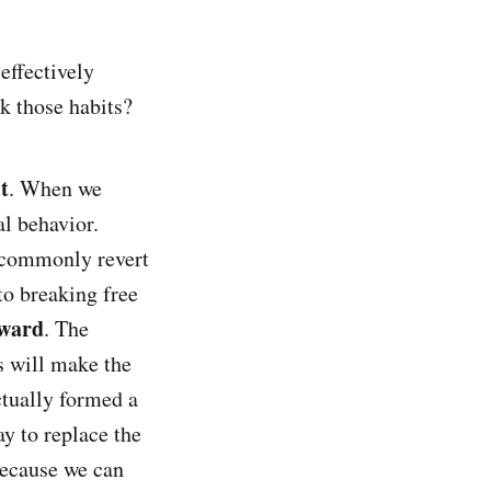
effectively
k those habits?
t
. When we
al behavior.
 commonly revert
to breaking free
ward
. The
s will make the
ctually formed a
y to replace the
 because we can