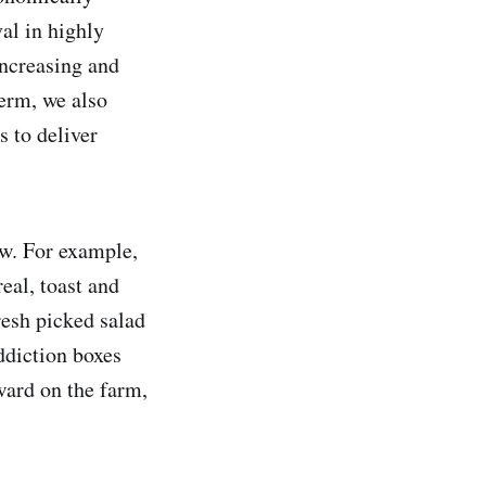
al in highly
increasing and
term, we also
 to deliver
ow. For example,
eal, toast and
resh picked salad
ddiction boxes
ward on the farm,