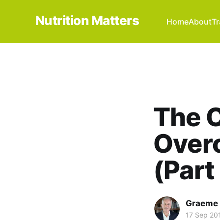
Nutrition Matters
Home
About
Tr
The C
Overc
(Part
Graeme 
17 Sep 20