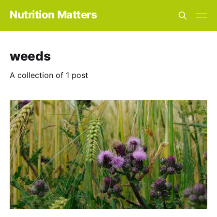
Nutrition Matters
weeds
A collection of 1 post