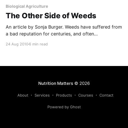
Biological Agriculture
The Other Side of Weeds
An article by Sonja Burger. Weeds have suffered from
a bad reputation for centuries, and often
undeservedly so. Yes, they can reduce crop yields
24 Aug 2010
6 min read
and quality, harbour pests and diseases, taint milk,
contaminate wool and poison livestock. But, they are
often not given credit for colonizing bare soil and
preventing
Nutrition Matters
© 2026
About
Services
Products
Courses
Contact
Powered by Ghost