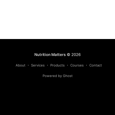
Nutrition Matters
© 2026
About
Services
Products
Courses
Contact
Powered by Ghost