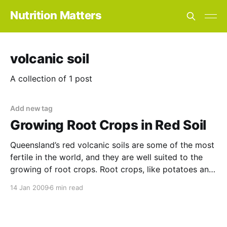
Nutrition Matters
volcanic soil
A collection of 1 post
Add new tag
Growing Root Crops in Red Soil
Queensland’s red volcanic soils are some of the most
fertile in the world, and they are well suited to the
growing of root crops. Root crops, like potatoes and
ginger, are demanding feeders that respond well to
14 Jan 2009
6 min read
this superior fertility. However, there are still some
common problems associated with