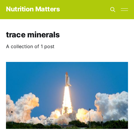
Nutrition Matters
trace minerals
A collection of 1 post