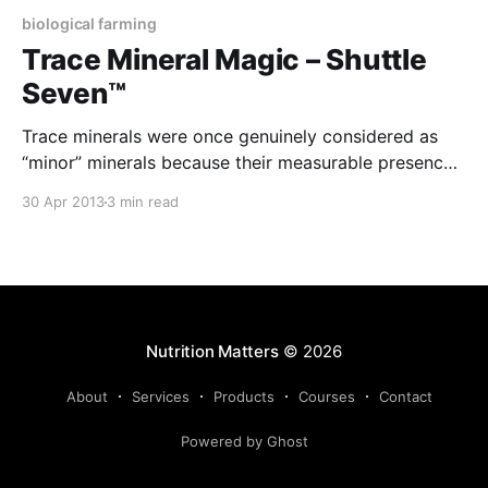
biological farming
Trace Mineral Magic – Shuttle
Seven™
Trace minerals were once genuinely considered as
“minor” minerals because their measurable presence
in the plant was so minute. However, these minerals
30 Apr 2013
3 min read
are now recognised as spark plugs that trigger
numerous plant processes and their absence can be
as costly as the lack of any of the major minerals. We
Nutrition Matters
© 2026
About
Services
Products
Courses
Contact
Powered by Ghost