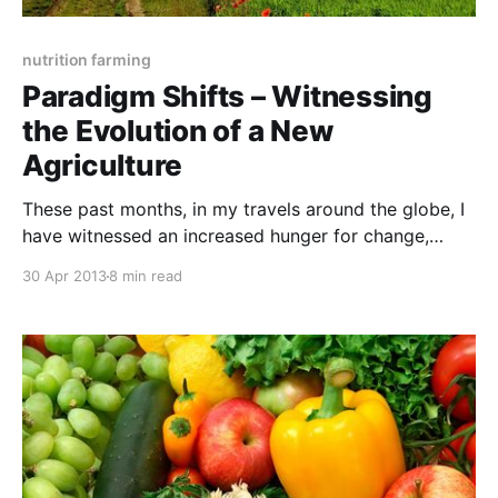
nutrition farming
Paradigm Shifts – Witnessing
the Evolution of a New
Agriculture
These past months, in my travels around the globe, I
have witnessed an increased hunger for change,
where food producers are reconsidering their impact
30 Apr 2013
8 min read
upon soil, plant, animal, human and planetary health.
Food production has always been the single most
important profession and now farmers seem to be
increasingly recognising