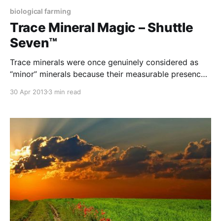
biological farming
Trace Mineral Magic – Shuttle
Seven™
Trace minerals were once genuinely considered as
“minor” minerals because their measurable presence
in the plant was so minute. However, these minerals
30 Apr 2013
3 min read
are now recognised as spark plugs that trigger
numerous plant processes and their absence can be
as costly as the lack of any of the major minerals. We