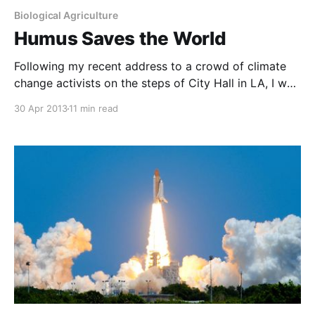
Biological Agriculture
Humus Saves the World
Following my recent address to a crowd of climate
change activists on the steps of City Hall in LA, I was
flooded with urgent enquiries about the spelling of a
30 Apr 2013
11 min read
word I had used several times during my
presentation. I immediately assumed that word was
“mycorrhizal”, as this truly is