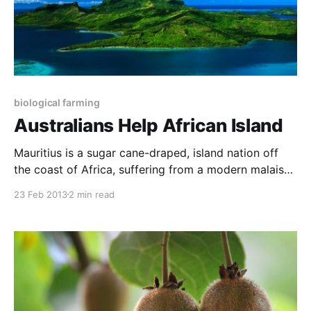
biological farming
Australians Help African Island
Mauritius is a sugar cane-draped, island nation off
the coast of Africa, suffering from a modern malaise.
The 45,000 small producers who grow the fresh
23 Feb 2013
2 min read
produce for the 1.4 million inhabitants of the island
are using more acid/salt fertilisers each season and
applying more farm chemicals