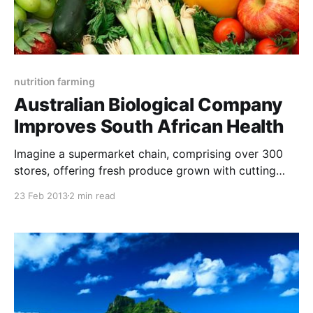
nutrition farming
Australian Biological Company
Improves South African Health
Imagine a supermarket chain, comprising over 300
stores, offering fresh produce grown with cutting
edge technology to ensure maximum shelf-life and
23 Feb 2013
2 min read
superb flavours. This same nutrient-dense food
would also contain higher levels of the antioxidants
and the phytonutrients that determine the medicinal
value of food. Hippocrates, the founder