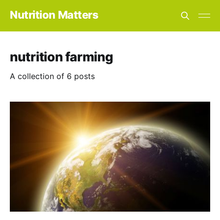
Nutrition Matters
nutrition farming
A collection of 6 posts