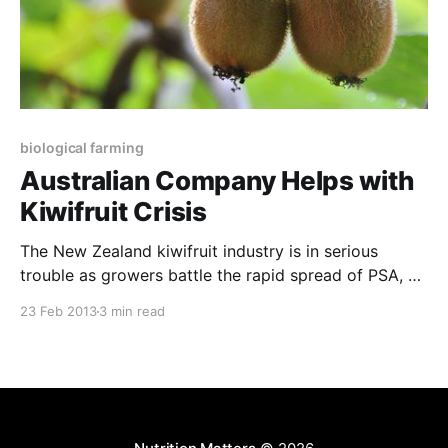
biological farming
Australian Company Helps with
Kiwifruit Crisis
The New Zealand kiwifruit industry is in serious
trouble as growers battle the rapid spread of PSA, a
bacterial canker disease that has seriously impacted
23 Feb 2013
3 min read
most of the kiwifruit growing regions in the world.
52% of the NZ industry has now been affected and
all efforts to halt the virulent