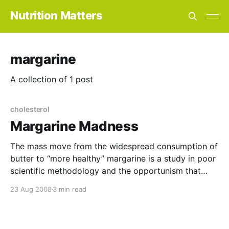
Nutrition Matters
margarine
A collection of 1 post
cholesterol
Margarine Madness
The mass move from the widespread consumption of
butter to “more healthy” margarine is a study in poor
scientific methodology and the opportunism that
followed in the wake of a major mistake. It all began
23 Aug 2008
3 min read
in 1957 when Aneel Keys, a leading US nutritionist,
announced his findings about the link