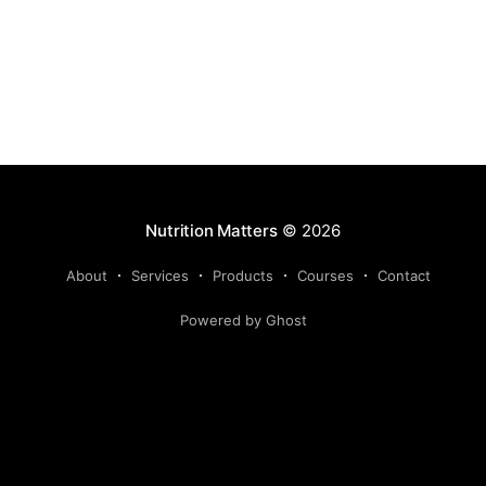
Nutrition Matters
© 2026
About
Services
Products
Courses
Contact
Powered by Ghost