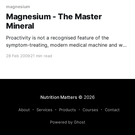
magnesium
Magnesium - The Master
Mineral
Proactivity is not a recognised feature of the
symptom-treating, modern medical machine and we
are all paying the price for this lack of foresight. 70%
28 Feb 2009
21 min read
to 80% of us are deficient in a mineral that is directly
linked to most of the degenerative diseases that
plague us! There are
Nutrition Matters
© 2026
About
Services
Products
Courses
Contact
Powered by Ghost