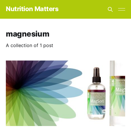
Nutrition Matters
magnesium
A collection of 1 post