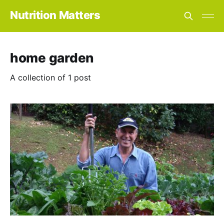
Nutrition Matters
home garden
A collection of 1 post