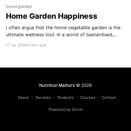
home garden
Home Garden Happiness
I often argue that the home vegetable garden is the
ultimate wellness tool. In a world of bastardised,
denatured, industrial food, the veggie plot represents
17 Jul 2009
4 min read
a rare opportunity to reclaim responsibility for your
own nutrition. The production and consumption of
home grown food offers more than forgotten
flavours and nutrient
Nutrition Matters
© 2026
About
Services
Products
Courses
Contact
Powered by Ghost