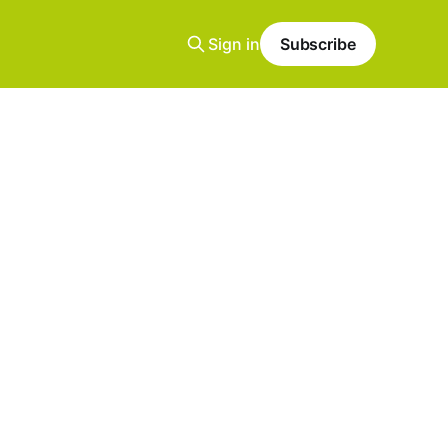
Sign in
Subscribe