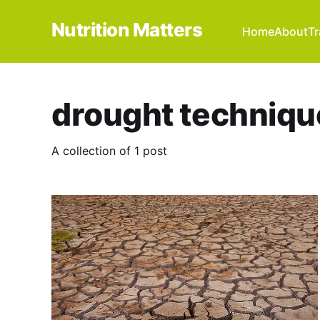
Nutrition Matters
Home
About
Tr
drought techniqu
A collection of 1 post