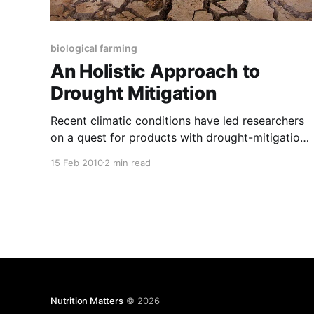
biological farming
An Holistic Approach to
Drought Mitigation
Recent climatic conditions have led researchers
on a quest for products with drought-mitigation
potential. Studies have focussed on solutions
15 Feb 2010
2 min read
involving anti-transpirants, water crystals,
evaporation reducing products, wetting agents,
and even genetically modified water-efficient
crops. In reality, long-term drought mitigation,
particularly in the case of commercial farming,
Nutrition Matters
© 2026