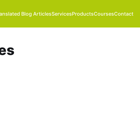
anslated Blog Articles
Services
Products
Courses
Contact
es