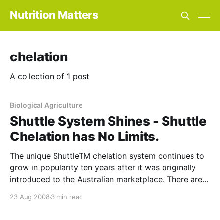
Nutrition Matters
chelation
A collection of 1 post
Biological Agriculture
Shuttle System Shines - Shuttle
Chelation has No Limits.
The unique ShuttleTM chelation system continues to
grow in popularity ten years after it was originally
introduced to the Australian marketplace. There are a
number of features which differentiate this nutrient
23 Aug 2008
3 min read
delivery system from other forms of chelation
including the following: In conventional chelation, the