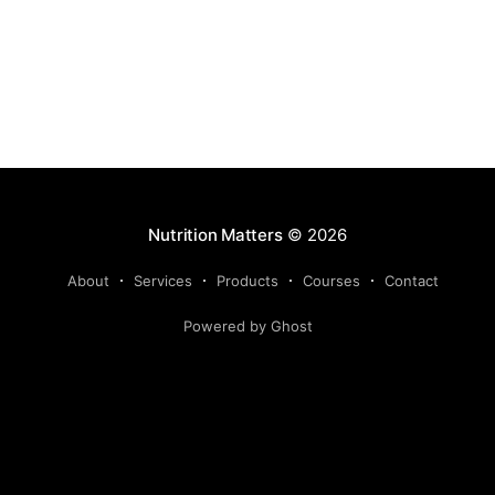
chelating agent enters the plant
Nutrition Matters
© 2026
About
Services
Products
Courses
Contact
Powered by Ghost