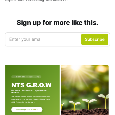
Sign up for more like this.
Enter your email
Subscribe