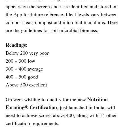
appears on the screen and it is identified and stored on
the App for future reference. Ideal levels vary between
compost teas, compost and microbial inoculums. Here
are the guidelines for soil microbial biomass;
Readings:
Below 200 very poor
200 – 300 low
300 – 400 average
400 – 500 good
Above 500 excellent
Nutrition
Growers wishing to qualify for the new
Farming® Certification
, just launched in India, will
need to achieve scores above 400, along with 14 other
certification requirements.