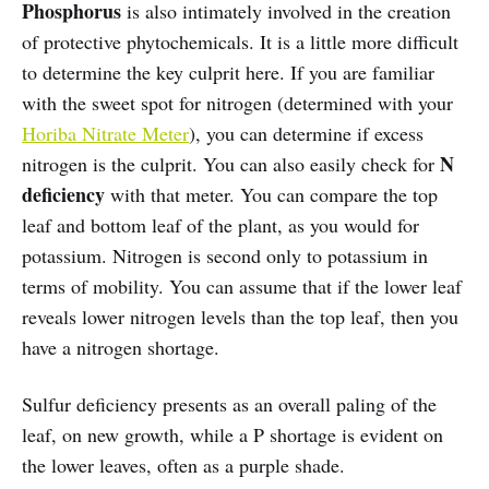
Phosphorus
is also intimately involved in the creation
of protective phytochemicals. It is a little more difficult
to determine the key culprit here. If you are familiar
with the sweet spot for nitrogen (determined with your
Horiba Nitrate Meter
), you can determine if excess
N
nitrogen is the culprit. You can also easily check for
deficiency
with that meter. You can compare the top
leaf and bottom leaf of the plant, as you would for
potassium. Nitrogen is second only to potassium in
terms of mobility. You can assume that if the lower leaf
reveals lower nitrogen levels than the top leaf, then you
have a nitrogen shortage.
Sulfur deficiency presents as an overall paling of the
leaf, on new growth, while a P shortage is evident on
the lower leaves, often as a purple shade.