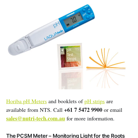
Horiba pH Meters
and booklets of
pH strips
are
+61 7 5472 9900
available from NTS. Call
or email
sales@nutri-tech.com.au
for more information.
The PCSM Meter – Monitoring Light for the Roots