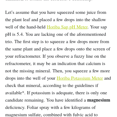
Let’s assume that you have squeezed some juice from
the plant leaf and placed a few drops into the shallow
well of the hand-held
Horiba Sap pH Meter
. Your sap
pH is 5.4. You are lacking one of the aforementioned
trio. The first step is to squeeze a few drops more from
the same plant and place a few drops onto the screen of
your refractometer. If you observe a fuzzy line on the
refractometer, it may be an indication that calcium is
not the missing mineral. Then, you squeeze a few more
drops into the well of your
Horiba Potassium Meter
and
check that mineral, according to the guidelines if
available*. If potassium is adequate, there is only one
magnesium
candidate remaining. You have identified a
deficiency. Foliar spray with a few kilograms of
magnesium sulfate, combined with fulvic acid to