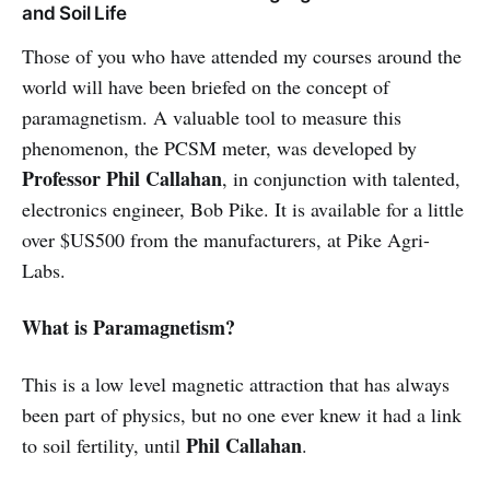
and Soil Life
Those of you who have attended my courses around the
world will have been briefed on the concept of
paramagnetism. A valuable tool to measure this
phenomenon, the PCSM meter, was developed by
Professor Phil Callahan
, in conjunction with talented,
electronics engineer, Bob Pike. It is available for a little
over $US500 from the manufacturers, at Pike Agri-
Labs.
What is Paramagnetism?
This is a low level magnetic attraction that has always
been part of physics, but no one ever knew it had a link
Phil Callahan
to soil fertility, until
.