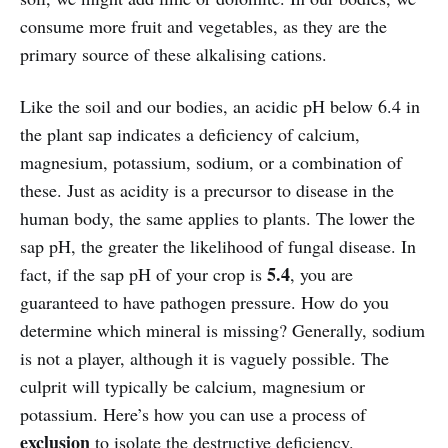
consume more fruit and vegetables, as they are the
primary source of these alkalising cations.
Like the soil and our bodies, an acidic pH below 6.4 in
the plant sap indicates a deficiency of calcium,
magnesium, potassium, sodium, or a combination of
these. Just as acidity is a precursor to disease in the
human body, the same applies to plants. The lower the
sap pH, the greater the likelihood of fungal disease. In
5.4
fact, if the sap pH of your crop is
, you are
guaranteed to have pathogen pressure. How do you
determine which mineral is missing? Generally, sodium
is not a player, although it is vaguely possible. The
culprit will typically be calcium, magnesium or
potassium. Here’s how you can use a process of
exclusion
to isolate the destructive deficiency.