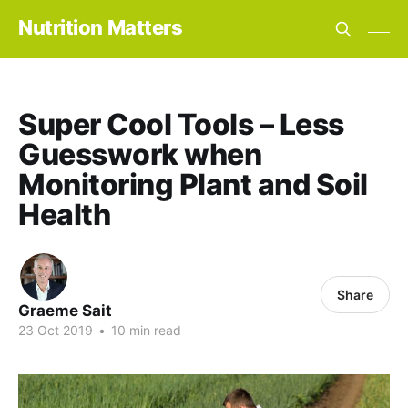
Nutrition Matters
Super Cool Tools – Less
Guesswork when
Monitoring Plant and Soil
Health
Share
Graeme Sait
23 Oct 2019
•
10 min read