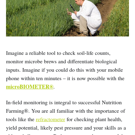
Imagine a reliable tool to check soil-life counts,
monitor microbe brews and differentiate biological
inputs. Imagine if you could do this with your mobile
phone within ten minutes – it is now possible with the
microBIOMETER®
.
In-field monitoring is integral to successful Nutrition
Farming®. You are all familiar with the importance of
tools like the
refractometer
for checking plant health,
yield potential, likely pest pressure and your skills as a