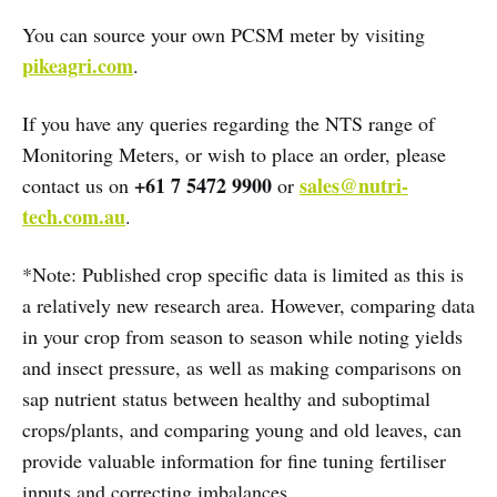
You can source your own PCSM meter by visiting
pikeagri.com
.
If you have any queries regarding the NTS range of
Monitoring Meters, or wish to place an order, please
+61 7 5472 9900
sales@nutri-
contact us on
or
tech.com.au
.
*Note: Published crop specific data is limited as this is
a relatively new research area. However, comparing data
in your crop from season to season while noting yields
and insect pressure, as well as making comparisons on
sap nutrient status between healthy and suboptimal
crops/plants, and comparing young and old leaves, can
provide valuable information for fine tuning fertiliser
inputs and correcting imbalances.