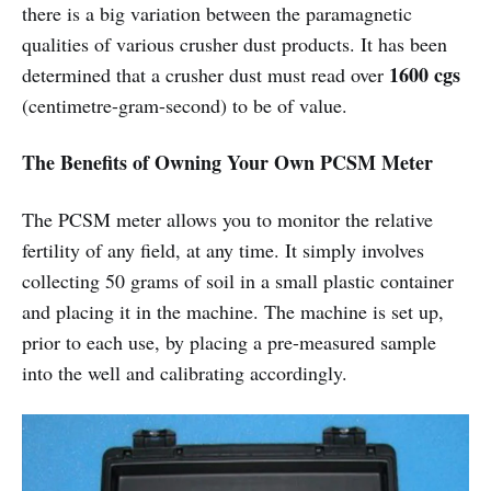
there is a big variation between the paramagnetic
qualities of various crusher dust products. It has been
1600 cgs
determined that a crusher dust must read over
(centimetre-gram-second) to be of value.
The Benefits of Owning Your Own PCSM Meter
The PCSM meter allows you to monitor the relative
fertility of any field, at any time. It simply involves
collecting 50 grams of soil in a small plastic container
and placing it in the machine. The machine is set up,
prior to each use, by placing a pre-measured sample
into the well and calibrating accordingly.