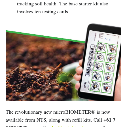
tracking soil health. The base starter kit also
involves ten testing cards.
The revolutionary new microBIOMETER® is now
+61 7
available from NTS, along with refill kits. Call