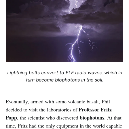
Lightning bolts convert to ELF radio waves, which in
turn become biophotons in the soil.
Eventually, armed with some volcanic basalt, Phil
Professor Fritz
decided to visit the laboratories of
Popp
biophotons
, the scientist who discovered
. At that
time, Fritz had the only equipment in the world capable