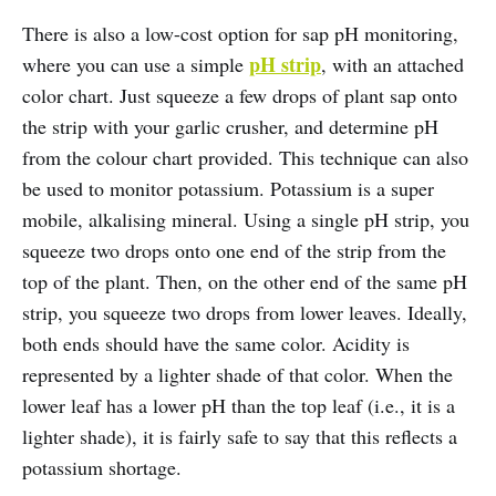
There is also a low-cost option for sap pH monitoring,
pH strip
where you can use a simple
, with an attached
color chart. Just squeeze a few drops of plant sap onto
the strip with your garlic crusher, and determine pH
from the colour chart provided. This technique can also
be used to monitor potassium. Potassium is a super
mobile, alkalising mineral. Using a single pH strip, you
squeeze two drops onto one end of the strip from the
top of the plant. Then, on the other end of the same pH
strip, you squeeze two drops from lower leaves. Ideally,
both ends should have the same color. Acidity is
represented by a lighter shade of that color. When the
lower leaf has a lower pH than the top leaf (i.e., it is a
lighter shade), it is fairly safe to say that this reflects a
potassium shortage.