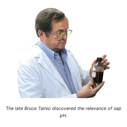
The late Bruce Tainio discovered the relevance of sap
pH.