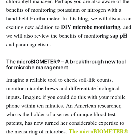
chlorophyll manager. Perhaps you are also aware of the
benefits of monitoring potassium or nitrogen with a
hand-held Horiba meter. In this blog, we will discuss an
DIY microbe monitoring
exciting new addition to
, and
sap pH
we will also review the benefits of monitoring
and paramagnetism.
The microBIOMETER® – A breakthrough new tool
for microbe management
Imagine a reliable tool to check soil-life counts,
monitor microbe brews and differentiate biological
inputs. Imagine if you could do this with your mobile
phone within ten minutes. An American researcher,
who is the holder of a series of unique blood test
patents, has now turned her considerable expertise to
The microBIOMETER®
the measuring of microbes.