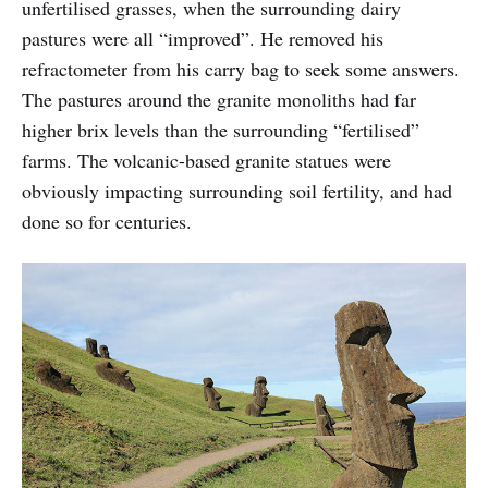
unfertilised grasses, when the surrounding dairy
pastures were all “improved”. He removed his
refractometer from his carry bag to seek some answers.
The pastures around the granite monoliths had far
higher brix levels than the surrounding “fertilised”
farms. The volcanic-based granite statues were
obviously impacting surrounding soil fertility, and had
done so for centuries.