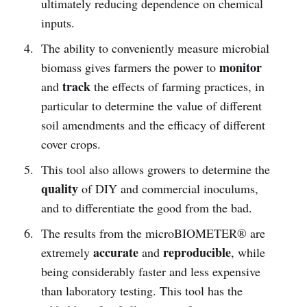
ultimately reducing dependence on chemical
inputs.
The ability to conveniently measure microbial
monitor
biomass gives farmers the power to
track
and
the effects of farming practices, in
particular to determine the value of different
soil amendments and the efficacy of different
cover crops.
This tool also allows growers to determine the
quality
of DIY and commercial inoculums,
and to differentiate the good from the bad.
The results from the microBIOMETER® are
accurate
reproducible
extremely
and
, while
being considerably faster and less expensive
than laboratory testing. This tool has the