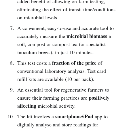
added benefit of allowing on-farm testing,
eliminating the effect of transit time/conditions
on microbial levels.
A convenient, easy-to-use and accurate tool to
microbial biomass
accurately measure the
in
soil, compost or compost tea (or specialist
inoculum brews), in just 10 minutes.
fraction of the price
This test costs a
of
conventional laboratory analysis. Test card
refill kits are available (10 per pack).
An essential tool for regenerative farmers to
positively
ensure their farming practices are
affecting
microbial activity.
smartphone/iPad
The kit involves a
app to
digitally analyse and store readings for