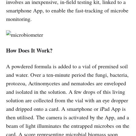
involves an inexpensive, in-field testing kit, linked to a
smartphone App, to enable the fast-tracking of microbe
monitoring.
How Does It Work?
A powdered formula is added to a vial of premixed soil
and water. Over a ten-minute period the fungi, bacteria,
protozoa, Actinomycetes and nematodes are enveloped
and isolated in the solution. A few drops of this living
solution are collected from the vial with an eye dropper
and dripped onto a card. A smartphone or iPad App is
then utilised. The camera is activated by the App, and a
beam of light illuminates the entrapped microbes on the
card. A score representing microbial biomass soon