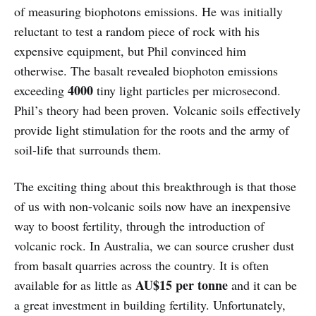
of measuring biophotons emissions. He was initially
reluctant to test a random piece of rock with his
expensive equipment, but Phil convinced him
otherwise. The basalt revealed biophoton emissions
4000
exceeding
tiny light particles per microsecond.
Phil’s theory had been proven. Volcanic soils effectively
provide light stimulation for the roots and the army of
soil-life that surrounds them.
The exciting thing about this breakthrough is that those
of us with non-volcanic soils now have an inexpensive
way to boost fertility, through the introduction of
volcanic rock. In Australia, we can source crusher dust
from basalt quarries across the country. It is often
AU$15 per tonne
available for as little as
and it can be
a great investment in building fertility. Unfortunately,