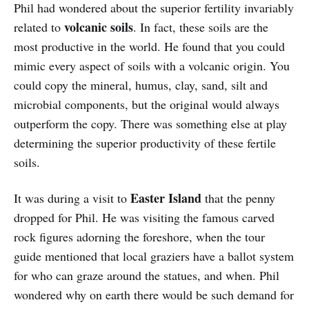
Phil had wondered about the superior fertility invariably
volcanic soils
related to
. In fact, these soils are the
most productive in the world. He found that you could
mimic every aspect of soils with a volcanic origin. You
could copy the mineral, humus, clay, sand, silt and
microbial components, but the original would always
outperform the copy. There was something else at play
determining the superior productivity of these fertile
soils.
Easter Island
It was during a visit to
that the penny
dropped for Phil. He was visiting the famous carved
rock figures adorning the foreshore, when the tour
guide mentioned that local graziers have a ballot system
for who can graze around the statues, and when. Phil
wondered why on earth there would be such demand for