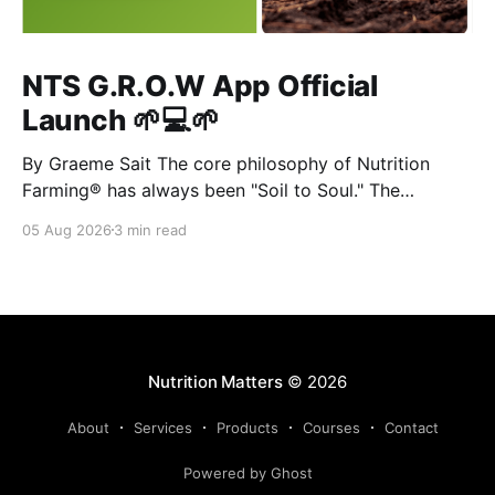
NTS G.R.O.W App Official
Launch 🌱💻🌱
By Graeme Sait The core philosophy of Nutrition
Farming® has always been "Soil to Soul." The
biological vitality of our soil directly governs the
05 Aug 2026
3 min read
mineral density of our crops, which determines the
resilience of livestock and, ultimately, human health.
When we disrupt the rhizosphere, we break the chain
Nutrition Matters
© 2026
About
Services
Products
Courses
Contact
Powered by Ghost