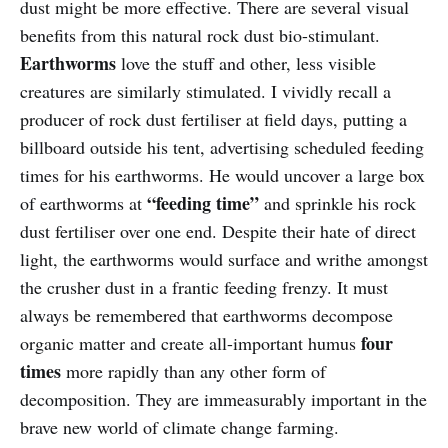
dust might be more effective. There are several visual
benefits from this natural rock dust bio-stimulant.
Earthworms
love the stuff and other, less visible
creatures are similarly stimulated. I vividly recall a
producer of rock dust fertiliser at field days, putting a
billboard outside his tent, advertising scheduled feeding
times for his earthworms. He would uncover a large box
“feeding time”
of earthworms at
and sprinkle his rock
dust fertiliser over one end. Despite their hate of direct
light, the earthworms would surface and writhe amongst
the crusher dust in a frantic feeding frenzy. It must
always be remembered that earthworms decompose
four
organic matter and create all-important humus
times
more rapidly than any other form of
decomposition. They are immeasurably important in the
brave new world of climate change farming.