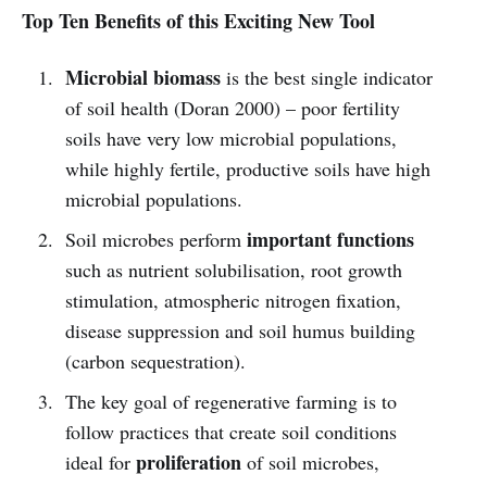
Top Ten Benefits of this Exciting New Tool
Microbial biomass
is the best single indicator
of soil health (Doran 2000) – poor fertility
soils have very low microbial populations,
while highly fertile, productive soils have high
microbial populations.
important functions
Soil microbes perform
such as nutrient solubilisation, root growth
stimulation, atmospheric nitrogen fixation,
disease suppression and soil humus building
(carbon sequestration).
The key goal of regenerative farming is to
follow practices that create soil conditions
proliferation
ideal for
of soil microbes,