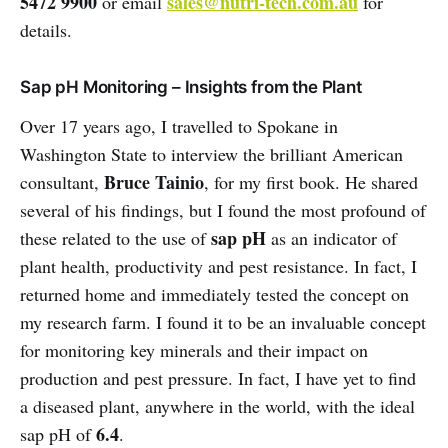
5472 9900
sales@nutri-tech.com.au
or email
for
details.
Sap pH Monitoring – Insights from the Plant
Over 17 years ago, I travelled to Spokane in
Washington State to interview the brilliant American
Bruce Tainio
consultant,
, for my first book. He shared
several of his findings, but I found the most profound of
sap pH
these related to the use of
as an indicator of
plant health, productivity and pest resistance. In fact, I
returned home and immediately tested the concept on
my research farm. I found it to be an invaluable concept
for monitoring key minerals and their impact on
production and pest pressure. In fact, I have yet to find
a diseased plant, anywhere in the world, with the ideal
6.4
sap pH of
.