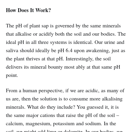
How Does It Work?
The pH of plant sap is governed by the same minerals
that alkalise or acidify both the soil and our bodies. The
ideal pH in all three systems is identical. Our urine and
saliva should ideally be pH 6.4 upon awakening, just as
the plant thrives at that pH. Interestingly, the soil
delivers its mineral bounty most ably at that same pH
point.
From a human perspective, if we are acidic, as many of
us are, then the solution is to consume more alkalising
minerals. What do they include? You guessed it, it is
the same major cations that raise the pH of the soil –
calcium, magnesium, potassium and sodium. In the
soil, we might add lime or dolomite. In our bodies, we