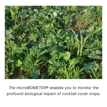
The microBIOMETER® enables you to monitor the
profound biological impact of cocktail cover crops.