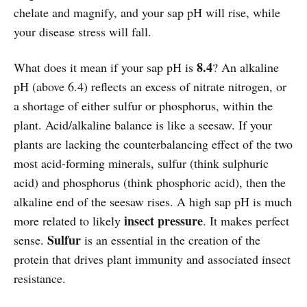
chelate and magnify, and your sap pH will rise, while
your disease stress will fall.
8.4
What does it mean if your sap pH is
? An alkaline
pH (above 6.4) reflects an excess of nitrate nitrogen, or
a shortage of either sulfur or phosphorus, within the
plant. Acid/alkaline balance is like a seesaw. If your
plants are lacking the counterbalancing effect of the two
most acid-forming minerals, sulfur (think sulphuric
acid) and phosphorus (think phosphoric acid), then the
alkaline end of the seesaw rises. A high sap pH is much
insect pressure
more related to likely
. It makes perfect
Sulfur
sense.
is an essential in the creation of the
protein that drives plant immunity and associated insect
resistance.