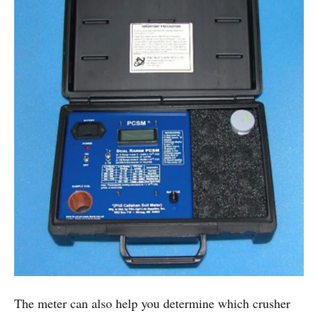
The meter can also help you determine which crusher