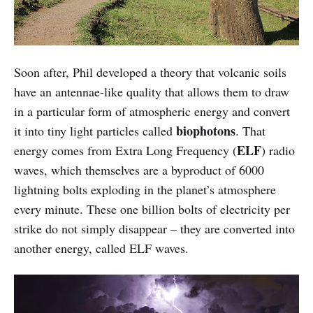
Soon after, Phil developed a theory that volcanic soils
have an antennae-like quality that allows them to draw
in a particular form of atmospheric energy and convert
biophotons
it into tiny light particles called
. That
ELF
energy comes from Extra Long Frequency (
) radio
waves, which themselves are a byproduct of 6000
lightning bolts exploding in the planet’s atmosphere
every minute. These one billion bolts of electricity per
strike do not simply disappear – they are converted into
another energy, called ELF waves.