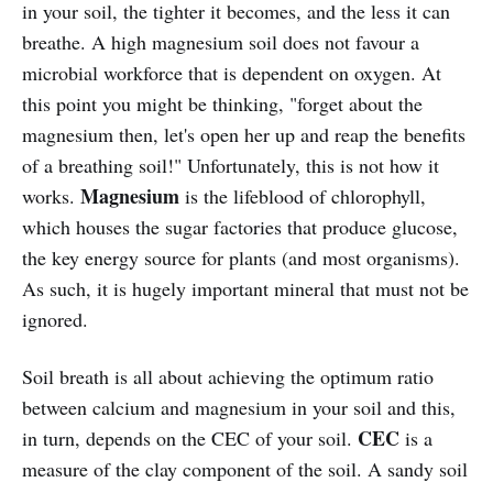
in your soil, the tighter it becomes, and the less it can
breathe. A high magnesium soil does not favour a
microbial workforce that is dependent on oxygen. At
this point you might be thinking, "forget about the
magnesium then, let's open her up and reap the benefits
of a breathing soil!" Unfortunately, this is not how it
Magnesium
works.
is the lifeblood of chlorophyll,
which houses the sugar factories that produce glucose,
the key energy source for plants (and most organisms).
As such, it is hugely important mineral that must not be
ignored.
Soil breath is all about achieving the optimum ratio
between calcium and magnesium in your soil and this,
CEC
in turn, depends on the CEC of your soil.
is a
measure of the clay component of the soil. A sandy soil