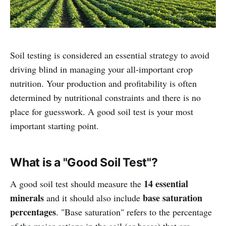
Soil testing is considered an essential strategy to avoid
driving blind in managing your all-important crop
nutrition. Your production and profitability is often
determined by nutritional constraints and there is no
place for guesswork. A good soil test is your most
important starting point.
What is a "Good Soil Test"?
14 essential
A good soil test should measure the
minerals
base saturation
and it should also include
percentages
. "Base saturation" refers to the percentage
of the major cations in the soil (or bases) that are