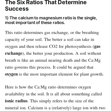
The Six Ratios That Determine
Success
1) The calcium to magnesium ratio is the single,
most important of these ratios.
This ratio determines gas exchange, or the breathing
capacity of your soil. The better a soil can take in
gas
oxygen and then release CO2 for photosynthesis (
exchange
), the better your production. A soil without
breath is like an animal nearing death and the Ca:Mg
ratio governs this process. It could be argued that
oxygen
is the most important element for plant growth.
Here is how the Ca:Mg ratio determines oxygen
availability in the soil. It is all about something called
ionic radius
. This simply refers to the size of the
mineral ion. Calcium is a (relatively) large ion with two