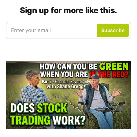
Sign up for more like this.
Enter your email
Subscribe