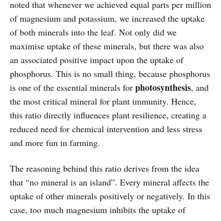
noted that whenever we achieved equal parts per million
of magnesium and potassium, we increased the uptake
of both minerals into the leaf. Not only did we
maximise uptake of these minerals, but there was also
an associated positive impact upon the uptake of
phosphorus. This is no small thing, because phosphorus
photosynthesis
is one of the essential minerals for
, and
the most critical mineral for plant immunity. Hence,
this ratio directly influences plant resilience, creating a
reduced need for chemical intervention and less stress
and more fun in farming.
The reasoning behind this ratio derives from the idea
that “no mineral is an island”. Every mineral affects the
uptake of other minerals positively or negatively. In this
case, too much magnesium inhibits the uptake of