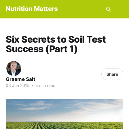
Nutrition Matters
Six Secrets to Soil Test
Success (Part 1)
Share
Graeme Sait
03 Jun 2015
•
5 min read