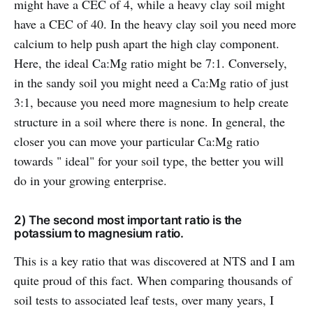
might have a CEC of 4, while a heavy clay soil might
have a CEC of 40. In the heavy clay soil you need more
calcium to help push apart the high clay component.
Here, the ideal Ca:Mg ratio might be 7:1. Conversely,
in the sandy soil you might need a Ca:Mg ratio of just
3:1, because you need more magnesium to help create
structure in a soil where there is none. In general, the
closer you can move your particular Ca:Mg ratio
towards " ideal" for your soil type, the better you will
do in your growing enterprise.
2) The second most important ratio is the
potassium to magnesium ratio.
This is a key ratio that was discovered at NTS and I am
quite proud of this fact. When comparing thousands of
soil tests to associated leaf tests, over many years, I