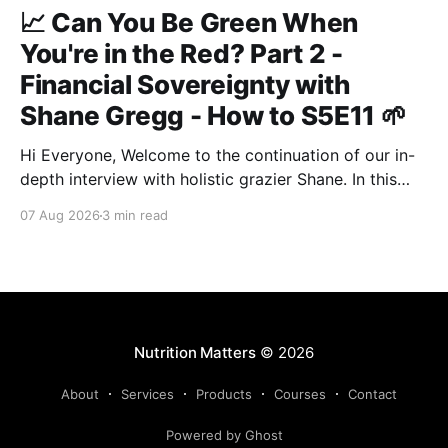
📈 Can You Be Green When
You're in the Red? Part 2 -
Financial Sovereignty with
Shane Gregg - How to S5E11 🌱
Hi Everyone, Welcome to the continuation of our in-
depth interview with holistic grazier Shane. In this
second instalment, we build upon our previous
07 Aug 2026
3 min read
discussion regarding regenerative pasture
management to examine the broader intersections of
farm profitability, human health, and human intuition.
True Nutrition Farming® is not merely about
balancing
Nutrition Matters
© 2026
About
Services
Products
Courses
Contact
Powered by Ghost