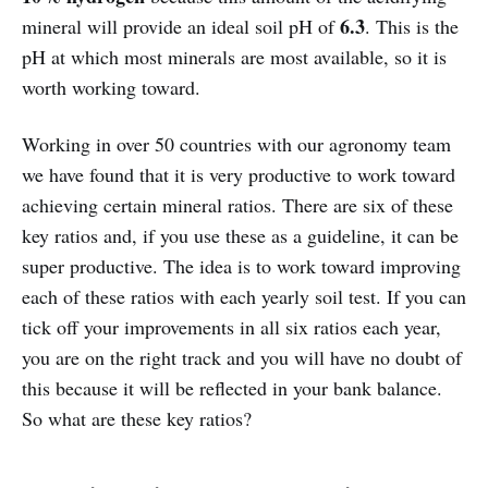
6.3
mineral will provide an ideal soil pH of
. This is the
pH at which most minerals are most available, so it is
worth working toward.
Working in over 50 countries with our agronomy team
we have found that it is very productive to work toward
achieving certain mineral ratios. There are six of these
key ratios and, if you use these as a guideline, it can be
super productive. The idea is to work toward improving
each of these ratios with each yearly soil test. If you can
tick off your improvements in all six ratios each year,
you are on the right track and you will have no doubt of
this because it will be reflected in your bank balance.
So what are these key ratios?