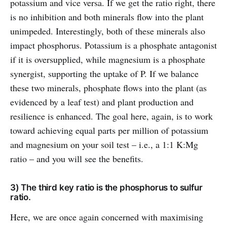
potassium and vice versa. If we get the ratio right, there
is no inhibition and both minerals flow into the plant
unimpeded. Interestingly, both of these minerals also
impact phosphorus. Potassium is a phosphate antagonist
if it is oversupplied, while magnesium is a phosphate
synergist, supporting the uptake of P. If we balance
these two minerals, phosphate flows into the plant (as
evidenced by a leaf test) and plant production and
resilience is enhanced. The goal here, again, is to work
toward achieving equal parts per million of potassium
and magnesium on your soil test – i.e., a 1:1 K:Mg
ratio – and you will see the benefits.
3) The third key ratio is the phosphorus to sulfur
ratio.
Here, we are once again concerned with maximising