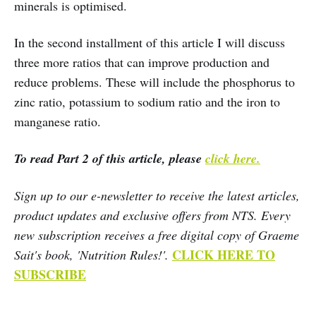
minerals is optimised.
In the second installment of this article I will discuss
three more ratios that can improve production and
reduce problems. These will include the phosphorus to
zinc ratio, potassium to sodium ratio and the iron to
manganese ratio.
To read Part 2 of this article, please
click here.
Sign up to our e-newsletter to receive the latest articles,
product updates and exclusive offers from NTS. Every
new subscription receives a free digital copy of Graeme
CLICK HERE TO
Sait's book, 'Nutrition Rules!'.
SUBSCRIBE