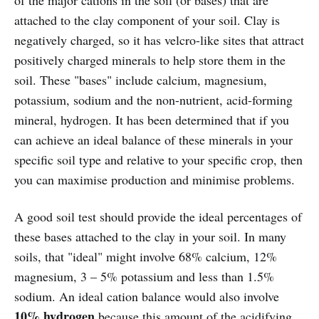
attached to the clay component of your soil. Clay is
negatively charged, so it has velcro-like sites that attract
positively charged minerals to help store them in the
soil. These "bases" include calcium, magnesium,
potassium, sodium and the non-nutrient, acid-forming
mineral, hydrogen. It has been determined that if you
can achieve an ideal balance of these minerals in your
specific soil type and relative to your specific crop, then
you can maximise production and minimise problems.
A good soil test should provide the ideal percentages of
these bases attached to the clay in your soil. In many
soils, that "ideal" might involve 68% calcium, 12%
magnesium, 3 – 5% potassium and less than 1.5%
sodium. An ideal cation balance would also involve
10% hydrogen
because this amount of the acidifying