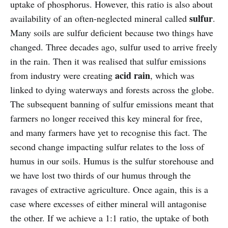
uptake of phosphorus. However, this ratio is also about
sulfur
availability of an often-neglected mineral called
.
Many soils are sulfur deficient because two things have
changed. Three decades ago, sulfur used to arrive freely
in the rain. Then it was realised that sulfur emissions
acid rain
from industry were creating
, which was
linked to dying waterways and forests across the globe.
The subsequent banning of sulfur emissions meant that
farmers no longer received this key mineral for free,
and many farmers have yet to recognise this fact. The
second change impacting sulfur relates to the loss of
humus in our soils. Humus is the sulfur storehouse and
we have lost two thirds of our humus through the
ravages of extractive agriculture. Once again, this is a
case where excesses of either mineral will antagonise
the other. If we achieve a 1:1 ratio, the uptake of both