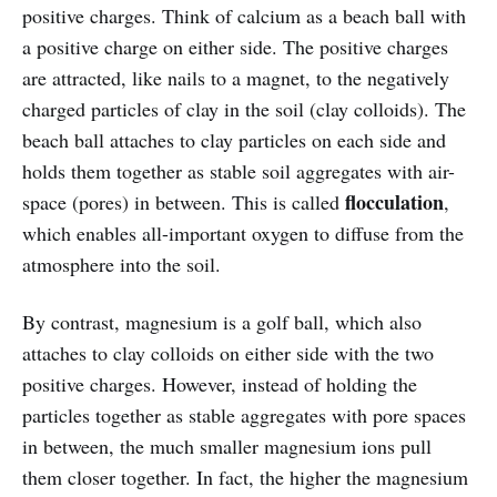
positive charges. Think of calcium as a beach ball with
a positive charge on either side. The positive charges
are attracted, like nails to a magnet, to the negatively
charged particles of clay in the soil (clay colloids). The
beach ball attaches to clay particles on each side and
holds them together as stable soil aggregates with air-
flocculation
space (pores) in between. This is called
,
which enables all-important oxygen to diffuse from the
atmosphere into the soil.
By contrast, magnesium is a golf ball, which also
attaches to clay colloids on either side with the two
positive charges. However, instead of holding the
particles together as stable aggregates with pore spaces
in between, the much smaller magnesium ions pull
them closer together. In fact, the higher the magnesium