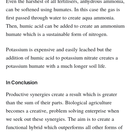
Even the harshest of all fertilisers, anhydrous ammonia,
can be softened using humates. In this case the gas is
first passed through water to create aqua ammonia.
Then, humic acid can be added to create an ammonium
humate which is a sustainable form of nitrogen.
Potassium is expensive and easily leached but the
addition of humic acid to potassium nitrate creates a
potassium humate with a much longer soil life.
In Conclusion
Productive synergies create a result which is greater
than the sum of their parts. Biological agriculture
becomes a creative, problem solving enterprise when
we seek out these synergies. The aim is to create a
functional hybrid which outperforms all other forms of