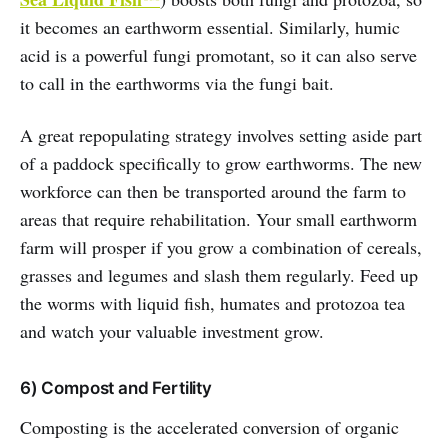
it becomes an earthworm essential. Similarly, humic
acid is a powerful fungi promotant, so it can also serve
to call in the earthworms via the fungi bait.
A great repopulating strategy involves setting aside part
of a paddock specifically to grow earthworms. The new
workforce can then be transported around the farm to
areas that require rehabilitation. Your small earthworm
farm will prosper if you grow a combination of cereals,
grasses and legumes and slash them regularly. Feed up
the worms with liquid fish, humates and protozoa tea
and watch your valuable investment grow.
6) Compost and Fertility
Composting is the accelerated conversion of organic