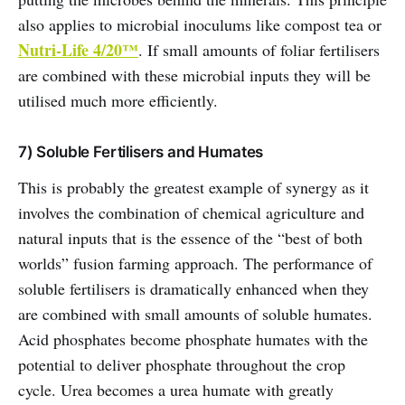
also applies to microbial inoculums like compost tea or
Nutri-Life 4/20™
. If small amounts of foliar fertilisers
are combined with these microbial inputs they will be
utilised much more efficiently.
7) Soluble Fertilisers and Humates
This is probably the greatest example of synergy as it
involves the combination of chemical agriculture and
natural inputs that is the essence of the “best of both
worlds” fusion farming approach. The performance of
soluble fertilisers is dramatically enhanced when they
are combined with small amounts of soluble humates.
Acid phosphates become phosphate humates with the
potential to deliver phosphate throughout the crop
cycle. Urea becomes a urea humate with greatly