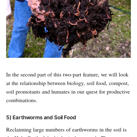
In the second part of this two-part feature, we will look
at the relationship between biology, soil food, compost,
soil promotants and humates in our quest for productive
combinations.
5) Earthworms and Soil Food
Reclaiming large numbers of earthworms in the soil is