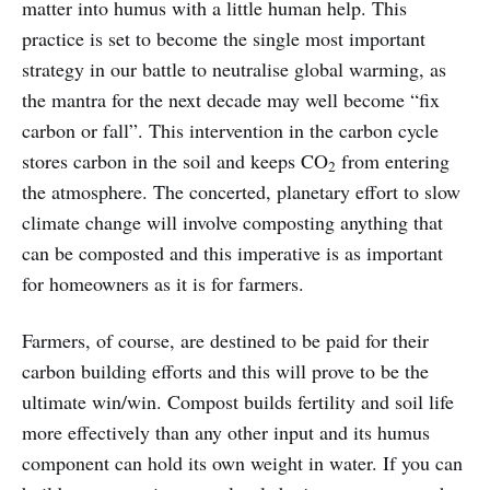
matter into humus with a little human help. This
practice is set to become the single most important
strategy in our battle to neutralise global warming, as
the mantra for the next decade may well become “fix
carbon or fall”. This intervention in the carbon cycle
stores carbon in the soil and keeps CO
from entering
2
the atmosphere. The concerted, planetary effort to slow
climate change will involve composting anything that
can be composted and this imperative is as important
for homeowners as it is for farmers.
Farmers, of course, are destined to be paid for their
carbon building efforts and this will prove to be the
ultimate win/win. Compost builds fertility and soil life
more effectively than any other input and its humus
component can hold its own weight in water. If you can