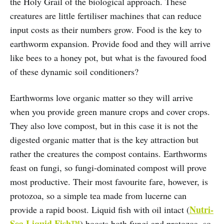
the Holy Grail of the biological approach. These
creatures are little fertiliser machines that can reduce
input costs as their numbers grow. Food is the key to
earthworm expansion. Provide food and they will arrive
like bees to a honey pot, but what is the favoured food
of these dynamic soil conditioners?
Earthworms love organic matter so they will arrive
when you provide green manure crops and cover crops.
They also love compost, but in this case it is not the
digested organic matter that is the key attraction but
rather the creatures the compost contains. Earthworms
feast on fungi, so fungi-dominated compost will prove
most productive. Their most favourite fare, however, is
protozoa, so a simple tea made from lucerne can
Nutri-
provide a rapid boost. Liquid fish with oil intact (
Sea Liquid Fish™
) boosts both fungi and protozoa, so