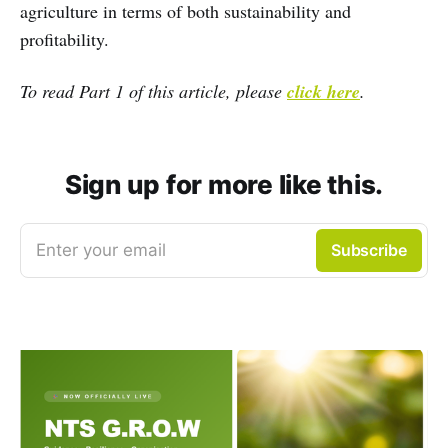
agriculture in terms of both sustainability and
profitability.
To read Part 1 of this article, please
click here
.
Sign up for more like this.
Enter your email
Subscribe