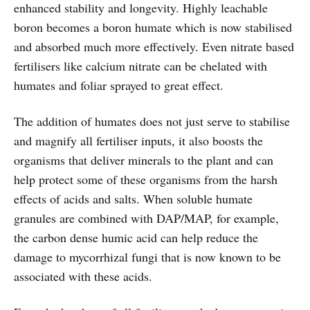
enhanced stability and longevity. Highly leachable
boron becomes a boron humate which is now stabilised
and absorbed much more effectively. Even nitrate based
fertilisers like calcium nitrate can be chelated with
humates and foliar sprayed to great effect.
The addition of humates does not just serve to stabilise
and magnify all fertiliser inputs, it also boosts the
organisms that deliver minerals to the plant and can
help protect some of these organisms from the harsh
effects of acids and salts. When soluble humate
granules are combined with DAP/MAP, for example,
the carbon dense humic acid can help reduce the
damage to mycorrhizal fungi that is now known to be
associated with these acids.