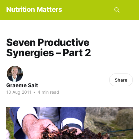
Nutrition Matters
Seven Productive
Synergies – Part 2
Share
Graeme Sait
10 Aug 2011
•
4 min read