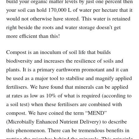
build your organic matter levels by just one percent then
your soil can hold 170,000 L of water per hectare that it
would not otherwise have stored. This water is retained
right beside the roots and water storage doesn’t get
more efficient than this!
Compost is an inoculum of soil life that builds
biodiversity and increases the resilience of soils and
plants. It is a primary earthworm promotant and it can
be used as a major tool to stabilise and magnify applied
fertilisers. We have found that minerals can be applied
at rates as low as 10% of what is required (according to
a soil test) when these fertilisers are combined with
compost. We have coined the term “MEND”
(Microbially Enhanced Nutrient Delivery) to describe
this phenomenon. There can be tremendous benefits in
putting the microbes behind the minerals. This principle