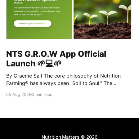
NTS G.R.O.W App Official
Launch 🌱💻🌱
By Graeme Sait The core philosophy of Nutrition
Farming® has always been "Soil to Soul." The
biological vitality of our soil directly governs the
05 Aug 2026
3 min read
mineral density of our crops, which determines the
resilience of livestock and, ultimately, human health.
When we disrupt the rhizosphere, we break the chain
Nutrition Matters
© 2026