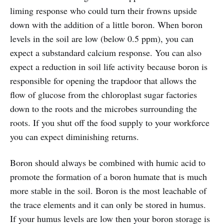
liming response who could turn their frowns upside
down with the addition of a little boron. When boron
levels in the soil are low (below 0.5 ppm), you can
expect a substandard calcium response. You can also
expect a reduction in soil life activity because boron is
responsible for opening the trapdoor that allows the
flow of glucose from the chloroplast sugar factories
down to the roots and the microbes surrounding the
roots. If you shut off the food supply to your workforce
you can expect diminishing returns.
Boron should always be combined with humic acid to
promote the formation of a boron humate that is much
more stable in the soil. Boron is the most leachable of
the trace elements and it can only be stored in humus.
If your humus levels are low then your boron storage is