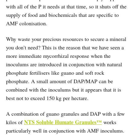
with all of the P it needs at that time, so it shuts off the
supply of food and biochemicals that are specific to
AMF colonisation.
Why waste your precious resources to secure a mineral
you don’t need? This is the reason that we have seen a
more immediate mycorrhizal response when the
inoculums are introduced in conjunction with natural
phosphate fertilisers like guano and soft rock
phosphate. A small amount of DAP/MAP can be
combined with the inoculums but it appears that it is
best not to exceed 150 kg per hectare.
A combination of guano granules and DAP with a few
NTS Soluble Humate Granules™
kilos of
works
particularly well in conjunction with AMF inoculums.