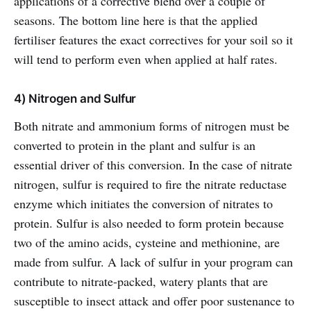
applications of a corrective blend over a couple of
seasons. The bottom line here is that the applied
fertiliser features the exact correctives for your soil so it
will tend to perform even when applied at half rates.
4) Nitrogen and Sulfur
Both nitrate and ammonium forms of nitrogen must be
converted to protein in the plant and sulfur is an
essential driver of this conversion. In the case of nitrate
nitrogen, sulfur is required to fire the nitrate reductase
enzyme which initiates the conversion of nitrates to
protein. Sulfur is also needed to form protein because
two of the amino acids, cysteine and methionine, are
made from sulfur. A lack of sulfur in your program can
contribute to nitrate-packed, watery plants that are
susceptible to insect attack and offer poor sustenance to