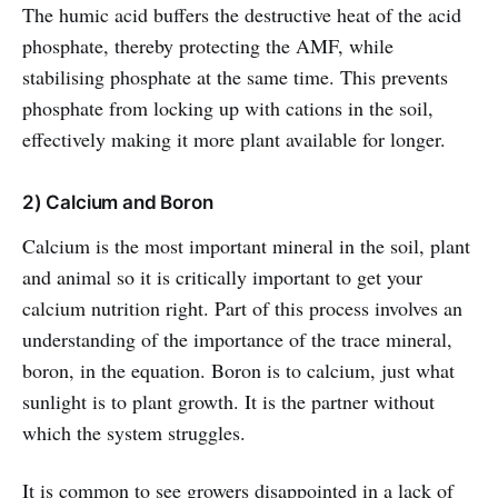
The humic acid buffers the destructive heat of the acid
phosphate, thereby protecting the AMF, while
stabilising phosphate at the same time. This prevents
phosphate from locking up with cations in the soil,
effectively making it more plant available for longer.
2) Calcium and Boron
Calcium is the most important mineral in the soil, plant
and animal so it is critically important to get your
calcium nutrition right. Part of this process involves an
understanding of the importance of the trace mineral,
boron, in the equation. Boron is to calcium, just what
sunlight is to plant growth. It is the partner without
which the system struggles.
It is common to see growers disappointed in a lack of