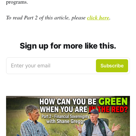
programs.
To read Part 2 of this article, please
click here
.
Sign up for more like this.
Enter your email
Subscribe