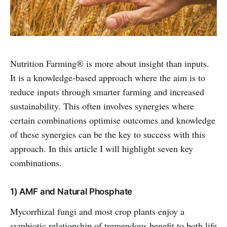
Nutrition Farming® is more about insight than inputs.
It is a knowledge-based approach where the aim is to
reduce inputs through smarter farming and increased
sustainability. This often involves synergies where
certain combinations optimise outcomes and knowledge
of these synergies can be the key to success with this
approach. In this article I will highlight seven key
combinations.
1) AMF and Natural Phosphate
Mycorrhizal fungi and most crop plants enjoy a
symbiotic relationship of tremendous benefit to both life