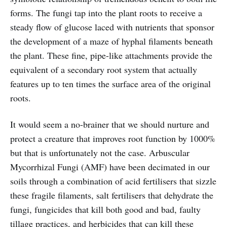
forms. The fungi tap into the plant roots to receive a
steady flow of glucose laced with nutrients that sponsor
the development of a maze of hyphal filaments beneath
the plant. These fine, pipe-like attachments provide the
equivalent of a secondary root system that actually
features up to ten times the surface area of the original
roots.
It would seem a no-brainer that we should nurture and
protect a creature that improves root function by 1000%
but that is unfortunately not the case. Arbuscular
Mycorrhizal Fungi (AMF) have been decimated in our
soils through a combination of acid fertilisers that sizzle
these fragile filaments, salt fertilisers that dehydrate the
fungi, fungicides that kill both good and bad, faulty
tillage practices, and herbicides that can kill these