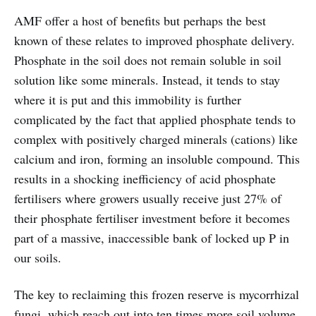
AMF offer a host of benefits but perhaps the best
known of these relates to improved phosphate delivery.
Phosphate in the soil does not remain soluble in soil
solution like some minerals. Instead, it tends to stay
where it is put and this immobility is further
complicated by the fact that applied phosphate tends to
complex with positively charged minerals (cations) like
calcium and iron, forming an insoluble compound. This
results in a shocking inefficiency of acid phosphate
fertilisers where growers usually receive just 27% of
their phosphate fertiliser investment before it becomes
part of a massive, inaccessible bank of locked up P in
our soils.
The key to reclaiming this frozen reserve is mycorrhizal
fungi, which reach out into ten times more soil volume