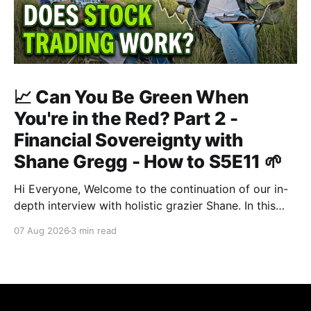
📈 Can You Be Green When
You're in the Red? Part 2 -
Financial Sovereignty with
Shane Gregg - How to S5E11 🌱
Hi Everyone, Welcome to the continuation of our in-
depth interview with holistic grazier Shane. In this
second instalment, we build upon our previous
07 Aug 2026
3 min read
discussion regarding regenerative pasture
management to examine the broader intersections of
farm profitability, human health, and human intuition.
True Nutrition Farming® is not merely about
balancing