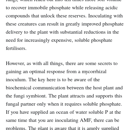
to recover immobile phosphate while releasing acidic
compounds that unlock these reserves. Inoculating with
these creatures can result in greatly improved phosphate
delivery to the plant with substantial reductions in the
need for increasingly expensive, soluble phosphate
fertilisers.
However, as with all things, there are some secrets to
gaining an optimal response from a mycorrhizal
inoculum. The key here is to be aware of the
biochemical communication between the host plant and
the fungi symbiont. The plant attracts and supports this
fungal partner only when it requires soluble phosphate.
If you have supplied an ocean of water soluble P at the
same time that you are inoculating AMF, there can be
problems. The plant is aware that it is amply supplied