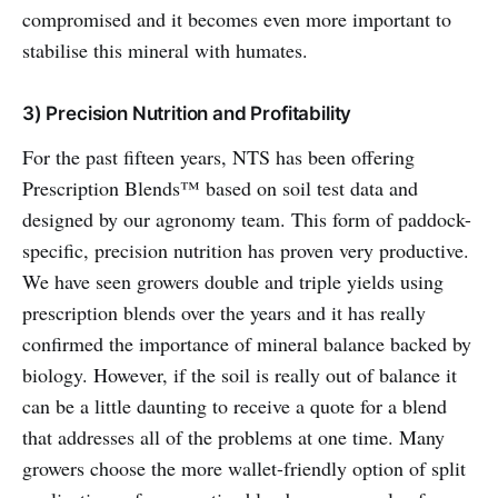
compromised and it becomes even more important to
stabilise this mineral with humates.
3) Precision Nutrition and Profitability
For the past fifteen years, NTS has been offering
Prescription Blends™ based on soil test data and
designed by our agronomy team. This form of paddock-
specific, precision nutrition has proven very productive.
We have seen growers double and triple yields using
prescription blends over the years and it has really
confirmed the importance of mineral balance backed by
biology. However, if the soil is really out of balance it
can be a little daunting to receive a quote for a blend
that addresses all of the problems at one time. Many
growers choose the more wallet-friendly option of split