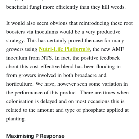
beneficial fungi more efficiently than they kill weeds.
It would also seem obvious that reintroducing these root
boosters via inoculums would be a very productive
strategy. This has certainly proved the case for many
Nutri-Life Platform®
growers using
, the new AMF
inoculum from NTS. In fact, the positive feedback
about this cost-effective blend has been flooding in
from growers involved in both broadacre and
horticulture. We have, however seen some variation in
the performance of this product. There are times when
colonisation is delayed and on most occasions this is
related to the amount and type of phosphate applied at
planting.
Maximising P Response