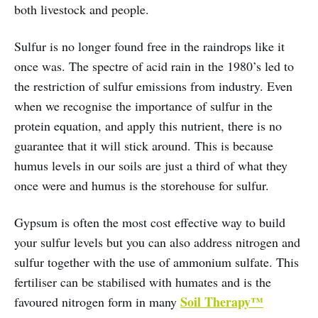
both livestock and people.
Sulfur is no longer found free in the raindrops like it
once was. The spectre of acid rain in the 1980’s led to
the restriction of sulfur emissions from industry. Even
when we recognise the importance of sulfur in the
protein equation, and apply this nutrient, there is no
guarantee that it will stick around. This is because
humus levels in our soils are just a third of what they
once were and humus is the storehouse for sulfur.
Gypsum is often the most cost effective way to build
your sulfur levels but you can also address nitrogen and
sulfur together with the use of ammonium sulfate. This
fertiliser can be stabilised with humates and is the
Soil Therapy™
favoured nitrogen form in many