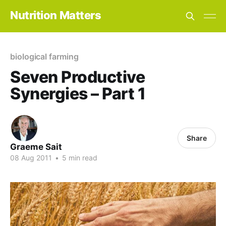
Nutrition Matters
biological farming
Seven Productive
Synergies – Part 1
Share
Graeme Sait
08 Aug 2011
•
5 min read