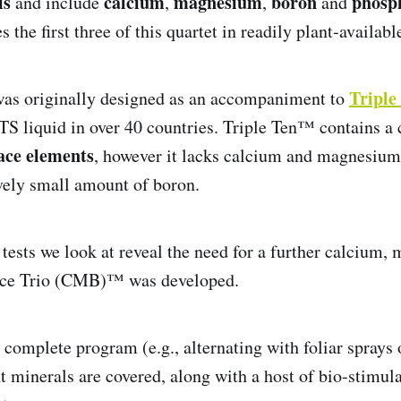
is
calcium
magnesium
boron
phosp
and include
,
,
and
he first three of this quartet in readily plant-availabl
Tripl
as originally designed as an accompaniment to
NTS liquid in over 40 countries. Triple Ten™ contains 
ace elements
, however it lacks calcium and magnesium
ively small amount of boron.
 tests we look at reveal the need for a further calcium
nce Trio (CMB)™ was developed.
a complete program (e.g., alternating with foliar sprays
nt minerals are covered, along with a host of bio-stimul