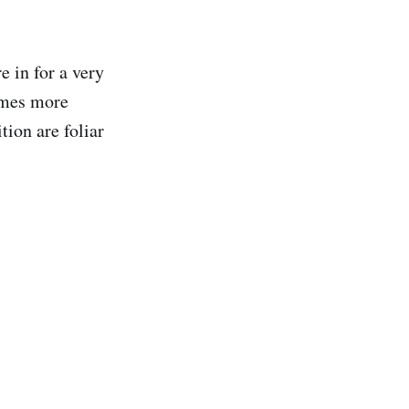
re in for a very
times more
tion are foliar