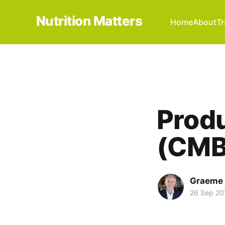
Nutrition Matters
Home
About
Tr
Produ
(CMB
Graeme 
26 Sep 20