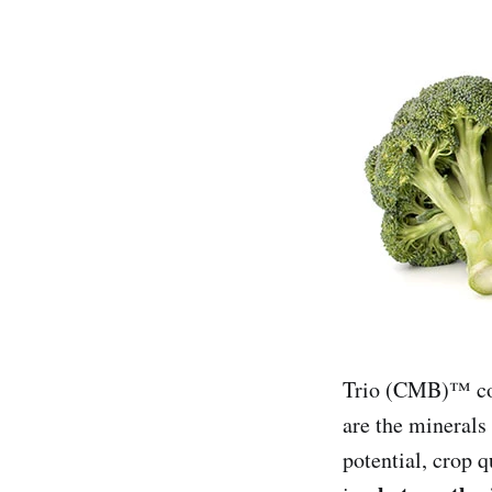
Trio (CMB)™ con
are the minerals 
potential, crop q