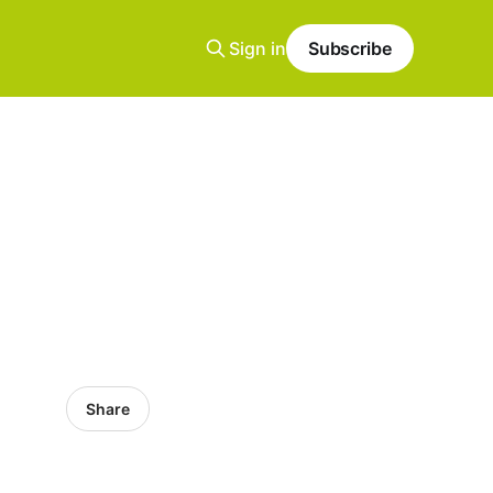
Sign in
Subscribe
Share