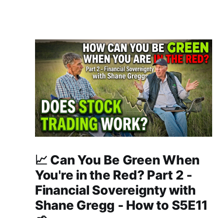
📈 Can You Be Green When
You're in the Red? Part 2 -
Financial Sovereignty with
Shane Gregg - How to S5E11