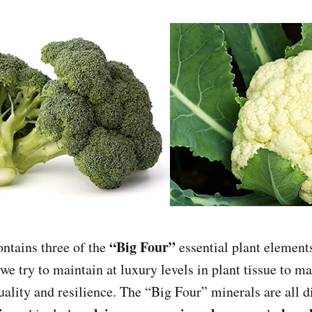
“Big Four”
tains three of the
essential plant element
we try to maintain at luxury levels in plant tissue to m
uality and resilience. The “Big Four” minerals are all d