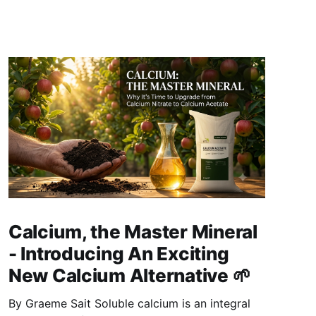
Calcium, the Master Mineral
- Introducing An Exciting
New Calcium Alternative 🌱
By Graeme Sait Soluble calcium is an integral