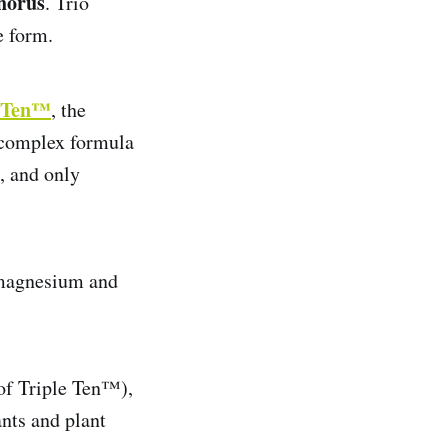
horus
. Trio
e form.
e Ten™
, the
a complex formula
, and only
, magnesium and
 of Triple Ten™),
ants and plant