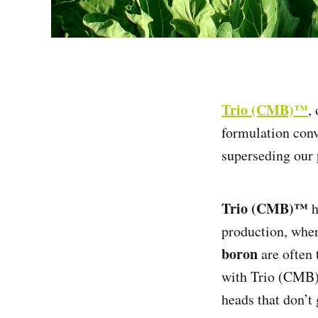
Trio (CMB)™
,
formulation conv
superseding our
Trio (CMB)™
h
production, whe
boron
are often 
with Trio (CMB)™
heads that don’t