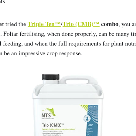
ts.
Triple Ten™
Trio (CMB)™
combo
et tried the
/
, you a
e. Foliar fertilising, when done properly, can be many 
il feeding, and when the full requirements for plant nutri
an be an impressive crop response.