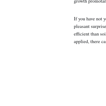
growth promotan
If you have not y
pleasant surpris
efficient than so
applied, there c