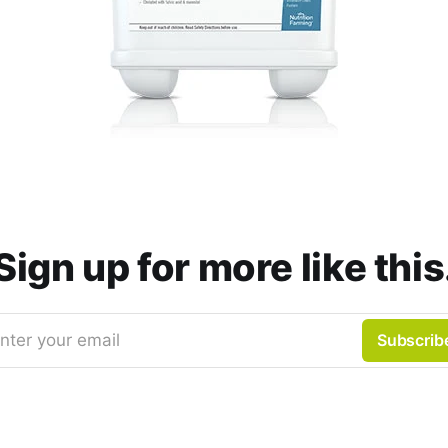
Sign up for more like this
nter your email
Subscrib