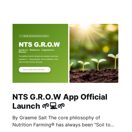
NTS G.R.O.W App Official
Launch 🌱💻🌱
By Graeme Sait The core philosophy of
Nutrition Farming® has always been "Soil to
Soul." The biological vitality of our soil directly