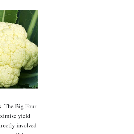
s. The Big Four
aximise yield
irectly involved