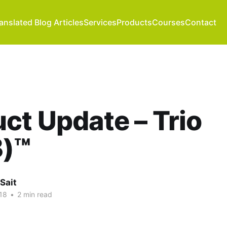
anslated Blog Articles
Services
Products
Courses
Contact
ct Update – Trio
)™
Sait
18
•
2 min read