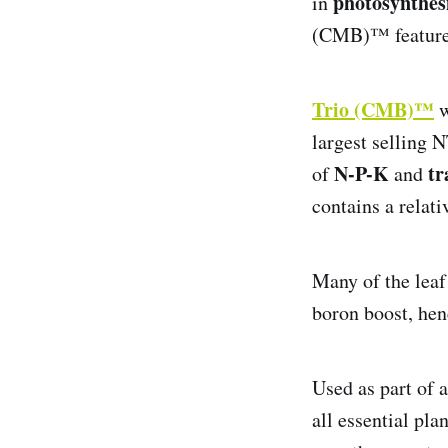
photosynthes
in
(CMB)™ features t
Trio (CMB)™
w
largest selling 
N-P-K
tr
of
and
contains a relat
Many of the leaf
boron boost, he
Used as part of 
all essential pla