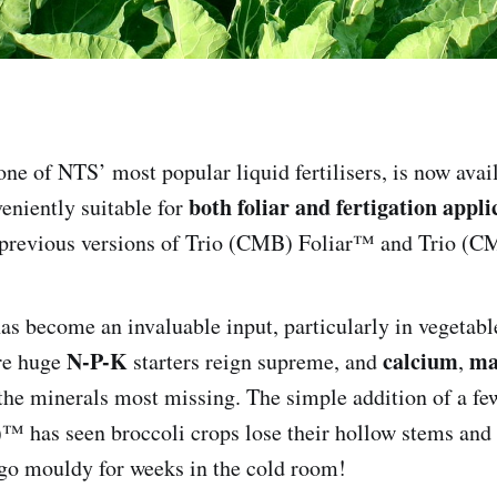
 one of NTS’ most popular liquid fertilisers, is now avai
both foliar and fertigation appli
eniently suitable for
 previous versions of Trio (CMB) Foliar™ and Trio (C
as become an invaluable input, particularly in vegetable
N-P-K
calcium
ma
re huge
starters reign supreme, and
,
the minerals most missing. The simple addition of a few
 has seen broccoli crops lose their hollow stems and 
 go mouldy for weeks in the cold room!