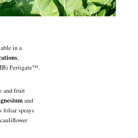
lable in a
cations
,
MB) Fertigate™.
 and fruit
gnesium
and
 foliar sprays
cauliflower