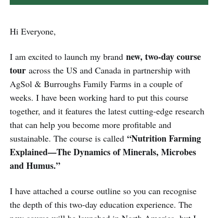
Hi Everyone,
new, two-day course
I am excited to launch my brand
tour
across the US and Canada in partnership with
AgSol & Burroughs Family Farms in a couple of
weeks. I have been working hard to put this course
together, and it features the latest cutting-edge research
that can help you become more profitable and
“Nutrition Farming
sustainable. The course is called
Explained—The Dynamics of Minerals, Microbes
and Humus.”
I have attached a course outline so you can recognise
the depth of this two-day education experience. The
new course will be launched in North America, but I