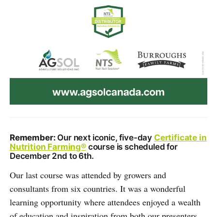
Remember:
Our next iconic, five-day
Certificate in
Nutrition Farming®
course is scheduled for
December 2nd to 6th.
Our last course was attended by growers and
consultants from six countries. It was a wonderful
learning opportunity where attendees enjoyed a wealth
of education and inspiration from both our presenters