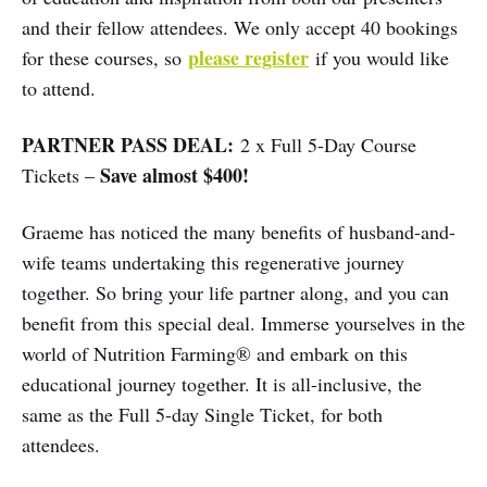
and their fellow attendees. We only accept 40 bookings
please register
for these courses, so
if you would like
to attend.
PARTNER PASS DEAL:
2 x Full 5-Day Course
Save almost $400!
Tickets –
Graeme has noticed the many benefits of husband-and-
wife teams undertaking this regenerative journey
together. So bring your life partner along, and you can
benefit from this special deal. Immerse yourselves in the
world of Nutrition Farming® and embark on this
educational journey together. It is all-inclusive, the
same as the Full 5-day Single Ticket, for both
attendees.