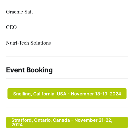
Graeme Sait
CEO
Nutri-Tech Solutions
Event Booking
Snelling, California, USA - November 18-19, 2024
Stratford, Ontario, Canada - November 21-22,
2024