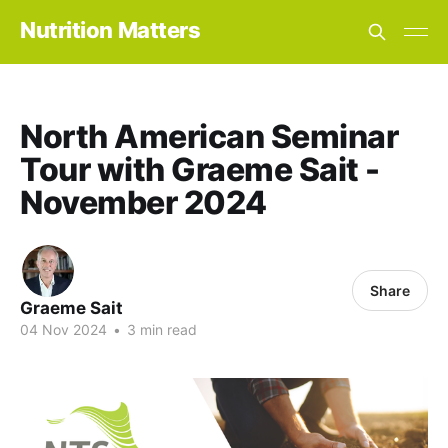
Nutrition Matters
North American Seminar
Tour with Graeme Sait -
November 2024
Share
Graeme Sait
04 Nov 2024
•
3 min read