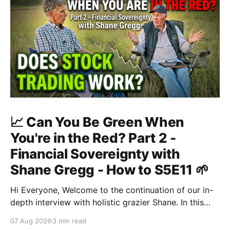
📈 Can You Be Green When
You're in the Red? Part 2 -
Financial Sovereignty with
Shane Gregg - How to S5E11 🌱
Hi Everyone, Welcome to the continuation of our in-
depth interview with holistic grazier Shane. In this
second instalment, we build upon our previous
07 Aug 2026
3 min read
discussion regarding regenerative pasture