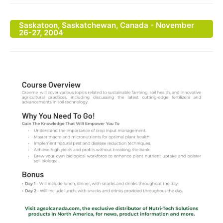
Saskatoon, Saskatchewan, Canada - November
26-27, 2004