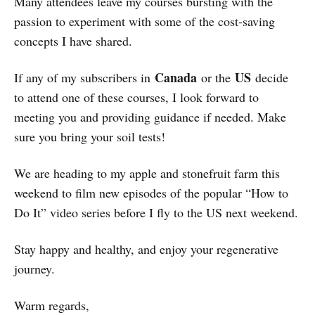
Many attendees leave my courses bursting with the
passion to experiment with some of the cost-saving
concepts I have shared.
Canada
US
If any of my subscribers in
or the
decide
to attend one of these courses, I look forward to
meeting you and providing guidance if needed. Make
sure you bring your soil tests!
We are heading to my apple and stonefruit farm this
weekend to film new episodes of the popular “How to
Do It” video series before I fly to the US next weekend.
Stay happy and healthy, and enjoy your regenerative
journey.
Warm regards,