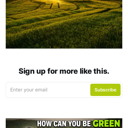
Sign up for more like this.
Enter your email
Subscribe