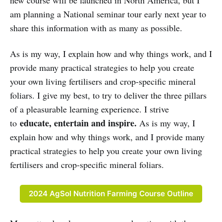
am planning a National seminar tour early next year to
share this information with as many as possible.
As is my way, I explain how and why things work, and I
provide many practical strategies to help you create
your own living fertilisers and crop-specific mineral
foliars. I give my best, to try to deliver the three pillars
of a pleasurable learning experience. I strive
educate, entertain and inspire.
to
As is my way, I
explain how and why things work, and I provide many
practical strategies to help you create your own living
fertilisers and crop-specific mineral foliars.
2024 AgSol Nutrition Farming Course Outline