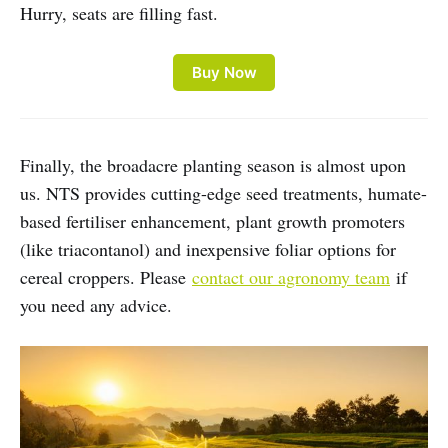
Hurry, seats are filling fast.
Buy Now
Finally, the broadacre planting season is almost upon
us. NTS provides cutting-edge seed treatments, humate-
based fertiliser enhancement, plant growth promoters
(like triacontanol) and inexpensive foliar options for
cereal croppers. Please
contact our agronomy team
if
you need any advice.