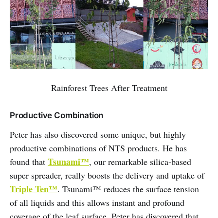
Rainforest Trees After Treatment
Productive Combination
Peter has also discovered some unique, but highly
productive combinations of NTS products. He has
Tsunami™
found that
, our remarkable silica-based
super spreader, really boosts the delivery and uptake of
Triple Ten™
. Tsunami™ reduces the surface tension
of all liquids and this allows instant and profound
coverage of the leaf surface. Peter has discovered that