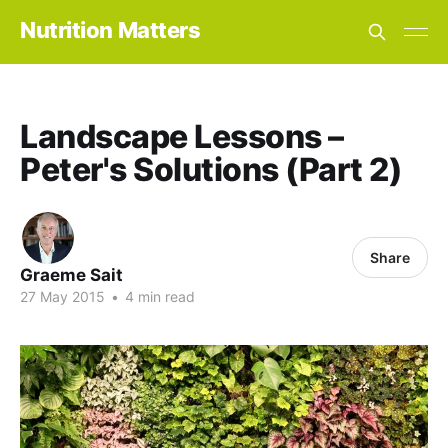
Nutrition Matters
Landscape Lessons –
Peter's Solutions (Part 2)
Share
Graeme Sait
27 May 2015
•
4 min read