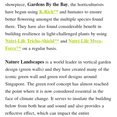
Gardens By the Bay
showpiece,
, the horticulturists
K-Rich™
have begun using
and humates to ensure
better flowering amongst the multiple species found
there. They have also found considerable benefit in
building resilience in light-challenged plants by using
Nutri-Life Tricho-Shield™
Nutri-Life Myco-
and
Force™
on a regular basis.
Nature Landscapes
is a world leader in vertical garden
design (green walls) and they have created many of the
iconic green wall and green roof designs around
Singapore. The green roof concept has almost reached
the point where it is now considered essential in the
face of climate change. It serves to insulate the building
below from both heat and sound and also provides a
reflective effect, which can impact the entire