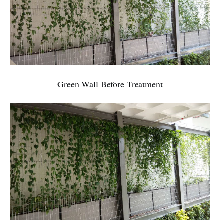
Green Wall Before Treatment