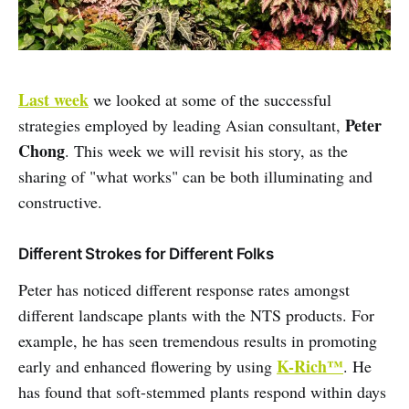
Last week
we looked at some of the successful
Peter
strategies employed by leading Asian consultant,
Chong
. This week we will revisit his story, as the
sharing of "what works" can be both illuminating and
constructive.
Different Strokes for Different Folks
Peter has noticed different response rates amongst
different landscape plants with the NTS products. For
example, he has seen tremendous results in promoting
K-Rich™
early and enhanced flowering by using
. He
has found that soft-stemmed plants respond within days