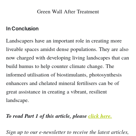
Green Wall After Treatment
In Conclusion
Landscapers have an important role in creating more
liveable spaces amidst dense populations. They are also
now charged with developing living landscapes that can
build humus to help counter climate change. The
informed utilisation of biostimulants, photosynthesis
enhancers and chelated mineral fertilisers can be of
great assistance in creating a vibrant, resilient
landscape.
To read Part 1 of this article, please
click here.
Sign up to our e-newsletter to receive the latest articles,