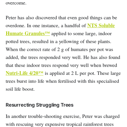
overcome.
Peter has also discovered that even good things can be
NTS Soluble
overdone. In one instance, a handful of
Humate Granules™
applied to some large, indoor
potted trees, resulted in a yellowing of these plants.
When the correct rate of 2 g of humates per pot was
added, the trees responded very well. He has also found
that these indoor trees respond very well when brewed
Nutri-Life 4/20™
is applied at 2 L per pot. These large
trees burst into life when fertilised with this specialised
soil life boost.
Resurrecting Struggling Trees
In another trouble-shooting exercise, Peter was charged
with rescuing very expensive tropical rainforest trees