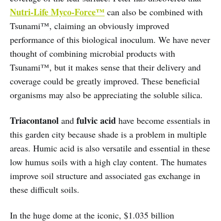
Nutri-Life Myco-Force™
can also be combined with
Tsunami™, claiming an obviously improved
performance of this biological inoculum. We have never
thought of combining microbial products with
Tsunami™, but it makes sense that their delivery and
coverage could be greatly improved. These beneficial
organisms may also be appreciating the soluble silica.
Triacontanol
fulvic acid
and
have become essentials in
this garden city because shade is a problem in multiple
areas. Humic acid is also versatile and essential in these
low humus soils with a high clay content. The humates
improve soil structure and associated gas exchange in
these difficult soils.
In the huge dome at the iconic, $1.035 billion