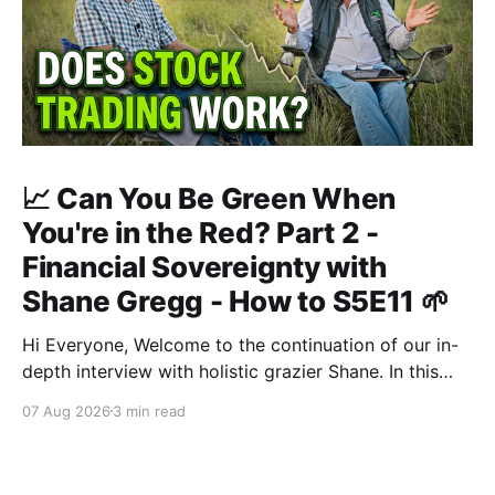
📈 Can You Be Green When
You're in the Red? Part 2 -
Financial Sovereignty with
Shane Gregg - How to S5E11 🌱
Hi Everyone, Welcome to the continuation of our in-
depth interview with holistic grazier Shane. In this
second instalment, we build upon our previous
07 Aug 2026
3 min read
discussion regarding regenerative pasture
management to examine the broader intersections of
farm profitability, human health, and human intuition.