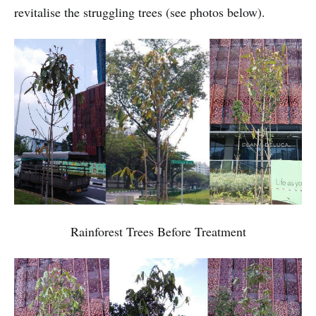
revitalise the struggling trees (see photos below).
Rainforest Trees Before Treatment