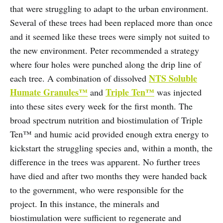
that were struggling to adapt to the urban environment.
Several of these trees had been replaced more than once
and it seemed like these trees were simply not suited to
the new environment. Peter recommended a strategy
where four holes were punched along the drip line of
NTS Soluble
each tree. A combination of dissolved
Humate Granules™
Triple Ten™
and
was injected
into these sites every week for the first month. The
broad spectrum nutrition and biostimulation of Triple
Ten™ and humic acid provided enough extra energy to
kickstart the struggling species and, within a month, the
difference in the trees was apparent. No further trees
have died and after two months they were handed back
to the government, who were responsible for the
project. In this instance, the minerals and
biostimulation were sufficient to regenerate and