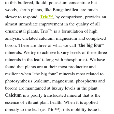
to this buffered, liquid, potassium concentrate but
woody, shrub plants, like Bougainvillea, are much
Trio™
slower to respond.
, by comparison, provides an
almost immediate improvement in the quality of all
ornamental plants. Trio™ is a formulation of high
analysis, chelated calcium, magnesium and complexed
the big four
boron. These are three of what we call "
"
minerals. We try to achieve luxury levels of these three
minerals in the leaf (along with phosphorus). We have
found that plants are at their most productive and
resilient when “the big four” minerals most related to
photosynthesis (calcium, magnesium, phosphorus and
boron) are maintained at luxury levels in the plant.
Calcium
is a poorly translocated mineral that is the
essence of vibrant plant health. When it is applied
directly to the leaf (as Trio™), this mobility issue is