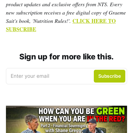
product updates and exclusive offers from NTS. Every
new subscription receives a free digital copy of Graeme
CLICK HERE TO
Sait's book, 'Nutrition Rules!'.
SUBSCRIBE
Sign up for more like this.
Enter your email
Subscribe