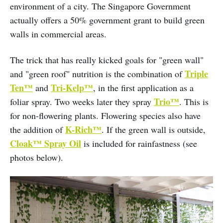
environment of a city. The Singapore Government
actually offers a 50% government grant to build green
walls in commercial areas.
The trick that has really kicked goals for "green wall"
Triple
and "green roof" nutrition is the combination of
Ten™
Tri-Kelp™
and
, in the first application as a
Trio™
foliar spray. Two weeks later they spray
. This is
for non-flowering plants. Flowering species also have
K-Rich™
the addition of
. If the green wall is outside,
Cloak™ Spray Oil
is included for rainfastness (see
photos below).