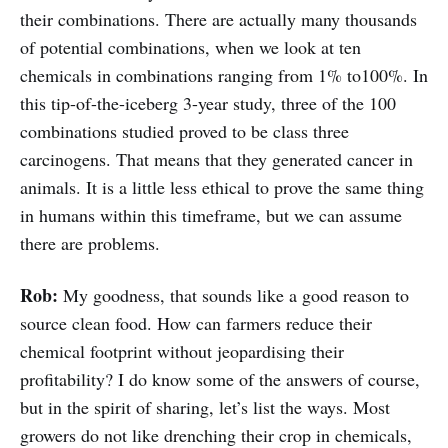
their combinations. There are actually many thousands
of potential combinations, when we look at ten
chemicals in combinations ranging from 1% to100%. In
this tip-of-the-iceberg 3-year study, three of the 100
combinations studied proved to be class three
carcinogens. That means that they generated cancer in
animals. It is a little less ethical to prove the same thing
in humans within this timeframe, but we can assume
there are problems.
Rob:
My goodness, that sounds like a good reason to
source clean food. How can farmers reduce their
chemical footprint without jeopardising their
profitability? I do know some of the answers of course,
but in the spirit of sharing, let’s list the ways. Most
growers do not like drenching their crop in chemicals,