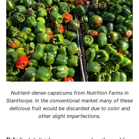
Nutrient-dense capsicums from Nutrition Farms in
Stanthorpe. In the conventional market many of these
delicious fruit would be discarded due to color and
other slight imperfections.