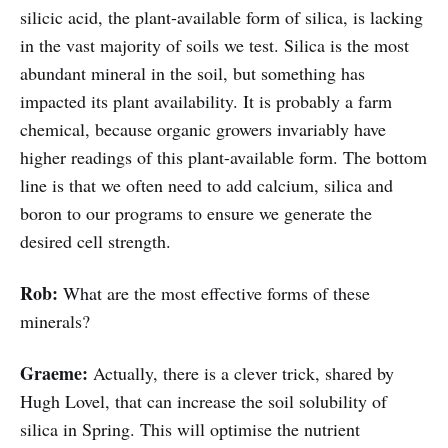
silicic acid, the plant-available form of silica, is lacking
in the vast majority of soils we test. Silica is the most
abundant mineral in the soil, but something has
impacted its plant availability. It is probably a farm
chemical, because organic growers invariably have
higher readings of this plant-available form. The bottom
line is that we often need to add calcium, silica and
boron to our programs to ensure we generate the
desired cell strength.
Rob:
What are the most effective forms of these
minerals?
Graeme:
Actually, there is a clever trick, shared by
Hugh Lovel, that can increase the soil solubility of
silica in Spring. This will optimise the nutrient