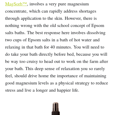
MagSorb™
, involves a very pure magnesium
concentrate, which can rapidly address shortages
through application to the skin. However, there is
nothing wrong with the old school concept of Epsom
salts baths. The best response here involves dissolving
two cups of Epsom salts in a bath of hot water and
relaxing in that bath for 40 minutes. You will need to
do take your bath directly before bed, because you will
be way too cruisy to head out to work on the farm after
your bath. This deep sense of relaxation you so rarely
feel, should drive home the importance of maintaining
good magnesium levels as a physical strategy to reduce
stress and live a longer and happier life.