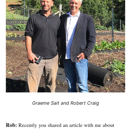
Graeme Sait and Robert Craig
Rob:
Recently you shared an article with me about