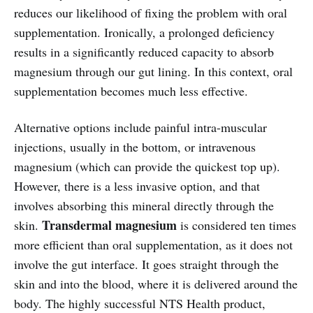
reduces our likelihood of fixing the problem with oral
supplementation. Ironically, a prolonged deficiency
results in a significantly reduced capacity to absorb
magnesium through our gut lining. In this context, oral
supplementation becomes much less effective.
Alternative options include painful intra-muscular
injections, usually in the bottom, or intravenous
magnesium (which can provide the quickest top up).
However, there is a less invasive option, and that
involves absorbing this mineral directly through the
Transdermal magnesium
skin.
is considered ten times
more efficient than oral supplementation, as it does not
involve the gut interface. It goes straight through the
skin and into the blood, where it is delivered around the
body. The highly successful NTS Health product,