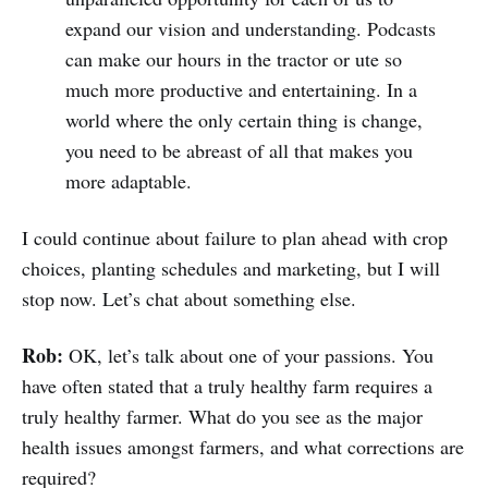
expand our vision and understanding. Podcasts
can make our hours in the tractor or ute so
much more productive and entertaining. In a
world where the only certain thing is change,
you need to be abreast of all that makes you
more adaptable.
I could continue about failure to plan ahead with crop
choices, planting schedules and marketing, but I will
stop now. Let’s chat about something else.
Rob:
OK, let’s talk about one of your passions. You
have often stated that a truly healthy farm requires a
truly healthy farmer. What do you see as the major
health issues amongst farmers, and what corrections are
required?