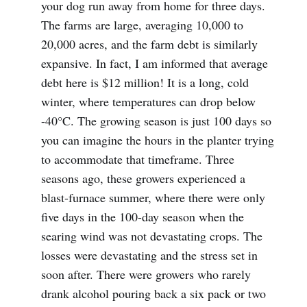
your dog run away from home for three days.
The farms are large, averaging 10,000 to
20,000 acres, and the farm debt is similarly
expansive. In fact, I am informed that average
debt here is $12 million! It is a long, cold
winter, where temperatures can drop below
-40°C. The growing season is just 100 days so
you can imagine the hours in the planter trying
to accommodate that timeframe. Three
seasons ago, these growers experienced a
blast-furnace summer, where there were only
five days in the 100-day season when the
searing wind was not devastating crops. The
losses were devastating and the stress set in
soon after. There were growers who rarely
drank alcohol pouring back a six pack or two