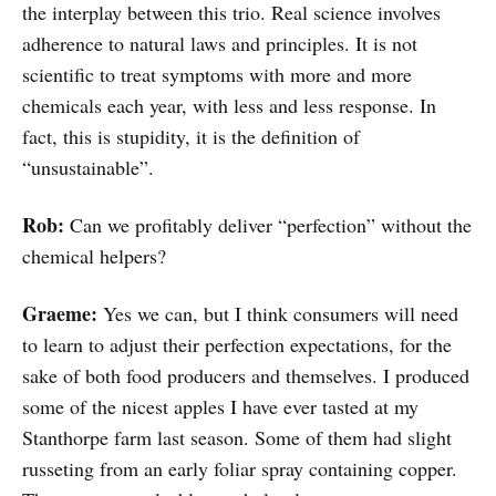
the interplay between this trio. Real science involves
adherence to natural laws and principles. It is not
scientific to treat symptoms with more and more
chemicals each year, with less and less response. In
fact, this is stupidity, it is the definition of
“unsustainable”.
Rob:
Can we profitably deliver “perfection” without the
chemical helpers?
Graeme:
Yes we can, but I think consumers will need
to learn to adjust their perfection expectations, for the
sake of both food producers and themselves. I produced
some of the nicest apples I have ever tasted at my
Stanthorpe farm last season. Some of them had slight
russeting from an early foliar spray containing copper.