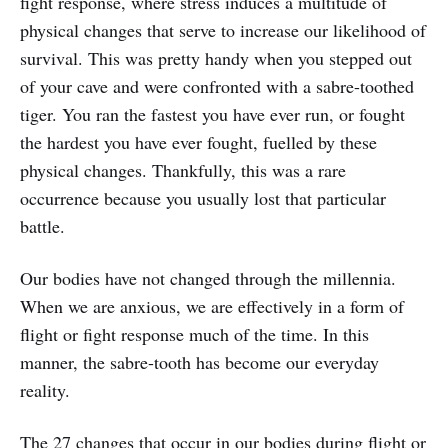
fight response, where stress induces a multitude of
physical changes that serve to increase our likelihood of
survival. This was pretty handy when you stepped out
of your cave and were confronted with a sabre-toothed
tiger. You ran the fastest you have ever run, or fought
the hardest you have ever fought, fuelled by these
physical changes. Thankfully, this was a rare
occurrence because you usually lost that particular
battle.
Our bodies have not changed through the millennia.
When we are anxious, we are effectively in a form of
flight or fight response much of the time. In this
manner, the sabre-tooth has become our everyday
reality.
The 27 changes that occur in our bodies during flight or