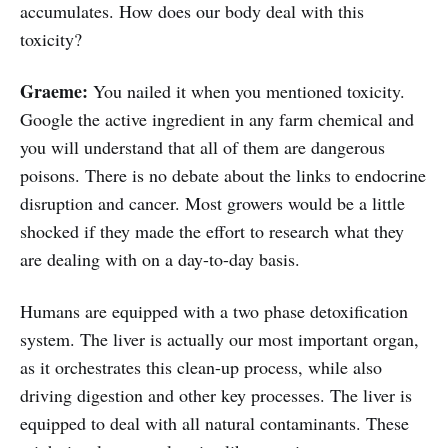
accumulates. How does our body deal with this
toxicity?
Graeme:
You nailed it when you mentioned toxicity.
Google the active ingredient in any farm chemical and
you will understand that all of them are dangerous
poisons. There is no debate about the links to endocrine
disruption and cancer. Most growers would be a little
shocked if they made the effort to research what they
are dealing with on a day-to-day basis.
Humans are equipped with a two phase detoxification
system. The liver is actually our most important organ,
as it orchestrates this clean-up process, while also
driving digestion and other key processes. The liver is
equipped to deal with all natural contaminants. These