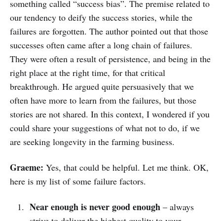
something called “success bias”. The premise related to
our tendency to deify the success stories, while the
failures are forgotten. The author pointed out that those
successes often came after a long chain of failures.
They were often a result of persistence, and being in the
right place at the right time, for that critical
breakthrough. He argued quite persuasively that we
often have more to learn from the failures, but those
stories are not shared. In this context, I wondered if you
could share your suggestions of what not to do, if we
are seeking longevity in the farming business.
Graeme:
Yes, that could be helpful. Let me think. OK,
here is my list of some failure factors.
Near enough is never good enough
– always
strive to deliver the highest quality to your