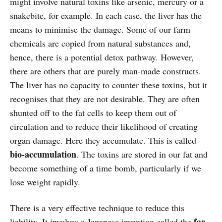
might involve natural toxins like arsenic, mercury or a
snakebite, for example. In each case, the liver has the
means to minimise the damage. Some of our farm
chemicals are copied from natural substances and,
hence, there is a potential detox pathway. However,
there are others that are purely man-made constructs.
The liver has no capacity to counter these toxins, but it
recognises that they are not desirable. They are often
shunted off to the fat cells to keep them out of
circulation and to reduce their likelihood of creating
organ damage. Here they accumulate. This is called
bio-accumulation
. The toxins are stored in our fat and
become something of a time bomb, particularly if we
lose weight rapidly.
There is a very effective technique to reduce this
far
liability. It involves a Japanese invention called the