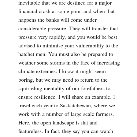
inevitable that we are destined for a major
financial crash at some point and when that
happens the banks will come under
considerable pressure. They will transfer that
pressure very rapidly, and you would be best
advised to minimise your vulnerability to the
hatchet men. You must also be prepared to
weather some storms in the face of increasing
climate extremes. I know it might seem
boring, but we may need to return to the
squirreling mentality of our forefathers to
ensure resilience. I will share an example. I
travel each year to Saskatchewan, where we
work with a number of large scale farmers.
Here, the open landscape is flat and
featureless. In fact, they say you can watch