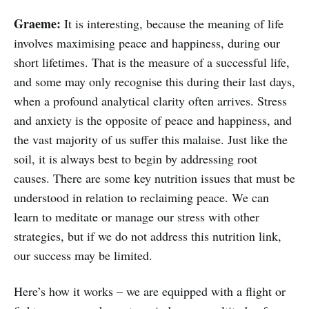
Graeme:
It is interesting, because the meaning of life
involves maximising peace and happiness, during our
short lifetimes. That is the measure of a successful life,
and some may only recognise this during their last days,
when a profound analytical clarity often arrives. Stress
and anxiety is the opposite of peace and happiness, and
the vast majority of us suffer this malaise. Just like the
soil, it is always best to begin by addressing root
causes. There are some key nutrition issues that must be
understood in relation to reclaiming peace. We can
learn to meditate or manage our stress with other
strategies, but if we do not address this nutrition link,
our success may be limited.
Here’s how it works – we are equipped with a flight or