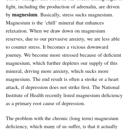
fight, including the production of adrenalin, are driven
magnesium
by
. Basically, stress sucks magnesium.
Magnesium is the ‘chill’ mineral that enhances
relaxation. When we draw down on magnesium
reserves, due to our pervasive anxiety, we are less able
to counter stress. It becomes a vicious downward
journey. We become more stressed because of deficient
magnesium, which further depletes our supply of this
mineral, driving more anxiety, which sucks more
magnesium. The end result is often a stroke or a heart
attack, if depression does not strike first. The National
Institute of Health recently listed magnesium deficiency
as a primary root cause of depression.
The problem with the chronic (long term) magnesium
deficiency, which many of us suffer, is that it actually