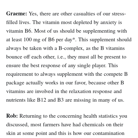
Graeme:
Yes, there are other casualties of our stress-
filled lives. The vitamin most depleted by anxiety is
vitamin B6. Most of us should be supplementing with
at least 100 mg of B6 per day*. This supplement should
always be taken with a B-complex, as the B vitamins
bounce off each other, i.e., they must all be present to
ensure the best response of any single player. This
requirement to always supplement with the compete B
package actually works in our favor, because other B
vitamins are involved in the relaxation response and
nutrients like B12 and B3 are missing in many of us.
Rob:
Returning to the concerning health statistics you
discussed, most farmers have had chemicals on their
skin at some point and this is how our contamination