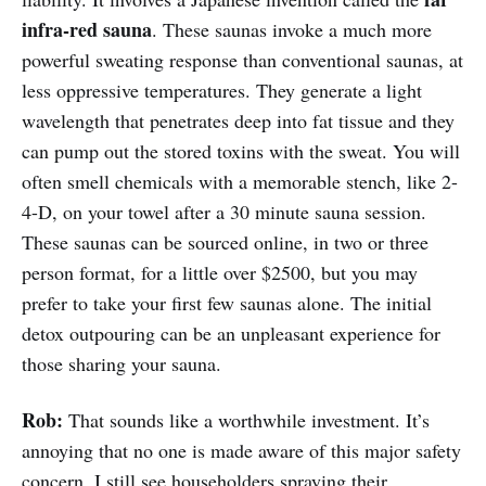
infra-red sauna
. These saunas invoke a much more
powerful sweating response than conventional saunas, at
less oppressive temperatures. They generate a light
wavelength that penetrates deep into fat tissue and they
can pump out the stored toxins with the sweat. You will
often smell chemicals with a memorable stench, like 2-
4-D, on your towel after a 30 minute sauna session.
These saunas can be sourced online, in two or three
person format, for a little over $2500, but you may
prefer to take your first few saunas alone. The initial
detox outpouring can be an unpleasant experience for
those sharing your sauna.
Rob:
That sounds like a worthwhile investment. It’s
annoying that no one is made aware of this major safety
concern. I still see householders spraying their