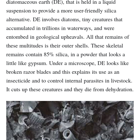
diatomaceous earth (DE), that is held in a liquid
suspension to provide a more user-friendly silica
alternative. DE involves diatoms, tiny creatures that
accumulated in trillions in waterways, and were
entombed in geological upheavals. All that remains of
these multitudes is their outer shells. These skeletal
remains contain 85% silica, in a powder that looks a
little like gypsum. Under a microscope, DE looks like
broken razor blades and this explains its use as an
insecticide and to control internal parasites in livestock.
It cuts up these creatures and they die from dehydration.