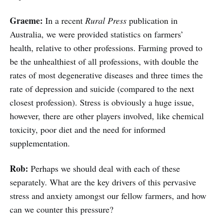
Graeme:
In a recent
Rural Press
publication in
Australia, we were provided statistics on farmers’
health, relative to other professions. Farming proved to
be the unhealthiest of all professions, with double the
rates of most degenerative diseases and three times the
rate of depression and suicide (compared to the next
closest profession). Stress is obviously a huge issue,
however, there are other players involved, like chemical
toxicity, poor diet and the need for informed
supplementation.
Rob:
Perhaps we should deal with each of these
separately. What are the key drivers of this pervasive
stress and anxiety amongst our fellow farmers, and how
can we counter this pressure?