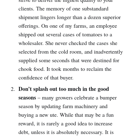
clients. The memory of one substandard
shipment lingers longer than a dozen superior
offerings. On one of my farms, an employee
shipped out several cases of tomatoes to a
wholesaler. She never checked the cases she
selected from the cold room, and inadvertently
supplied some seconds that were destined for
chook food. It took months to reclaim the
confidence of that buyer.
Don’t splash out too much in the good
seasons
– many growers celebrate a bumper
season by updating farm machinery and
buying a new ute. While that may be a fun
reward, it is rarely a good idea to increase
debt, unless it is absolutely necessary. It is