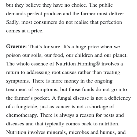
but they believe they have no choice. The public
demands perfect produce and the farmer must deliver.
Sadly, most consumers do not realise that perfection
comes at a price.
Graeme:
That’s for sure. It’s a huge price when we
poison our soils, our food, our children and our planet.
The whole essence of Nutrition Farming® involves a
return to addressing root causes rather than treating
symptoms. There is more money in the ongoing
treatment of symptoms, but those funds do not go into
the farmer’s pocket. A fungal disease is not a deficiency
of a fungicide, just as cancer is not a shortage of
chemotherapy. There is always a reason for pests and
diseases and that typically comes back to nutrition.
Nutrition involves minerals, microbes and humus, and