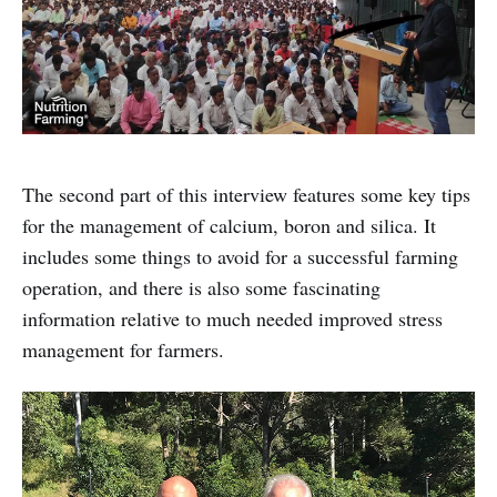
The second part of this interview features some key tips
for the management of calcium, boron and silica. It
includes some things to avoid for a successful farming
operation, and there is also some fascinating
information relative to much needed improved stress
management for farmers.