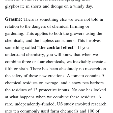
glyphosate in shorts and thongs on a windy day.
Graeme:
There is something else we were not told in
relation to the dangers of chemical farming or
gardening. This applies to both the growers using the
chemicals, and the hapless consumers. This involves
the cocktail effect
something called “
”. If you
understand chemistry, you will know that when we
combine three or four chemicals, we inevitably create a
fifth or sixth. There has been absolutely no research on
the safety of these new creations. A tomato contains 9
chemical residues on average, and a snow pea harbors
the residues of 13 protective inputs. No one has looked
at what happens when we combine these residues. A
rare, independently-funded, US study involved research
into ten commonly used farm chemicals and 100 of