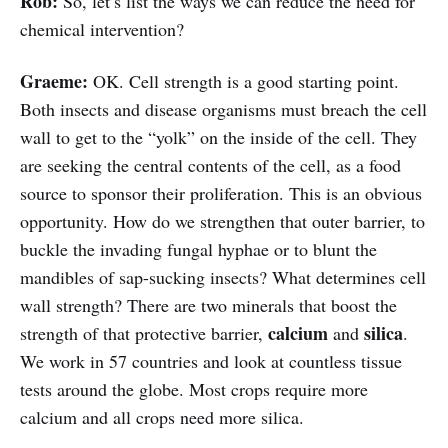
Rob:
So, let’s list the ways we can reduce the need for
chemical intervention?
Graeme:
OK. Cell strength is a good starting point.
Both insects and disease organisms must breach the cell
wall to get to the “yolk” on the inside of the cell. They
are seeking the central contents of the cell, as a food
source to sponsor their proliferation. This is an obvious
opportunity. How do we strengthen that outer barrier, to
buckle the invading fungal hyphae or to blunt the
mandibles of sap-sucking insects? What determines cell
wall strength? There are two minerals that boost the
calcium
silica
strength of that protective barrier,
and
.
We work in 57 countries and look at countless tissue
tests around the globe. Most crops require more
calcium and all crops need more silica.