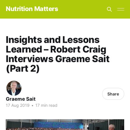
Nutrition Matters
Insights and Lessons
Learned – Robert Craig
Interviews Graeme Sait
(Part 2)
Share
Graeme Sait
17 Aug 2019
•
17 min read