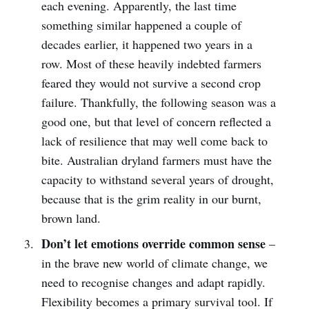
each evening. Apparently, the last time
something similar happened a couple of
decades earlier, it happened two years in a
row. Most of these heavily indebted farmers
feared they would not survive a second crop
failure. Thankfully, the following season was a
good one, but that level of concern reflected a
lack of resilience that may well come back to
bite. Australian dryland farmers must have the
capacity to withstand several years of drought,
because that is the grim reality in our burnt,
brown land.
Don’t let emotions override common sense
–
in the brave new world of climate change, we
need to recognise changes and adapt rapidly.
Flexibility becomes a primary survival tool. If