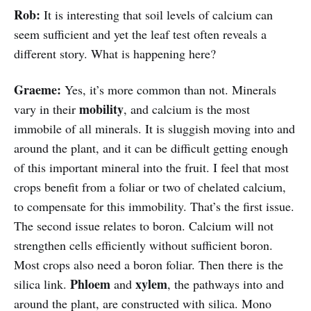
Rob:
It is interesting that soil levels of calcium can
seem sufficient and yet the leaf test often reveals a
different story. What is happening here?
Graeme:
Yes, it’s more common than not. Minerals
mobility
vary in their
, and calcium is the most
immobile of all minerals. It is sluggish moving into and
around the plant, and it can be difficult getting enough
of this important mineral into the fruit. I feel that most
crops benefit from a foliar or two of chelated calcium,
to compensate for this immobility. That’s the first issue.
The second issue relates to boron. Calcium will not
strengthen cells efficiently without sufficient boron.
Most crops also need a boron foliar. Then there is the
Phloem
xylem
silica link.
and
, the pathways into and
around the plant, are constructed with silica. Mono