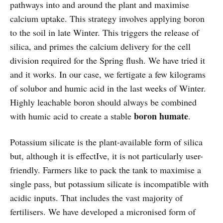
pathways into and around the plant and maximise
calcium uptake. This strategy involves applying boron
to the soil in late Winter. This triggers the release of
silica, and primes the calcium delivery for the cell
division required for the Spring flush. We have tried it
and it works. In our case, we fertigate a few kilograms
of solubor and humic acid in the last weeks of Winter.
Highly leachable boron should always be combined
boron humate
with humic acid to create a stable
.
Potassium silicate is the plant-available form of silica
but, although it is effectIve, it is not particularly user-
friendly. Farmers like to pack the tank to maximise a
single pass, but potassium silicate is incompatible with
acidic inputs. That includes the vast majority of
fertilisers. We have developed a micronised form of