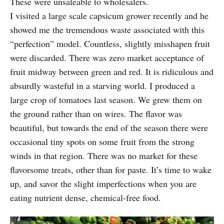
These were unsaleable to wholesalers.
I visited a large scale capsicum grower recently and he
showed me the tremendous waste associated with this
“perfection” model. Countless, slightly misshapen fruit
were discarded. There was zero market acceptance of
fruit midway between green and red. It is ridiculous and
absurdly wasteful in a starving world. I produced a
large crop of tomatoes last season. We grew them on
the ground rather than on wires. The flavor was
beautiful, but towards the end of the season there were
occasional tiny spots on some fruit from the strong
winds in that region. There was no market for these
flavorsome treats, other than for paste. It’s time to wake
up, and savor the slight imperfections when you are
eating nutrient dense, chemical-free food.