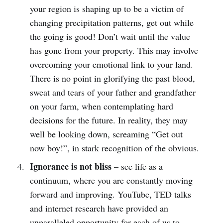
your region is shaping up to be a victim of
changing precipitation patterns, get out while
the going is good! Don’t wait until the value
has gone from your property. This may involve
overcoming your emotional link to your land.
There is no point in glorifying the past blood,
sweat and tears of your father and grandfather
on your farm, when contemplating hard
decisions for the future. In reality, they may
well be looking down, screaming “Get out
now boy!”, in stark recognition of the obvious.
Ignorance is not bliss
– see life as a
continuum, where you are constantly moving
forward and improving. YouTube, TED talks
and internet research have provided an
unparalleled opportunity for each of us to