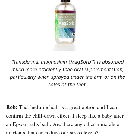
Transdermal magnesium (MagSorb™) is absorbed
much more efficiently than oral supplementation,
particularly when sprayed under the arm or on the
soles of the feet.
Rob:
That bedtime bath is a great option and I can
confirm the chill-down effect. I sleep like a baby after
an Epsom salts bath. Are there any other minerals or
nutrients that can reduce our stress levels?