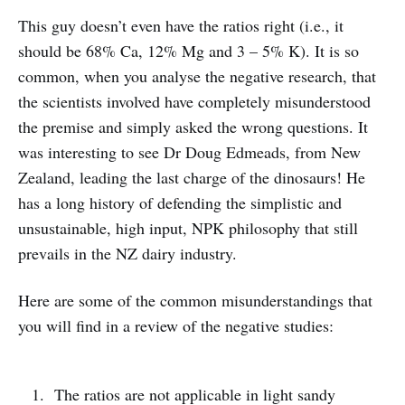
This guy doesn’t even have the ratios right (i.e., it
should be 68% Ca, 12% Mg and 3 – 5% K). It is so
common, when you analyse the negative research, that
the scientists involved have completely misunderstood
the premise and simply asked the wrong questions. It
was interesting to see Dr Doug Edmeads, from New
Zealand, leading the last charge of the dinosaurs! He
has a long history of defending the simplistic and
unsustainable, high input, NPK philosophy that still
prevails in the NZ dairy industry.
Here are some of the common misunderstandings that
you will find in a review of the negative studies:
The ratios are not applicable in light sandy