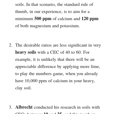
soils. In that scenario, the standard rule of
thumb, in our experience, is to aim for a
500 ppm
120 ppm
minimum
of calcium and
of both magnesium and potassium.
The desirable ratios are less significant in very
heavy soils
with a CEC of 40 to 60. For
example, it is unlikely that there will be an
appreciable difference by applying more lime,
to play the numbers game, when you already
have 10,000 ppm of calcium in your heavy,
clay soil.
Albrecht
conducted his research in soils with
10
25
CECs between
and
, and this is where