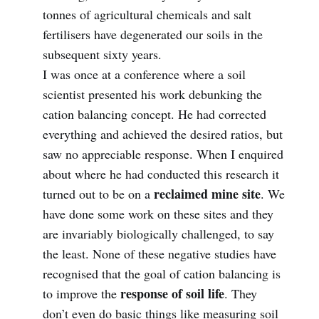
tonnes of agricultural chemicals and salt
fertilisers have degenerated our soils in the
subsequent sixty years.
I was once at a conference where a soil
scientist presented his work debunking the
cation balancing concept. He had corrected
everything and achieved the desired ratios, but
saw no appreciable response. When I enquired
about where he had conducted this research it
reclaimed mine site
turned out to be on a
. We
have done some work on these sites and they
are invariably biologically challenged, to say
the least. None of these negative studies have
recognised that the goal of cation balancing is
response of soil life
to improve the
. They
don’t even do basic things like measuring soil