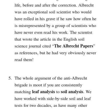
life, before and after the correction. Albrecht
was an exceptional soil scientist who would
have rolled in his grave if he saw how often he
is misrepresented by a group of scientists who
have never even read his work. The scientist
that wrote the article in the English soil
The Albrecht Papers
science journal cited “
”
as references, but he had very obviously never
read them!
The whole argument of the anti-Albrecht
brigade is moot if you are consistently
leaf analysis
soil analysis
matching
to
. We
have worked with side-by-side soil and leaf
tests for two decades, as have many other