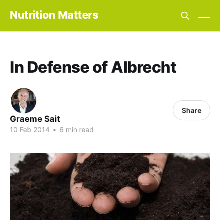
Nutrition Matters
In Defense of Albrecht
Share
Graeme Sait
10 Feb 2014
•
6 min read