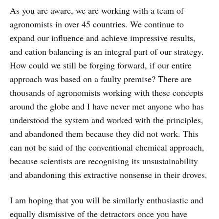
As you are aware, we are working with a team of
agronomists in over 45 countries. We continue to
expand our influence and achieve impressive results,
and cation balancing is an integral part of our strategy.
How could we still be forging forward, if our entire
approach was based on a faulty premise? There are
thousands of agronomists working with these concepts
around the globe and I have never met anyone who has
understood the system and worked with the principles,
and abandoned them because they did not work. This
can not be said of the conventional chemical approach,
because scientists are recognising its unsustainability
and abandoning this extractive nonsense in their droves.
I am hoping that you will be similarly enthusiastic and
equally dismissive of the detractors once you have