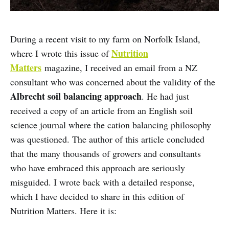
During a recent visit to my farm on Norfolk Island,
Nutrition
where I wrote this issue of
Matters
magazine, I received an email from a NZ
consultant who was concerned about the validity of the
Albrecht soil balancing approach
. He had just
received a copy of an article from an English soil
science journal where the cation balancing philosophy
was questioned. The author of this article concluded
that the many thousands of growers and consultants
who have embraced this approach are seriously
misguided. I wrote back with a detailed response,
which I have decided to share in this edition of
Nutrition Matters. Here it is: