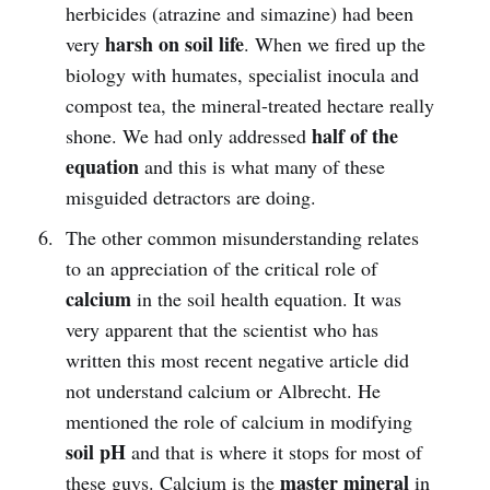
herbicides (atrazine and simazine) had been
harsh on soil life
very
. When we fired up the
biology with humates, specialist inocula and
compost tea, the mineral-treated hectare really
half of the
shone. We had only addressed
equation
and this is what many of these
misguided detractors are doing.
The other common misunderstanding relates
to an appreciation of the critical role of
calcium
in the soil health equation. It was
very apparent that the scientist who has
written this most recent negative article did
not understand calcium or Albrecht. He
mentioned the role of calcium in modifying
soil pH
and that is where it stops for most of
master mineral
these guys. Calcium is the
in