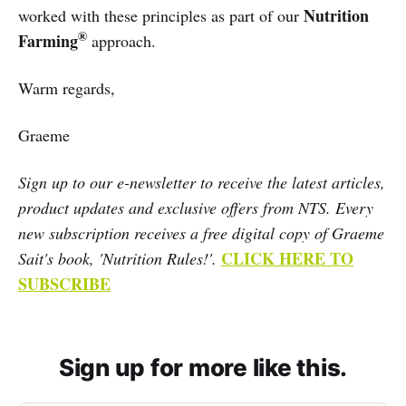
Nutrition
worked with these principles as part of our
®
Farming
approach.
Warm regards,
Graeme
Sign up to our e-newsletter to receive the latest articles,
product updates and exclusive offers from NTS. Every
new subscription receives a free digital copy of Graeme
CLICK HERE TO
Sait's book, 'Nutrition Rules!'.
SUBSCRIBE
Sign up for more like this.