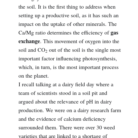
the soil. It is the first thing to address when
setting up a productive soil, as it has such an
impact on the uptake of other minerals. The
gas
Ca/Mg ratio determines the efficiency of
exchange
. This movement of oxygen into the
soil and CO
out of the soil is the single most
2
important factor influencing photosynthesis,
which, in turn, is the most important process
on the planet.
I recall talking at a dairy field day where a
team of scientists stood in a soil pit and
argued about the relevance of pH in dairy
production. We were on a dairy research farm
and the evidence of calcium deficiency
surrounded them. There were over 30 weed
varieties that are linked to a shortage of