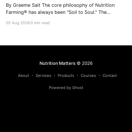
By Graeme Sait The core philosophy of Nutrition
Farming® has always been "Soil to Soul." The
biological vitality of our soil directly governs the
05 Aug 2026
3 min read
mineral density of our crops, which determines the
resilience of livestock and, ultimately, human health.
When we disrupt the rhizosphere, we break the chain
Nutrition Matters
© 2026
About
Services
Products
Courses
Contact
Powered by Ghost