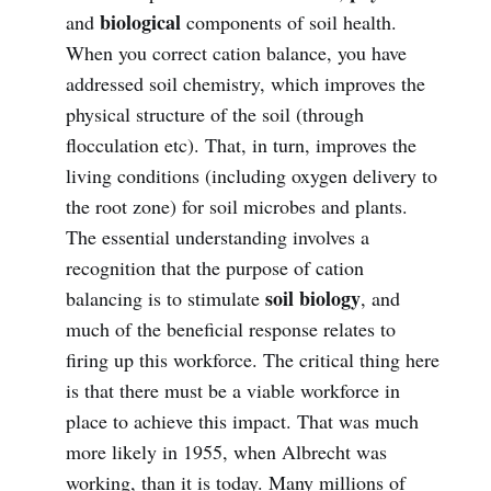
biological
and
components of soil health.
When you correct cation balance, you have
addressed soil chemistry, which improves the
physical structure of the soil (through
flocculation etc). That, in turn, improves the
living conditions (including oxygen delivery to
the root zone) for soil microbes and plants.
The essential understanding involves a
recognition that the purpose of cation
soil biology
balancing is to stimulate
, and
much of the beneficial response relates to
firing up this workforce. The critical thing here
is that there must be a viable workforce in
place to achieve this impact. That was much
more likely in 1955, when Albrecht was
working, than it is today. Many millions of