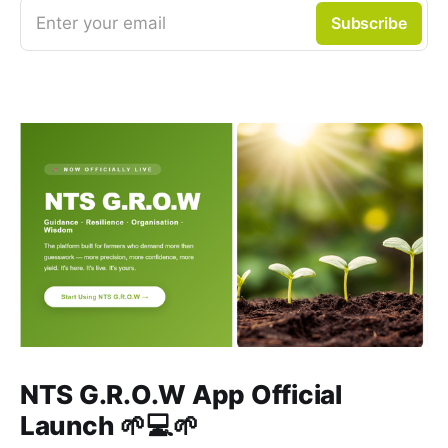
Enter your email
Subscribe
NTS G.R.O.W App Official
Launch 🌱💻🌱