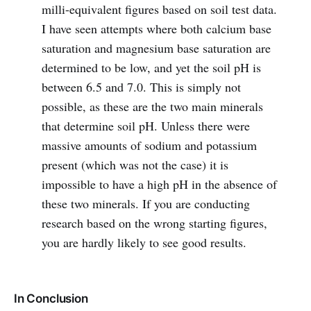
milli-equivalent figures based on soil test data.
I have seen attempts where both calcium base
saturation and magnesium base saturation are
determined to be low, and yet the soil pH is
between 6.5 and 7.0. This is simply not
possible, as these are the two main minerals
that determine soil pH. Unless there were
massive amounts of sodium and potassium
present (which was not the case) it is
impossible to have a high pH in the absence of
these two minerals. If you are conducting
research based on the wrong starting figures,
you are hardly likely to see good results.
In Conclusion