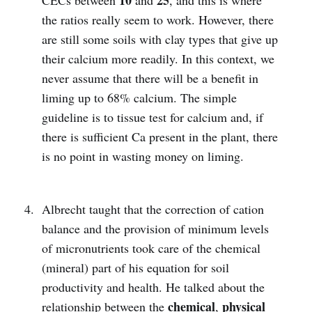
the ratios really seem to work. However, there
are still some soils with clay types that give up
their calcium more readily. In this context, we
never assume that there will be a benefit in
liming up to 68% calcium. The simple
guideline is to tissue test for calcium and, if
there is sufficient Ca present in the plant, there
is no point in wasting money on liming.
Albrecht taught that the correction of cation
balance and the provision of minimum levels
of micronutrients took care of the chemical
(mineral) part of his equation for soil
productivity and health. He talked about the
chemical
physical
relationship between the
,