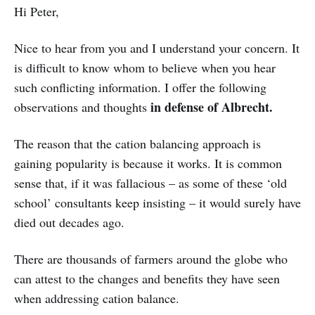
Hi Peter,
Nice to hear from you and I understand your concern. It
is difficult to know whom to believe when you hear
such conflicting information. I offer the following
in defense of Albrecht.
observations and thoughts
The reason that the cation balancing approach is
gaining popularity is because it works. It is common
sense that, if it was fallacious – as some of these ‘old
school’ consultants keep insisting – it would surely have
died out decades ago.
There are thousands of farmers around the globe who
can attest to the changes and benefits they have seen
when addressing cation balance.