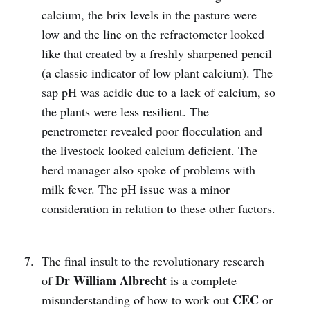
calcium, the brix levels in the pasture were
low and the line on the refractometer looked
like that created by a freshly sharpened pencil
(a classic indicator of low plant calcium). The
sap pH was acidic due to a lack of calcium, so
the plants were less resilient. The
penetrometer revealed poor flocculation and
the livestock looked calcium deficient. The
herd manager also spoke of problems with
milk fever. The pH issue was a minor
consideration in relation to these other factors.
The final insult to the revolutionary research
Dr William Albrecht
of
is a complete
CEC
misunderstanding of how to work out
or