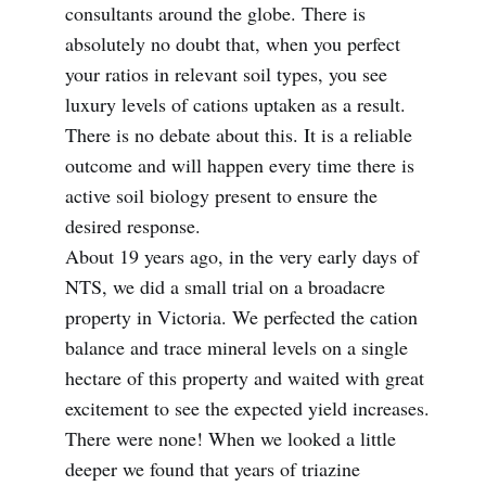
consultants around the globe. There is
absolutely no doubt that, when you perfect
your ratios in relevant soil types, you see
luxury levels of cations uptaken as a result.
There is no debate about this. It is a reliable
outcome and will happen every time there is
active soil biology present to ensure the
desired response.
About 19 years ago, in the very early days of
NTS, we did a small trial on a broadacre
property in Victoria. We perfected the cation
balance and trace mineral levels on a single
hectare of this property and waited with great
excitement to see the expected yield increases.
There were none! When we looked a little
deeper we found that years of triazine