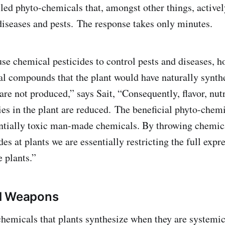
led phyto-chemicals that, amongst other things, actively
 diseases and pests. The response takes only minutes.
 chemical pesticides to control pests and diseases, ho
cal compounds that the plant would have naturally synth
, are not produced,” says Sait, “Consequently, flavor, nut
ies in the plant are reduced. The beneficial phyto-chemi
ntially toxic man-made chemicals. By throwing chemic
des at plants we are essentially restricting the full expr
e plants.”
l Weapons
hemicals that plants synthesize when they are systemic