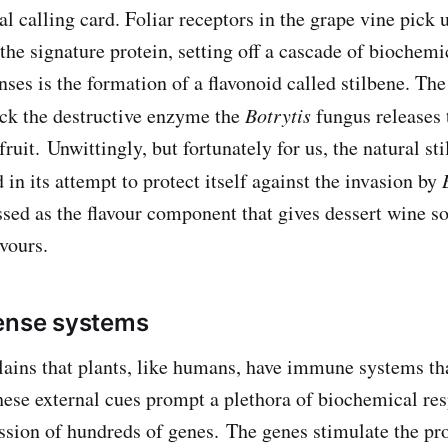
ral calling card. Foliar receptors in the grape vine pick 
the signature protein, setting off a cascade of biochemi
ses is the formation of a flavonoid called stilbene. The
lock the destructive enzyme the
Botrytis
fungus releases
 fruit. Unwittingly, but fortunately for us, the natural st
 in its attempt to protect itself against the invasion by
essed as the flavour component that gives dessert wine s
vours.
fense systems
ains that plants, like humans, have immune systems th
hese external cues prompt a plethora of biochemical res
ession of hundreds of genes. The genes stimulate the pr