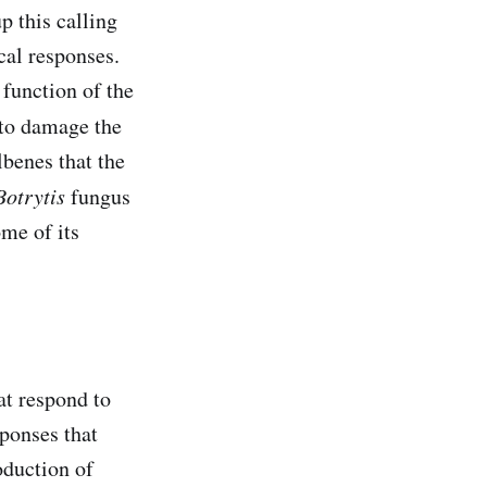
up this calling
cal responses.
 function of the
 to damage the
ilbenes that the
Botrytis
fungus
ome of its
at respond to
ponses that
oduction of