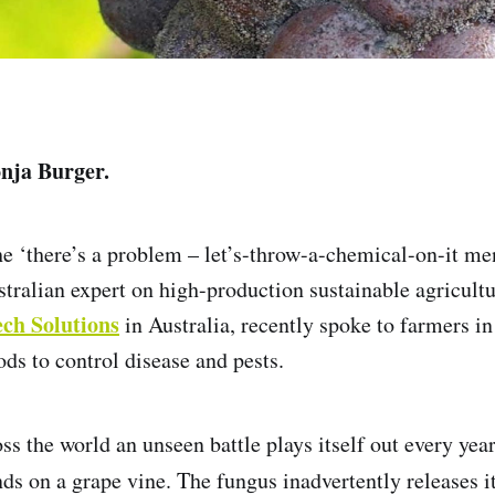
onja Burger.
the ‘there’s a problem – let’s-throw-a-chemical-on-it me
tralian expert on high-production sustainable agricultur
ech Solutions
in Australia, recently spoke to farmers in
ods to control disease and pests.
ss the world an unseen battle plays itself out every yea
ds on a grape vine. The fungus inadvertently releases i