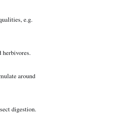
ualities, e.g.
d herbivores.
umulate around
sect digestion.