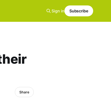
Sign in
Subscribe
their
Share