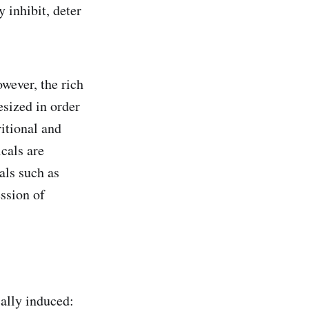
 inhibit, deter
wever, the rich
esized in order
ritional and
cals are
als such as
ession of
ally induced: