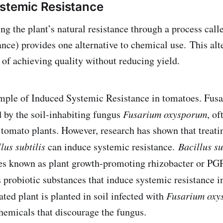
stemic Resistance
ing the plant’s natural resistance through a process cal
nce) provides one alternative to chemical use. This alte
 of achieving quality without reducing yield.
ample of Induced Systemic Resistance in tomatoes. Fusa
 by the soil-inhabiting fungus
Fusarium oxysporum
, of
omato plants. However, research has shown that treati
lus subtilis
can induce systemic resistance.
Bacillus su
es known as plant growth-promoting rhizobacter or P
probiotic substances that induce systemic resistance i
ted plant is planted in soil infected with
Fusarium oxy
hemicals that discourage the fungus.