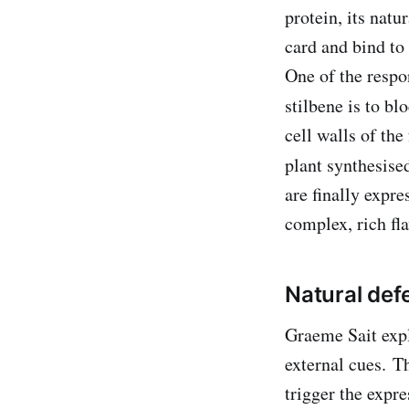
protein, its natu
card and bind to 
One of the respon
stilbene is to b
cell walls of the
plant synthesised
are finally expr
complex, rich fla
Natural de
Graeme Sait expl
external cues. T
trigger the expr