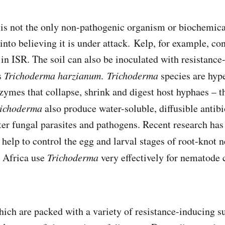
is not the only non-pathogenic organism or biochemica
 into believing it is under attack. Kelp, for example, co
 in ISR. The soil can also be inoculated with resistance
s
Trichoderma harzianum
.
Trichoderma
species are hyp
ymes that collapse, shrink and digest host hyphaes – t
richoderma
also produce water-soluble, diffusible antibi
er fungal parasites and pathogens. Recent research ha
help to control the egg and larval stages of root-knot
h Africa use
Trichoderma
very effectively for nematode c
ich are packed with a variety of resistance-inducing su