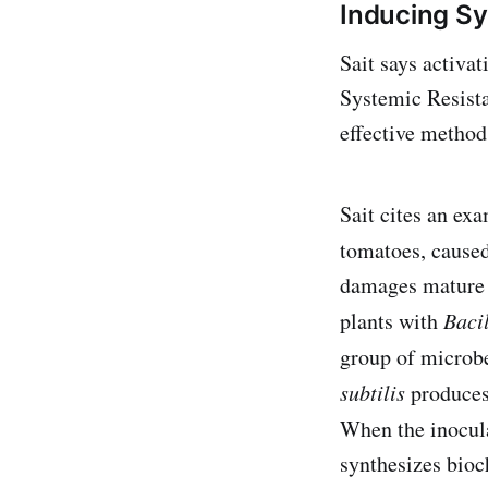
Inducing Sy
Sait says activat
Systemic Resista
effective method
Sait cites an ex
tomatoes, caused
damages mature t
plants with
Bacil
group of microb
subtilis
produces 
When the inocula
synthesizes bioc