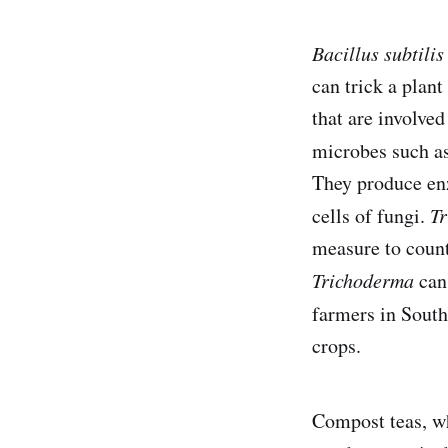
Bacillus subtilis
can trick a plant
that are involved
microbes such a
They produce enz
cells of fungi.
T
measure to count
Trichoderma
can 
farmers in Sout
crops.
Compost teas, wh