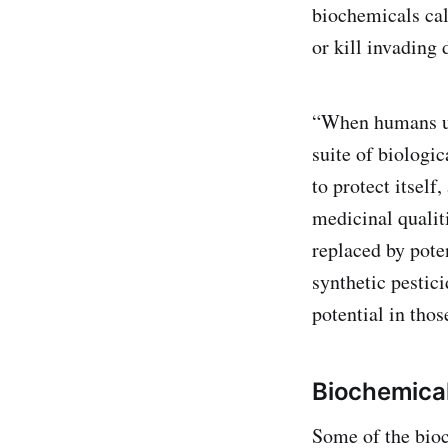
biochemicals cal
or kill invading
“When humans use
suite of biologi
to protect itself
medicinal qualit
replaced by pote
synthetic pestici
potential in thos
Biochemica
Some of the bioc