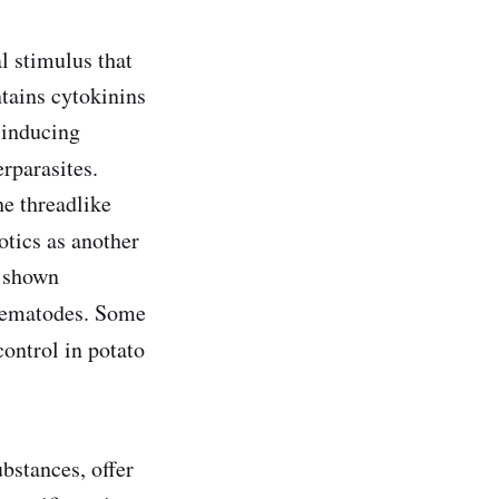
l stimulus that
ntains cytokinins
-inducing
erparasites.
he threadlike
otics as another
s shown
 nematodes. Some
ontrol in potato
bstances, offer