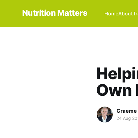
Nutrition Matters
Home
About
Tr
Helpi
Own 
Graeme 
24 Aug 20