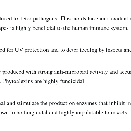
duced to deter pathogens. Flavonoids have anti-oxidant q
rapes is highly beneficial to the human immune system.
ed for UV protection and to deter feeding by insects an
 produced with strong anti-microbial activity and acc
n. Phytoalexins are highly fungicidal.
al and stimulate the production enzymes that inhibit in
own to be fungicidal and highly unpalatable to insects.