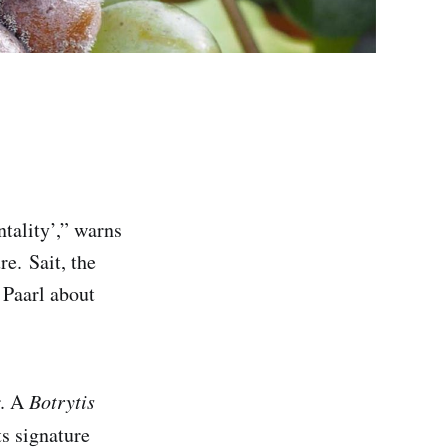
ntality’,” warns
e. Sait, the
 Paarl about
r. A
Botrytis
ts signature