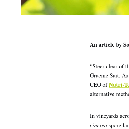
An article by S
“Steer clear of 
Graeme Sait, Aus
Nutri-T
CEO of
alternative meth
In vineyards acro
cinerea
spore lan