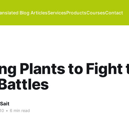
anslated Blog Articles
Services
Products
Courses
Contact
ng Plants to Fight 
Battles
Sait
10
•
6 min read