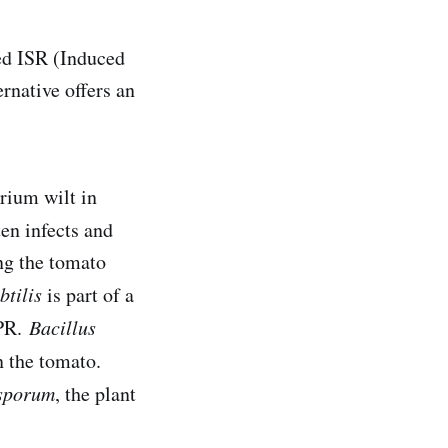
led ISR (Induced
rnative offers an
rium wilt in
ten infects and
ng the tomato
btilis
is part of a
GPR.
Bacillus
n the tomato.
sporum
, the plant