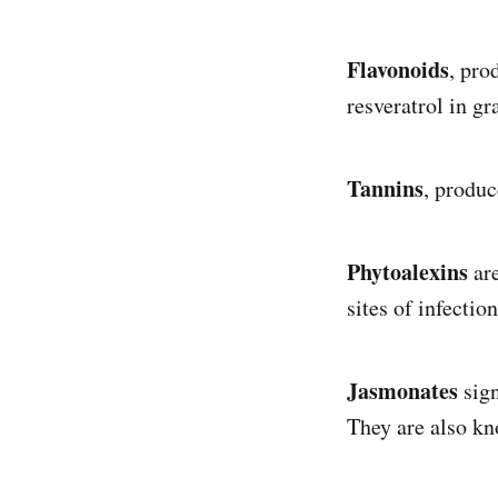
Flavonoids
, pro
resveratrol in g
Tannins
, produc
Phytoalexins
are
sites of infectio
Jasmonates
sign
They are also kn