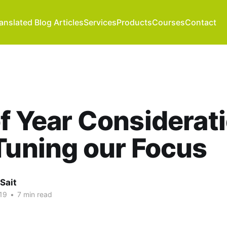
anslated Blog Articles
Services
Products
Courses
Contact
f Year Considerati
Tuning our Focus
Sait
19
•
7 min read