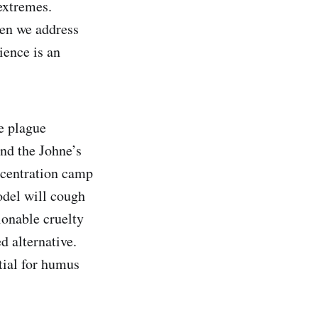
extremes.
hen we address
ience is an
e plague
and the Johne’s
oncentration camp
odel will cough
ionable cruelty
d alternative.
tial for humus