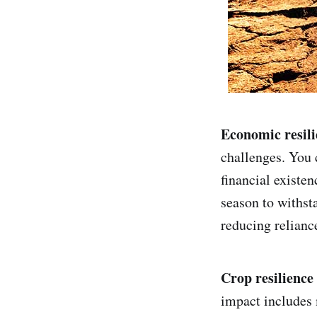
Economic resili
challenges. You 
financial existen
season to withst
reducing relianc
Crop resilience
impact includes 