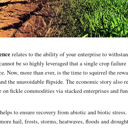
ence
relates to the ability of your enterprise to withsta
cannot be so highly leveraged that a single crop failure
ce. Now, more than ever, is the time to squirrel the rew
and the unavoidable flipside. The economic story also re
e on fickle commodities via stacked enterprises and func
helps to ensure recovery from abiotic and biotic stress.
more hail, frosts, storms, heatwaves, floods and drought