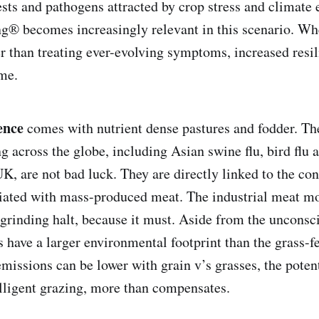
sts and pathogens attracted by crop stress and climate 
g® becomes increasingly relevant in this scenario. W
er than treating ever-evolving symptoms, increased resil
me.
ence
comes with nutrient dense pastures and fodder. Th
g across the globe, including Asian swine flu, bird flu 
UK, are not bad luck. They are directly linked to the c
iated with mass-produced meat. The industrial meat m
a grinding halt, because it must. Aside from the unconsc
s have a larger environmental footprint than the grass-fe
issions can be lower with grain v’s grasses, the poten
elligent grazing, more than compensates.