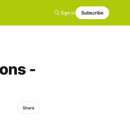
Sign in
Subscribe
ons -
Share