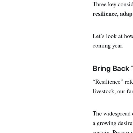
Three key consid
resilience, adap
Let’s look at ho
coming year.
Bring Back
“Resilience” refe
livestock, our f
The widespread 
a growing desire
sustain. Preservi