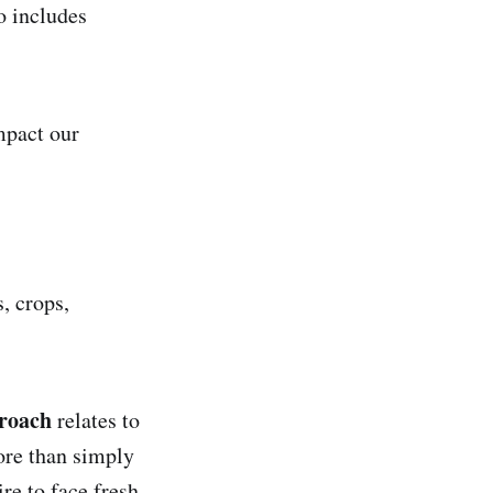
o includes
mpact our
, crops,
proach
relates to
ore than simply
re to face fresh