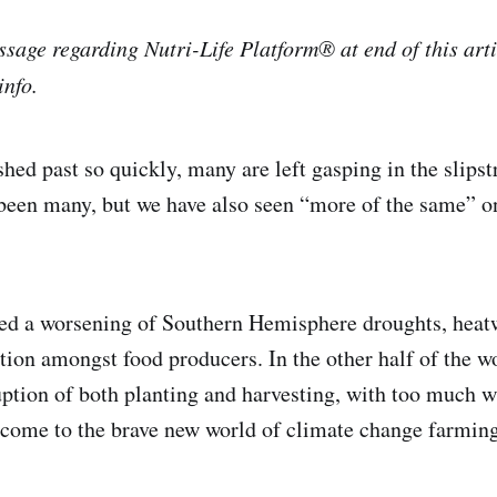
sage regarding Nutri-Life Platform® at end of this artic
info.
ashed past so quickly, many are left gasping in the slip
been many, but we have also seen “more of the same” o
ed a worsening of Southern Hemisphere droughts, heat
ation amongst food producers. In the other half of the w
ption of both planting and harvesting, with too much wa
come to the brave new world of climate change farmin