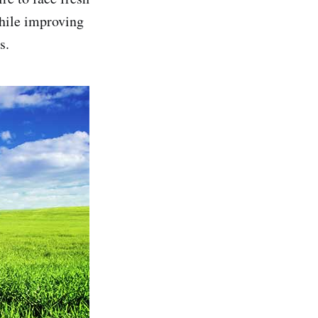
while improving
s.