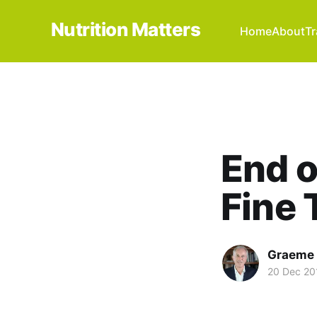
Nutrition Matters
Home
About
Tr
End o
Fine 
Graeme 
20 Dec 20