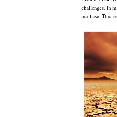
challenges. In m
our base. This re