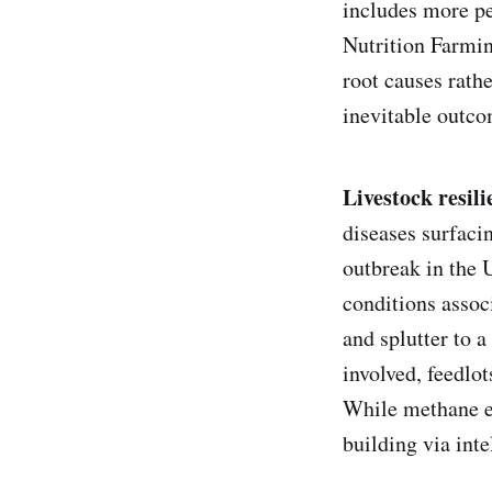
includes more pe
Nutrition Farmin
root causes rath
inevitable outco
Livestock resili
diseases surfacin
outbreak in the 
conditions assoc
and splutter to 
involved, feedlot
While methane em
building via int