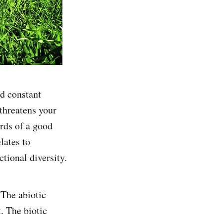
nd constant
 threatens your
ards of a good
lates to
tional diversity.
 The abiotic
. The biotic