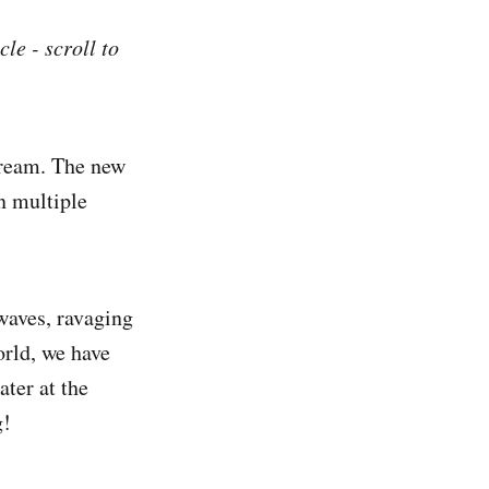
le - scroll to
stream. The new
n multiple
waves, ravaging
orld, we have
ter at the
g!