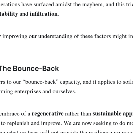
erations have surfaced amidst the mayhem, and this tri
tability
infiltration
and
.
w improving our understanding of these factors might i
 The Bounce-Back
rs to our “bounce-back” capacity, and it applies to soils
arming enterprises and ourselves.
regenerative
sustainable ap
embrace of a
rather than
 to replenish and improve. We are now seeking to do m
ng what we have will not provide the resilience we requi