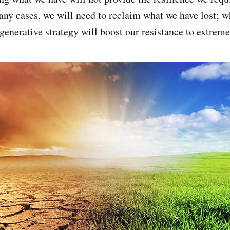
any cases, we will need to reclaim what we have lost; 
generative strategy will boost our resistance to extreme