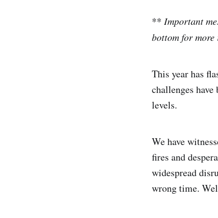
**
Important mes
bottom for more 
This year has fl
challenges have 
levels.
We have witness
fires and desper
widespread disru
wrong time. Wel