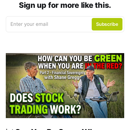
Sign up for more like this.
Enter your email
Subscribe