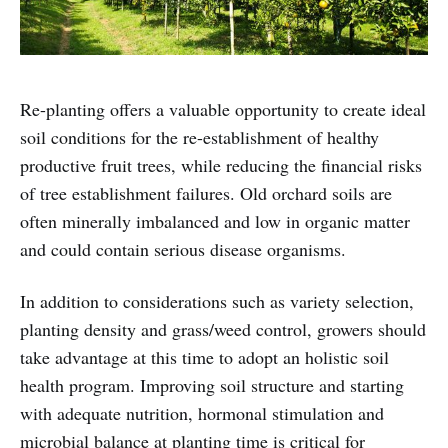
Re-planting offers a valuable opportunity to create ideal
soil conditions for the re-establishment of healthy
productive fruit trees, while reducing the financial risks
of tree establishment failures. Old orchard soils are
often minerally imbalanced and low in organic matter
and could contain serious disease organisms.
In addition to considerations such as variety selection,
planting density and grass/weed control, growers should
take advantage at this time to adopt an holistic soil
health program. Improving soil structure and starting
with adequate nutrition, hormonal stimulation and
microbial balance at planting time is critical for