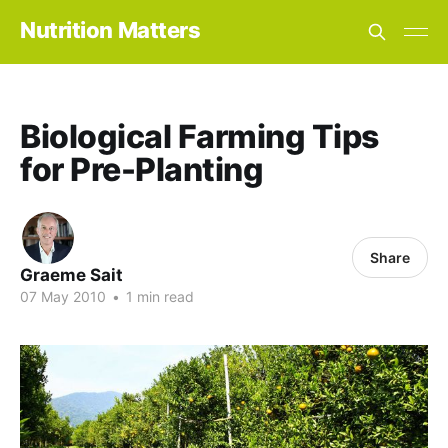
Nutrition Matters
Biological Farming Tips
for Pre-Planting
Share
Graeme Sait
07 May 2010
•
1 min read