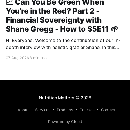
📈 Can You Be Green When
You're in the Red? Part 2 -
Financial Sovereignty with
Shane Gregg - How to S5E11 🌱
Hi Everyone, Welcome to the continuation of our in-
depth interview with holistic grazier Shane. In this
second instalment, we build upon our previous
07 Aug 2026
3 min read
discussion regarding regenerative pasture
management to examine the broader intersections of
farm profitability, human health, and human intuition.
True Nutrition Farming® is not merely about
balancing
Nutrition Matters
© 2026
About
Services
Products
Courses
Contact
Powered by Ghost