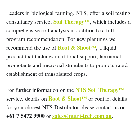
Leaders in biological farming, NTS, offer a soil testing
Soil Therapy™
consultancy service,
, which includes a
comprehensive soil analysis in addition to a full
program recommendation. For new plantings we
Root & Shoot™
recommend the use of
, a liquid
product that includes nutritional support, hormonal
promotants and microbial stimulants to promote rapid
establishment of transplanted crops.
NTS Soil Therapy™
For further information on the
Root & Shoot™
service, details on
or contact details
for your closest NTS Distributor please contact us on
+61 7 5472 9900
sales@nutri-tech.com.au
or
.