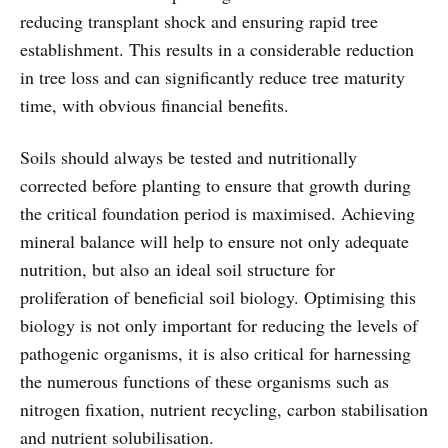
reducing transplant shock and ensuring rapid tree
establishment. This results in a considerable reduction
in tree loss and can significantly reduce tree maturity
time, with obvious financial benefits.
Soils should always be tested and nutritionally
corrected before planting to ensure that growth during
the critical foundation period is maximised. Achieving
mineral balance will help to ensure not only adequate
nutrition, but also an ideal soil structure for
proliferation of beneficial soil biology. Optimising this
biology is not only important for reducing the levels of
pathogenic organisms, it is also critical for harnessing
the numerous functions of these organisms such as
nitrogen fixation, nutrient recycling, carbon stabilisation
and nutrient solubilisation.