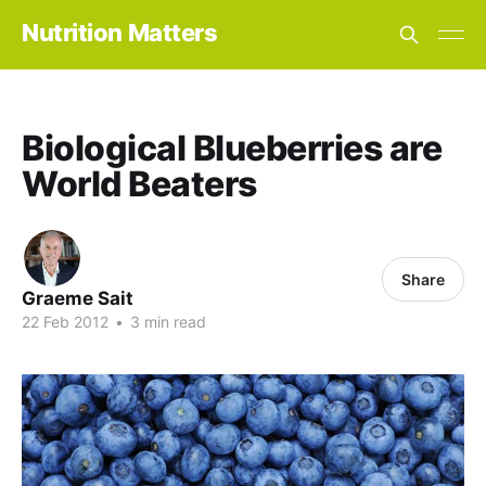
Nutrition Matters
Biological Blueberries are
World Beaters
Share
Graeme Sait
22 Feb 2012
•
3 min read