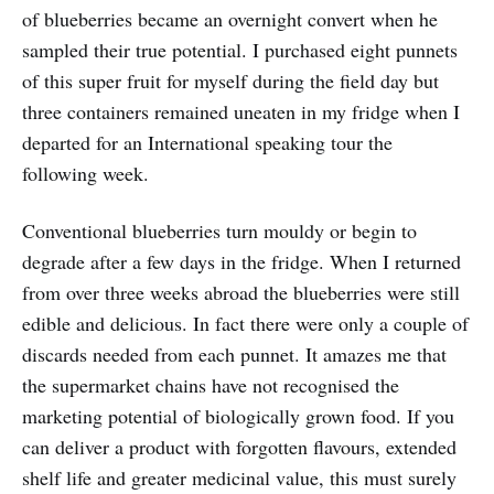
of blueberries became an overnight convert when he
sampled their true potential. I purchased eight punnets
of this super fruit for myself during the field day but
three containers remained uneaten in my fridge when I
departed for an International speaking tour the
following week.
Conventional blueberries turn mouldy or begin to
degrade after a few days in the fridge. When I returned
from over three weeks abroad the blueberries were still
edible and delicious. In fact there were only a couple of
discards needed from each punnet. It amazes me that
the supermarket chains have not recognised the
marketing potential of biologically grown food. If you
can deliver a product with forgotten flavours, extended
shelf life and greater medicinal value, this must surely