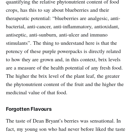
quantifying the relative phytonutrient content of food
crops, has this to say about blueberries and their
therapeutic potential: “blueberries are analgesic, anti-
bacterial, anti-cancer, anti-inflammatory, antioxidant,
antiseptic, anti-sunburn, anti-ulcer and immuno
stimulants”. The thing to understand here is that the
potency of these purple powerpacks is directly related
to how they are grown and, in this context, brix levels
are a measure of the health potential of any fresh food.
The higher the brix level of the plant leaf, the greater
the phytonutrient content of the fruit and the higher the
medicinal value of that food.
Forgotten Flavours
The taste of Dean Bryant’s berries was sensational. In
fact, my young son who had never before liked the taste