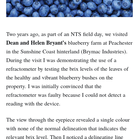
Two years ago, as part of an NTS field day, we visited
Dean and Helen Bryant’s
blueberry farm at Peachester
in the Sunshine Coast hinterland (Brymac Industries).
During the visit I was demonstrating the use of a
refractometer by testing the brix levels of the leaves of
the healthy and vibrant blueberry bushes on the
property. I was initially convinced that the
refractometer was faulty because I could not detect a
reading with the device.
The view through the eyepiece revealed a single colour
with none of the normal delineation that indicates the
relevant brix level. Then I noticed a delineating line