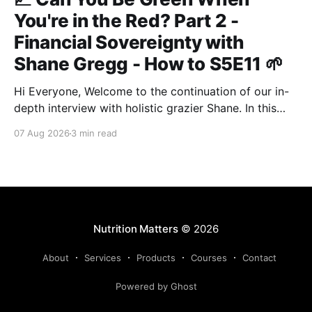
You're in the Red? Part 2 -
Financial Sovereignty with
Shane Gregg - How to S5E11 🌱
Hi Everyone, Welcome to the continuation of our in-
depth interview with holistic grazier Shane. In this
second instalment, we build upon our previous
07 Aug 2026
3 min read
discussion regarding regenerative pasture
management to examine the broader intersections of
farm profitability, human health, and human intuition.
True Nutrition Farming® is not merely about
balancing
Nutrition Matters
© 2026
About
Services
Products
Courses
Contact
Powered by Ghost