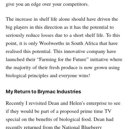
give you an edge over your competitors.
The increase in shelf life alone should have driven the
big players in this direction as it has the potential to
seriously reduce losses due to a short shelf life. To this
point, it is only Woolworths in South Africa that have
realised this potential. This innovative company have
launched their “Farming for the Future” initiative where
the majority of their fresh produce is now grown using
biological principles and everyone wins!
My Return to Brymac Industries
Recently I revisited Dean and Helen’s enterprise to see
if they would be part of a proposed prime time TV
special on the benefits of biological food. Dean had
recently returned from the National Blueberry