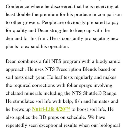
Conference where he discovered that he is receiving at
least double the premium for his produce in comparison
to other growers. People are obviously prepared to pay
for quality and Dean struggles to keep up with the
demand for his fruit. He is constantly propagating new
plants to expand his operation.
Dean combines a full NTS program with a biodynamic
approach. He uses NTS Prescription Blends based on
soil tests each year. He leaf tests regularly and makes
the required corrections with foliar sprays involving
chelated minerals including the NTS Shuttle® Range.
He stimulates soil life with kelp, fish and humates and
Nutri-Life 4/20™
he brews up
to boost soil life. He
also applies the BD preps on schedule. We have
repeatedly seen exceptional results when our biological