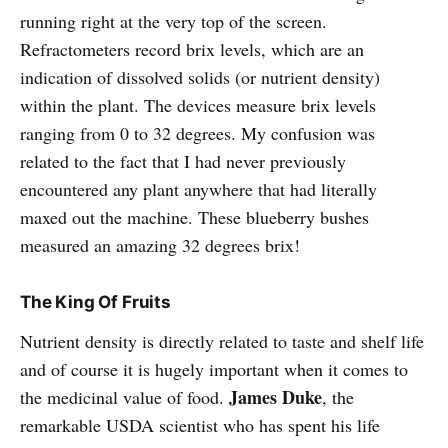
running right at the very top of the screen.
Refractometers record brix levels, which are an
indication of dissolved solids (or nutrient density)
within the plant. The devices measure brix levels
ranging from 0 to 32 degrees. My confusion was
related to the fact that I had never previously
encountered any plant anywhere that had literally
maxed out the machine. These blueberry bushes
measured an amazing 32 degrees brix!
The King Of Fruits
Nutrient density is directly related to taste and shelf life
and of course it is hugely important when it comes to
James Duke
the medicinal value of food.
, the
remarkable USDA scientist who has spent his life