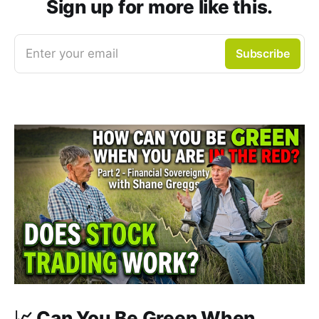
Sign up for more like this.
Enter your email
Subscribe
📈 Can You Be Green When