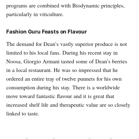
programs are combined with Biodynamic principles,
particularly in viticulture.
Fashion Guru Feasts on Flavour
The demand for Dean’s vastly superior produce is not
limited to his local fans. During his recent stay in
Noosa, Giorgio Armani tasted some of Dean’s berries
in a local restaurant. He was so impressed that he
ordered an entire tray of twelve punnets for his own
consumption during his stay. There is a worldwide
move toward fantastic flavour and it is great that
increased shelf life and therapeutic value are so closely
linked to taste.