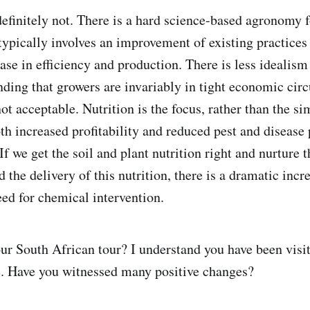
finitely not. There is a hard science-based agronomy f
ypically involves an improvement of existing practices
ase in efficiency and production. There is less idealism
nding that growers are invariably in tight economic ci
ot acceptable. Nutrition is the focus, rather than the s
th increased profitability and reduced pest and disease 
 If we get the soil and plant nutrition right and nurture t
the delivery of this nutrition, there is a dramatic incre
ed for chemical intervention.
 South African tour? I understand you have been visit
e. Have you witnessed many positive changes?