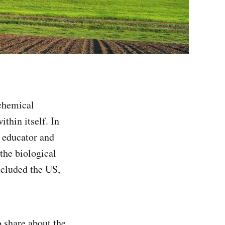
 chemical
ithin itself. In
, educator and
the biological
ncluded the US,
 share about the