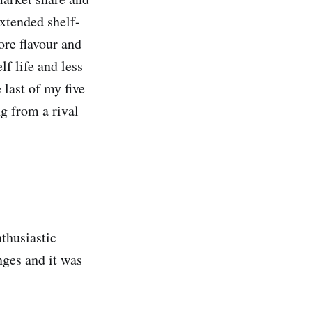
extended shelf-
ore flavour and
f life and less
 last of my five
g from a rival
nthusiastic
nges and it was