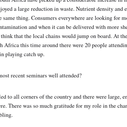
njoyed a large reduction in waste. Nutrient density and 
the same thing. Consumers everywhere are looking for m
ntamination and when it can be delivered with more shel
think that the local chains would jump on board. At the
h Africa this time around there were 20 people attendin
n playing catch up.
ost recent seminars well attended?
led to all corners of the country and there were large, e
e. There was so much gratitude for my role in the cha
bling.