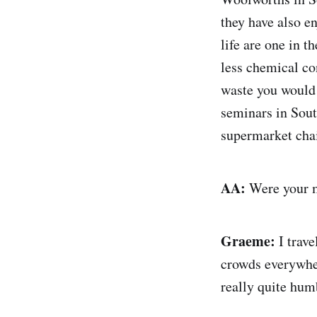
they have also e
life are one in 
less chemical co
waste you would 
seminars in Sout
supermarket chai
AA:
Were your m
Graeme:
I trave
crowds everywher
really quite hum