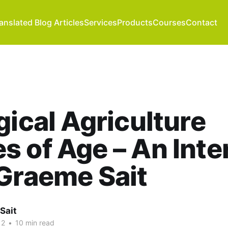
anslated Blog Articles
Services
Products
Courses
Contact
gical Agriculture
 of Age – An Inte
Graeme Sait
Sait
12
•
10 min read