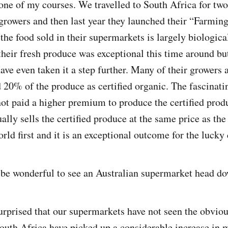
one of my courses. We travelled to South Africa for two
rowers and then last year they launched their “Farming
 the food sold in their supermarkets is largely biologic
f their fresh produce was exceptional this time around b
have even taken it a step further. Many of their growers
 20% of the produce as certified organic. The fascinatin
not paid a higher premium to produce the certified prod
lly sells the certified produce at the same price as the 
orld first and it is an exceptional outcome for the luck
be wonderful to see an Australian supermarket head do
rprised that our supermarkets have not seen the obviou
uth Africa have picked up a considerable increase in 