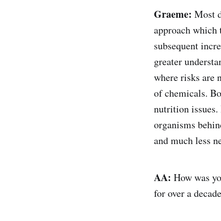
Graeme:
Most de
approach which t
subsequent incre
greater understa
where risks are n
of chemicals. Bo
nutrition issues.
organisms behind 
and much less ne
AA:
How was your
for over a decad