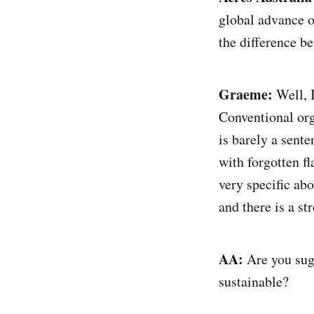
global advance o
the difference b
Graeme:
Well, I
Conventional orga
is barely a sent
with forgotten f
very specific ab
and there is a st
AA:
Are you sugg
sustainable?