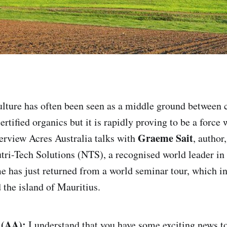
ulture has often been seen as a middle ground between
ertified organics but it is rapidly proving to be a force w
Graeme Sait
terview Acres Australia talks with
, author
tri-Tech Solutions (NTS), a recognised world leader in 
 has just returned from a world seminar tour, which i
 the island of Mauritius.
 (AA):
I understand that you have some exciting news to