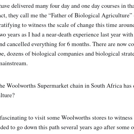
have delivered many four day and one day courses in tha
ct, they call me the “Father of Biological Agriculture” 
ratifying to witness the scale of change this time aroun
two years as I had a near-death experience last year wit
nd cancelled everything for 6 months. There are now c
pe, dozens of biological companies and biological strat
mainstream.
 the Woolworths Supermarket chain in South Africa has
ulture?
fascinating to visit some Woolworths stores to witness 
ed to go down this path several years ago after some o