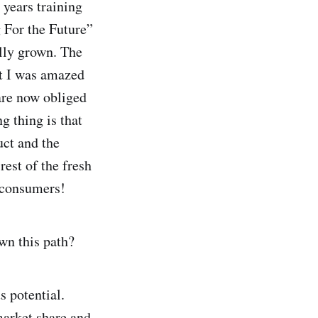
 years training
 For the Future”
ally grown. The
ut I was amazed
 are now obliged
g thing is that
uct and the
rest of the fresh
y consumers!
wn this path?
s potential.
market share and