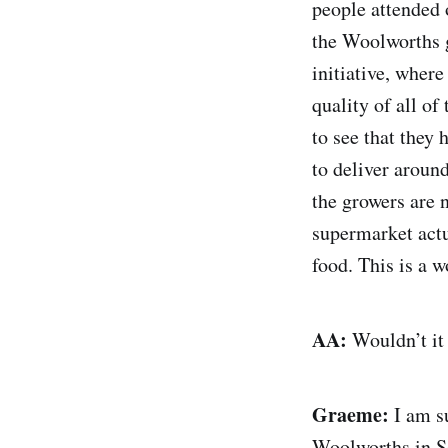
people attended 
the Woolworths g
initiative, where
quality of all o
to see that they 
to deliver around
the growers are 
supermarket actua
food. This is a w
AA:
Wouldn’t it 
Graeme:
I am su
Woolworths in So