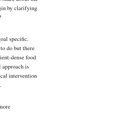
in by clarifying
?
oal specific.
 to do but there
rient-dense food
l approach is
cal intervention
.
 more