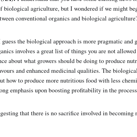
f biological agriculture, but I wondered if we might beg
etween conventional organics and biological agriculture
 guess the biological approach is more pragmatic and g
nics involves a great list of things you are not allowed
ence about what growers should be doing to produce nut
lavours and enhanced medicinal qualities. The biologica
out how to produce more nutritious food with less chemi
rong emphasis upon boosting profitability in the process
esting that there is no sacrifice involved in becoming