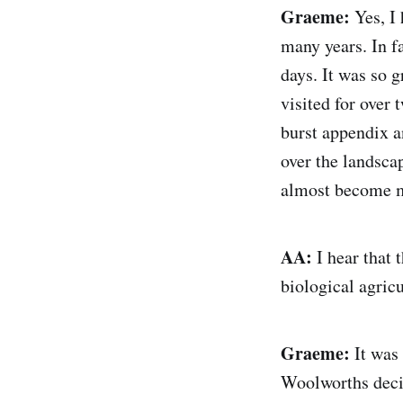
Graeme:
Yes, I 
many years. In fa
days. It was so g
visited for over 
burst appendix a
over the landsca
almost become 
AA:
I hear that
biological agric
Graeme:
It was 
Woolworths decid