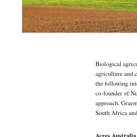
Biological agric
agriculture and c
the following in
co-founder of Nu
approach. Graeme
South Africa and
Acres Australia