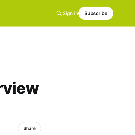
Sign in
Subscribe
rview
Share