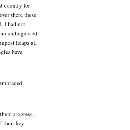
t country for
over there these
d. I had not
h an undiagnosed
ompost heaps all
egies have
 embraced
their progress.
f their key