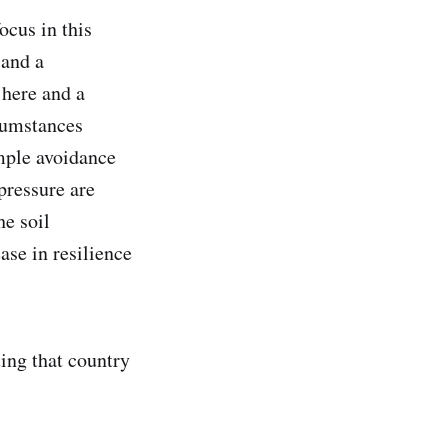
ocus in this
 and a
 here and a
rcumstances
imple avoidance
pressure are
he soil
ase in resilience
ing that country