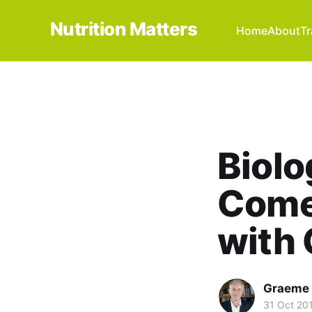
Nutrition Matters
Home
About
Tr
Biolo
Comes
with 
Graeme 
31 Oct 20